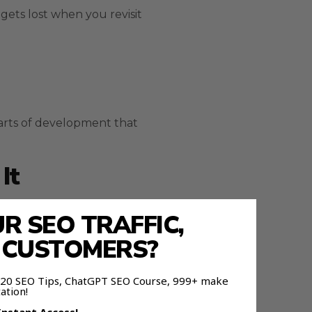
gets lost when you revisit
arts of development that
It
 SEO TRAFFIC,
E CUSTOMERS?
 120 SEO Tips, ChatGPT SEO Course, 999+ make
ation!