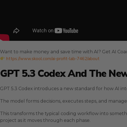
Want to make money and save time with AI? Get AI Coa
https://www.skool.com/ai-profit-lab-7462/about
GPT 5.3 Codex And The New
GPT 5.3 Codex introduces a new standard for how AI int
The model forms decisions, executes steps, and manages
This transforms the typical coding workflow into somet
project as it moves through each phase.