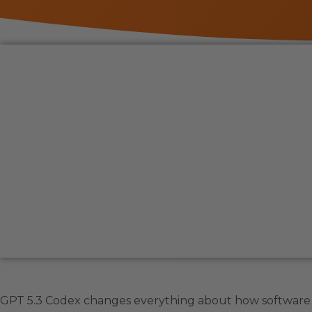
GPT 5.3 Codex changes everything about how software g