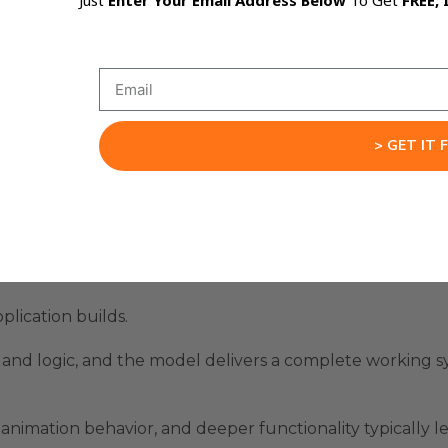
Just
Enter Your Email Address Below
To Get
FREE, 
n because the model doesn’t just generate the next bloc
s later and prepares the structure accordingly.
s rather than chasing missing pieces.
> GET IT 
s without needing advanced knowledge to fill the gaps.
 where ideas move smoothly from concept to execution.
l Apps End-To-End
lication builds.
e, and logic, and the model delivers a complete working 
animation behavior, and deeper functionality typically l