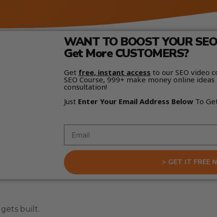
WANT TO BOOST YOUR SEO 
Get More CUSTOMERS?
Get
free, instant access
to our SEO video c
SEO Course, 999+ make money online ideas 
consultation!
Just
Enter Your Email Address Below
To Ge
> GET IT FREE 
ets built.