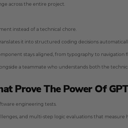
e across the entire project.
nt instead of a technical chore.
anslates it into structured coding decisions automaticall
component stays aligned, from typography to navigation f
alongside a teammate who understands both the technic
at Prove The Power Of GPT
ftware engineering tests.
llenges, and multi-step logic evaluations that measure