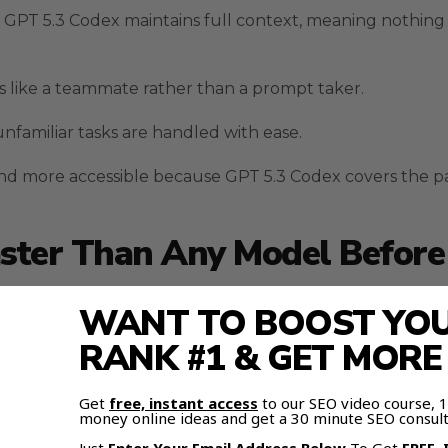
t GPT 5.3 Codex maintains full context, meaning nothing 
s like a teammate rather than a prompt taker.
nfamiliar tasks are handled with ease.
nd more accessible because GPT 5.3 Codex covers the p
ster Than Any Model Before 
re than its improved token processing.
WANT TO BOOST YOUR
RANK #1 & GET MOR
ains a logical thread across long workflows.
ars when large builds are broken into chunks.
Get
free, instant access
to our SEO video course,
money online ideas and get a 30 minute SEO consult