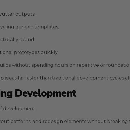
cutter outputs.
cycling generic templates.
ucturally sound.
ional prototypes quickly.
lds without spending hours on repetitive or foundation
 ideas far faster than traditional development cycles al
ring Development
 of development.
ayout patterns, and redesign elements without breaking 