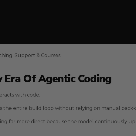
ching, Support & Courses
 Era Of Agentic Coding
eracts with code.
 the entire build loop without relying on manual back-a
hing far more direct because the model continuously upd