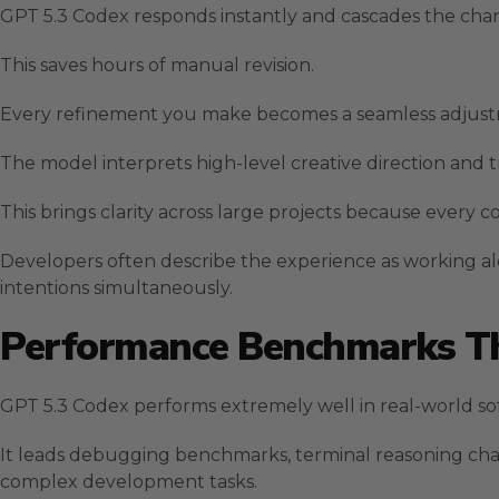
GPT 5.3 Codex responds instantly and cascades the chang
This saves hours of manual revision.
Every refinement you make becomes a seamless adjustme
The model interprets high-level creative direction and tr
This brings clarity across large projects because every 
Developers often describe the experience as working 
intentions simultaneously.
Performance Benchmarks Th
GPT 5.3 Codex performs extremely well in real-world so
It leads debugging benchmarks, terminal reasoning cha
complex development tasks.