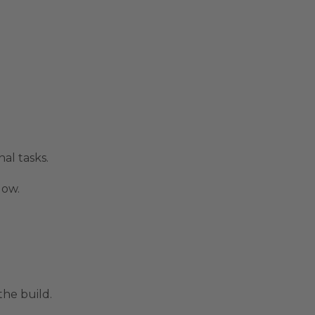
al tasks.
low.
the build.