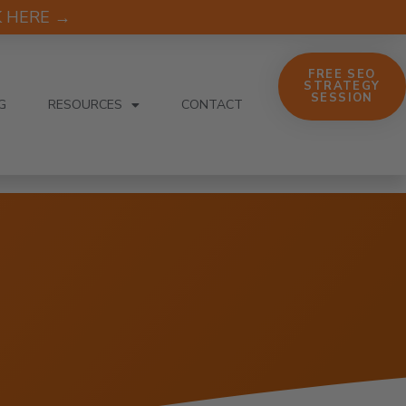
CK HERE →
FREE SEO
STRATEGY
SESSION
G
RESOURCES
CONTACT