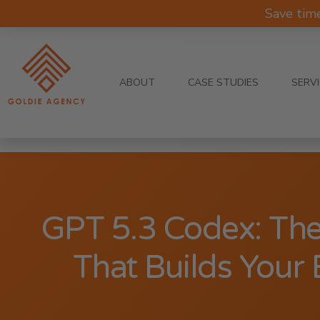
Save tim
ABOUT
CASE STUDIES
SERV
GPT 5.3 Codex: Th
That Builds Your 