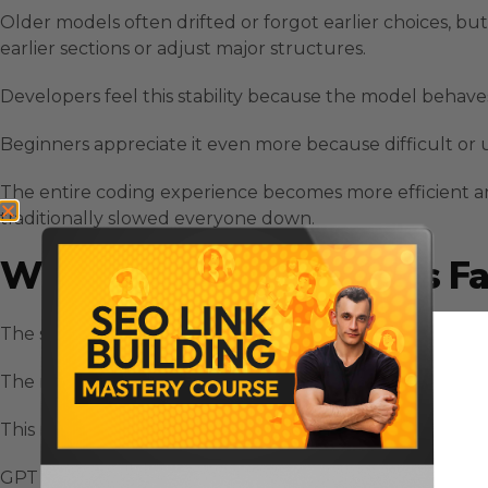
Older models often drifted or forgot earlier choices, bu
earlier sections or adjust major structures.
Developers feel this stability because the model behave
Beginners appreciate it even more because difficult or u
The entire coding experience becomes more efficient a
traditionally slowed everyone down.
Why GPT 5.3 Codex Feels Fa
The speed difference with GPT 5.3 Codex comes from mo
The model plans ahead, recognizes sequences, and maint
This reduces the unnecessary friction that usually appe
GPT 5.3 Codex keeps everything connected.