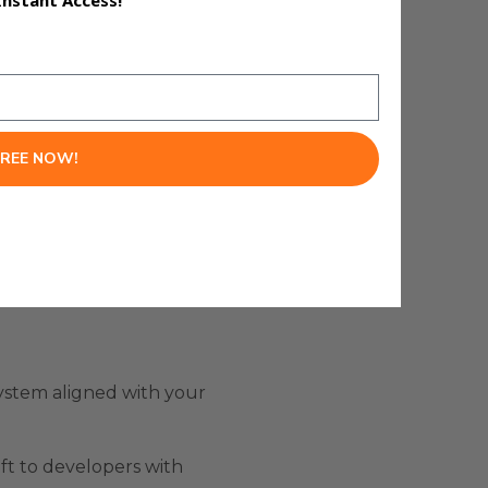
Instant Access!
k of code.
FREE NOW!
system aligned with your
eft to developers with