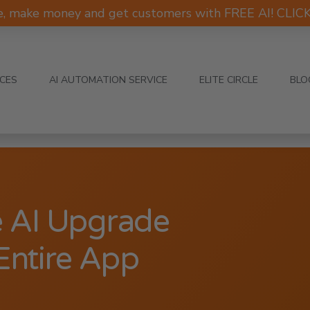
e, make money and get customers with FREE AI! CLI
ICES
AI AUTOMATION SERVICE
ELITE CIRCLE
BLO
e AI Upgrade
Entire App