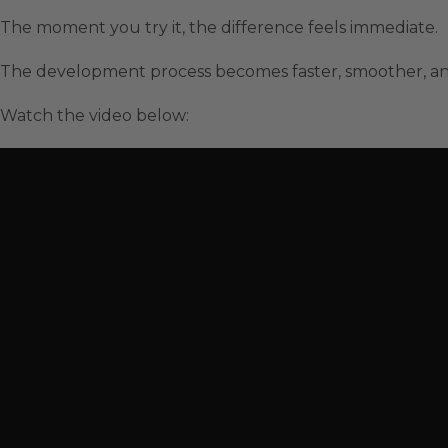
The moment you try it, the difference feels immediate.
The development process becomes faster, smoother, a
Watch the video below: