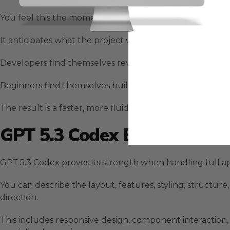
You feel this the moment you give a complex instructio
It anticipates what the project will require several step
Developers find themselves reviewing functional output
Beginners find themselves building meaningful project
The result is a faster, more fluid development process
GPT 5.3 Codex Building Rea
GPT 5.3 Codex proves its strength when handling full app
You can describe the layout, features, styling, structur
direction.
This includes responsive design, component interaction, 