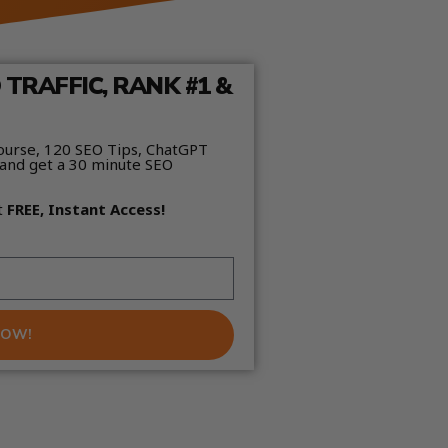
TRAFFIC, RANK #1 &
ourse, 120 SEO Tips, ChatGPT
and get a 30 minute SEO
t
FREE, Instant Access!
NOW!