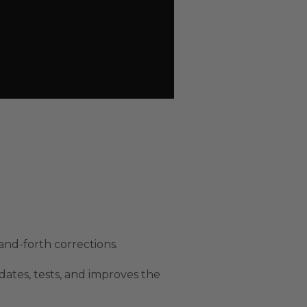
nd-forth corrections.
ates, tests, and improves the