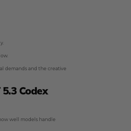
y.
low.
al demands and the creative
 5.3 Codex
 how well models handle