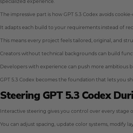
specialized experience.
The impressive part is how GPT 5.3 Codex avoids cookie-
It adapts each build to your requirements instead of re
This means every project feels tailored, original, and str
Creators without technical backgrounds can build funct
Developers with experience can push more ambitious bui
GPT 5.3 Codex becomes the foundation that lets you ship
Steering GPT 5.3 Codex Du
Interactive steering gives you control over every stage
You can adjust spacing, update color systems, modify l