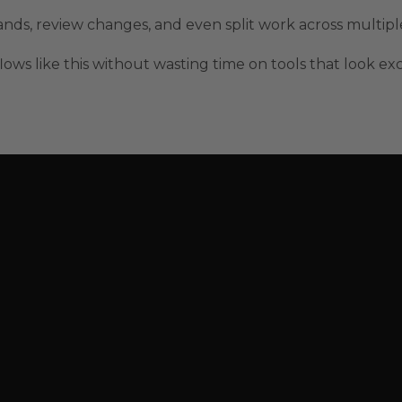
mmands, review changes, and even split work across multip
lows like this without wasting time on tools that look ex