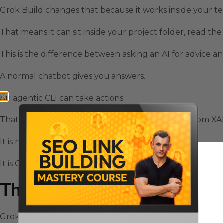
Grok Build changes that because it works inside your te
That means it can sit inside your project folder, read t
This is the difference between asking an AI for advice an
A normal chatbot gives you answers.
An agentic CLI can take actions.
That is why Grok Build feels like a serious move from XAI
It is not just another model release.
It is Grok moving closer to the place where software actu
The Grok Build Plan Mode Kee
Grok Build has a plan mode that makes complex tasks s