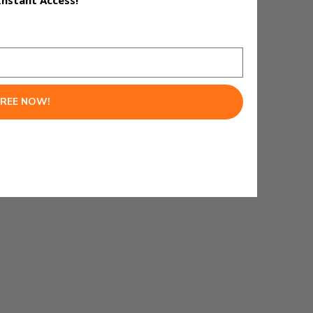
Instant Access!
FREE NOW!