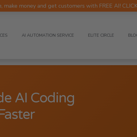
e, make money and get customers with FREE AI! CLI
ICES
AI AUTOMATION SERVICE
ELITE CIRCLE
BLO
de AI Coding
Faster