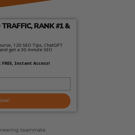
TRAFFIC, RANK #1 &
ourse, 120 SEO Tips, ChatGPT
and get a 30 minute SEO
t
FREE, Instant Access!
NOW!
ngineering teammate.