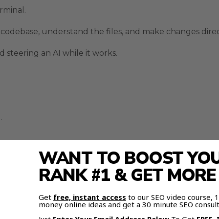
rminal.
he codebase, understand the files, and make changes direc
d steering an AI while it works.
.
WANT TO BOOST YOUR
ally gets built.
RANK #1 & GET MOR
ps You In Control
Get
free, instant access
to our SEO video course,
money online ideas and get a 30 minute SEO consult
afer and easier to manage.