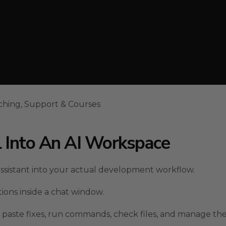
ching, Support & Courses
l Into An AI Workspace
ssistant into your actual development workflow.
ions inside a chat window.
, paste fixes, run commands, check files, and manage the