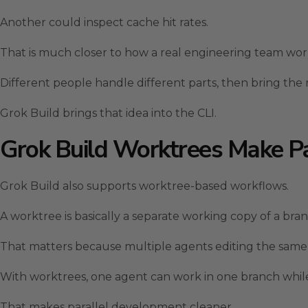
Another could inspect cache hit rates.
That is much closer to how a real engineering team wor
Different people handle different parts, then bring the 
Grok Build brings that idea into the CLI.
Grok Build Worktrees Make Pa
Grok Build also supports worktree-based workflows.
A worktree is basically a separate working copy of a bran
That matters because multiple agents editing the same fi
With worktrees, one agent can work in one branch whi
That makes parallel development cleaner.