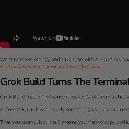
Want to make money and save time with AI? Get AI Coa
https://www.skool.com/ai-profit-lab-7462/about
Grok Build Turns The Termina
Grok Build matters because it moves Grok from a chat a
Before this, Grok was mainly something you asked quest
That was useful, but it still meant you had to copy code