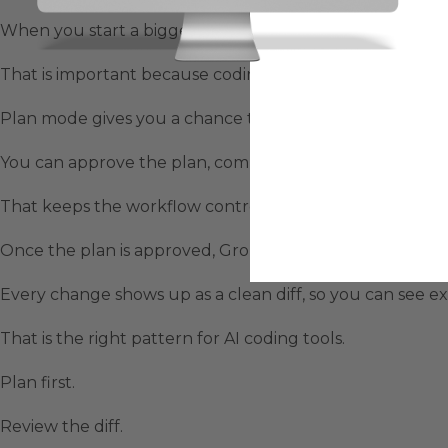
When you start a bigger task, Grok Build can write a full
That is important because coding agents can create chao
Plan mode gives you a chance to read the steps first.
You can approve the plan, comment on individual steps, 
That keeps the workflow controlled.
Once the plan is approved, Grok Build begins making c
Every change shows up as a clean diff, so you can see exa
That is the right pattern for AI coding tools.
Plan first.
Review the diff.