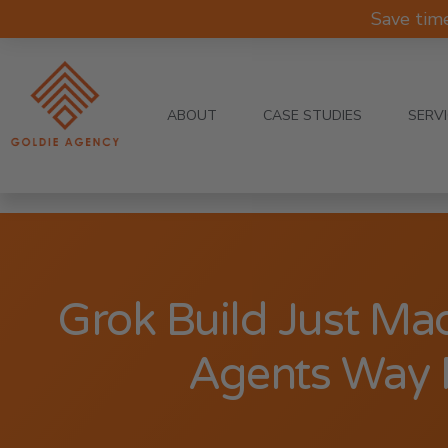
Save tim
ABOUT
CASE STUDIES
SERV
Grok Build Just Ma
Agents Way 