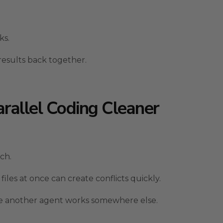
ks.
results back together.
rallel Coding Cleaner
ch.
les at once can create conflicts quickly.
le another agent works somewhere else.