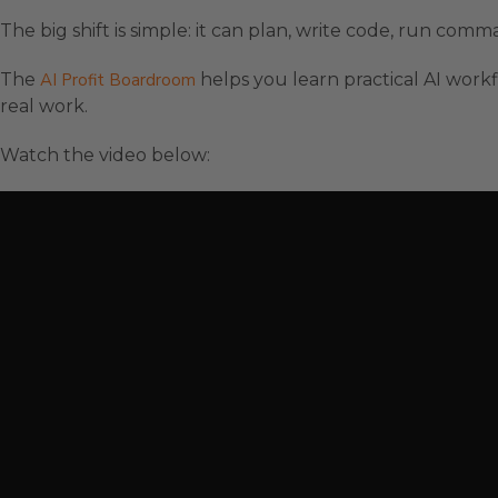
The big shift is simple: it can plan, write code, run co
The
AI Profit Boardroom
helps you learn practical AI workf
real work.
Watch the video below: