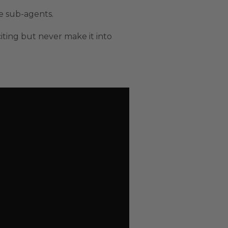
le sub-agents.
citing but never make it into