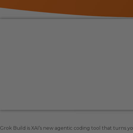
Grok Build is XAI’s new agentic coding tool that turns 