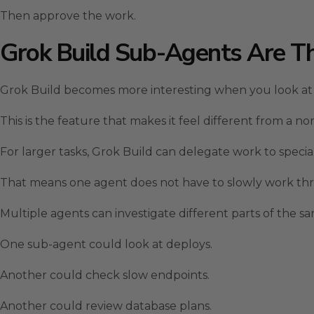
Then approve the work.
Grok Build Sub-Agents Are T
Grok Build becomes more interesting when you look at
This is the feature that makes it feel different from a no
For larger tasks, Grok Build can delegate work to specia
That means one agent does not have to slowly work thr
Multiple agents can investigate different parts of the s
One sub-agent could look at deploys.
Another could check slow endpoints.
Another could review database plans.