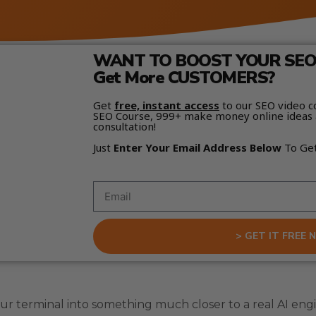
WANT TO BOOST YOUR SEO 
Get More CUSTOMERS?
Get
free, instant access
to our SEO video c
SEO Course, 999+ make money online ideas 
consultation!
Just
Enter Your Email Address Below
To Ge
> GET IT FREE 
your terminal into something much closer to a real AI e