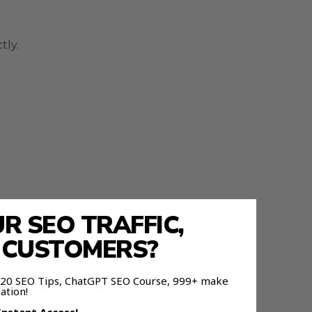
tly.
 SEO TRAFFIC,
E CUSTOMERS?
 120 SEO Tips, ChatGPT SEO Course, 999+ make
ation!