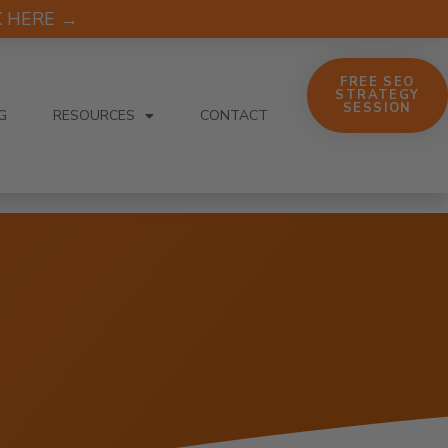
CK HERE →
FREE SEO
STRATEGY
SESSION
G
RESOURCES
CONTACT