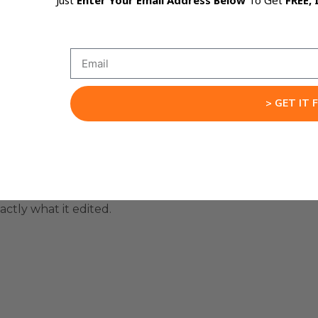
Just
Enter Your Email Address Below
To Get
FREE, 
 plan before it touches any files.
s when they start editing too fast.
> GET IT 
or rewrite the whole thing before execution starts.
hanges.
ctly what it edited.