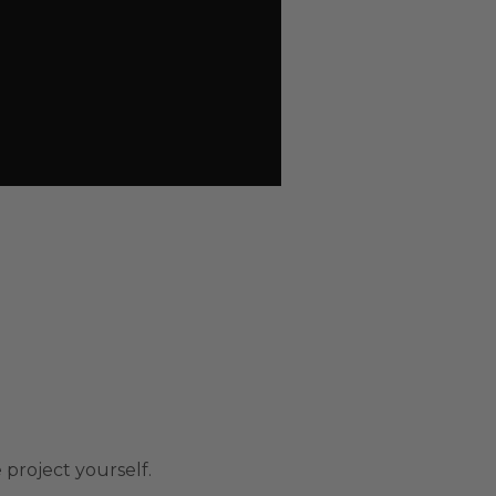
 project yourself.