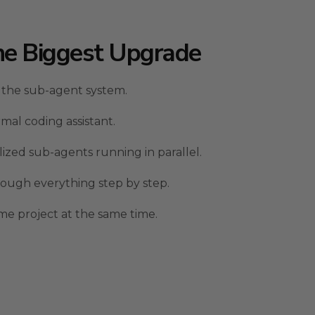
he Biggest Upgrade
 the sub-agent system.
rmal coding assistant.
lized sub-agents running in parallel.
ough everything step by step.
ame project at the same time.