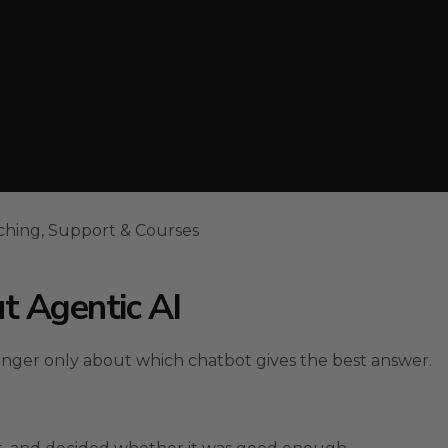
ching, Support & Courses
t Agentic AI
onger only about which chatbot gives the best answer.