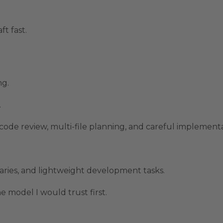
ft fast.
ng.
.
, code review, multi-file planning, and careful implement
maries, and lightweight development tasks.
 model I would trust first.