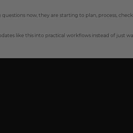
 questions now, they are starting to plan, process, check
dates like this into practical workflows instead of just