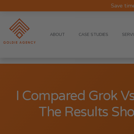
Save tim
ABOUT
CASE STUDIES
SERV
I Compared Grok V
The Results Sh