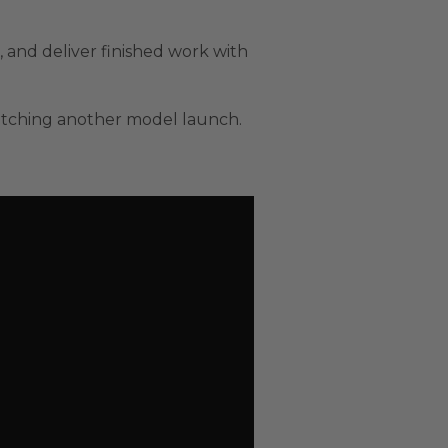
, and deliver finished work with
 watching another model launch.