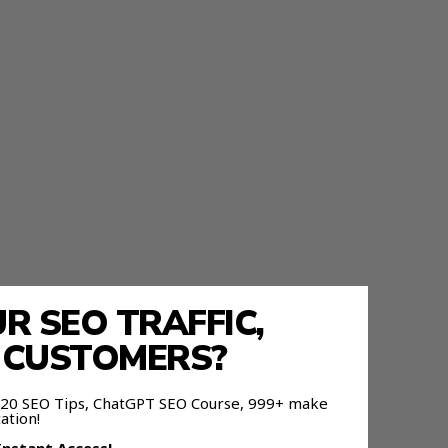
 SEO TRAFFIC,
E CUSTOMERS?
 120 SEO Tips, ChatGPT SEO Course, 999+ make
ation!