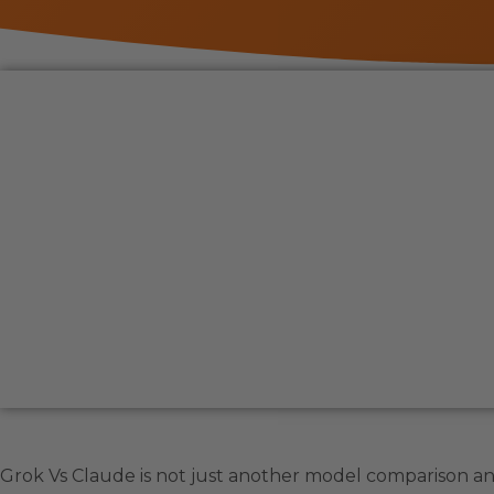
Grok Vs Claude is not just another model comparison a