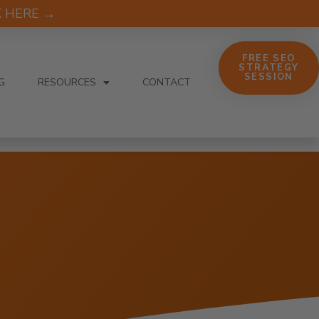
CK HERE →
FREE SEO
STRATEGY
SESSION
G
RESOURCES
CONTACT