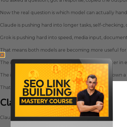
You asked a question, got a response, copied the outp
Now the real question is which model can actually hand
Claude is pushing hard into longer tasks, self-checking,
Grok is pushing hard into speed, media input, document
That means both models are becoming more useful for 
The interesting part is not that one model is smarter in e
The interesting part is that each one is starting to own a
That is where Grok Vs Claude becomes a practical decis
Claude Pulls Ahead For Preci
Claude is still the stronger option when the job needs c