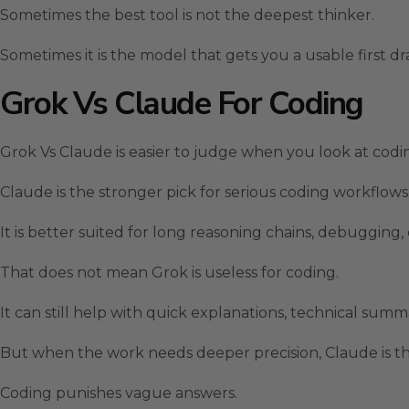
Sometimes the best tool is not the deepest thinker.
Sometimes it is the model that gets you a usable first dra
Grok Vs Claude For Coding
Grok Vs Claude is easier to judge when you look at codi
Claude is the stronger pick for serious coding workflows
It is better suited for long reasoning chains, debugging
That does not mean Grok is useless for coding.
It can still help with quick explanations, technical sum
But when the work needs deeper precision, Claude is the
Coding punishes vague answers.