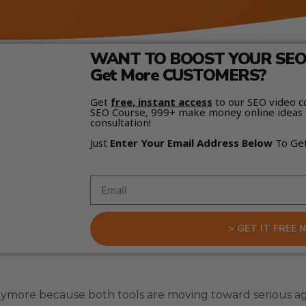
WANT TO BOOST YOUR SEO 
Get More CUSTOMERS?
Get
free, instant access
to our SEO video c
SEO Course, 999+ make money online ideas 
consultation!
Just
Enter Your Email Address Below
To Ge
> GET IT FREE 
nymore because both tools are moving toward serious ag