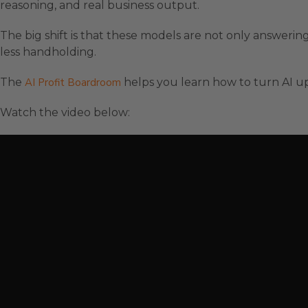
reasoning, and real business output.
The big shift is that these models are not only answering
less handholding.
The
AI Profit Boardroom
helps you learn how to turn AI up
Watch the video below: