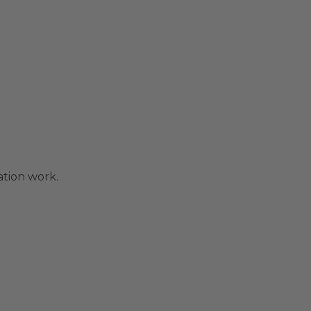
ation work.