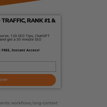
TRAFFIC, RANK #1 &
ourse, 120 SEO Tips, ChatGPT
and get a 30 minute SEO
t
FREE, Instant Access!
NOW!
entic workflows, long-context