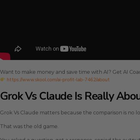
Want to make money and save time with AI? Get AI Coa
https://www.skool.com/ai-profit-lab-7462/about
Grok Vs Claude Is Really Abou
Grok Vs Claude matters because the comparison is no l
That was the old game.