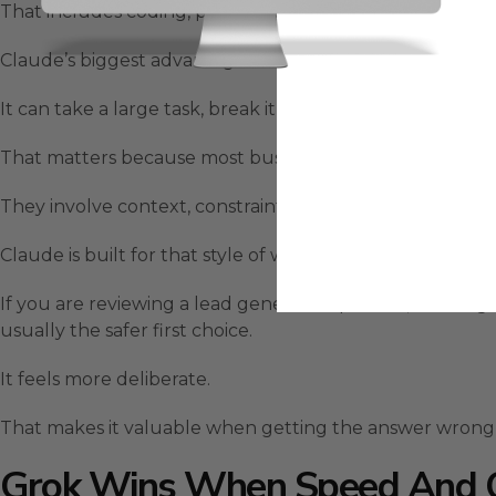
That includes coding, planning, long-form analysis, stru
Claude’s biggest advantage is how it handles multi-step
It can take a large task, break it into smaller pieces, che
That matters because most business workflows are not
They involve context, constraints, messy inputs, follow-u
Claude is built for that style of work.
If you are reviewing a lead generation process, auditing
usually the safer first choice.
It feels more deliberate.
That makes it valuable when getting the answer wrong
Grok Wins When Speed And 