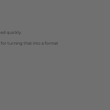
ed quickly.
 for turning that into a format