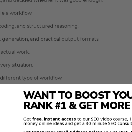
ut, and decided whether it was good enough.
le a workflow.
 coding, and structured reasoning.
 generation, and practical output formats.
actual work.
very situation.
 different type of workflow.
ion instead of a fanboy argument.
WANT TO BOOST YOUR
RANK #1 & GET MOR
sion Workflows
Get
free, instant access
to our SEO video course,
areful reasoning.
money online ideas and get a 30 minute SEO consult