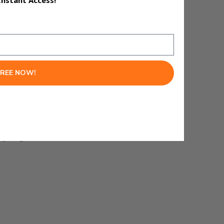
Instant Access!
ions where accuracy matters.
FREE NOW!
lyzing a codebase, Claude is