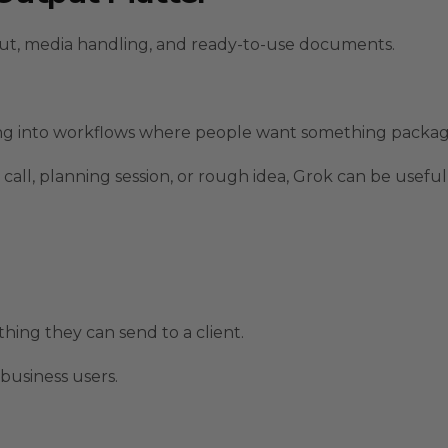
put, media handling, and ready-to-use documents.
hing into workflows where people want something packag
 call, planning session, or rough idea, Grok can be useful
thing they can send to a client.
business users.