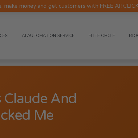
e, make money and get customers with FREE AI! CLI
ICES
AI AUTOMATION SERVICE
ELITE CIRCLE
BLO
s Claude And
ocked Me