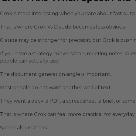
Grok is more interesting when you care about fast out
That is where Grok Vs Claude becomes less obvious.
Claude may be stronger for precision, but Grok is pus
If you have a strategy conversation, meeting notes, sales
people can actually use.
The document generation angle is important.
Most people do not want another wall of text.
They want a deck, a PDF, a spreadsheet, a brief, or some
That is where Grok can feel more practical for everyday 
Speed also matters.