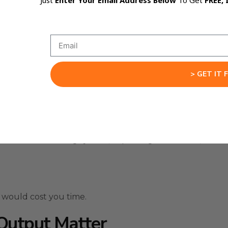
Just
Enter Your Email Address Below
To Get
FREE, 
ctured editing, client process review, and complex decis
 work.
ck its logic, and avoid rushing into a weak answer.
 one-prompt problems.
> GET IT 
p steps, and a final result that needs to be usable.
 a client onboarding system, improving a workflow, or ana
 would cost you time.
Output Matter