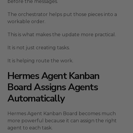
before the messages.
The orchestrator helps put those pieces into a
workable order.
This is what makes the update more practical.
It is not just creating tasks.
It is helping route the work.
Hermes Agent Kanban
Board Assigns Agents
Automatically
Hermes Agent Kanban Board becomes much
more powerful because it can assign the right
agent to each task.