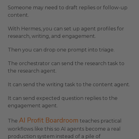
Someone may need to draft replies or follow-up
content.
With Hermes, you can set up agent profiles for
research, writing, and engagement.
Then you can drop one prompt into triage.
The orchestrator can send the research task to
the research agent.
It can send the writing task to the content agent.
It can send expected question replies to the
engagement agent.
AI Profit Boardroom
The
teaches practical
workflows like this so AI agents become a real
production system instead of a pile of