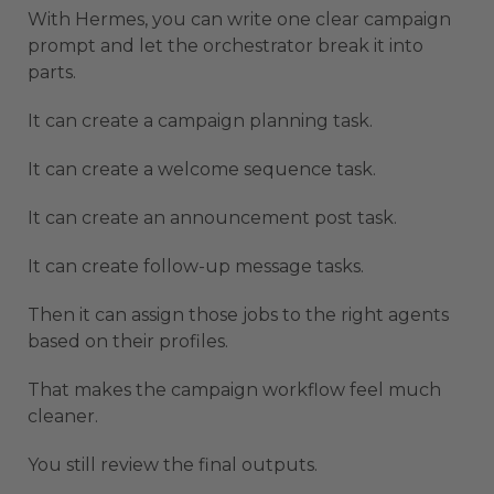
With Hermes, you can write one clear campaign
prompt and let the orchestrator break it into
parts.
It can create a campaign planning task.
It can create a welcome sequence task.
It can create an announcement post task.
It can create follow-up message tasks.
Then it can assign those jobs to the right agents
based on their profiles.
That makes the campaign workflow feel much
cleaner.
You still review the final outputs.