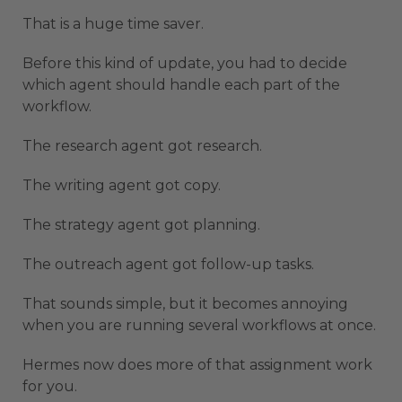
That is a huge time saver.
Before this kind of update, you had to decide
which agent should handle each part of the
workflow.
The research agent got research.
The writing agent got copy.
The strategy agent got planning.
The outreach agent got follow-up tasks.
That sounds simple, but it becomes annoying
when you are running several workflows at once.
Hermes now does more of that assignment work
for you.