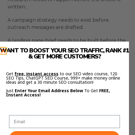
written.
A campaign strategy needs to exist before
outreach messages are drafted.
A landing page brief needs to be built before the
page copy is created.
WANT TO BOOST YOUR SEO TRAFFIC, RANK #1
& GET MORE CUSTOMERS?
The orchestrator can help break the work into a
sequence that makes sense.
Get
free, instant access
to our SEO video course, 120
SEO Tips, ChatGPT SEO Course, 999+ make money online
That makes the workflow feel more like a team.
ideas and get a 30 minute SEO consultation!
Just
Enter Your Email Address Below
To Get
FREE,
It is not just random agents doing random jobs.
Instant Access!
It is a system where the right work happens in
the right order.
That is where Hermes becomes much more