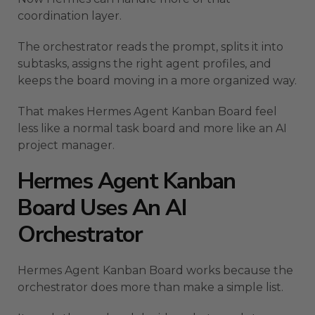
coordination layer.
The orchestrator reads the prompt, splits it into
subtasks, assigns the right agent profiles, and
keeps the board moving in a more organized way.
That makes Hermes Agent Kanban Board feel
less like a normal task board and more like an AI
project manager.
Hermes Agent Kanban
Board Uses An AI
Orchestrator
Hermes Agent Kanban Board works because the
orchestrator does more than make a simple list.