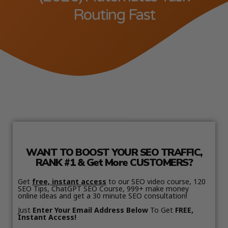
Routing Fast
WANT TO BOOST YOUR SEO TRAFFIC,
RANK #1 & Get More CUSTOMERS?
Get
free, instant access
to our SEO video course, 120
SEO Tips, ChatGPT SEO Course, 999+ make money
online ideas and get a 30 minute SEO consultation!
Just
Enter Your Email Address Below
To Get
FREE,
Instant Access!