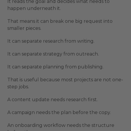
It reads the goal and decides what needs to
happen underneath it.
That means it can break one big request into
smaller pieces.
It can separate research from writing.
It can separate strategy from outreach.
It can separate planning from publishing.
That is useful because most projects are not one-
step jobs.
A content update needs research first.
A campaign needs the plan before the copy.
An onboarding workflow needs the structure