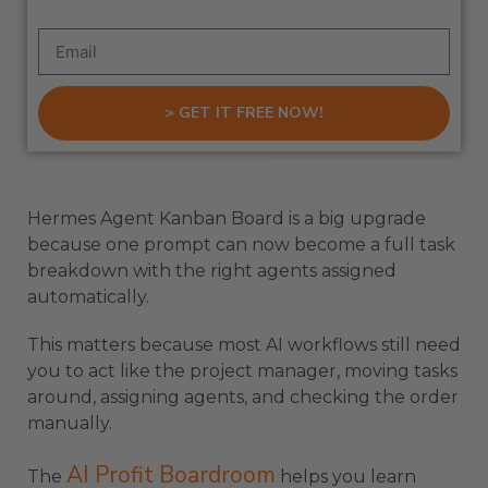
> GET IT FREE NOW!
Hermes Agent Kanban Board is a big upgrade
because one prompt can now become a full task
breakdown with the right agents assigned
automatically.
This matters because most AI workflows still need
you to act like the project manager, moving tasks
around, assigning agents, and checking the order
manually.
AI Profit Boardroom
The
helps you learn