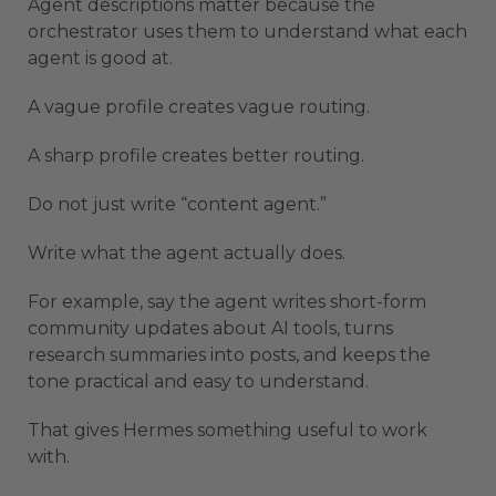
Agent descriptions matter because the
orchestrator uses them to understand what each
agent is good at.
A vague profile creates vague routing.
A sharp profile creates better routing.
Do not just write “content agent.”
Write what the agent actually does.
For example, say the agent writes short-form
community updates about AI tools, turns
research summaries into posts, and keeps the
tone practical and easy to understand.
That gives Hermes something useful to work
with.