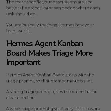
The more specific your descriptions are, the
better the orchestrator can decide where each
task should go.
You are basically teaching Hermes how your
team works.
Hermes Agent Kanban
Board Makes Triage More
Important
Hermes Agent Kanban Board starts with the
triage prompt, so that prompt matters a lot.
A strong triage prompt gives the orchestrator
clear direction.
A weak triage prompt gives it very little to work