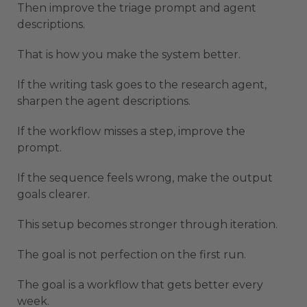
Then improve the triage prompt and agent
descriptions.
That is how you make the system better.
If the writing task goes to the research agent,
sharpen the agent descriptions.
If the workflow misses a step, improve the
prompt.
If the sequence feels wrong, make the output
goals clearer.
This setup becomes stronger through iteration.
The goal is not perfection on the first run.
The goal is a workflow that gets better every
week.