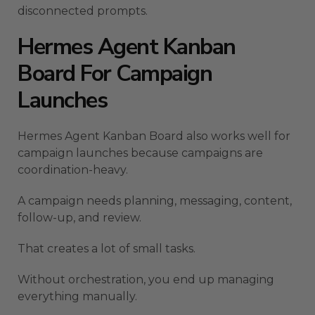
disconnected prompts.
Hermes Agent Kanban
Board For Campaign
Launches
Hermes Agent Kanban Board also works well for
campaign launches because campaigns are
coordination-heavy.
A campaign needs planning, messaging, content,
follow-up, and review.
That creates a lot of small tasks.
Without orchestration, you end up managing
everything manually.