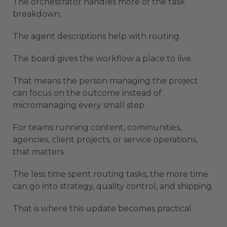
The orchestrator handles more of the task
breakdown.
The agent descriptions help with routing.
The board gives the workflow a place to live.
That means the person managing the project
can focus on the outcome instead of
micromanaging every small step.
For teams running content, communities,
agencies, client projects, or service operations,
that matters.
The less time spent routing tasks, the more time
can go into strategy, quality control, and shipping.
That is where this update becomes practical.