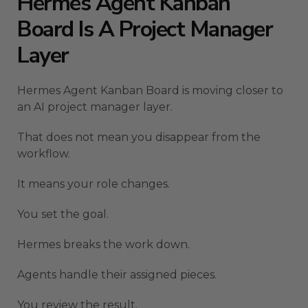
Hermes Agent Kanban
Board Is A Project Manager
Layer
Hermes Agent Kanban Board is moving closer to
an AI project manager layer.
That does not mean you disappear from the
workflow.
It means your role changes.
You set the goal.
Hermes breaks the work down.
Agents handle their assigned pieces.
You review the result.