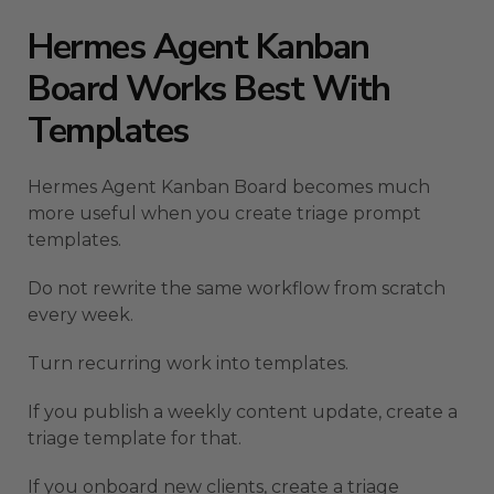
Hermes Agent Kanban
Board Works Best With
Templates
Hermes Agent Kanban Board becomes much
more useful when you create triage prompt
templates.
Do not rewrite the same workflow from scratch
every week.
Turn recurring work into templates.
If you publish a weekly content update, create a
triage template for that.
If you onboard new clients, create a triage