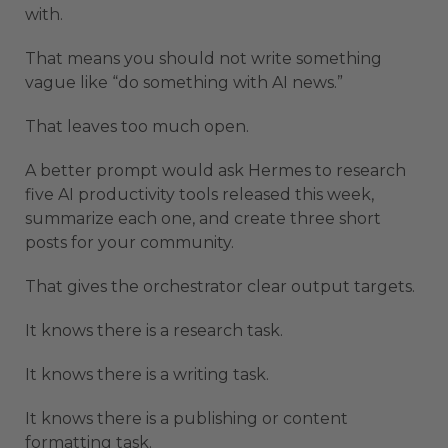
with.
That means you should not write something
vague like “do something with AI news.”
That leaves too much open.
A better prompt would ask Hermes to research
five AI productivity tools released this week,
summarize each one, and create three short
posts for your community.
That gives the orchestrator clear output targets.
It knows there is a research task.
It knows there is a writing task.
It knows there is a publishing or content
formatting task.