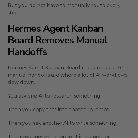
But you do not have to manually route every
step.
Hermes Agent Kanban
Board Removes Manual
Handoffs
Hermes Agent Kanban Board matters because
manual handoffs are where a lot of AI workflows
slow down.
You ask one AI to research something.
Then you copy that into another prompt.
Then you ask another AI to write something.
Then you move that output into another tool.