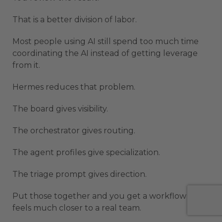
That is a better division of labor.
Most people using AI still spend too much time
coordinating the AI instead of getting leverage
from it.
Hermes reduces that problem.
The board gives visibility.
The orchestrator gives routing.
The agent profiles give specialization.
The triage prompt gives direction.
Put those together and you get a workflow that
feels much closer to a real team.