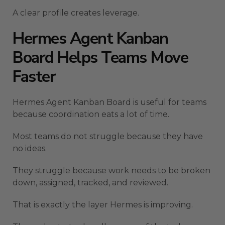
A clear profile creates leverage.
Hermes Agent Kanban
Board Helps Teams Move
Faster
Hermes Agent Kanban Board is useful for teams
because coordination eats a lot of time.
Most teams do not struggle because they have
no ideas.
They struggle because work needs to be broken
down, assigned, tracked, and reviewed.
That is exactly the layer Hermes is improving.