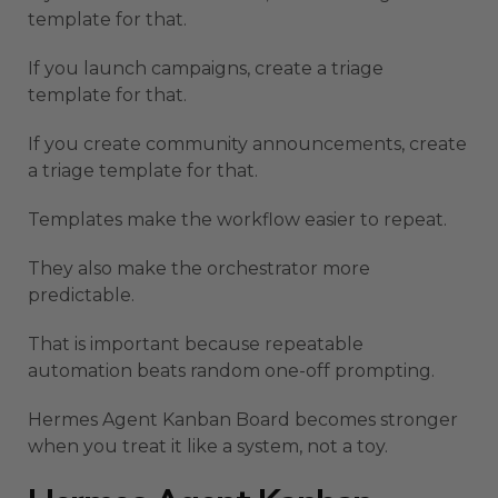
template for that.
If you launch campaigns, create a triage
template for that.
If you create community announcements, create
a triage template for that.
Templates make the workflow easier to repeat.
They also make the orchestrator more
predictable.
That is important because repeatable
automation beats random one-off prompting.
Hermes Agent Kanban Board becomes stronger
when you treat it like a system, not a toy.