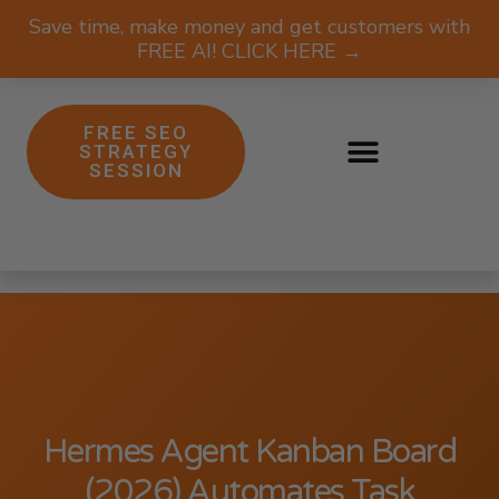
Save time, make money and get customers with
FREE AI! CLICK HERE →
FREE SEO
STRATEGY
SESSION
Hermes Agent Kanban Board
(2026) Automates Task