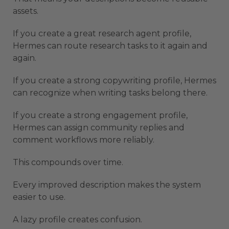
assets.
If you create a great research agent profile,
Hermes can route research tasks to it again and
again.
If you create a strong copywriting profile, Hermes
can recognize when writing tasks belong there.
If you create a strong engagement profile,
Hermes can assign community replies and
comment workflows more reliably.
This compounds over time.
Every improved description makes the system
easier to use.
A lazy profile creates confusion.