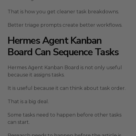
That is how you get cleaner task breakdowns.
Better triage prompts create better workflows.
Hermes Agent Kanban
Board Can Sequence Tasks
Hermes Agent Kanban Board is not only useful
because it assigns tasks.
It is useful because it can think about task order.
That is a big deal.
Some tasks need to happen before other tasks
can start.
Research needs to happen before the article is