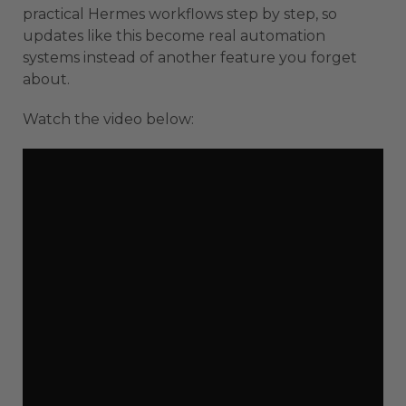
practical Hermes workflows step by step, so
updates like this become real automation
systems instead of another feature you forget
about.
Watch the video below: