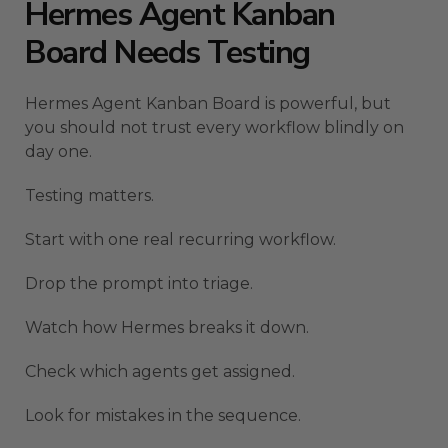
Hermes Agent Kanban
Board Needs Testing
Hermes Agent Kanban Board is powerful, but
you should not trust every workflow blindly on
day one.
Testing matters.
Start with one real recurring workflow.
Drop the prompt into triage.
Watch how Hermes breaks it down.
Check which agents get assigned.
Look for mistakes in the sequence.