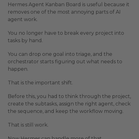
Hermes Agent Kanban Board is useful because it
removes one of the most annoying parts of AI
agent work.
You no longer have to break every project into
tasks by hand.
You can drop one goal into triage, and the
orchestrator starts figuring out what needs to
happen.
That is the important shift.
Before this, you had to think through the project,
create the subtasks, assign the right agent, check
the sequence, and keep the workflow moving.
That is still work.
Now Hermes can handle more of that