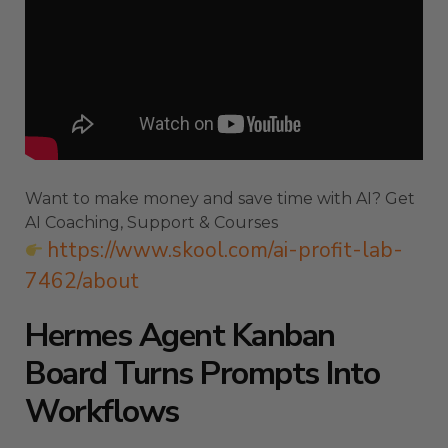
Want to make money and save time with AI? Get
AI Coaching, Support & Courses
https://www.skool.com/ai-profit-lab-
7462/about
Hermes Agent Kanban
Board Turns Prompts Into
Workflows