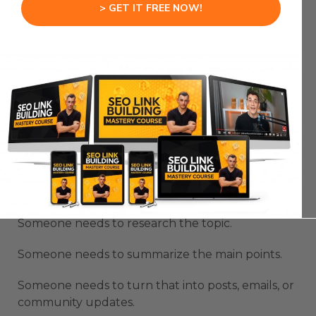
useful for real operations.
> GET IT FREE NOW!
Hermes Agent Kanban
Board For Content
Workflows
Hermes Agent Kanban Board can be very useful
for content production because content has
multiple moving parts.
A weekly content update is not just one task.
Someone needs to research the topic.
Someone needs to summarize the main points.
Someone needs to turn that into posts, emails, or
community updates.