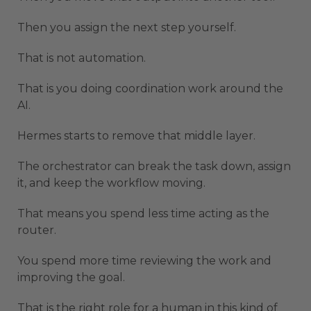
Then you assign the next step yourself.
That is not automation.
That is you doing coordination work around the
AI.
Hermes starts to remove that middle layer.
The orchestrator can break the task down, assign
it, and keep the workflow moving.
That means you spend less time acting as the
router.
You spend more time reviewing the work and
improving the goal.
That is the right role for a human in this kind of