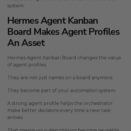
system.
Hermes Agent Kanban
Board Makes Agent Profiles
An Asset
Hermes Agent Kanban Board changes the value
of agent profiles.
They are not just names on a board anymore.
They become part of your automation system.
A strong agent profile helps the orchestrator
make better decisions every time a new task
arrives.
That means your descriptions become reusable