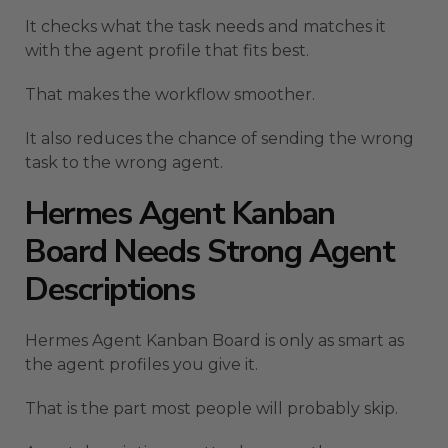
It checks what the task needs and matches it
with the agent profile that fits best.
That makes the workflow smoother.
It also reduces the chance of sending the wrong
task to the wrong agent.
Hermes Agent Kanban
Board Needs Strong Agent
Descriptions
Hermes Agent Kanban Board is only as smart as
the agent profiles you give it.
That is the part most people will probably skip.