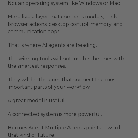
Not an operating system like Windows or Mac.
More like a layer that connects models, tools,
browser actions, desktop control, memory, and
communication apps.
That is where AI agents are heading.
The winning tools will not just be the ones with
the smartest responses.
They will be the ones that connect the most
important parts of your workflow.
A great model is useful.
A connected system is more powerful.
Hermes Agent Multiple Agents points toward
that kind of future.