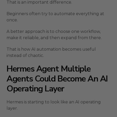
That is an important difference.
Beginners often try to automate everything at
once.
A better approach is to choose one workflow,
make it reliable, and then expand from there.
That is how AI automation becomes useful
instead of chaotic.
Hermes Agent Multiple
Agents Could Become An AI
Operating Layer
Hermes is starting to look like an AI operating
layer.