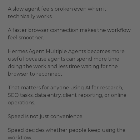
A slow agent feels broken even when it
technically works.
A faster browser connection makes the workflow
feel smoother.
Hermes Agent Multiple Agents becomes more
useful because agents can spend more time
doing the work and less time waiting for the
browser to reconnect.
That matters for anyone using AI for research,
SEO tasks, data entry, client reporting, or online
operations.
Speed is not just convenience.
Speed decides whether people keep using the
workflow.