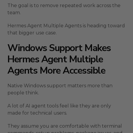
The goal is to remove repeated work across the
team.
Hermes Agent Multiple Agents is heading toward
that bigger use case.
Windows Support Makes
Hermes Agent Multiple
Agents More Accessible
Native Windows support matters more than
people think.
A lot of AI agent tools feel like they are only
made for technical users.
They assume you are comfortable with terminal