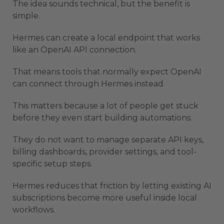
The idea sounds technical, but the benefit is
simple.
Hermes can create a local endpoint that works
like an OpenAI API connection.
That means tools that normally expect OpenAI
can connect through Hermes instead.
This matters because a lot of people get stuck
before they even start building automations.
They do not want to manage separate API keys,
billing dashboards, provider settings, and tool-
specific setup steps.
Hermes reduces that friction by letting existing AI
subscriptions become more useful inside local
workflows.