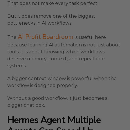
That does not make every task perfect.
But it does remove one of the biggest
bottlenecks in AI workflows.
AI Profit Boardroom
The
is useful here
because learning AI automation is not just about
tools, it is about knowing which workflows
deserve memory, context, and repeatable
systems.
A bigger context window is powerful when the
workflow is designed properly.
Without a good workflow, it just becomes a
bigger chat box.
Hermes Agent Multiple