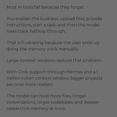
Most AI tools fail because they forget.
You explain the business, upload files, provide
instructions, start a task, and then the model
loses track halfway through.
That is frustrating because the user ends up
doing the memory work manually.
Large context windows reduce that problem.
With Grok support through Hermes and a 1
million token context window, bigger projects
become more realistic.
The model can hold more files, longer
conversations, larger codebases, and deeper
research in memory at once.