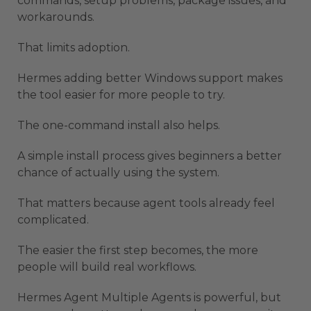
commands, setup problems, package issues, and
workarounds.
That limits adoption.
Hermes adding better Windows support makes
the tool easier for more people to try.
The one-command install also helps.
A simple install process gives beginners a better
chance of actually using the system.
That matters because agent tools already feel
complicated.
The easier the first step becomes, the more
people will build real workflows.
Hermes Agent Multiple Agents is powerful, but