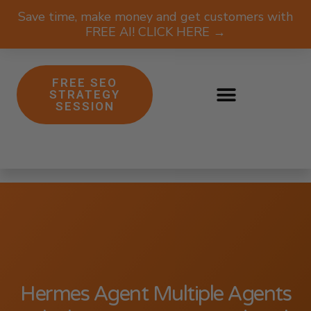
Save time, make money and get customers with
FREE AI! CLICK HERE →
FREE SEO
STRATEGY
SESSION
Hermes Agent Multiple Agents