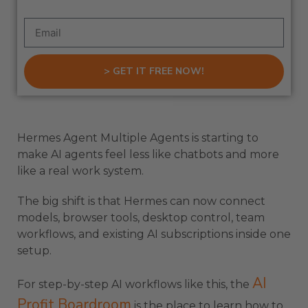
> GET IT FREE NOW!
Hermes Agent Multiple Agents is starting to
make AI agents feel less like chatbots and more
like a real work system.
The big shift is that Hermes can now connect
models, browser tools, desktop control, team
workflows, and existing AI subscriptions inside one
setup.
AI
For step-by-step AI workflows like this, the
Profit Boardroom
is the place to learn how to