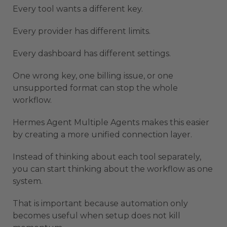
Every tool wants a different key.
Every provider has different limits.
Every dashboard has different settings.
One wrong key, one billing issue, or one
unsupported format can stop the whole
workflow.
Hermes Agent Multiple Agents makes this easier
by creating a more unified connection layer.
Instead of thinking about each tool separately,
you can start thinking about the workflow as one
system.
That is important because automation only
becomes useful when setup does not kill