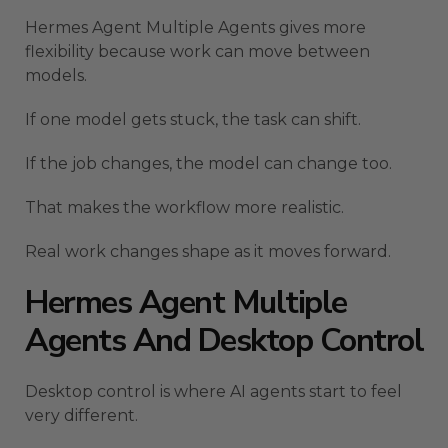
Hermes Agent Multiple Agents gives more
flexibility because work can move between
models.
If one model gets stuck, the task can shift.
If the job changes, the model can change too.
That makes the workflow more realistic.
Real work changes shape as it moves forward.
Hermes Agent Multiple
Agents And Desktop Control
Desktop control is where AI agents start to feel
very different.