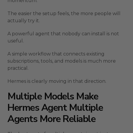
momentum.
The easier the setup feels, the more people will
actually try it.
A powerful agent that nobody can install is not
useful.
A simple workflow that connects existing
subscriptions, tools, and models is much more
practical.
Hermes is clearly moving in that direction.
Multiple Models Make
Hermes Agent Multiple
Agents More Reliable