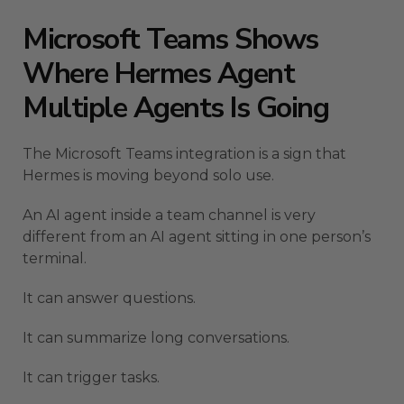
Microsoft Teams Shows
Where Hermes Agent
Multiple Agents Is Going
The Microsoft Teams integration is a sign that
Hermes is moving beyond solo use.
An AI agent inside a team channel is very
different from an AI agent sitting in one person’s
terminal.
It can answer questions.
It can summarize long conversations.
It can trigger tasks.