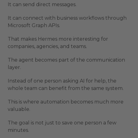
It can send direct messages.
It can connect with business workflows through
Microsoft Graph APIs.
That makes Hermes more interesting for
companies, agencies, and teams.
The agent becomes part of the communication
layer.
Instead of one person asking AI for help, the
whole team can benefit from the same system.
This is where automation becomes much more
valuable.
The goal is not just to save one person a few
minutes.