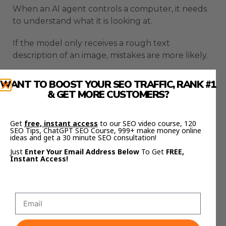
When an AI agent controls a computer, it needs
to understand what it is looking at.
If the model only receives a rough text
description of an image, mistakes are more likely.
A small missing detail can cause the agent to click
WANT TO BOOST YOUR SEO TRAFFIC, RANK #1
the wrong button or misunderstand the page.
& GET MORE CUSTOMERS?
Hermes now sends the actual image data to the
Get
free, instant access
to our SEO video course, 120
model instead of only converting it into a
SEO Tips, ChatGPT SEO Course, 999+ make money online
description.
ideas and get a 30 minute SEO consultation!
Just
Enter Your Email Address Below
To Get
FREE,
That helps the model read layouts, text, buttons,
Instant Access!
forms, and screenshots more accurately.
This matters for browser automation.
It also matters for desktop workflows where the