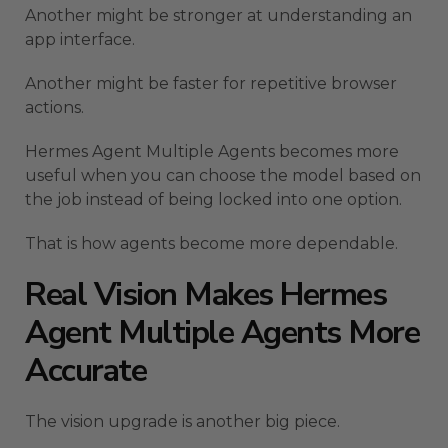
Another might be stronger at understanding an
app interface.
Another might be faster for repetitive browser
actions.
Hermes Agent Multiple Agents becomes more
useful when you can choose the model based on
the job instead of being locked into one option.
That is how agents become more dependable.
Real Vision Makes Hermes
Agent Multiple Agents More
Accurate
The vision upgrade is another big piece.