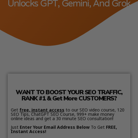
Unlocks GPT, Gemini, And Grok
WANT TO BOOST YOUR SEO TRAFFIC,
RANK #1 & Get More CUSTOMERS?
Get
free, instant access
to our SEO video course, 120
SEO Tips, ChatGPT SEO Course, 999+ make money
online ideas and get a 30 minute SEO consultation!
Just
Enter Your Email Address Below
To Get
FREE,
Instant Access!