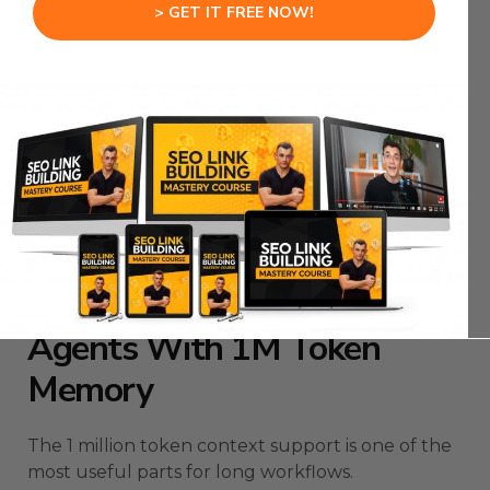
AI needs to understand what is happening
> GET IT FREE NOW!
visually.
Better vision means fewer wrong assumptions.
Fewer wrong assumptions means more reliable
automation.
Hermes Agent Multiple Agents gets stronger
when the models can actually see the task
instead of guessing.
Hermes Agent Multiple
Agents With 1M Token
Memory
The 1 million token context support is one of the
most useful parts for long workflows.