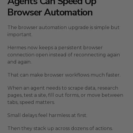
Agents Can Speed Up
Browser Automation
The browser automation upgrade is simple but
important.
Hermes now keeps a persistent browser
connection open instead of reconnecting again
and again.
That can make browser workflows much faster.
When an agent needs to scrape data, research
pages, test a site, fill out forms, or move between
tabs, speed matters.
Small delays feel harmless at first.
Then they stack up across dozens of actions.