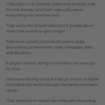
They open one chatbot, paste one prompt, wait
for one answer, and then manually move
everything into another tool.
That works for simple tasks, but it breaks down
when the workflow gets longer.
Real work usually involves browsers, apps,
documents, screenshots, code, messages, data,
and decisions.
A single chatbot sitting in one tab is not enough
for that.
Hermes is moving toward a setup where multiple
AI models can work through the same command
center.
That means one model can help with reasoning,