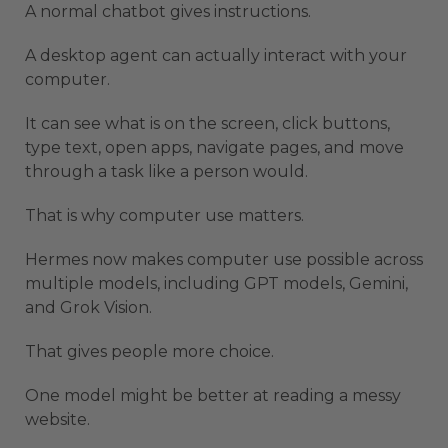
A normal chatbot gives instructions.
A desktop agent can actually interact with your
computer.
It can see what is on the screen, click buttons,
type text, open apps, navigate pages, and move
through a task like a person would.
That is why computer use matters.
Hermes now makes computer use possible across
multiple models, including GPT models, Gemini,
and Grok Vision.
That gives people more choice.
One model might be better at reading a messy
website.