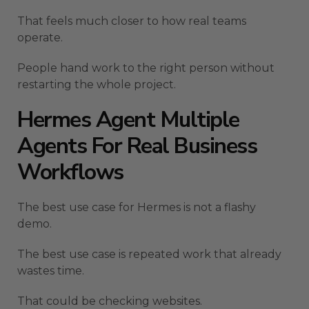
That feels much closer to how real teams
operate.
People hand work to the right person without
restarting the whole project.
Hermes Agent Multiple
Agents For Real Business
Workflows
The best use case for Hermes is not a flashy
demo.
The best use case is repeated work that already
wastes time.
That could be checking websites.