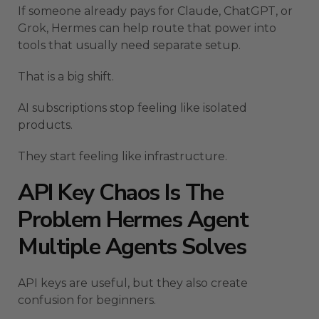
If someone already pays for Claude, ChatGPT, or
Grok, Hermes can help route that power into
tools that usually need separate setup.
That is a big shift.
AI subscriptions stop feeling like isolated
products.
They start feeling like infrastructure.
API Key Chaos Is The
Problem Hermes Agent
Multiple Agents Solves
API keys are useful, but they also create
confusion for beginners.