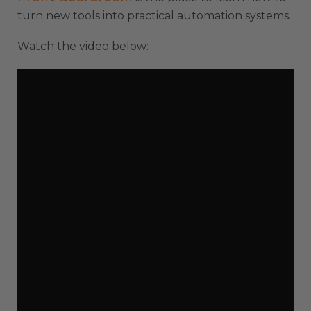
turn new tools into practical automation systems.
Watch the video below: