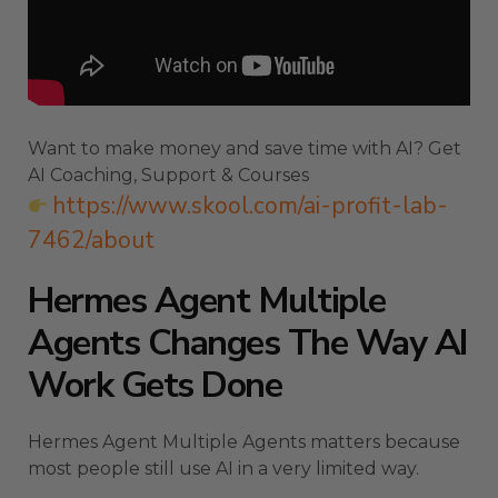
Want to make money and save time with AI? Get
AI Coaching, Support & Courses
https://www.skool.com/ai-profit-lab-
7462/about
Hermes Agent Multiple
Agents Changes The Way AI
Work Gets Done
Hermes Agent Multiple Agents matters because
most people still use AI in a very limited way.