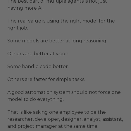
The best part of multiple agents is not just
having more AI.
The real value is using the right model for the
right job.
Some models are better at long reasoning.
Others are better at vision.
Some handle code better.
Others are faster for simple tasks.
A good automation system should not force one
model to do everything.
That is like asking one employee to be the
researcher, developer, designer, analyst, assistant,
and project manager at the same time.