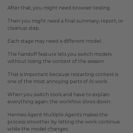
After that, you might need browser testing.
Then you might need a final summary, report, or
cleanup step.
Each stage may need a different model.
The handoff feature lets you switch models
without losing the context of the session.
That is important because restarting context is
one of the most annoying parts of AI work.
When you switch tools and have to explain
everything again, the workflow slows down.
Hermes Agent Multiple Agents makes the
process smoother by letting the work continue
while the model changes.