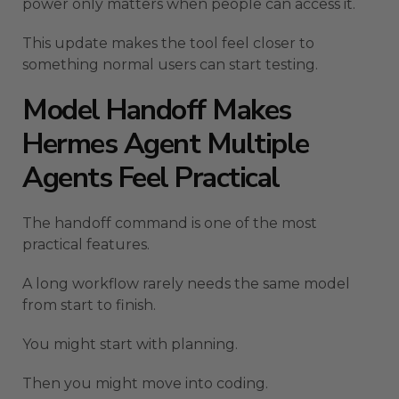
power only matters when people can access it.
This update makes the tool feel closer to
something normal users can start testing.
Model Handoff Makes
Hermes Agent Multiple
Agents Feel Practical
The handoff command is one of the most
practical features.
A long workflow rarely needs the same model
from start to finish.
You might start with planning.
Then you might move into coding.