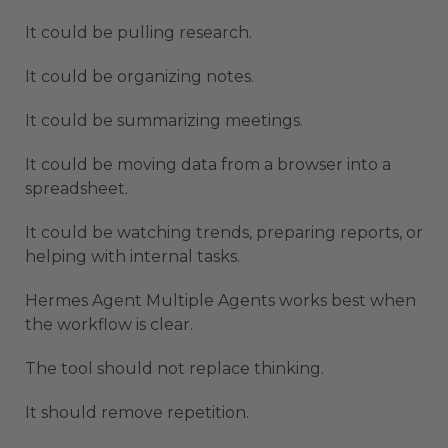
It could be pulling research.
It could be organizing notes.
It could be summarizing meetings.
It could be moving data from a browser into a
spreadsheet.
It could be watching trends, preparing reports, or
helping with internal tasks.
Hermes Agent Multiple Agents works best when
the workflow is clear.
The tool should not replace thinking.
It should remove repetition.