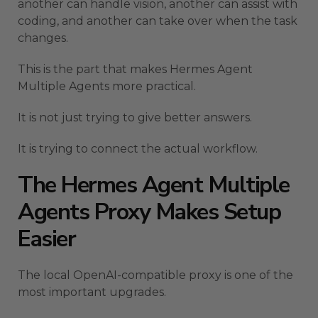
another can handle vision, another can assist with
coding, and another can take over when the task
changes.
This is the part that makes Hermes Agent
Multiple Agents more practical.
It is not just trying to give better answers.
It is trying to connect the actual workflow.
The Hermes Agent Multiple
Agents Proxy Makes Setup
Easier
The local OpenAI-compatible proxy is one of the
most important upgrades.