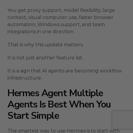
You get proxy support, model flexibility, large
context, visual computer use, faster browser
automation, Windows support, and team
integrations in one direction.
That is why this update matters.
It is not just another feature list.
It is a sign that AI agents are becoming workflow
infrastructure.
Hermes Agent Multiple
Agents Is Best When You
Start Simple
The smartest way to use Hermes is to start with