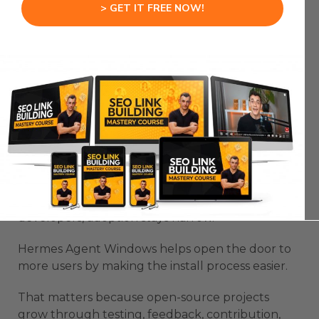
> GET IT FREE NOW!
Hermes Agent Windows becomes more useful
when it supports that kind of real workflow flow.
Open-Source Agents Need
Better Windows Access
Open-source agents need better Windows
access because the best agent systems should
not be limited to a small technical group.
If setup only works smoothly for experienced
developers, adoption stays narrow.
Hermes Agent Windows helps open the door to
more users by making the install process easier.
That matters because open-source projects
grow through testing, feedback, contribution,