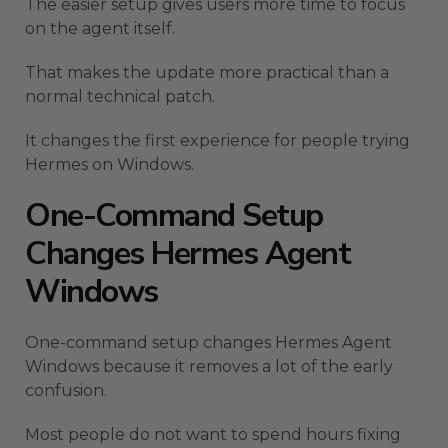
The easier setup gives users more time to focus
on the agent itself.
That makes the update more practical than a
normal technical patch.
It changes the first experience for people trying
Hermes on Windows.
One-Command Setup
Changes Hermes Agent
Windows
One-command setup changes Hermes Agent
Windows because it removes a lot of the early
confusion.
Most people do not want to spend hours fixing