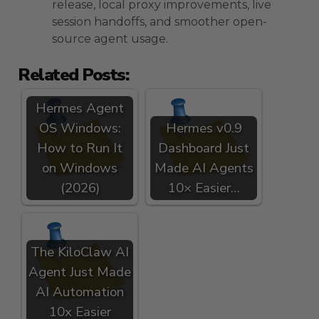
release, local proxy improvements, live
session handoffs, and smoother open-
source agent usage.
Related Posts:
Hermes Agent
OS Windows:
Hermes v0.9
How to Run It
Dashboard Just
on Windows
Made AI Agents
(2026)
10× Easier…
The KiloClaw AI
Agent Just Made
AI Automation
10x Easier