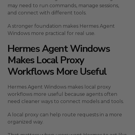
may need to run commands, manage sessions,
and connect with different tools.
A stronger foundation makes Hermes Agent
Windows more practical for real use.
Hermes Agent Windows
Makes Local Proxy
Workflows More Useful
Hermes Agent Windows makes local proxy
workflows more useful because agents often
need cleaner ways to connect models and tools.
A local proxy can help route requests in a more
organized way.