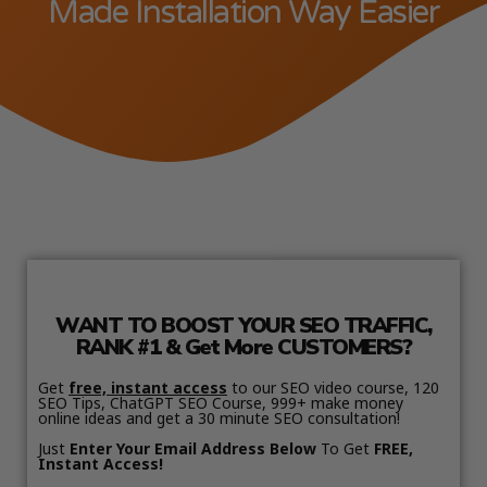
Made Installation Way Easier
WANT TO BOOST YOUR SEO TRAFFIC,
RANK #1 & Get More CUSTOMERS?
Get
free, instant access
to our SEO video course, 120
SEO Tips, ChatGPT SEO Course, 999+ make money
online ideas and get a 30 minute SEO consultation!
Just
Enter Your Email Address Below
To Get
FREE,
Instant Access!