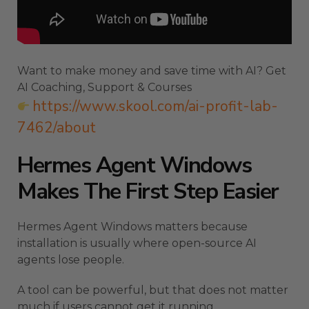
Want to make money and save time with AI? Get
AI Coaching, Support & Courses
https://www.skool.com/ai-profit-lab-
7462/about
Hermes Agent Windows
Makes The First Step Easier
Hermes Agent Windows matters because
installation is usually where open-source AI
agents lose people.
A tool can be powerful, but that does not matter
much if users cannot get it running.