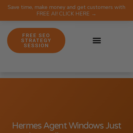
Save time, make money and get customers with
FREE AI! CLICK HERE →
FREE SEO
STRATEGY
SESSION
Hermes Agent Windows Just