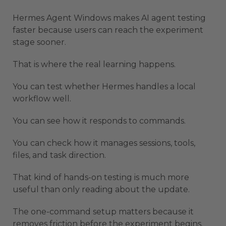
Hermes Agent Windows makes AI agent testing
faster because users can reach the experiment
stage sooner.
That is where the real learning happens.
You can test whether Hermes handles a local
workflow well.
You can see how it responds to commands.
You can check how it manages sessions, tools,
files, and task direction.
That kind of hands-on testing is much more
useful than only reading about the update.
The one-command setup matters because it
removes friction before the experiment begins.