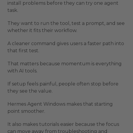
install problems before they can try one agent
task.
They want to run the tool, test a prompt, and see
whether it fits their workflow.
A cleaner command gives users a faster path into
that first test.
That matters because momentum is everything
with AI tools.
If setup feels painful, people often stop before
they see the value.
Hermes Agent Windows makes that starting
point smoother.
It also makes tutorials easier because the focus
can move away from troubleshooting and