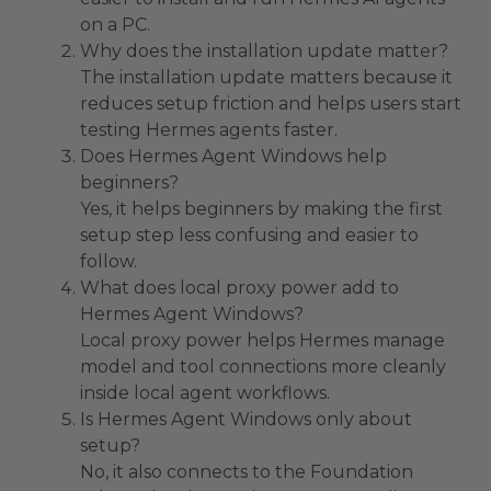
on a PC.
Why does the installation update matter?
The installation update matters because it
reduces setup friction and helps users start
testing Hermes agents faster.
Does Hermes Agent Windows help
beginners?
Yes, it helps beginners by making the first
setup step less confusing and easier to
follow.
What does local proxy power add to
Hermes Agent Windows?
Local proxy power helps Hermes manage
model and tool connections more cleanly
inside local agent workflows.
Is Hermes Agent Windows only about
setup?
No, it also connects to the Foundation