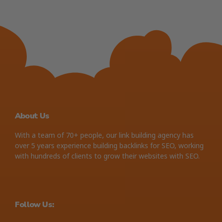
About Us
With a team of 70+ people, our link building agency has
over 5 years experience building backlinks for SEO, working
with hundreds of clients to grow their websites with SEO.
Follow Us: