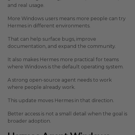
and real usage.
More Windows users means more people can try
Hermes in different environments.
That can help surface bugs, improve
documentation, and expand the community.
It also makes Hermes more practical for teams
where Windows is the default operating system.
A strong open-source agent needs to work
where people already work.
This update moves Hermes in that direction.
Better access is not a small detail when the goal is
broader adoption.