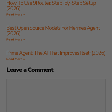
How To Use 9Router: Step-By-Step Setup
(2026)
Read More »
Best Open Source Models For Hermes Agent
(2026)
Read More »
Prime Agent: The AI That Improves Itself (2026)
Read More »
Leave a Comment