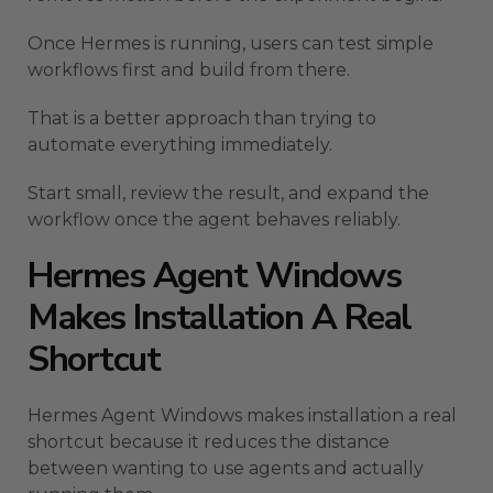
Once Hermes is running, users can test simple
workflows first and build from there.
That is a better approach than trying to
automate everything immediately.
Start small, review the result, and expand the
workflow once the agent behaves reliably.
Hermes Agent Windows
Makes Installation A Real
Shortcut
Hermes Agent Windows makes installation a real
shortcut because it reduces the distance
between wanting to use agents and actually