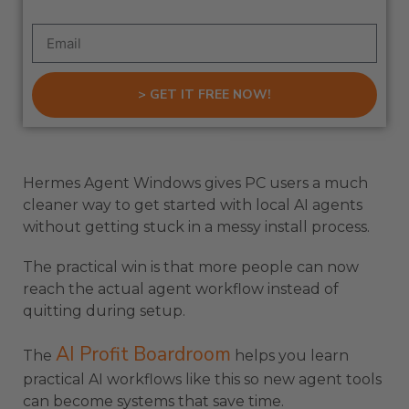
> GET IT FREE NOW!
Hermes Agent Windows gives PC users a much
cleaner way to get started with local AI agents
without getting stuck in a messy install process.
The practical win is that more people can now
reach the actual agent workflow instead of
quitting during setup.
AI Profit Boardroom
The
helps you learn
practical AI workflows like this so new agent tools
can become systems that save time.