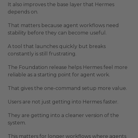
It also improves the base layer that Hermes
depends on.
That matters because agent workflows need
stability before they can become useful.
A tool that launches quickly but breaks
constantly is still frustrating.
The Foundation release helps Hermes feel more
reliable as a starting point for agent work.
That gives the one-command setup more value.
Users are not just getting into Hermes faster.
They are getting into a cleaner version of the
system.
This matters for longer workflows where agents