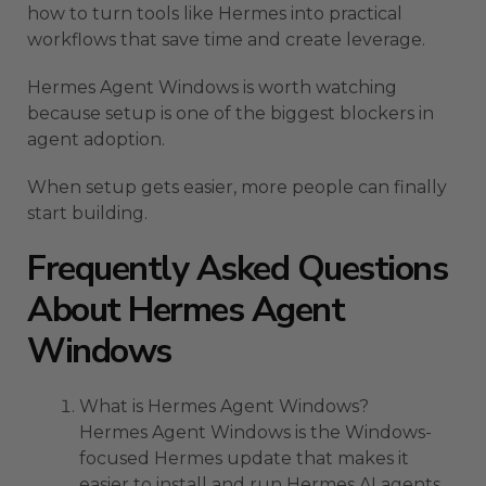
how to turn tools like Hermes into practical
workflows that save time and create leverage.
Hermes Agent Windows is worth watching
because setup is one of the biggest blockers in
agent adoption.
When setup gets easier, more people can finally
start building.
Frequently Asked Questions
About Hermes Agent
Windows
What is Hermes Agent Windows?
Hermes Agent Windows is the Windows-
focused Hermes update that makes it
easier to install and run Hermes AI agents