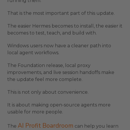
running them.
That is the most important part of this update.
The easier Hermes becomes to install, the easier it
becomes to test, teach, and build with.
Windows users now have a cleaner path into
local agent workflows.
The Foundation release, local proxy
improvements, and live session handoffs make
the update feel more complete.
This is not only about convenience.
It is about making open-source agents more
usable for more people.
AI Profit Boardroom
The
can help you learn