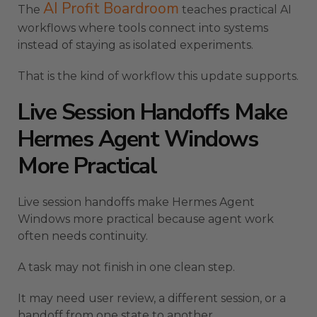
AI Profit Boardroom
The
teaches practical AI
workflows where tools connect into systems
instead of staying as isolated experiments.
That is the kind of workflow this update supports.
Live Session Handoffs Make
Hermes Agent Windows
More Practical
Live session handoffs make Hermes Agent
Windows more practical because agent work
often needs continuity.
A task may not finish in one clean step.
It may need user review, a different session, or a
handoff from one state to another.