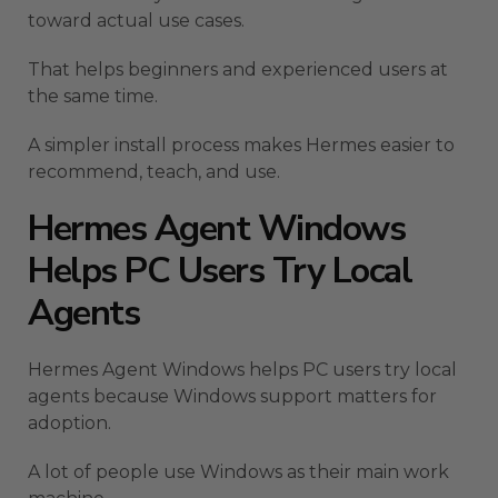
toward actual use cases.
That helps beginners and experienced users at
the same time.
A simpler install process makes Hermes easier to
recommend, teach, and use.
Hermes Agent Windows
Helps PC Users Try Local
Agents
Hermes Agent Windows helps PC users try local
agents because Windows support matters for
adoption.
A lot of people use Windows as their main work