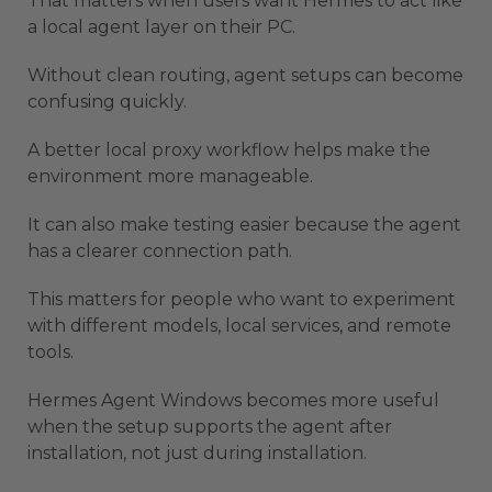
That matters when users want Hermes to act like
a local agent layer on their PC.
Without clean routing, agent setups can become
confusing quickly.
A better local proxy workflow helps make the
environment more manageable.
It can also make testing easier because the agent
has a clearer connection path.
This matters for people who want to experiment
with different models, local services, and remote
tools.
Hermes Agent Windows becomes more useful
when the setup supports the agent after
installation, not just during installation.