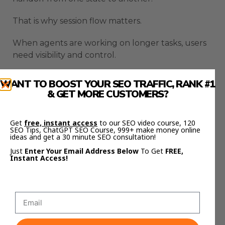
That is why session flow matters.
When agents are working on longer tasks, users
need visibility and control.
Hermes becomes easier to manage when sessions
WANT TO BOOST YOUR SEO TRAFFIC, RANK #1
can move more cleanly.
& GET MORE CUSTOMERS?
This helps users avoid losing context during
Get
free, instant access
to our SEO video course, 120
longer workflows.
SEO Tips, ChatGPT SEO Course, 999+ make money online
ideas and get a 30 minute SEO consultation!
It also makes Hermes feel less like a one-off
Just
Enter Your Email Address Below
To Get
FREE,
command tool and more like a working agent
Instant Access!
environment.
A good agent setup should help users start,
pause, review, continue, and redirect work when
needed.