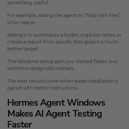
something useful.
For example, asking the agent to “help with files”
is too vague.
Asking it to summarize a folder, organize notes, or
create a report from specific files gives it a much
better target.
The Windows setup gets you started faster, but
workflow design still matters.
The best results come when easier installation is
paired with better instructions.
Hermes Agent Windows
Makes AI Agent Testing
Faster