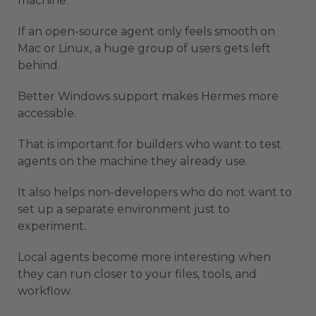
machine.
If an open-source agent only feels smooth on
Mac or Linux, a huge group of users gets left
behind.
Better Windows support makes Hermes more
accessible.
That is important for builders who want to test
agents on the machine they already use.
It also helps non-developers who do not want to
set up a separate environment just to
experiment.
Local agents become more interesting when
they can run closer to your files, tools, and
workflow.