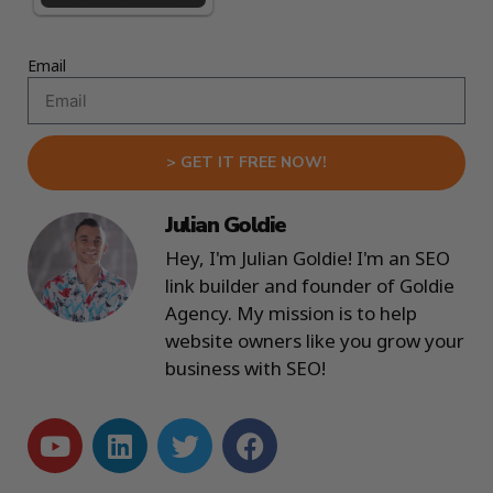
Email
> GET IT FREE NOW!
Julian Goldie
Hey, I'm Julian Goldie! I'm an SEO
link builder and founder of Goldie
Agency. My mission is to help
website owners like you grow your
business with SEO!