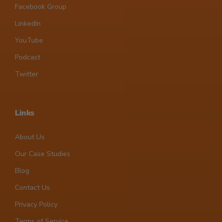
Facebook Group
LinkedIn
YouTube
Podcast
Twitter
Links
About Us
Our Case Studies
Blog
Contact Us
Privacy Policy
Terms of Service