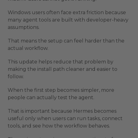
Windows users often face extra friction because
many agent tools are built with developer-heavy
assumptions.
That means the setup can feel harder than the
actual workflow.
This update helps reduce that problem by
making the install path cleaner and easier to
follow.
When the first step becomes simpler, more
people can actually test the agent.
That is important because Hermes becomes
useful only when users can run tasks, connect
tools, and see how the workflow behaves.