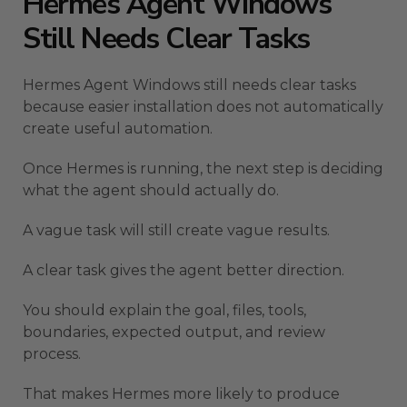
Hermes Agent Windows
Still Needs Clear Tasks
Hermes Agent Windows still needs clear tasks
because easier installation does not automatically
create useful automation.
Once Hermes is running, the next step is deciding
what the agent should actually do.
A vague task will still create vague results.
A clear task gives the agent better direction.
You should explain the goal, files, tools,
boundaries, expected output, and review
process.
That makes Hermes more likely to produce