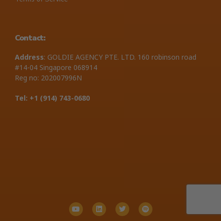
Contact:
Address
: GOLDIE AGENCY PTE. LTD. 160 robinson road
#14-04 Singapore 068914
Reg no: 202007996N
Tel: +1 ‪(914) 743-0680