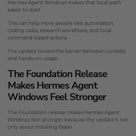
Hermes Agent Windows makes that local path
easier to start.
This can help more people test automation,
coding tasks, research workflows, and local
command-based actions.
The update lowers the barrier between curiosity
and hands-on usage.
The Foundation Release
Makes Hermes Agent
Windows Feel Stronger
The Foundation release makes Hermes Agent
Windows feel stronger because the update is not
only about installing faster.