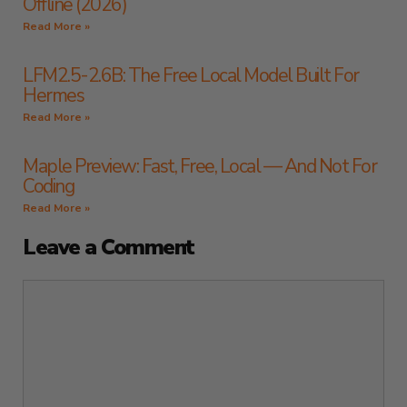
Offline (2026)
Read More »
LFM2.5-2.6B: The Free Local Model Built For
Hermes
Read More »
Maple Preview: Fast, Free, Local — And Not For
Coding
Read More »
Leave a Comment