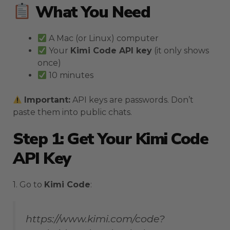
What You Need
A Mac (or Linux) computer
Your
Kimi Code API key
(it only shows
once)
10 minutes
Important:
API keys are passwords. Don’t
paste them into public chats.
Step 1: Get Your Kimi Code
API Key
1. Go to
Kimi Code
:
https://www.kimi.com/code?