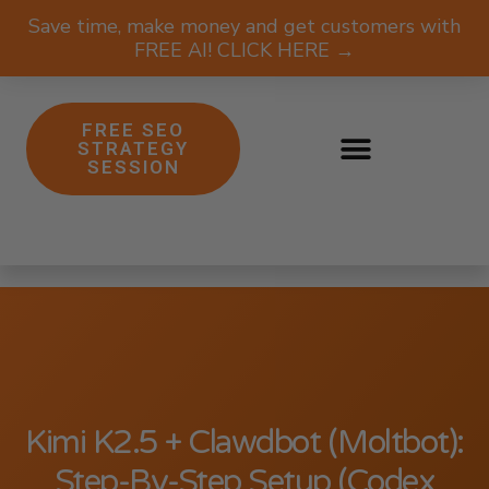
Save time, make money and get customers with
FREE AI! CLICK HERE →
FREE SEO
STRATEGY
SESSION
Kimi K2.5 + Clawdbot (Moltbot):
Step-By-Step Setup (Codex