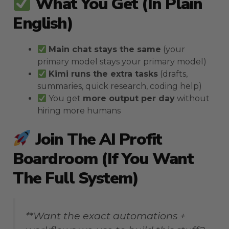
What You Get (in Plain
English)
Main chat stays the same
(your
primary model stays your primary model)
Kimi runs the extra tasks
(drafts,
summaries, quick research, coding help)
You get
more output per day
without
hiring more humans
Join The AI Profit
Boardroom (if You Want
The Full System)
**Want the exact automations +