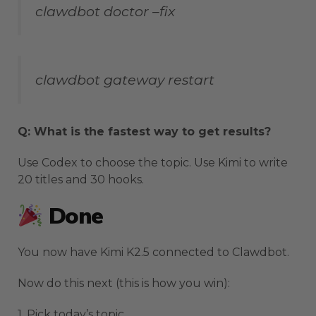
clawdbot doctor –fix
clawdbot gateway restart
Q: What is the fastest way to get results?
Use Codex to choose the topic. Use Kimi to write
20 titles and 30 hooks.
Done
You now have Kimi K2.5 connected to Clawdbot.
Now do this next (this is how you win):
1. Pick today’s topic