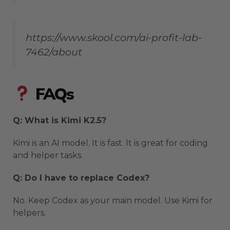
https://www.skool.com/ai-profit-lab-
7462/about
FAQs
Q: What is Kimi K2.5?
Kimi is an AI model. It is fast. It is great for coding
and helper tasks.
Q: Do I have to replace Codex?
No. Keep Codex as your main model. Use Kimi for
helpers.