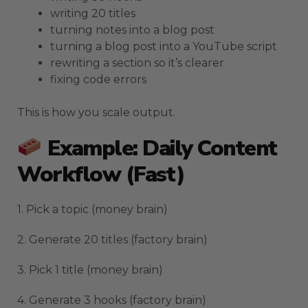
writing 20 titles
turning notes into a blog post
turning a blog post into a YouTube script
rewriting a section so it’s clearer
fixing code errors
This is how you scale output.
Example: Daily Content
Workflow (fast)
1. Pick a topic (money brain)
2. Generate 20 titles (factory brain)
3. Pick 1 title (money brain)
4. Generate 3 hooks (factory brain)