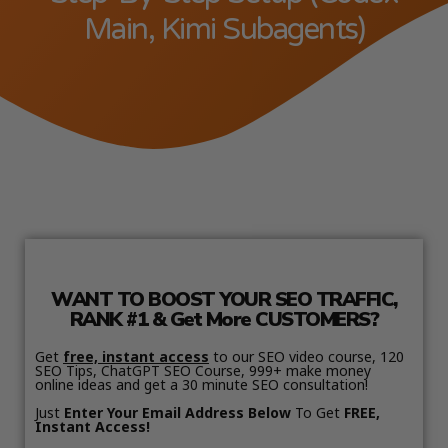
Main, Kimi Subagents)
WANT TO BOOST YOUR SEO TRAFFIC,
RANK #1 & Get More CUSTOMERS?
Get
free, instant access
to our SEO video course, 120
SEO Tips, ChatGPT SEO Course, 999+ make money
online ideas and get a 30 minute SEO consultation!
Just
Enter Your Email Address Below
To Get
FREE,
Instant Access!