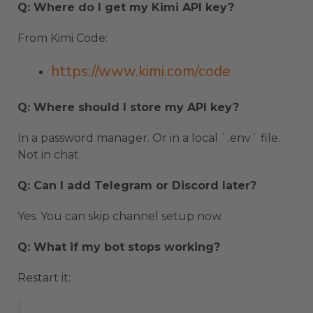
Q: Where do I get my Kimi API key?
From Kimi Code:
https://www.kimi.com/code
Q: Where should I store my API key?
In a password manager. Or in a local `.env` file.
Not in chat.
Q: Can I add Telegram or Discord later?
Yes. You can skip channel setup now.
Q: What if my bot stops working?
Restart it: