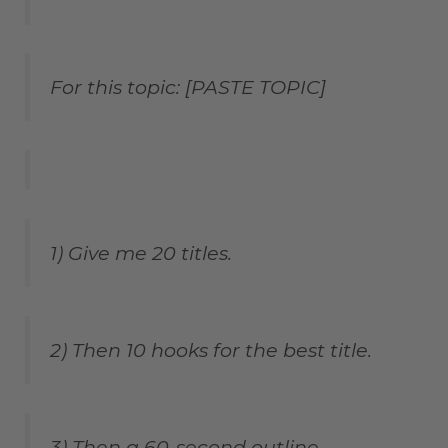
For this topic: [PASTE TOPIC]
1) Give me 20 titles.
2) Then 10 hooks for the best title.
3) Then a 60-second outline.