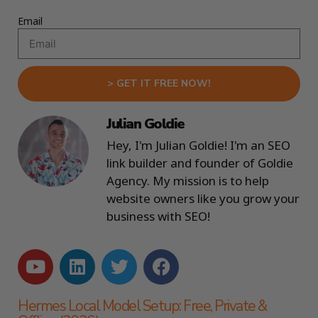
Email
> GET IT FREE NOW!
Julian Goldie
Hey, I'm Julian Goldie! I'm an SEO
link builder and founder of Goldie
Agency. My mission is to help
website owners like you grow your
business with SEO!
Hermes Local Model Setup: Free, Private &