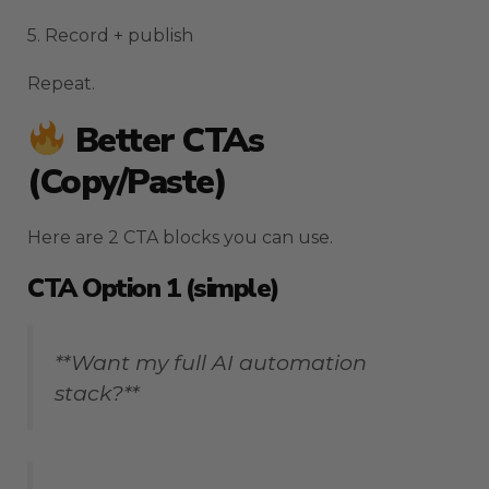
5. Record + publish
Repeat.
Better CTAs
(copy/paste)
Here are 2 CTA blocks you can use.
CTA Option 1 (simple)
**Want my full AI automation
stack?**