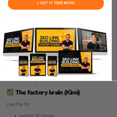
Here’s the simple rule:
> GET IT FREE NOW!
1. Use the main model for the “money brain”
2. Use Kimi for the “factory brain”
The money brain (Codex)
Use this for:
picking the topic
picking the offer
picking the angle
deciding the next move
The factory brain (Kimi)
Use this for:
writing 30 hooks