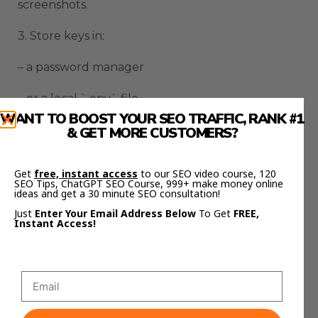
screenshots.
3. Store keys in:
– a password manager
– or a local `.env` file
WANT TO BOOST YOUR SEO TRAFFIC, RANK #1
4. If you ever leak a key:
& GET MORE CUSTOMERS?
– rotate it
Get
free, instant access
to our SEO video course, 120
SEO Tips, ChatGPT SEO Course, 999+ make money online
– restrict it
ideas and get a 30 minute SEO consultation!
Just
Enter Your Email Address Below
To Get
FREE,
Instant Access!
This one habit prevents most AI tool disasters.
SOP: How To Use This
Every Day (Hormozi Style)