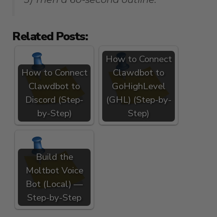
Related Posts:
How to Connect
How to Connect
Clawdbot to
Clawdbot to
GoHighLevel
Discord (Step-
(GHL) (Step-by-
by-Step)
Step)
Build the
Moltbot Voice
Bot (Local) —
Step-by-Step