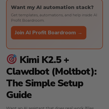
Want my AI automation stack?
Get templates, automations, and help inside AI
Profit Boardroom.
Join AI Profit Boardroom →
Kimi K2.5 +
Clawdbot (Moltbot):
The Simple Setup
Guide
Want an AI assistant that does real work (files,