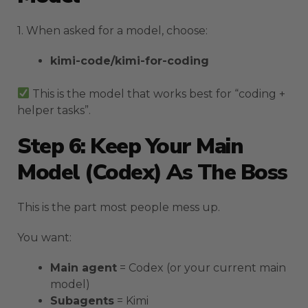
1. When asked for a model, choose:
kimi-code/kimi-for-coding
This is the model that works best for “coding +
helper tasks”.
Step 6: Keep Your Main
Model (Codex) As The Boss
This is the part most people mess up.
You want:
Main agent
= Codex (or your current main
model)
Subagents
= Kimi