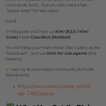
commands, bots)… but you also want a fast
“helper brain” for side tasks?
Good.
In this guide, you’ll set up
Kimi (K2.5 / Kimi
Code)
inside
Clawdbot (Moltbot)
.
You will keep your main model (like Codex) as the
“boss brain”… and use
Kimi for sub‑agents
(the
helpers).
Join my AI automation community (AI Profit
Boardroom):
https://www.skool.com/ai-profit-
lab-7462/about