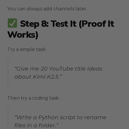
You can always add channels later.
Step 8: Test It (Proof It
Works)
Try a simple task:
“Give me 20 YouTube title ideas
about Kimi K2.5.”
Then try a coding task:
“Write a Python script to rename
files in a folder.”