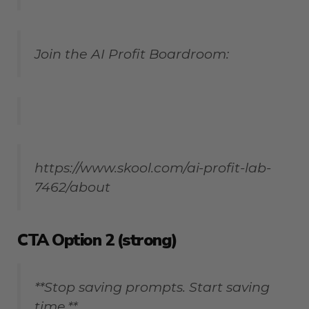
Join the AI Profit Boardroom:
https://www.skool.com/ai-profit-lab-
7462/about
CTA Option 2 (strong)
**Stop saving prompts. Start saving
time.**