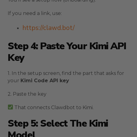
If you need a link, use:
https://clawd.bot/
Step 4: Paste Your Kimi API
Key
1. In the setup screen, find the part that asks for
your
Kimi Code API key
2. Paste the key
That connects Clawdbot to Kimi.
Step 5: Select The Kimi
Model