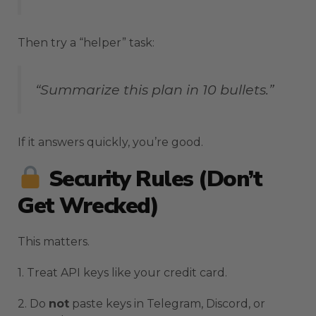
Then try a “helper” task:
“Summarize this plan in 10 bullets.”
If it answers quickly, you’re good.
Security Rules (Don’t
Get Wrecked)
This matters.
1. Treat API keys like your credit card.
2. Do
not
paste keys in Telegram, Discord, or