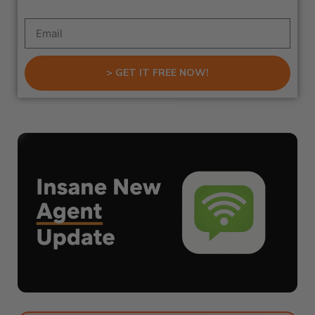
> GET IT FREE NOW!