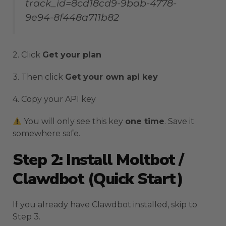
track_id=8cd18cd9-9bab-4778-
9e94-8f448a711b82
2. Click
Get your plan
3. Then click
Get your own api key
4. Copy your API key
You will only see this key
one time
. Save it
somewhere safe.
Step 2: Install Moltbot /
Clawdbot (Quick Start)
If you already have Clawdbot installed, skip to
Step 3.