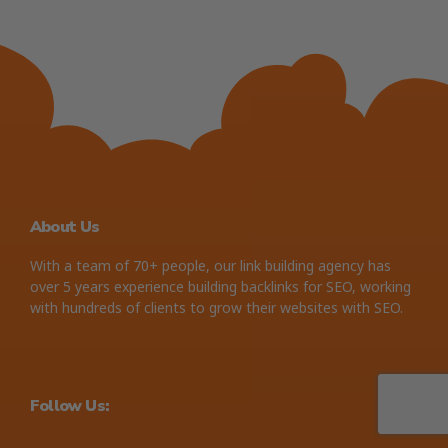
About Us
With a team of 70+ people, our link building agency has
over 5 years experience building backlinks for SEO, working
with hundreds of clients to grow their websites with SEO.
Follow Us: