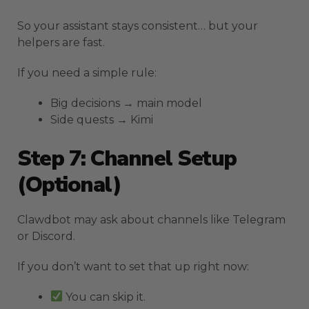
So your assistant stays consistent… but your
helpers are fast.
If you need a simple rule:
Big decisions → main model
Side quests → Kimi
Step 7: Channel Setup
(Optional)
Clawdbot may ask about channels like Telegram
or Discord.
If you don’t want to set that up right now:
You can skip it.