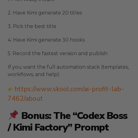
2. Have Kimi generate 20 titles
3. Pick the best title
4. Have Kimi generate 30 hooks
5. Record the fastest version and publish
If you want the full automation stack (templates,
workflows, and help):
https://www.skool.com/ai-profit-lab-
7462/about
Bonus: The “Codex Boss
/ Kimi Factory” Prompt