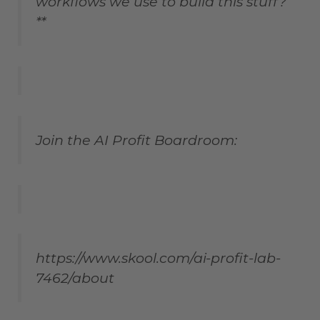
workflows we use to build this stuff?
**
Join the AI Profit Boardroom:
https://www.skool.com/ai-profit-lab-
7462/about