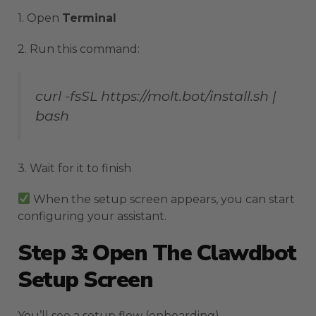
1. Open
Terminal
2. Run this command:
curl -fsSL https://molt.bot/install.sh |
bash
3. Wait for it to finish
When the setup screen appears, you can start
configuring your assistant.
Step 3: Open The Clawdbot
Setup Screen
You’ll see a setup flow (onboarding).