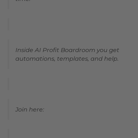
Inside AI Profit Boardroom you get
automations, templates, and help.
Join here: