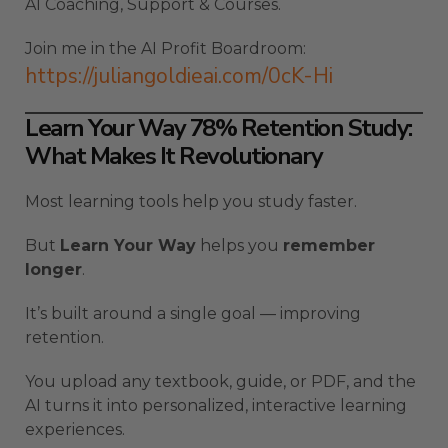
AI Coaching, Support & Courses.
Join me in the AI Profit Boardroom:
https://juliangoldieai.com/0cK-Hi
Learn Your Way 78% Retention Study:
What Makes It Revolutionary
Most learning tools help you study faster.
But
Learn Your Way
helps you
remember
longer
.
It’s built around a single goal — improving
retention.
You upload any textbook, guide, or PDF, and the
AI turns it into personalized, interactive learning
experiences.