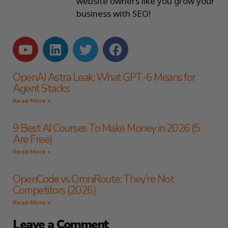
website owners like you grow your
business with SEO!
OpenAI Astra Leak: What GPT-6 Means for
Agent Stacks
Read More »
9 Best AI Courses To Make Money in 2026 (5
Are Free)
Read More »
OpenCode vs OmniRoute: They’re Not
Competitors (2026)
Read More »
Leave a Comment