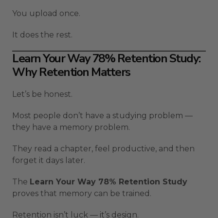
You upload once.
It does the rest.
Learn Your Way 78% Retention Study:
Why Retention Matters
Let’s be honest.
Most people don’t have a studying problem —
they have a memory problem.
They read a chapter, feel productive, and then
forget it days later.
The
Learn Your Way 78% Retention Study
proves that memory can be trained.
Retention isn’t luck — it’s design.