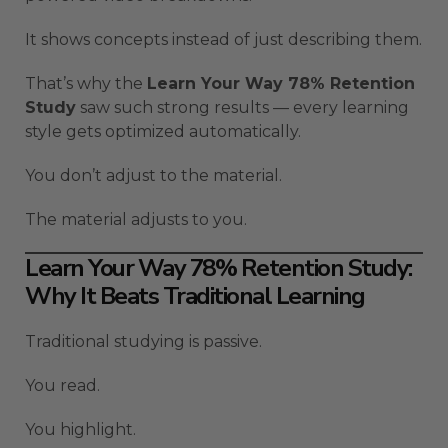
It shows concepts instead of just describing them.
That’s why the
Learn Your Way 78% Retention
Study
saw such strong results — every learning
style gets optimized automatically.
You don’t adjust to the material.
The material adjusts to you.
Learn Your Way 78% Retention Study:
Why It Beats Traditional Learning
Traditional studying is passive.
You read.
You highlight.