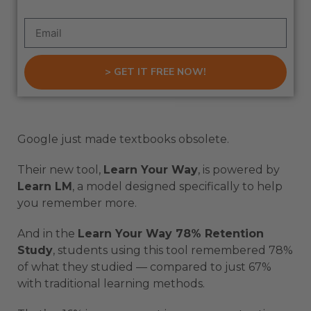
> GET IT FREE NOW!
Google just made textbooks obsolete.
Their new tool,
Learn Your Way
, is powered by
Learn LM
, a model designed specifically to help
you remember more.
And in the
Learn Your Way 78% Retention
Study
, students using this tool remembered 78%
of what they studied — compared to just 67%
with traditional learning methods.