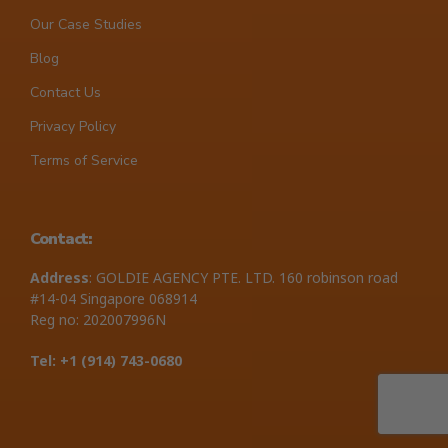
Our Case Studies
Blog
Contact Us
Privacy Policy
Terms of Service
Contact:
Address
: GOLDIE AGENCY PTE. LTD. 160 robinson road
#14-04 Singapore 068914
Reg no: 202007996N
Tel: +1 ‪(914) 743-0680