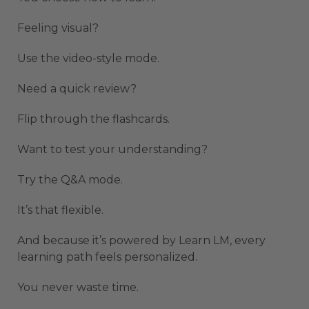
Feeling visual?
Use the video-style mode.
Need a quick review?
Flip through the flashcards.
Want to test your understanding?
Try the Q&A mode.
It’s that flexible.
And because it’s powered by Learn LM, every
learning path feels personalized.
You never waste time.