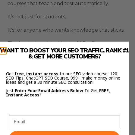
courses that teach and test automatically.
It’s not just for students.
It’s for anyone who wants knowledge that sticks.
That’s why I use it inside the
AI Profit
WANT TO BOOST YOUR SEO TRAFFIC, RANK #1
Boardroom
— to teach automation, content
& GET MORE CUSTOMERS?
systems, and AI workflows faster and more
effectively.
Get
free, instant access
to our SEO video course, 120
SEO Tips, ChatGPT SEO Course, 999+ make money online
And if you want to see the full templates and
ideas and get a 30 minute SEO consultation!
step-by-step setups, check out
Julian Goldie’s
Just
Enter Your Email Address Below
To Get
FREE,
FREE AI Success Lab Community
here:
Instant Access!
https://aisuccesslabjuliangoldie.com/
Inside, you’ll see how creators and entrepreneurs
are using the
Learn Your Way 78% Retention
Study
system to automate education, client