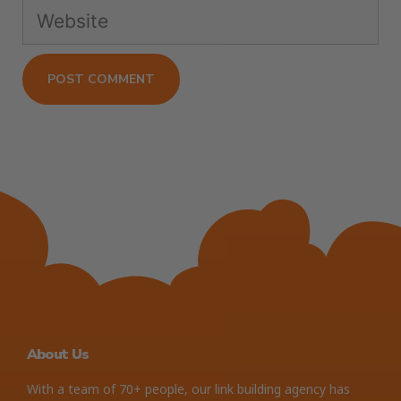
About Us
With a team of 70+ people, our link building agency has