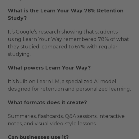
What is the Learn Your Way 78% Retention
Study?
It’s Google’s research showing that students
using Learn Your Way remembered 78% of what
they studied, compared to 67% with regular
studying.
What powers Learn Your Way?
It’s built on Learn LM, a specialized AI model
designed for retention and personalized learning.
What formats does it create?
Summaries, flashcards, Q&A sessions, interactive
notes, and visual video-style lessons.
Can businesses use it?