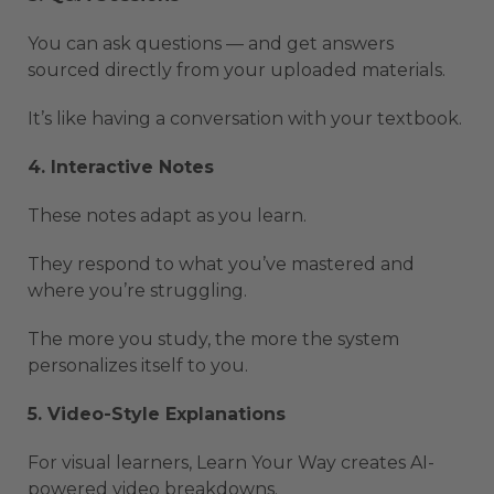
You can ask questions — and get answers
sourced directly from your uploaded materials.
It’s like having a conversation with your textbook.
4. Interactive Notes
These notes adapt as you learn.
They respond to what you’ve mastered and
where you’re struggling.
The more you study, the more the system
personalizes itself to you.
5. Video-Style Explanations
For visual learners, Learn Your Way creates AI-
powered video breakdowns.