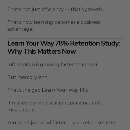
That’s not just efficiency — that’s growth.
That’s how learning becomes a business
advantage.
Learn Your Way 78% Retention Study:
Why This Matters Now
Information is growing faster than ever.
But memory isn’t.
That’s the gap Learn Your Way fills.
It makes learning scalable, personal, and
measurable.
You don’t just read faster — you retain smarter.