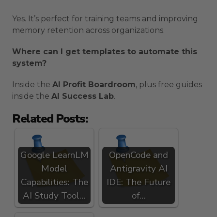
Yes. It’s perfect for training teams and improving
memory retention across organizations.
Where can I get templates to automate this
system?
Inside the
AI Profit Boardroom
, plus free guides
inside the
AI Success Lab
.
Related Posts:
Google LearnLM
OpenCode and
Model
Antigravity AI
Capabilities: The
IDE: The Future
AI Study Tool…
of…