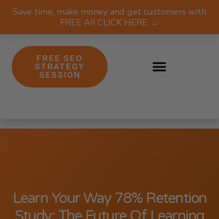
Save time, make money and get customers with
FREE AI! CLICK HERE →
FREE SEO
STRATEGY
SESSION
Learn Your Way 78% Retention
Study: The Future Of Learning