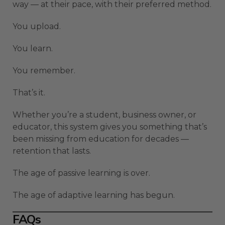
way — at their pace, with their preferred method.
You upload.
You learn.
You remember.
That’s it.
Whether you’re a student, business owner, or
educator, this system gives you something that’s
been missing from education for decades —
retention that lasts.
The age of passive learning is over.
The age of adaptive learning has begun.
FAQs