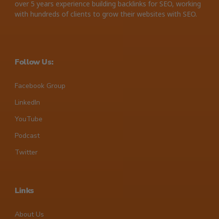
over 5 years experience building backlinks for SEO, working
with hundreds of clients to grow their websites with SEO.
Follow Us:
Facebook Group
LinkedIn
YouTube
Podcast
Twitter
Links
About Us