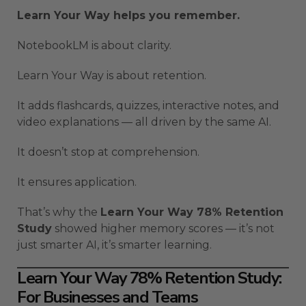
Learn Your Way helps you remember.
NotebookLM is about clarity.
Learn Your Way is about retention.
It adds flashcards, quizzes, interactive notes, and
video explanations — all driven by the same AI.
It doesn’t stop at comprehension.
It ensures application.
That’s why the
Learn Your Way 78% Retention
Study
showed higher memory scores — it’s not
just smarter AI, it’s smarter learning.
Learn Your Way 78% Retention Study:
For Businesses and Teams