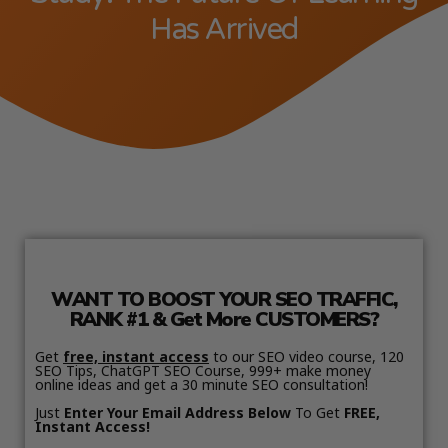
Has Arrived
WANT TO BOOST YOUR SEO TRAFFIC,
RANK #1 & Get More CUSTOMERS?
Get
free, instant access
to our SEO video course, 120
SEO Tips, ChatGPT SEO Course, 999+ make money
online ideas and get a 30 minute SEO consultation!
Just
Enter Your Email Address Below
To Get
FREE,
Instant Access!