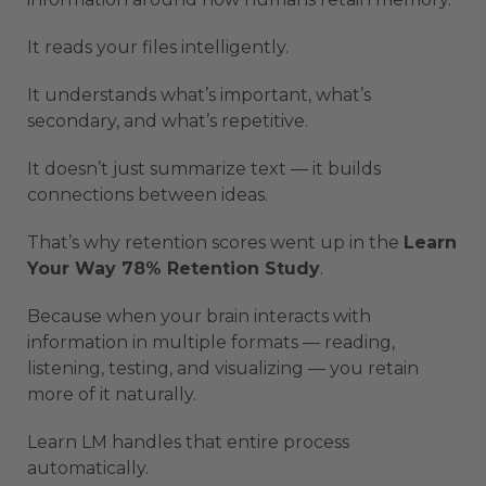
It reads your files intelligently.
It understands what’s important, what’s
secondary, and what’s repetitive.
It doesn’t just summarize text — it builds
connections between ideas.
That’s why retention scores went up in the
Learn
Your Way 78% Retention Study
.
Because when your brain interacts with
information in multiple formats — reading,
listening, testing, and visualizing — you retain
more of it naturally.
Learn LM handles that entire process
automatically.