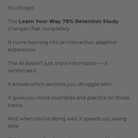
You forget.
The
Learn Your Way 78% Retention Study
changes that completely.
It turns learning into an interactive, adaptive
experience.
The AI doesn’t just show information — it
reinforces it.
It knows which sections you struggle with.
It gives you more examples and practice on those
topics.
And when you’re doing well, it speeds up, saving
time.