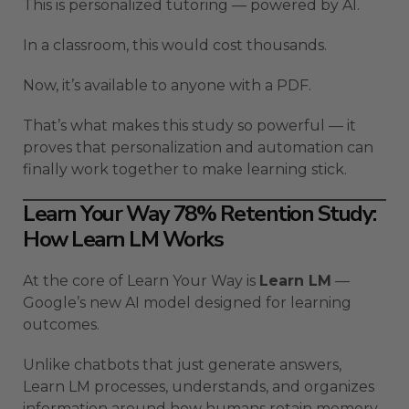
This is personalized tutoring — powered by AI.
In a classroom, this would cost thousands.
Now, it’s available to anyone with a PDF.
That’s what makes this study so powerful — it
proves that personalization and automation can
finally work together to make learning stick.
Learn Your Way 78% Retention Study:
How Learn LM Works
At the core of Learn Your Way is
Learn LM
—
Google’s new AI model designed for learning
outcomes.
Unlike chatbots that just generate answers,
Learn LM processes, understands, and organizes
information around how humans retain memory.