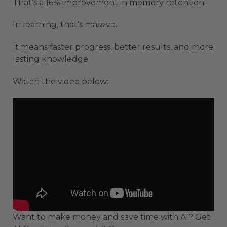
That’s a 16% improvement in memory retention.
In learning, that’s massive.
It means faster progress, better results, and more
lasting knowledge.
Watch the video below:
Want to make money and save time with AI? Get