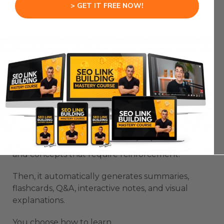
training, and onboarding.
> GET IT FREE NOW!
Learn Your Way 78% Retention Study:
The Upload-to-Learning Process
Here’s what the process looks like in action.
You upload any file — a book, a PDF, a lecture
transcript.
Learn Your Way scans it instantly.
It identifies the main points, supporting details,
and concepts that require reinforcement.
Then, it automatically generates summaries,
flashcards, Q&A, interactive notes, and visual
explanations.
You choose how to learn.