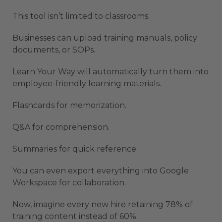
This tool isn’t limited to classrooms.
Businesses can upload training manuals, policy
documents, or SOPs.
Learn Your Way will automatically turn them into
employee-friendly learning materials.
Flashcards for memorization.
Q&A for comprehension.
Summaries for quick reference.
You can even export everything into Google
Workspace for collaboration.
Now, imagine every new hire retaining 78% of
training content instead of 60%.