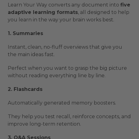
Learn Your Way converts any document into
five
adaptive learning formats
, all designed to help
you learn in the way your brain works best.
1. Summaries
Instant, clean, no-fluff overviews that give you
the main ideas fast.
Perfect when you want to grasp the big picture
without reading everything line by line.
2. Flashcards
Automatically generated memory boosters.
They help you test recall, reinforce concepts, and
improve long-term retention.
3. Q&A Sessions