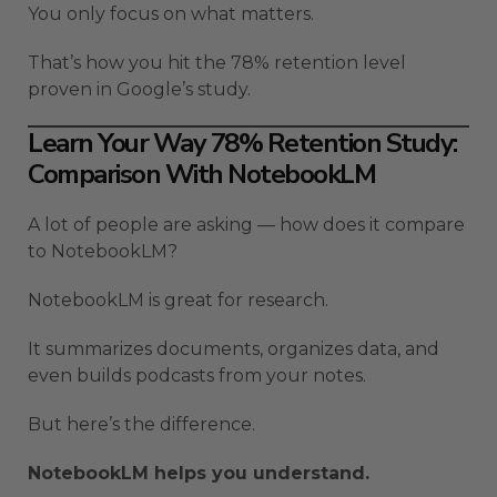
You only focus on what matters.
That’s how you hit the 78% retention level
proven in Google’s study.
Learn Your Way 78% Retention Study:
Comparison With NotebookLM
A lot of people are asking — how does it compare
to NotebookLM?
NotebookLM is great for research.
It summarizes documents, organizes data, and
even builds podcasts from your notes.
But here’s the difference.
NotebookLM helps you understand.