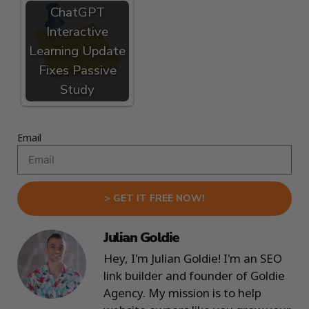
ChatGPT
Interactive
Learning Update
Fixes Passive
Study
Email
> GET IT FREE NOW!
Julian Goldie
Hey, I'm Julian Goldie! I'm an SEO
link builder and founder of Goldie
Agency. My mission is to help