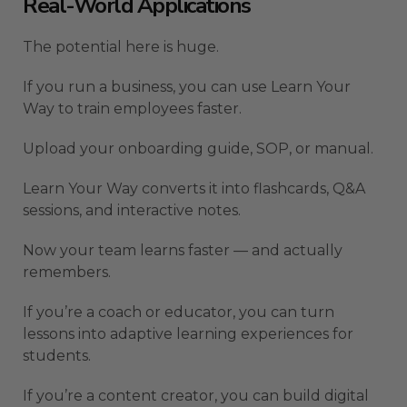
Real-World Applications
The potential here is huge.
If you run a business, you can use Learn Your
Way to train employees faster.
Upload your onboarding guide, SOP, or manual.
Learn Your Way converts it into flashcards, Q&A
sessions, and interactive notes.
Now your team learns faster — and actually
remembers.
If you’re a coach or educator, you can turn
lessons into adaptive learning experiences for
students.
If you’re a content creator, you can build digital