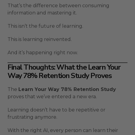
That’s the difference between consuming
information and mastering it.
This isn’t the future of learning.
This is learning reinvented.
And it’s happening right now.
Final Thoughts: What the Learn Your
Way 78% Retention Study Proves
The
Learn Your Way 78% Retention Study
proves that we’ve entered a new era.
Learning doesn’t have to be repetitive or
frustrating anymore.
With the right AI, every person can learn their