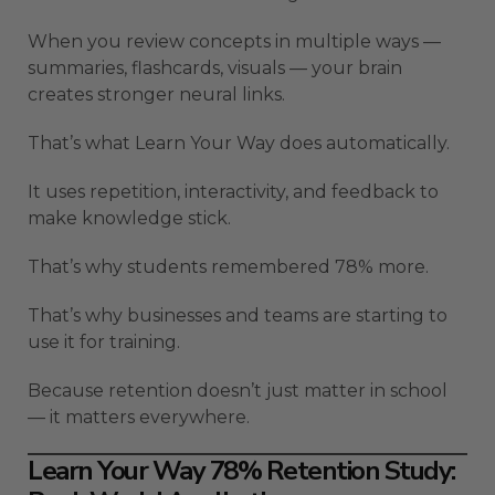
When you review concepts in multiple ways —
summaries, flashcards, visuals — your brain
creates stronger neural links.
That’s what Learn Your Way does automatically.
It uses repetition, interactivity, and feedback to
make knowledge stick.
That’s why students remembered 78% more.
That’s why businesses and teams are starting to
use it for training.
Because retention doesn’t just matter in school
— it matters everywhere.
Learn Your Way 78% Retention Study: