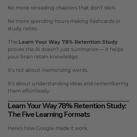
No more rereading chapters that don’t stick.
No more spending hours making flashcards or
study notes.
The
Learn Your Way 78% Retention Study
proves this AI doesn’t just summarize — it helps
your brain retain knowledge.
It’s not about memorizing words.
It’s about understanding ideas and remembering
them effortlessly.
Learn Your Way 78% Retention Study:
The Five Learning Formats
Here’s how Google made it work.