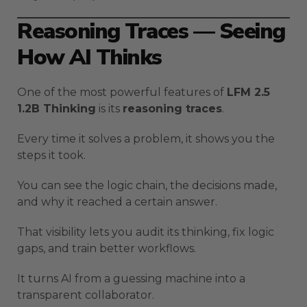
Reasoning Traces — Seeing
How AI Thinks
One of the most powerful features of
LFM 2.5
1.2B Thinking
is its
reasoning traces
.
Every time it solves a problem, it shows you the
steps it took.
You can see the logic chain, the decisions made,
and why it reached a certain answer.
That visibility lets you audit its thinking, fix logic
gaps, and train better workflows.
It turns AI from a guessing machine into a
transparent collaborator.