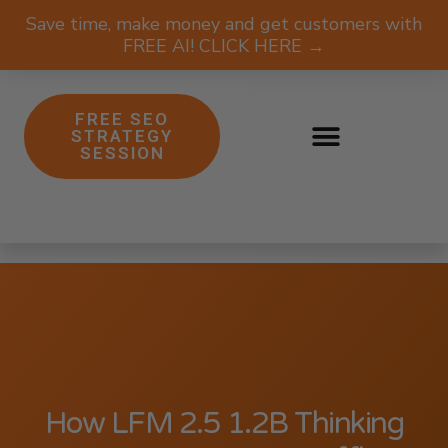
Save time, make money and get customers with
FREE AI! CLICK HERE →
FREE SEO
STRATEGY
SESSION
How LFM 2.5 1.2B Thinking