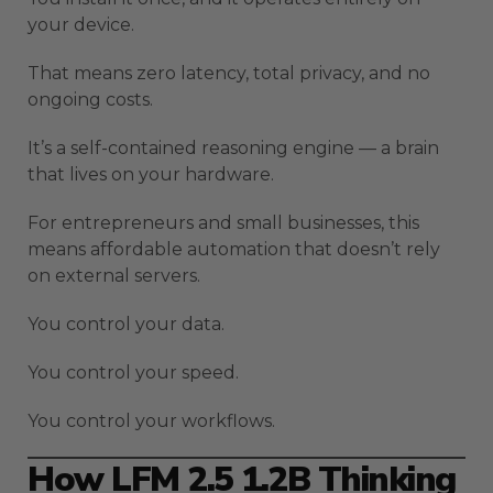
your device.
That means zero latency, total privacy, and no
ongoing costs.
It’s a self-contained reasoning engine — a brain
that lives on your hardware.
For entrepreneurs and small businesses, this
means affordable automation that doesn’t rely
on external servers.
You control your data.
You control your speed.
You control your workflows.
How LFM 2.5 1.2B Thinking