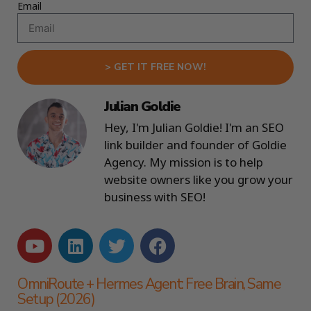
Email
> GET IT FREE NOW!
Julian Goldie
Hey, I'm Julian Goldie! I'm an SEO
link builder and founder of Goldie
Agency. My mission is to help
website owners like you grow your
business with SEO!
OmniRoute + Hermes Agent: Free Brain, Same
Setup (2026)