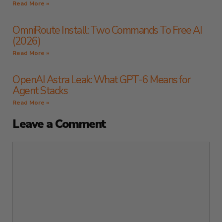
Read More »
OmniRoute Install: Two Commands To Free AI
(2026)
Read More »
OpenAI Astra Leak: What GPT-6 Means for
Agent Stacks
Read More »
Leave a Comment