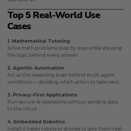
Top 5 Real-World Use
Cases
1. Mathematical Tutoring
Solve math problems step by step while showing
the logic behind every answer.
2. Agentic Automation
Act as the reasoning brain behind multi-agent
workflows — deciding which action to take next.
3. Privacy-First Applications
Run secure AI operations without sending data
to the cloud.
4. Embedded Robotics
Install it inside robots or drones to give them real-