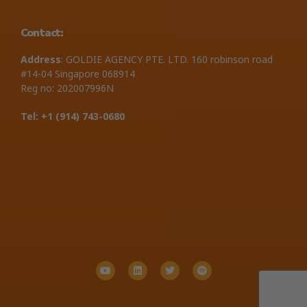
Contact:
Address
: GOLDIE AGENCY PTE. LTD. 160 robinson road
#14-04 Singapore 068914
Reg no: 202007996N
Tel: +1 ‪(914) 743-0680