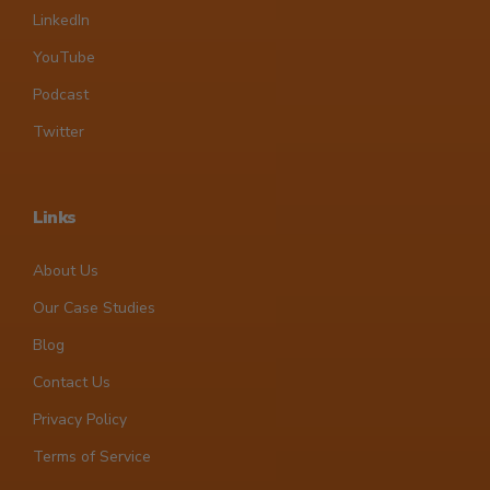
LinkedIn
YouTube
Podcast
Twitter
Links
About Us
Our Case Studies
Blog
Contact Us
Privacy Policy
Terms of Service