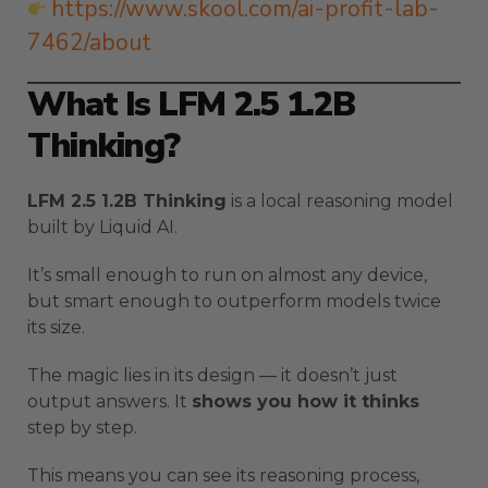
https://www.skool.com/ai-profit-lab-
7462/about
What Is LFM 2.5 1.2B
Thinking?
LFM 2.5 1.2B Thinking
is a local reasoning model
built by Liquid AI.
It’s small enough to run on almost any device,
but smart enough to outperform models twice
its size.
The magic lies in its design — it doesn’t just
output answers. It
shows you how it thinks
step by step.
This means you can see its reasoning process,