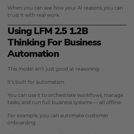
When you can see how your AI reasons, you can
trust it with real work.
Using LFM 2.5 1.2B
Thinking For Business
Automation
This model isn’t just good at reasoning.
It’s built for automation.
You can use it to orchestrate workflows, manage
tasks, and run full business systems — all offline.
For example, you can automate customer
onboarding.