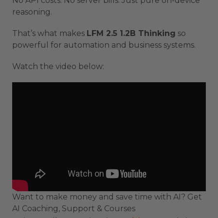
No API costs. No server bills. Just pure on-device
reasoning.
That’s what makes
LFM 2.5 1.2B Thinking
so
powerful for automation and business systems.
Watch the video below:
Want to make money and save time with AI? Get
AI Coaching, Support & Courses