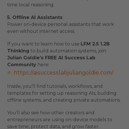
time local reasoning.
5. Offline AI Assistants
Power on-device personal assistants that work
even without internet access.
If you want to learn how to use
LFM 2.5 1.2B
Thinking
to build automation systems, join
Julian Goldie’s FREE AI Success Lab
Community
here:
https://aisuccesslabjuliangoldie.com/
Inside, you’ll find tutorials, workflows, and
templates for setting up reasoning AIs, building
offline systems, and creating private automations.
You’ll also see how other creators and
entrepreneurs are using on-device models to
save time, protect data, and grow faster.