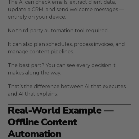
The AI can check emails, extract client data,
update a CRM, and send welcome messages —
entirely on your device.
No third-party automation tool required.
It can also plan schedules, process invoices, and
manage content pipelines.
The best part? You can see every decision it
makes along the way.
That’s the difference between AI that executes
and AI that explains.
Real-World Example —
Offline Content
Automation