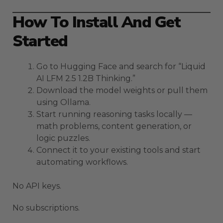
How To Install And Get
Started
Go to Hugging Face and search for “Liquid
AI LFM 2.5 1.2B Thinking.”
Download the model weights or pull them
using Ollama.
Start running reasoning tasks locally —
math problems, content generation, or
logic puzzles.
Connect it to your existing tools and start
automating workflows.
No API keys.
No subscriptions.