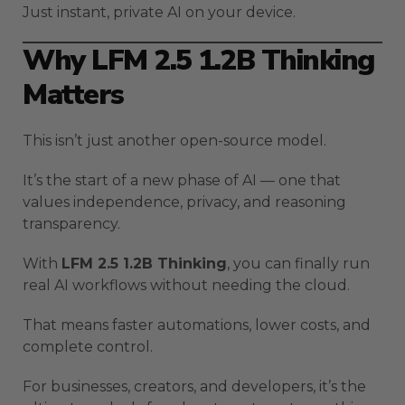
Just instant, private AI on your device.
Why LFM 2.5 1.2B Thinking
Matters
This isn’t just another open-source model.
It’s the start of a new phase of AI — one that
values independence, privacy, and reasoning
transparency.
With
LFM 2.5 1.2B Thinking
, you can finally run
real AI workflows without needing the cloud.
That means faster automations, lower costs, and
complete control.
For businesses, creators, and developers, it’s the