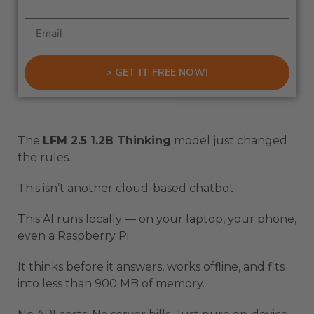
> GET IT FREE NOW!
The
LFM 2.5 1.2B Thinking
model just changed
the rules.
This isn’t another cloud-based chatbot.
This AI runs locally — on your laptop, your phone,
even a Raspberry Pi.
It thinks before it answers, works offline, and fits
into less than 900 MB of memory.