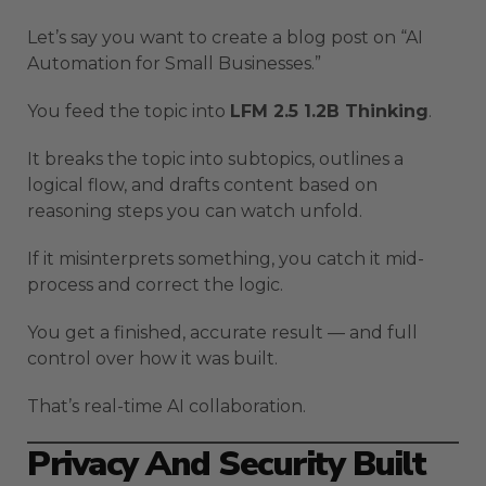
Let’s say you want to create a blog post on “AI
Automation for Small Businesses.”
You feed the topic into
LFM 2.5 1.2B Thinking
.
It breaks the topic into subtopics, outlines a
logical flow, and drafts content based on
reasoning steps you can watch unfold.
If it misinterprets something, you catch it mid-
process and correct the logic.
You get a finished, accurate result — and full
control over how it was built.
That’s real-time AI collaboration.
Privacy And Security Built