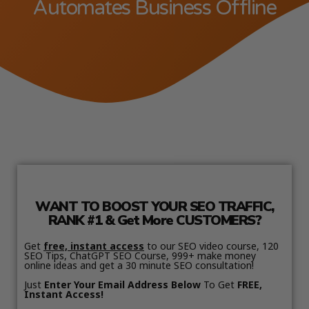
Automates Business Offline
WANT TO BOOST YOUR SEO TRAFFIC,
RANK #1 & Get More CUSTOMERS?
Get
free, instant access
to our SEO video course, 120
SEO Tips, ChatGPT SEO Course, 999+ make money
online ideas and get a 30 minute SEO consultation!
Just
Enter Your Email Address Below
To Get
FREE,
Instant Access!