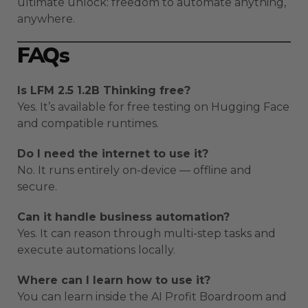
ultimate unlock: freedom to automate anything,
anywhere.
FAQs
Is LFM 2.5 1.2B Thinking free?
Yes. It’s available for free testing on Hugging Face
and compatible runtimes.
Do I need the internet to use it?
No. It runs entirely on-device — offline and
secure.
Can it handle business automation?
Yes. It can reason through multi-step tasks and
execute automations locally.
Where can I learn how to use it?
You can learn inside the AI Profit Boardroom and