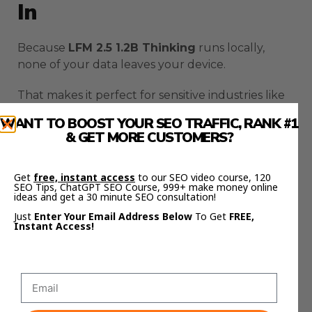
In
Because
LFM 2.5 1.2B Thinking
runs locally,
none of your data leaves your device.
That makes it perfect for sensitive industries like
finance, healthcare, or law.
WANT TO BOOST YOUR SEO TRAFFIC, RANK #1
& GET MORE CUSTOMERS?
You get advanced reasoning power without any
data risk.
Get
free, instant access
to our SEO video course, 120
SEO Tips, ChatGPT SEO Course, 999+ make money online
Everything happens offline — no cloud syncing,
ideas and get a 30 minute SEO consultation!
no server logs, no exposure.
Just
Enter Your Email Address Below
To Get
FREE,
Instant Access!
That’s why local AI is the next evolution of
automation:
power without compromise
.
How LFM 2.5 1.2B Thinking