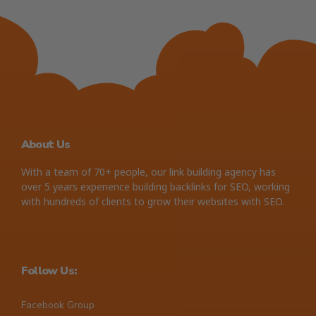
About Us
With a team of 70+ people, our link building agency has
over 5 years experience building backlinks for SEO, working
with hundreds of clients to grow their websites with SEO.
Follow Us:
Facebook Group