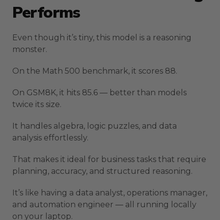
Performs
Even though it’s tiny, this model is a reasoning
monster.
On the Math 500 benchmark, it scores 88.
On GSM8K, it hits 85.6 — better than models
twice its size.
It handles algebra, logic puzzles, and data
analysis effortlessly.
That makes it ideal for business tasks that require
planning, accuracy, and structured reasoning.
It’s like having a data analyst, operations manager,
and automation engineer — all running locally
on your laptop.