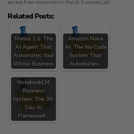
access free resources in the AI Success Lab.
Related Posts:
Manus 1.6: The
Amazon Nova
AI Agent That
AI: The No-Code
Automates Your
System That
Whole Business
Automates…
NotebookLM
Business
System: The 30-
Day AI
Framework…