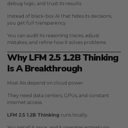
debug logic, and trust its results.
Instead of black-box AI that hides its decisions,
you get full transparency.
You can audit its reasoning traces, adjust
mistakes, and refine how it solves problems.
Why LFM 2.5 1.2B Thinking
Is A Breakthrough
Most AIs depend on cloud power.
They need data centers, GPUs, and constant
internet access.
LFM 2.5 1.2B Thinking
runs locally.
You install it once, and it operates entirely on