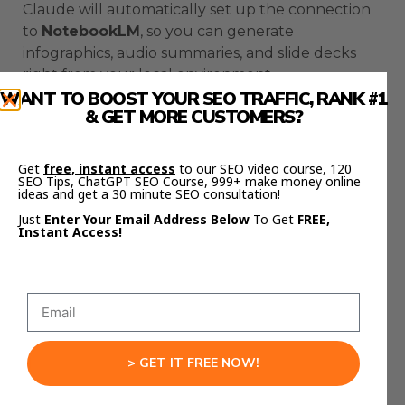
Claude will automatically set up the connection
to
NotebookLM
, so you can generate
infographics, audio summaries, and slide decks
right from your local environment.
WANT TO BOOST YOUR SEO TRAFFIC, RANK #1
& GET MORE CUSTOMERS?
It’s like fusing two AI ecosystems into one.
If you want the templates, prompts, and
Get
free, instant access
to our SEO video course, 120
workflows I use to connect these tools, check out
SEO Tips, ChatGPT SEO Course, 999+ make money online
ideas and get a 30 minute SEO consultation!
Julian Goldie’s FREE AI Success Lab
Community
here:
Just
Enter Your Email Address Below
To Get
FREE,
Instant Access!
https://aisuccesslabjuliangoldie.com/
Inside, you’ll see how creators are using
MCP
servers
with
AntiGravity
,
Claude Code
, and
NotebookLM
to automate content creation,
client training, and education systems.
> GET IT FREE NOW!
Common MCP Server