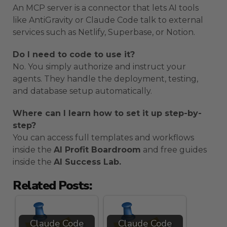
An MCP server is a connector that lets AI tools
like AntiGravity or Claude Code talk to external
services such as Netlify, Superbase, or Notion.
Do I need to code to use it?
No. You simply authorize and instruct your
agents. They handle the deployment, testing,
and database setup automatically.
Where can I learn how to set it up step-by-
step?
You can access full templates and workflows
inside the
AI Profit Boardroom
and free guides
inside the
AI Success Lab.
Related Posts:
Claude Code
Claude Code