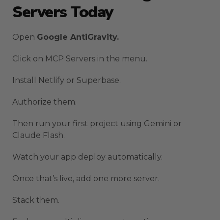
Servers Today
Open
Google AntiGravity.
Click on MCP Servers in the menu.
Install Netlify or Superbase.
Authorize them.
Then run your first project using Gemini or
Claude Flash.
Watch your app deploy automatically.
Once that’s live, add one more server.
Stack them.