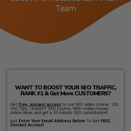
Team
WANT TO BOOST YOUR SEO TRAFFIC,
RANK #1 & Get More CUSTOMERS?
Get
free, instant access
to our SEO video course, 120
SEO Tips, ChatGPT SEO Course, 999+ make money
online ideas and get a 30 minute SEO consultation!
Just
Enter Your Email Address Below
To Get
FREE,
Instant Access!