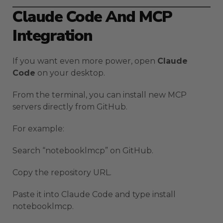
Claude Code And MCP
Integration
If you want even more power, open
Claude
Code
on your desktop.
From the terminal, you can install new MCP
servers directly from GitHub.
For example:
Search “notebooklmcp” on GitHub.
Copy the repository URL.
Paste it into Claude Code and type install
notebooklmcp.