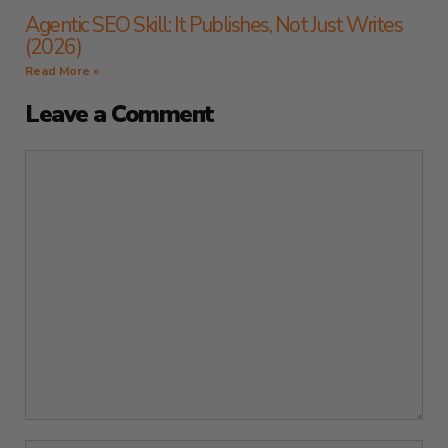
Agentic SEO Skill: It Publishes, Not Just Writes
(2026)
Read More »
Leave a Comment