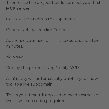
Then, once the project builds, connect your first
MCP server
.
Go to MCP Servers in the top menu.
Choose Netlify and click Connect.
Authorize your account — it takes less than two
minutes.
Now say:
Deploy this project using Netlify MCP.
AntiGravity will automatically publish your new
tool to a live subdomain.
That’s your first full app — deployed, tested, and
live — with no coding required.