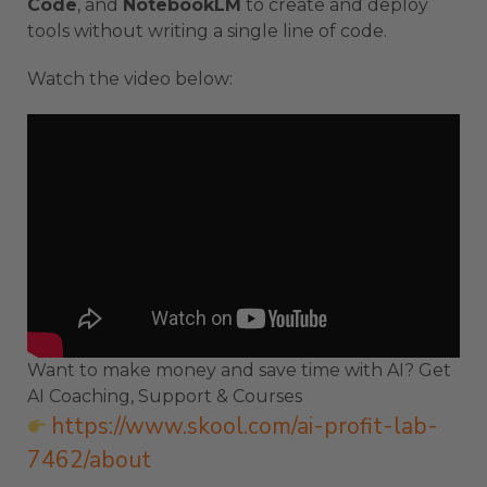
Code
, and
NotebookLM
to create and deploy
tools without writing a single line of code.
Watch the video below:
Want to make money and save time with AI? Get
AI Coaching, Support & Courses
https://www.skool.com/ai-profit-lab-
7462/about