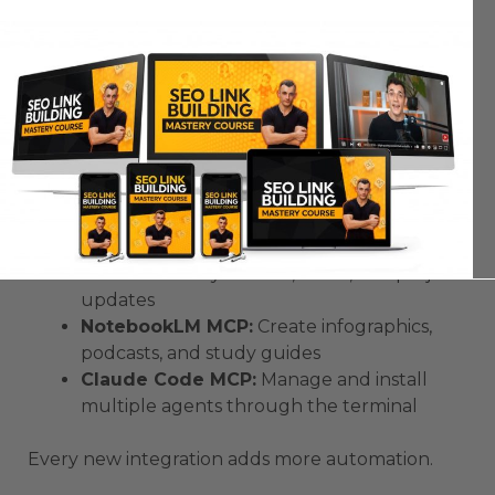
Integrations
Here are some free servers that work perfectly
with
AntiGravity
:
Netlify MCP:
Deploy projects instantly on
live subdomains
Superbase MCP:
Add login, authentication,
and database support
Notion MCP:
Sync tasks, notes, and project
updates
NotebookLM MCP:
Create infographics,
podcasts, and study guides
Claude Code MCP:
Manage and install
multiple agents through the terminal
Every new integration adds more automation.