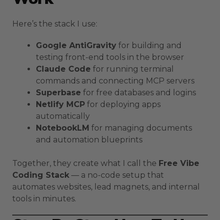
Here’s the stack I use:
Google AntiGravity
for building and
testing front-end tools in the browser
Claude Code
for running terminal
commands and connecting MCP servers
Superbase
for free databases and logins
Netlify MCP
for deploying apps
automatically
NotebookLM
for managing documents
and automation blueprints
Together, they create what I call the
Free Vibe
Coding Stack
— a no-code setup that
automates websites, lead magnets, and internal
tools in minutes.