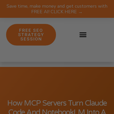
Save time, make money and get customers with
FREE AI! CLICK HERE →
FREE SEO
STRATEGY
SESSION
How MCP Servers Turn Claude
Code And NotebookLM Into A