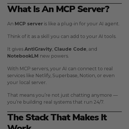
What Is An MCP Server?
An
MCP server
is like a plug-in for your AI agent.
Think of it as a skill you can add to your AI tools.
It gives
AntiGravity
,
Claude Code
, and
NotebookLM
new powers.
With MCP servers, your AI can connect to real
services like Netlify, Superbase, Notion, or even
your local server.
That means you’re not just chatting anymore —
you’re building real systems that run 24/7.
The Stack That Makes It
Work