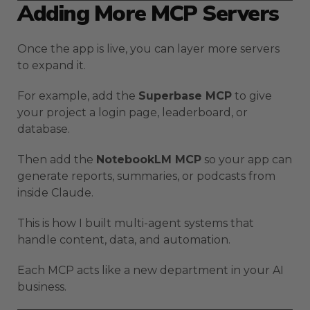
Adding More MCP Servers
Once the app is live, you can layer more servers
to expand it.
For example, add the
Superbase MCP
to give
your project a login page, leaderboard, or
database.
Then add the
NotebookLM MCP
so your app can
generate reports, summaries, or podcasts from
inside Claude.
This is how I built multi-agent systems that
handle content, data, and automation.
Each MCP acts like a new department in your AI
business.