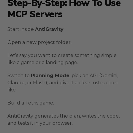
Step-By-Step: How To Use
MCP Servers
Start inside
AntiGravity
.
Open a new project folder.
Let’s say you want to create something simple
like a game or a landing page.
Switch to
Planning Mode
, pick an API (Gemini,
Claude, or Flash), and give it a clear instruction
like:
Build a Tetris game.
AntiGravity generates the plan, writes the code,
and tests it in your browser.