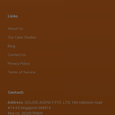
Links
About Us
Our Case Studies
Blog
Contact Us
Privacy Policy
Terms of Service
Contact:
Address
: GOLDIE AGENCY PTE. LTD. 160 robinson road
#14-04 Singapore 068914
Reg no: 202007996N