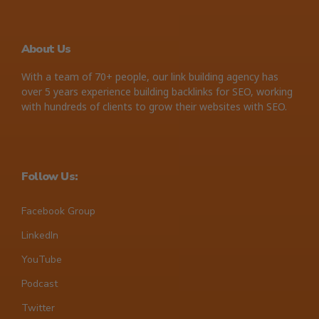
About Us
With a team of 70+ people, our link building agency has
over 5 years experience building backlinks for SEO, working
with hundreds of clients to grow their websites with SEO.
Follow Us:
Facebook Group
LinkedIn
YouTube
Podcast
Twitter