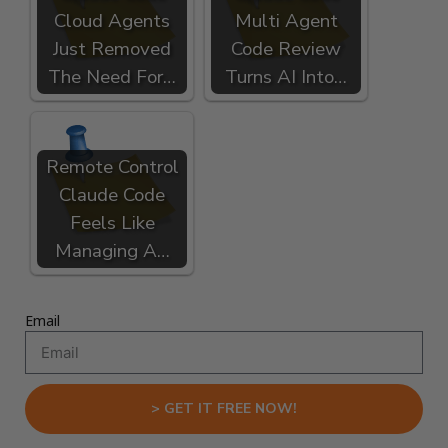
Cloud Agents
Multi Agent
Just Removed
Code Review
The Need For…
Turns AI Into…
Remote Control
Claude Code
Feels Like
Managing A…
Email
> GET IT FREE NOW!