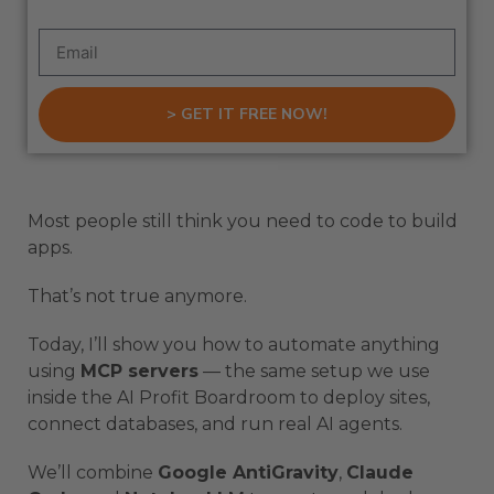
> GET IT FREE NOW!
Most people still think you need to code to build
apps.
That’s not true anymore.
Today, I’ll show you how to automate anything
using
MCP servers
— the same setup we use
inside the AI Profit Boardroom to deploy sites,
connect databases, and run real AI agents.
We’ll combine
Google AntiGravity
,
Claude