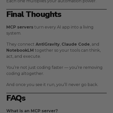
Each one multiplies your automation power.
Final Thoughts
MCP servers
turn every AI app into a living
system.
They connect
AntiGravity
,
Claude Code
, and
NotebookLM
together so your tools can think,
act, and execute.
You’re not just coding faster — you’re removing
coding altogether.
And once you see it run, you’ll never go back.
FAQs
What is an MCP server?