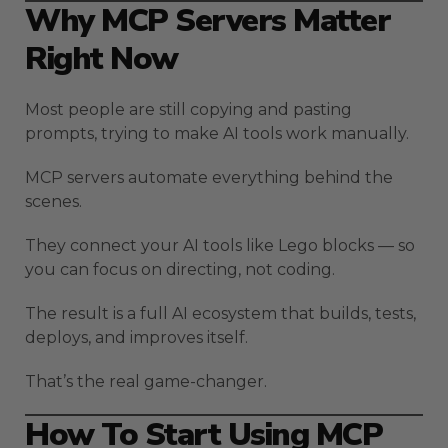
Why MCP Servers Matter
Right Now
Most people are still copying and pasting
prompts, trying to make AI tools work manually.
MCP servers automate everything behind the
scenes.
They connect your AI tools like Lego blocks — so
you can focus on directing, not coding.
The result is a full AI ecosystem that builds, tests,
deploys, and improves itself.
That’s the real game-changer.
How To Start Using MCP