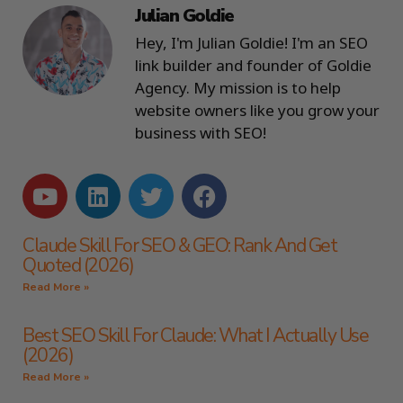
Julian Goldie
Hey, I'm Julian Goldie! I'm an SEO
link builder and founder of Goldie
Agency. My mission is to help
website owners like you grow your
business with SEO!
Claude Skill For SEO & GEO: Rank And Get
Quoted (2026)
Read More »
Best SEO Skill For Claude: What I Actually Use
(2026)
Read More »