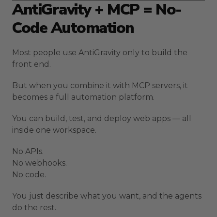
AntiGravity + MCP = No-
Code Automation
Most people use AntiGravity only to build the
front end.
But when you combine it with MCP servers, it
becomes a full automation platform.
You can build, test, and deploy web apps — all
inside one workspace.
No APIs.
No webhooks.
No code.
You just describe what you want, and the agents
do the rest.