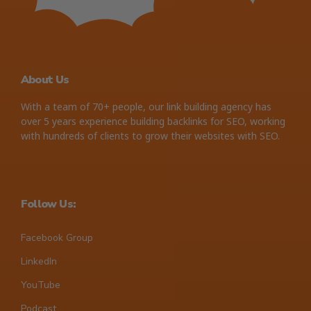
About Us
With a team of 70+ people, our link building agency has
over 5 years experience building backlinks for SEO, working
with hundreds of clients to grow their websites with SEO.
Follow Us:
Facebook Group
LinkedIn
YouTube
Podcast