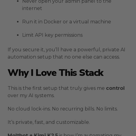
Never open your admin panel to the
internet
Run it in Docker or a virtual machine
Limit API key permissions
If you secure it, you’ll have a powerful, private AI
automation setup that no one else can access.
Why I Love This Stack
This is the first setup that truly gives me
control
over my AI systems.
No cloud lock-ins. No recurring bills. No limits.
It’s private, fast, and customizable.
Moltbot + Kimi K2.5
is how I’m automating my