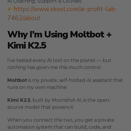
AI Coaching, Support & Courses
https://www.skool.com/ai-profit-lab-
7462/about
Why I’m Using Moltbot +
Kimi K2.5
I’ve tested every AI tool on the planet — but
nothing has given me this much control.
Moltbot
is my private, self-hosted AI assistant that
runs on my own machine.
Kimi K2.5
, built by Moonshot AI, is the open-
source model that powers it.
When you connect the two, you get a private
automation system that can build, code, and