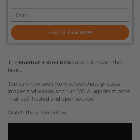
> GET IT FREE NOW!
The
Moltbot + Kimi K2.5
combo is on another
level.
You can now code from screenshots, process
images and videos, and run 100 AI agents at once
— all self-hosted and open source.
Watch the video below: