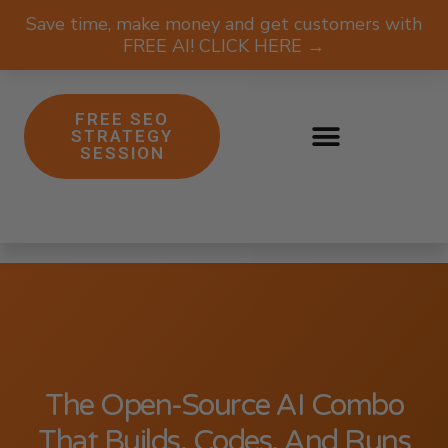
Save time, make money and get customers with
FREE AI! CLICK HERE →
FREE SEO
STRATEGY
SESSION
The Open-Source AI Combo
That Builds, Codes, And Runs