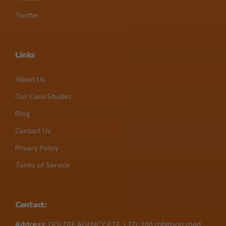
Twitter
Links
About Us
Our Case Studies
Blog
Contact Us
Privacy Policy
Terms of Service
Contact:
Address
: GOLDIE AGENCY PTE. LTD. 160 robinson road