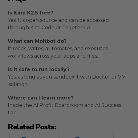
Is Kimi K2.5 free?
Yes. It’s open source and can be accessed
through Kimi Code or Together AI.
What can Moltbot do?
It reads, writes, automates, and executes
workflows across your apps and files.
Is it safe to run locally?
Yes, as long as you sandbox it with Docker or VM
isolation.
Where can I learn more?
Inside the AI Profit Boardroom and AI Success
Lab.
Related Posts: