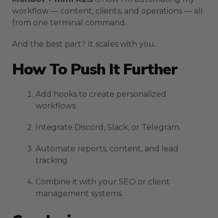
workflow — content, clients, and operations — all
from one terminal command.
And the best part? It scales with you.
How To Push It Further
Add hooks to create personalized
workflows.
Integrate Discord, Slack, or Telegram.
Automate reports, content, and lead
tracking.
Combine it with your SEO or client
management systems.