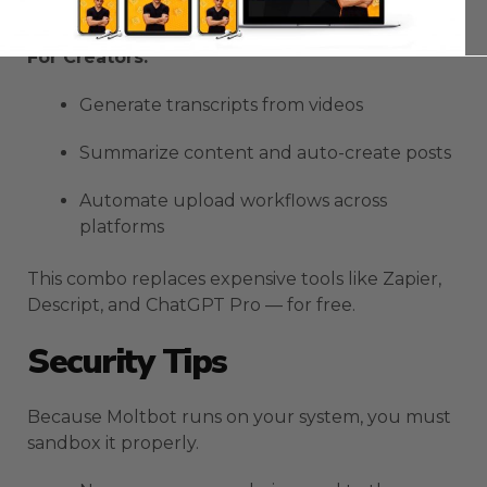
Debug code with Kimi’s vision
For Creators:
Generate transcripts from videos
Summarize content and auto-create posts
Automate upload workflows across
platforms
This combo replaces expensive tools like Zapier,
Descript, and ChatGPT Pro — for free.
Security Tips
Because Moltbot runs on your system, you must
sandbox it properly.