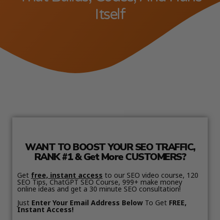
Itself
WANT TO BOOST YOUR SEO TRAFFIC,
RANK #1 & Get More CUSTOMERS?
Get
free, instant access
to our SEO video course, 120
SEO Tips, ChatGPT SEO Course, 999+ make money
online ideas and get a 30 minute SEO consultation!
Just
Enter Your Email Address Below
To Get
FREE,
Instant Access!