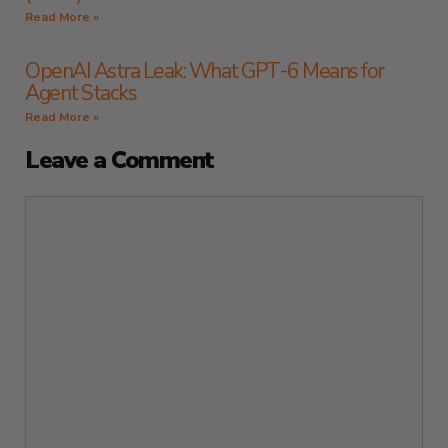
Read More »
OpenAI Astra Leak: What GPT-6 Means for
Agent Stacks
Read More »
Leave a Comment