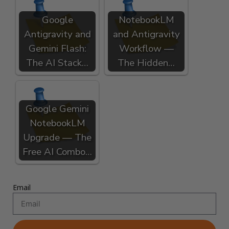
Google
NotebookLM
Antigravity and
and Antigravity
Gemini Flash:
Workflow —
The AI Stack…
The Hidden…
Google Gemini
NotebookLM
Upgrade — The
Free AI Combo…
Email