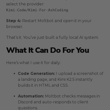
select the provider:
.
Kimi-Code/Kimi-For-AshCoding
Step 4:
Restart Moltbot and open it in your
browser.
That’s it. You’ve just built a fully local AI system.
What It Can Do For You
Here’s what I use it for daily:
Code Generation:
I upload a screenshot of
a landing page, and Kimi K2.5 instantly
builds it in HTML and CSS.
Automation:
Moltbot checks messages in
Discord and auto-responds to client
questions.