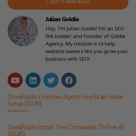
> GET IT FREE NOW!
Julian Goldie
Hey, I'm Julian Goldie! I'm an SEO
link builder and founder of Goldie
Agency. My mission is to help
website owners like you grow your
business with SEO!
OmniRoute + Hermes Agent: Free Brain, Same
Setup (2026)
Read More »
OmniRoute Install: Two Commands To Free AI
(2026)