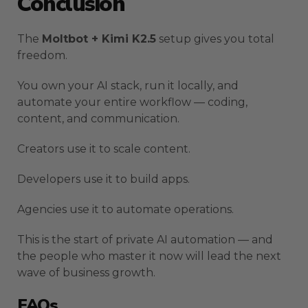
Conclusion
The
Moltbot + Kimi K2.5
setup gives you total
freedom.
You own your AI stack, run it locally, and
automate your entire workflow — coding,
content, and communication.
Creators use it to scale content.
Developers use it to build apps.
Agencies use it to automate operations.
This is the start of private AI automation — and
the people who master it now will lead the next
wave of business growth.
FAQs