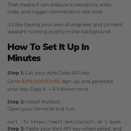
That means it can analyze screenshots, write
code, and trigger commands in real time.
It’s like having your own AI engineer and content
assistant running quietly in the background.
How To Set It Up In
Minutes
Step 1:
Get your Kimi Code API key.
kimi.com/code
Go to
, sign up, and generate
your key. Copy it — it’s shown once.
Step 2:
Install Moltbot.
Open your terminal and run:
curl
-fs https://molt.bot/install.sh | bash
Step 3:
Paste your Kimi API key when asked, and