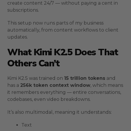
create content 24/7 — without paying a cent in
subscriptions.
This setup now runs parts of my business
automatically, from content workflows to client
updates.
What Kimi K2.5 Does That
Others Can’t
Kimi K2.5 was trained on
15 trillion tokens
and
has a
256k token context window
, which means
it remembers everything — entire conversations,
codebases, even video breakdowns.
It’s also multimodal, meaning it understands:
Text