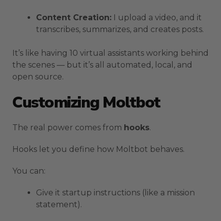
Content Creation:
I upload a video, and it
transcribes, summarizes, and creates posts.
It’s like having 10 virtual assistants working behind
the scenes — but it’s all automated, local, and
open source.
Customizing Moltbot
The real power comes from
hooks
.
Hooks let you define how Moltbot behaves.
You can:
Give it startup instructions (like a mission
statement).