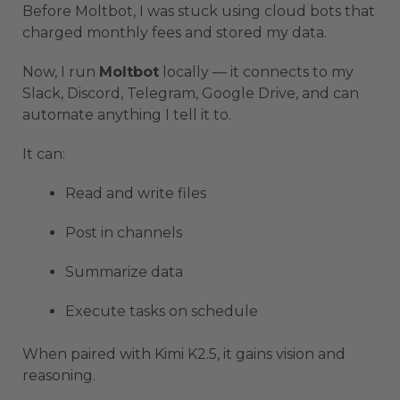
Before Moltbot, I was stuck using cloud bots that
charged monthly fees and stored my data.
Now, I run
Moltbot
locally — it connects to my
Slack, Discord, Telegram, Google Drive, and can
automate anything I tell it to.
It can:
Read and write files
Post in channels
Summarize data
Execute tasks on schedule
When paired with Kimi K2.5, it gains vision and
reasoning.