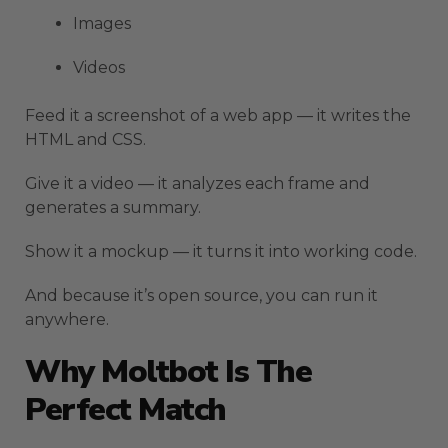
Images
Videos
Feed it a screenshot of a web app — it writes the
HTML and CSS.
Give it a video — it analyzes each frame and
generates a summary.
Show it a mockup — it turns it into working code.
And because it’s open source, you can run it
anywhere.
Why Moltbot Is The
Perfect Match