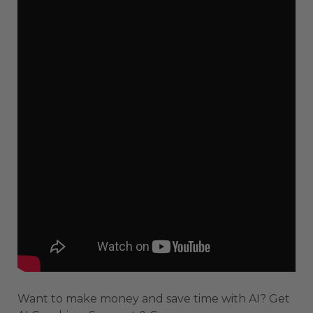
Want to make money and save time with AI? Get