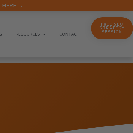
CK HERE →
FREE SEO
STRATEGY
SESSION
G
RESOURCES
CONTACT