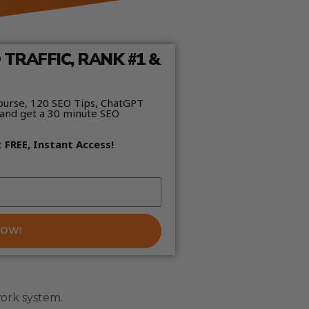
TRAFFIC, RANK #1 &
ourse, 120 SEO Tips, ChatGPT
and get a 30 minute SEO
t
FREE, Instant Access!
NOW!
work system.