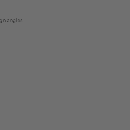
gn angles.