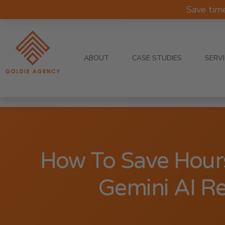
Save tim
ABOUT
CASE STUDIES
SERV
How To Save Hour
Gemini AI R