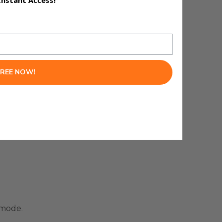
Instant Access!
FREE NOW!
 mode.