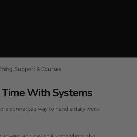
ching, Support & Courses
s Time With Systems
more connected way to handle daily work.
 answer, and pasted it somewhere else.