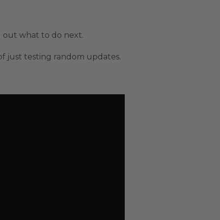
g out what to do next.
 of just testing random updates.