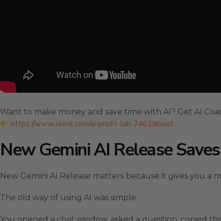
Want to make money and save time with AI? Get AI Coa
https://www.skool.com/ai-profit-lab-7462/about
New Gemini AI Release Save
New Gemini AI Release matters because it gives you a 
The old way of using AI was simple.
You opened a chat window, asked a question, copied the