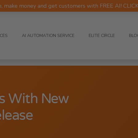
e, make money and get customers with FREE AI! CLI
ICES
AI AUTOMATION SERVICE
ELITE CIRCLE
BLO
s With New
elease