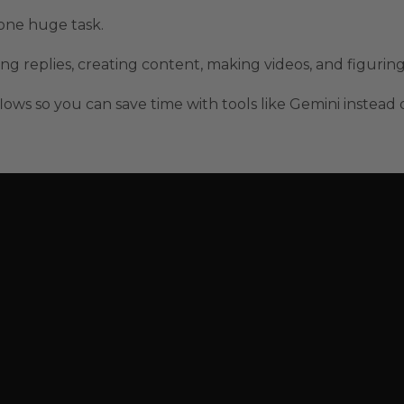
one huge task.
ng replies, creating content, making videos, and figurin
lows so you can save time with tools like Gemini instead