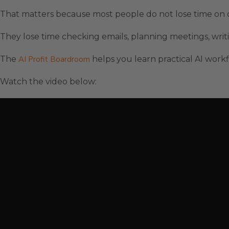
That matters because most people do not lose time on 
They lose time checking emails, planning meetings, writi
The
AI Profit Boardroom
helps you learn practical AI workf
Watch the video below: