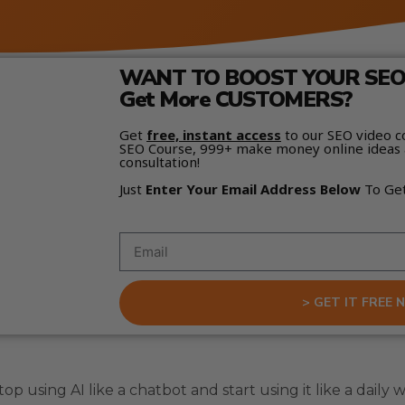
WANT TO BOOST YOUR SEO 
Get More CUSTOMERS?
Get
free, instant access
to our SEO video c
SEO Course, 999+ make money online ideas 
consultation!
Just
Enter Your Email Address Below
To Ge
> GET IT FREE 
p using AI like a chatbot and start using it like a daily 