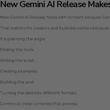
New Gemini AI Release Makes
New Gemini AI Release helps with content because Gemin
That matters for creators and business owners because co
It is planning the angle.
Finding the hook.
Writing the script.
Creating examples.
Building the post.
Turning the idea into different formats.
Gemini can help compress that process.