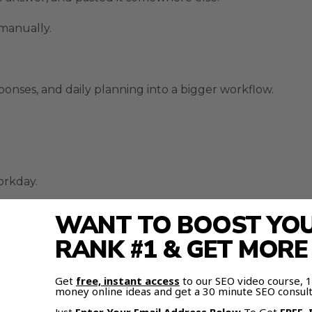
 manually.
sponses, and daily planning into a bigger workflow.
orkday.
Busy Work
WANT TO BOOST YOUR
RANK #1 & GET MOR
s one of the clearest time-saving upgrades.
Get
free, instant access
to our SEO video course,
und tasks.
money online ideas and get a 30 minute SEO consult