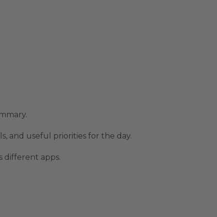
ummary.
, and useful priorities for the day.
 different apps.