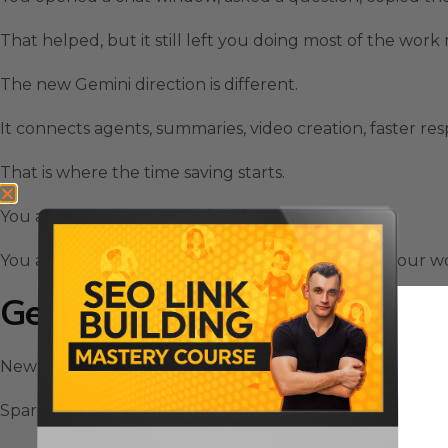
That helped, but it still left you doing most of the work
The new Gemini direction is different.
It connects agents, summaries, video creation, faster re
That is where the time saving starts.
You are not just asking AI for ideas.
You are letting AI support the repeated parts of your w
Gemini Spark Helps Remove 
New Gemini AI Release includes Gemini Spark, and this i
Spark is built like an AI agent that can support backgro