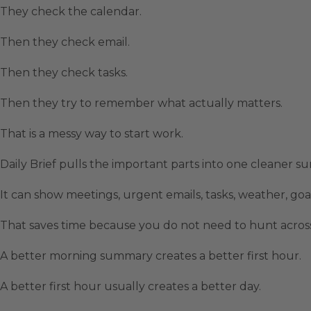
They check the calendar.
Then they check email.
Then they check tasks.
Then they try to remember what actually matters.
That is a messy way to start work.
Daily Brief pulls the important parts into one cleaner s
It can show meetings, urgent emails, tasks, weather, goals
That saves time because you do not need to hunt across
A better morning summary creates a better first hour.
A better first hour usually creates a better day.