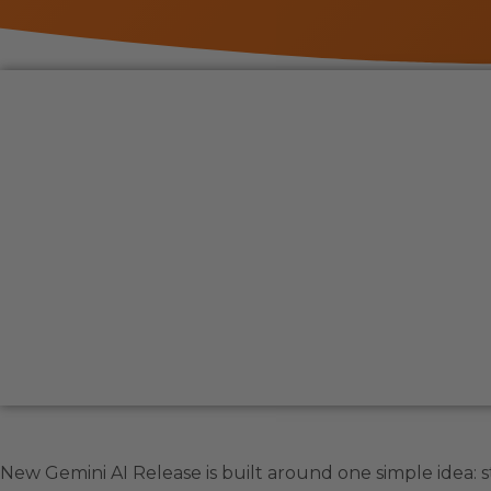
New Gemini AI Release is built around one simple idea: sto