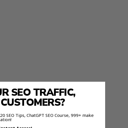
 SEO TRAFFIC,
E CUSTOMERS?
 120 SEO Tips, ChatGPT SEO Course, 999+ make
ation!