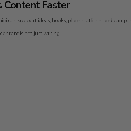
 Content Faster
i can support ideas, hooks, plans, outlines, and campai
ntent is not just writing.