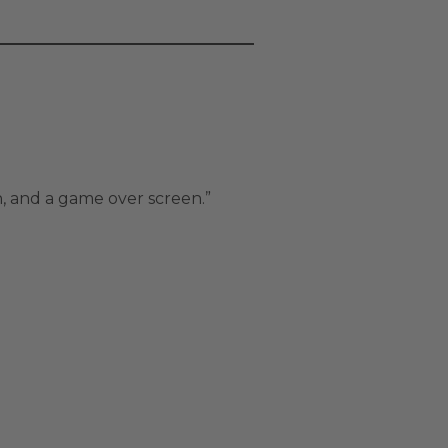
n, and a game over screen.”