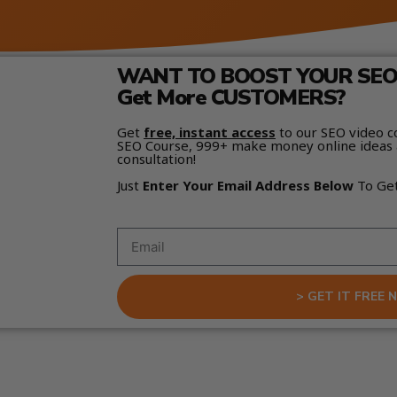
WANT TO BOOST YOUR SEO 
Get More CUSTOMERS?
Get
free, instant access
to our SEO video c
SEO Course, 999+ make money online ideas 
consultation!
Just
Enter Your Email Address Below
To Ge
> GET IT FREE 