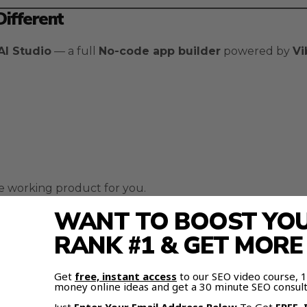
ifferent
AI Studio
— a full
No-code app builder
powered by
Vi
the working product for you.
WANT TO BOOST YOUR
ng Works
RANK #1 & GET MOR
 development:
Get
free, instant access
to our SEO video course,
money online ideas and get a 30 minute SEO consult
atically.