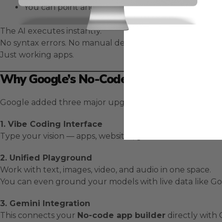
You can point and click to make visual edits like 
The AI executes instantly.
No syntax errors. No manual debugging.
Just working apps.
Why Google’s No-Code App Builder Is 
Google added three major upgrades to
AI Studio
to mak
1. Vibe Coding Interface
Type your vision — apps, websites, games — and it’s done
2. Unified Playground
Work with text, images, video, and audio in one space.
You can even ground your models with live data like G
3. Gemini Integration
This connects your
No-code app builder
directly with