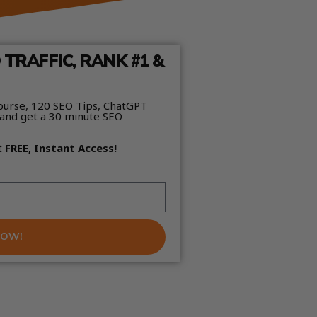
TRAFFIC, RANK #1 &
ourse, 120 SEO Tips, ChatGPT
and get a 30 minute SEO
t
FREE, Instant Access!
NOW!