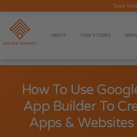
Save tim
ABOUT
CASE STUDIES
SERV
How To Use Googl
App Builder To Cr
Apps & Websites 