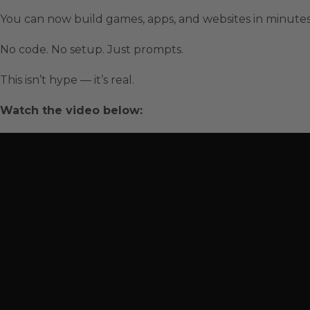
You can now build games, apps, and websites in minute
No code. No setup. Just prompts.
This isn’t hype — it’s real.
Watch the video below: