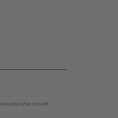
 exactly what to build.