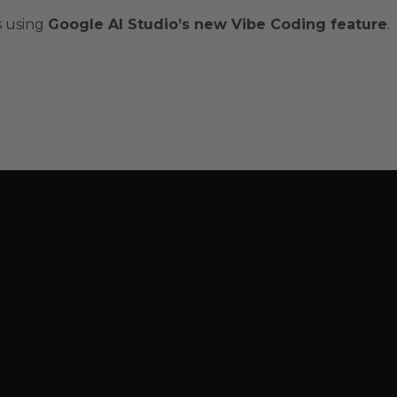
s using
Google AI Studio’s new Vibe Coding feature
.