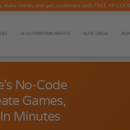
e, make money and get customers with FREE AI! CLI
ICES
AI AUTOMATION SERVICE
ELITE CIRCLE
BLO
e’s No-Code
eate Games,
In Minutes