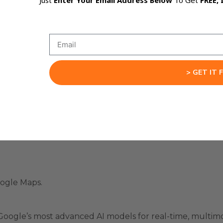
Just
Enter Your Email Address Below
To Get
FREE, 
“Make this button blue” or “Move this section down.”
> GET IT 
a Game-Changer
e this possible:
.
oogle Maps.
 Google’s most advanced AI models for real-time, multim