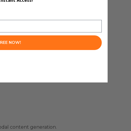
Instant Access!
FREE NOW!
odal content generation.