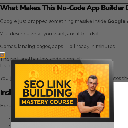
What Makes This No-Code App Builder D
Google just dropped something massive inside
Google 
You describe what you want, and it builds it.
Games, landing pages, apps — all ready in minutes.
This isn’t another low-code gimmick.
It’s full automation powered by AI.
You just type your idea in plain English, and it creates 
Inside Google AI Studio: How Vibe Codi
Here’s why
Vibe Coding
is a breakthrough in no-code
You describe your project in plain language.
The AI understands your intent and builds it autom