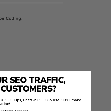
be Coding
.
 SEO TRAFFIC,
E CUSTOMERS?
 120 SEO Tips, ChatGPT SEO Course, 999+ make
ation!