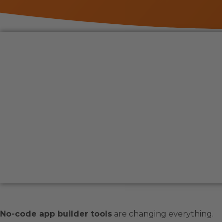
No-code app builder tools
are changing everything.