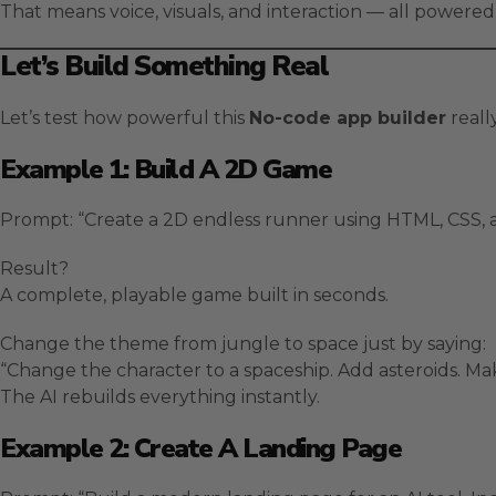
That means voice, visuals, and interaction — all powered 
Let’s Build Something Real
Let’s test how powerful this
No-code app builder
really
Example 1: Build A 2D Game
Prompt: “Create a 2D endless runner using HTML, CSS, and
Result?
A complete, playable game built in seconds.
Change the theme from jungle to space just by saying:
“Change the character to a spaceship. Add asteroids. Ma
The AI rebuilds everything instantly.
Example 2: Create A Landing Page