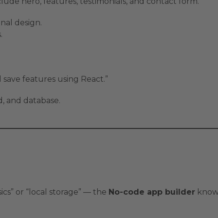
lude hero, features, testimonials, and contact form.”
onal design.
.
d save features using React.”
, and database.
ics” or “local storage” — the
No-code app builder
knows