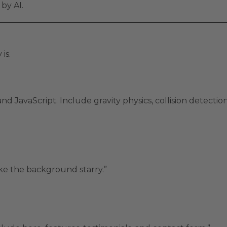
by AI.
 is.
 JavaScript. Include gravity physics, collision detectio
ke the background starry.”