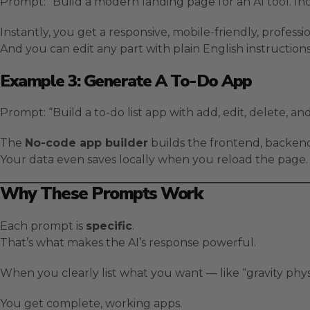
Prompt: “Build a modern landing page for an AI tool. Inc
Instantly, you get a responsive, mobile-friendly, professi
And you can edit any part with plain English instructions
Example 3: Generate A To-Do App
Prompt: “Build a to-do list app with add, edit, delete, an
The
No-code app builder
builds the frontend, backend
Your data even saves locally when you reload the page.
Why These Prompts Work
Each prompt is
specific
.
That’s what makes the AI’s response powerful.
When you clearly list what you want — like “gravity phys
You get complete, working apps.