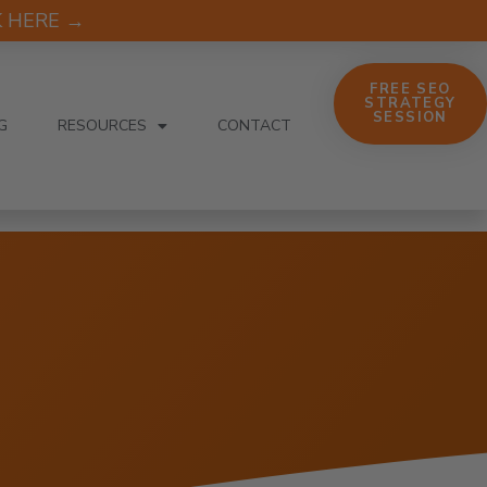
CK HERE →
FREE SEO
STRATEGY
SESSION
G
RESOURCES
CONTACT