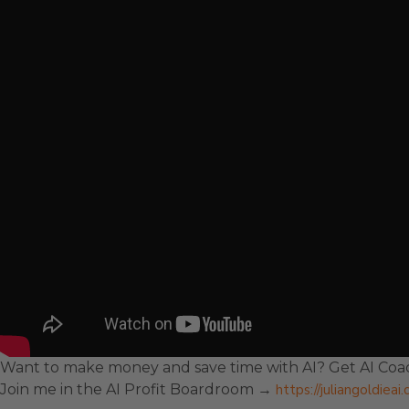
Want to make money and save time with AI? Get AI Coac
Join me in the AI Profit Boardroom →
https://juliangoldiea