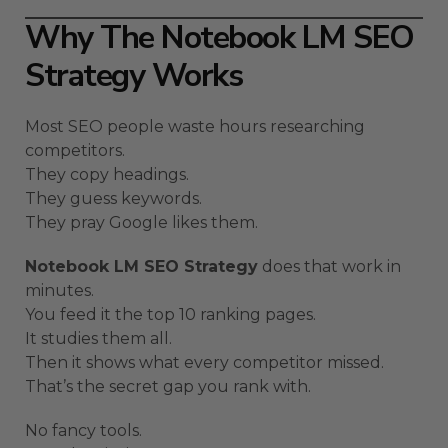
Why The Notebook LM SEO
Strategy Works
Most SEO people waste hours researching
competitors.
They copy headings.
They guess keywords.
They pray Google likes them.
Notebook LM SEO Strategy
does that work in
minutes.
You feed it the top 10 ranking pages.
It studies them all.
Then it shows what every competitor missed.
That’s the secret gap you rank with.
No fancy tools.