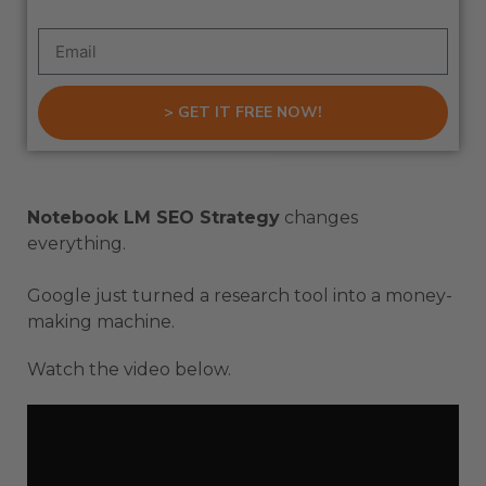
> GET IT FREE NOW!
Notebook LM SEO Strategy
changes
everything.
Google just turned a research tool into a money-
making machine.
Watch the video below.