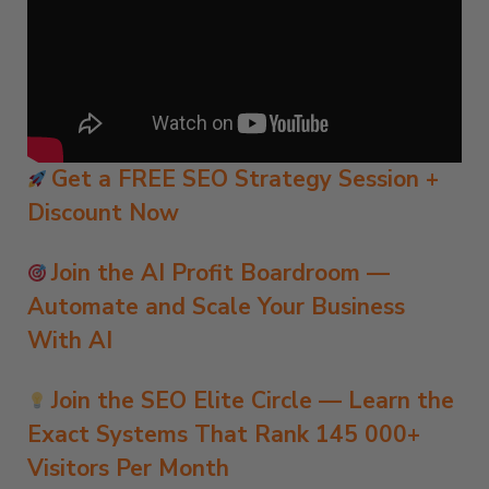
Get a FREE SEO Strategy Session +
Discount Now
Join the AI Profit Boardroom —
Automate and Scale Your Business
With AI
Join the SEO Elite Circle — Learn the
Exact Systems That Rank 145 000+
Visitors Per Month