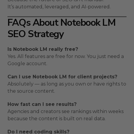
It’s automated, leveraged, and AI-powered.
FAQs About Notebook LM
SEO Strategy
Is Notebook LM really free?
Yes. All features are free for now. You just need a
Google account.
Can I use Notebook LM for client projects?
Absolutely — as long as you own or have rights to
the source content.
How fast can I see results?
Agencies and creators see rankings within weeks
because the content is built on real data.
Do I need coding skills?