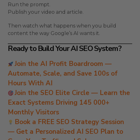
Run the prompt.
Publish your video and article.
Then watch what happens when you build
content the way Google’s AI wants it.
Ready to Build Your AI SEO System?
Join the AI Profit Boardroom —
Automate, Scale, and Save 100s of
Hours With AI
Join the SEO Elite Circle — Learn the
Exact Systems Driving 145 000+
Monthly Visitors
Book a FREE SEO Strategy Session
— Get a Personalized AI SEO Plan to