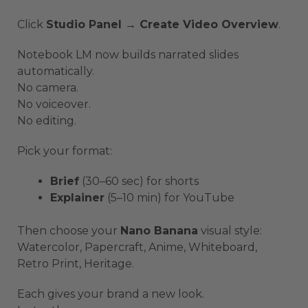
Click
Studio Panel → Create Video Overview
.
Notebook LM now builds narrated slides
automatically.
No camera.
No voiceover.
No editing.
Pick your format:
Brief
(30–60 sec) for shorts
Explainer
(5–10 min) for YouTube
Then choose your
Nano Banana
visual style:
Watercolor, Papercraft, Anime, Whiteboard,
Retro Print, Heritage.
Each gives your brand a new look.