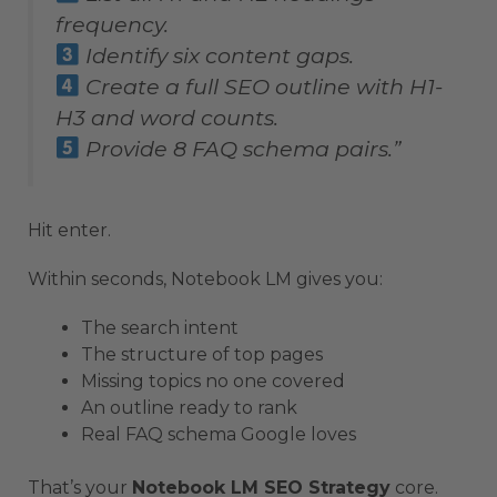
frequency.
Identify six content gaps.
Create a full SEO outline with H1-
H3 and word counts.
Provide 8 FAQ schema pairs.”
Hit enter.
Within seconds, Notebook LM gives you:
The search intent
The structure of top pages
Missing topics no one covered
An outline ready to rank
Real FAQ schema Google loves
That’s your
Notebook LM SEO Strategy
core.