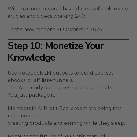
Within a month, you’ll have dozens of rank-ready
articles and videos working 24/7.
That’s how modern SEO works in 2025.
Step 10: Monetize Your
Knowledge
Use Notebook LM outputs to build courses,
ebooks, or affiliate funnels.
The AI already did the research and scripts.
You just package it.
Members in AI Profit Boardroom are doing this
right now —
creating products and earning while they sleep.
Because the future of SEO isn’t manual.