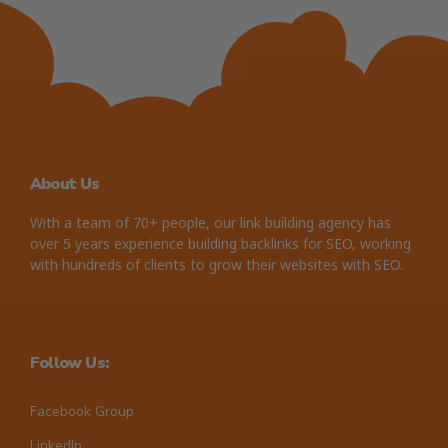
About Us
With a team of 70+ people, our link building agency has
over 5 years experience building backlinks for SEO, working
with hundreds of clients to grow their websites with SEO.
Follow Us:
Facebook Group
LinkedIn