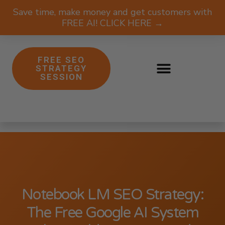
Save time, make money and get customers with
FREE AI! CLICK HERE →
FREE SEO
STRATEGY
SESSION
Notebook LM SEO Strategy:
The Free Google AI System