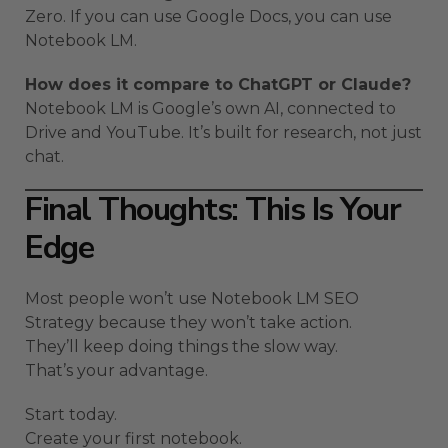
Zero. If you can use Google Docs, you can use
Notebook LM.
How does it compare to ChatGPT or Claude?
Notebook LM is Google’s own AI, connected to
Drive and YouTube. It’s built for research, not just
chat.
Final Thoughts: This Is Your
Edge
Most people won’t use Notebook LM SEO
Strategy because they won’t take action.
They’ll keep doing things the slow way.
That’s your advantage.
Start today.
Create your first notebook.