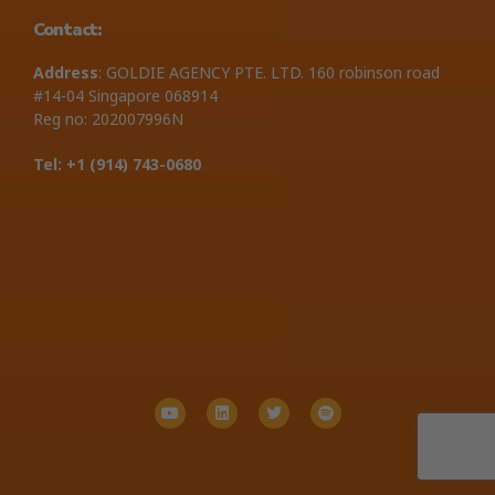
Contact:
Address
: GOLDIE AGENCY PTE. LTD. 160 robinson road
#14-04 Singapore 068914
Reg no: 202007996N
Tel: +1 ‪(914) 743-0680