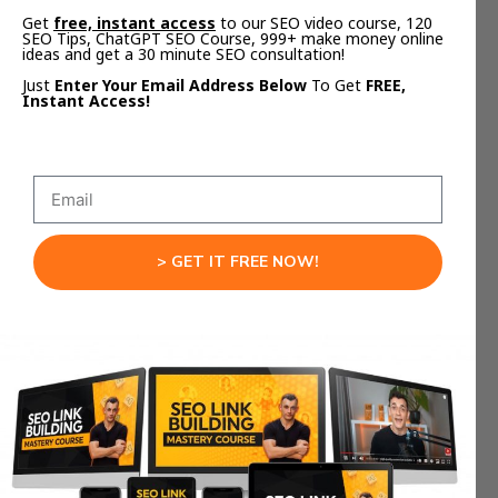
Get
free, instant access
to our SEO video course, 120
SEO Tips, ChatGPT SEO Course, 999+ make money online
A local marketing agency was stuck on page 2.
ideas and get a 30 minute SEO consultation!
They uploaded competitor pages to Notebook
Just
Enter Your Email Address Below
To Get
FREE,
LM.
Instant Access!
The AI found three subtopics no one mentioned.
They added those sections and FAQs.
Result? Rank #1 in three weeks.
That’s what happens when you let Google’s AI
show you what Google wants.
> GET IT FREE NOW!
Step 7: Repurpose Your
Notebook LM Outputs
Every Notebook LM SEO Strategy run creates:
1 long article
1 video overview