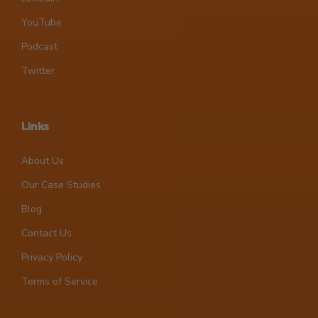
YouTube
Podcast
Twitter
Links
About Us
Our Case Studies
Blog
Contact Us
Privacy Policy
Terms of Service