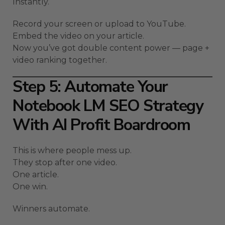
Instantly.
Record your screen or upload to YouTube.
Embed the video on your article.
Now you’ve got double content power — page +
video ranking together.
Step 5: Automate Your
Notebook LM SEO Strategy
With AI Profit Boardroom
This is where people mess up.
They stop after one video.
One article.
One win.
Winners automate.