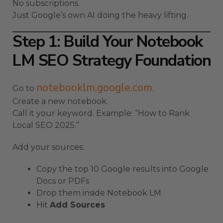
No subscriptions.
Just Google’s own AI doing the heavy lifting.
Step 1: Build Your Notebook
LM SEO Strategy Foundation
notebooklm.google.com
Go to
.
Create a new notebook.
Call it your keyword. Example: “How to Rank
Local SEO 2025.”
Add your sources:
Copy the top 10 Google results into Google
Docs or PDFs
Drop them inside Notebook LM
Hit
Add Sources