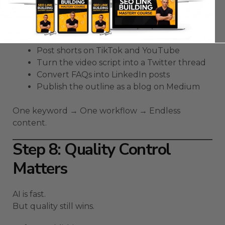
3 short scripts
Here’s how to milk them for reach:
Post shorts on TikTok and YouTube
Turn the video script into a Twitter thread
Convert FAQs into LinkedIn posts
Publish the outline as a blog on Medium
One keyword → One workflow → Endless
content.
Step 8: Quality Control
Matters
AI is fast.
But quality still wins.