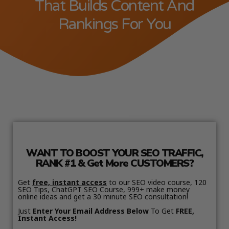
That Builds Content And
Rankings For You
WANT TO BOOST YOUR SEO TRAFFIC,
RANK #1 & Get More CUSTOMERS?
Get
free, instant access
to our SEO video course, 120
SEO Tips, ChatGPT SEO Course, 999+ make money
online ideas and get a 30 minute SEO consultation!
Just
Enter Your Email Address Below
To Get
FREE,
Instant Access!