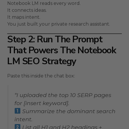
Notebook LM reads every word.
It connects ideas.
It maps intent.
You just built your private research assistant.
Step 2: Run The Prompt
That Powers The Notebook
LM SEO Strategy
Paste this inside the chat box:
“I uploaded the top 10 SERP pages
for [insert keyword].
Summarize the dominant search
intent.
List all H1 and H2 headings +