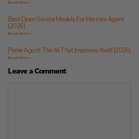
Read More »
Best Open Source Models For Hermes Agent
(2026)
Read More »
Prime Agent: The AI That Improves Itself (2026)
Read More »
Leave a Comment