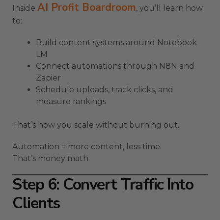
AI Profit Boardroom
Inside
, you’ll learn how
to:
Build content systems around Notebook
LM
Connect automations through N8N and
Zapier
Schedule uploads, track clicks, and
measure rankings
That’s how you scale without burning out.
Automation = more content, less time.
That’s money math.
Step 6: Convert Traffic Into
Clients