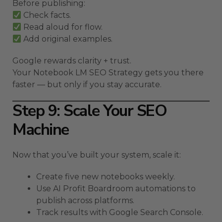
Before publishing:
Check facts.
Read aloud for flow.
Add original examples.
Google rewards clarity + trust.
Your Notebook LM SEO Strategy gets you there
faster — but only if you stay accurate.
Step 9: Scale Your SEO
Machine
Now that you’ve built your system, scale it:
Create five new notebooks weekly.
Use AI Profit Boardroom automations to
publish across platforms.
Track results with Google Search Console.