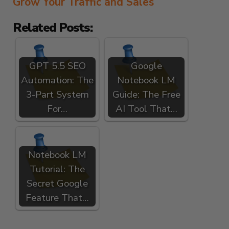
Grow Your Traffic and Sales
Related Posts:
GPT 5.5 SEO
Google
Automation: The
Notebook LM
3-Part System
Guide: The Free
For…
AI Tool That…
Notebook LM
Tutorial: The
Secret Google
Feature That…