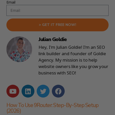
Email
> GET IT FREE NOW!
Julian Goldie
Hey, I'm Julian Goldie! I'm an SEO
link builder and founder of Goldie
Agency. My mission is to help
website owners like you grow your
business with SEO!
How To Use 9Router: Step-By-Step Setup
(2026)