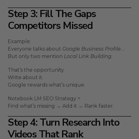
Step 3: Fill The Gaps
Competitors Missed
Example:
Everyone talks about
Google Business Profile
…
But only two mention
Local Link Building
.
That’s the opportunity.
Write about it.
Google rewards what’s unique.
Notebook LM SEO Strategy =
Find what’s missing → Add it → Rank faster.
Step 4: Turn Research Into
Videos That Rank