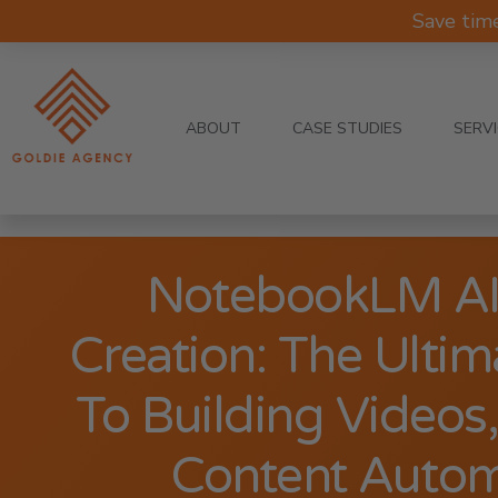
Save tim
ABOUT
CASE STUDIES
SERV
NotebookLM AI
Creation: The Ultim
To Building Videos,
Content Autom