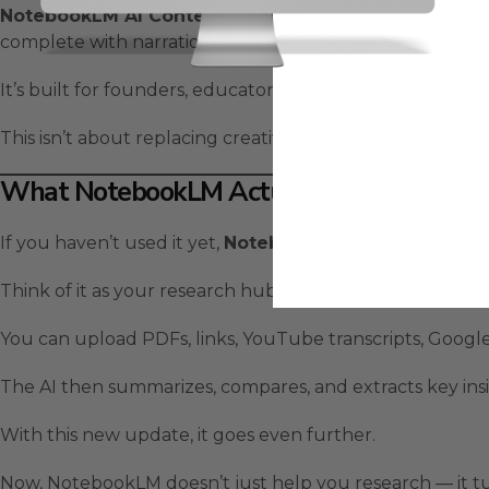
NotebookLM AI Content Creation
lets you upload note
complete with narration and visuals.
It’s built for founders, educators, and entrepreneurs w
This isn’t about replacing creativity — it’s about amplifyin
What NotebookLM Actually Is
If you haven’t used it yet,
NotebookLM
is Google’s AI n
Think of it as your research hub.
You can upload PDFs, links, YouTube transcripts, Googl
The AI then summarizes, compares, and extracts key insi
With this new update, it goes even further.
Now, NotebookLM doesn’t just help you research — it tu