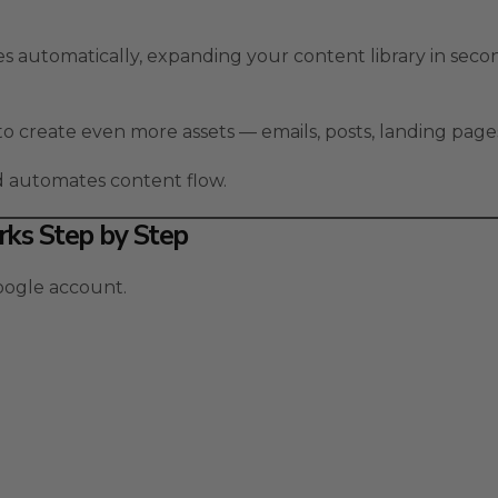
s automatically, expanding your content library in seco
to create even more assets — emails, posts, landing page
nd automates content flow.
ks Step by Step
oogle account.