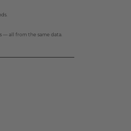
nds.
s — all from the same data.