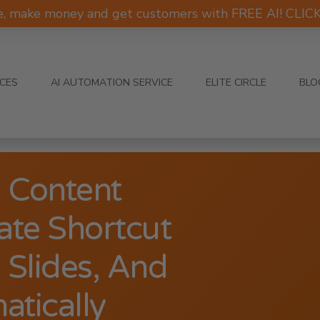
e, make money and get customers with FREE AI! CLI
ICES
AI AUTOMATION SERVICE
ELITE CIRCLE
BLO
 Content
ate Shortcut
 Slides, And
atically