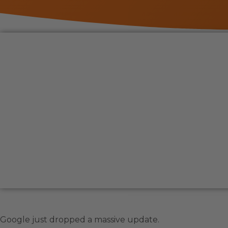
Google just dropped a massive update.