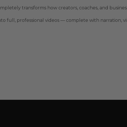
mpletely transforms how creators, coaches, and busine
o full, professional videos — complete with narration, v