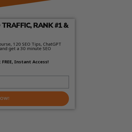
TRAFFIC, RANK #1 &
ourse, 120 SEO Tips, ChatGPT
and get a 30 minute SEO
t
FREE, Instant Access!
NOW!