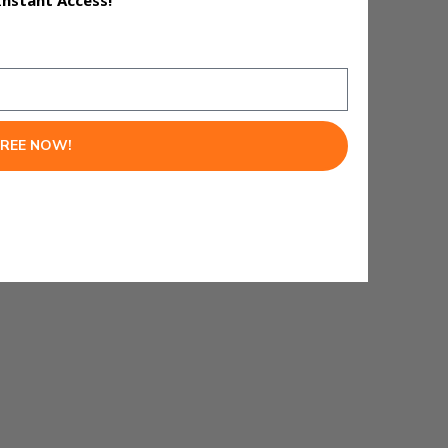
Instant Access!
lide decks, and infographics —
hours to spare.
FREE NOW!