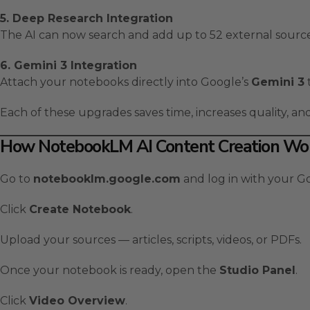
5. Deep Research Integration
The AI can now search and add up to 52 external source
6. Gemini 3 Integration
Attach your notebooks directly into Google’s
Gemini 3
Each of these upgrades saves time, increases quality, a
How NotebookLM AI Content Creation Wor
Go to
notebooklm.google.com
and log in with your G
Click
Create Notebook
.
Upload your sources — articles, scripts, videos, or PDFs.
Once your notebook is ready, open the
Studio Panel
.
Click
Video Overview
.