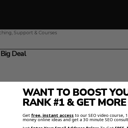
ching, Support & Courses
 Big Deal
WANT TO BOOST YOUR
RANK #1 & GET MOR
Get
free, instant access
to our SEO video course,
money online ideas and get a 30 minute SEO consult