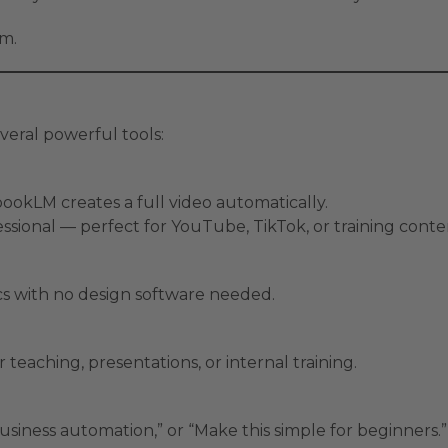
m.
eral powerful tools:
ookLM creates a full video automatically.
fessional — perfect for YouTube, TikTok, or training conte
ics with no design software needed.
 teaching, presentations, or internal training.
usiness automation,” or “Make this simple for beginners.”