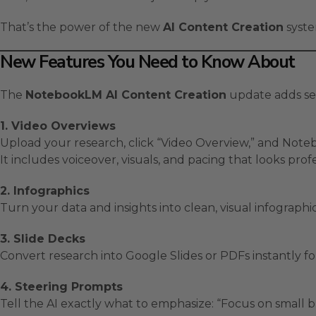
That’s the power of the new
AI Content Creation
syste
New Features You Need to Know About
The
NotebookLM AI Content Creation
update adds sev
1. Video Overviews
Upload your research, click “Video Overview,” and Noteb
It includes voiceover, visuals, and pacing that looks pro
2. Infographics
Turn your data and insights into clean, visual infograph
3. Slide Decks
Convert research into Google Slides or PDFs instantly for
4. Steering Prompts
Tell the AI exactly what to emphasize: “Focus on small b