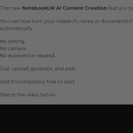
The new
NotebookLM AI Content Creation
feature co
You can now turn your research, notes, or documents int
automatically.
No editing.
No camera.
No experience needed.
Just upload, generate, and post.
And it’s completely free to start.
Watch the video below: