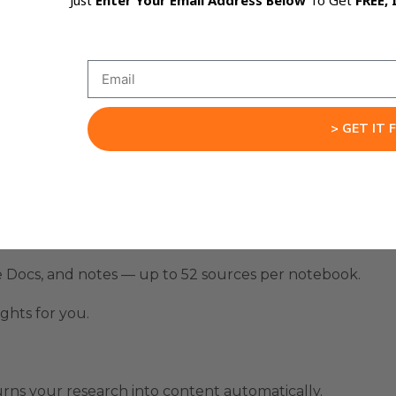
Just
Enter Your Email Address Below
To Get
FREE, 
s, and the AI automatically generates polished videos, s
ho need consistent, high-quality content but don’t have 
g it.
> GET IT 
otebook app.
e Docs, and notes — up to 52 sources per notebook.
ghts for you.
rns your research into content automatically.