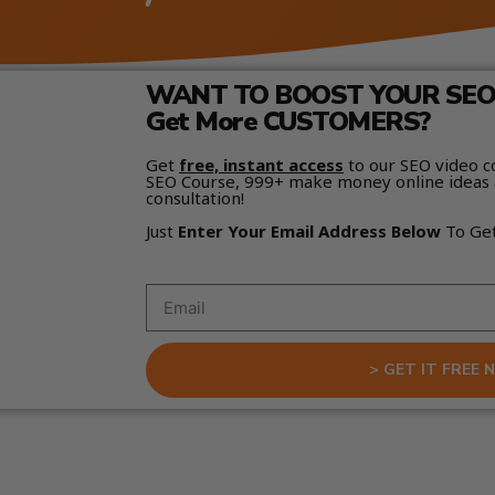
WANT TO BOOST YOUR SEO 
Get More CUSTOMERS?
Get
free, instant access
to our SEO video c
SEO Course, 999+ make money online ideas 
consultation!
Just
Enter Your Email Address Below
To Ge
> GET IT FREE 