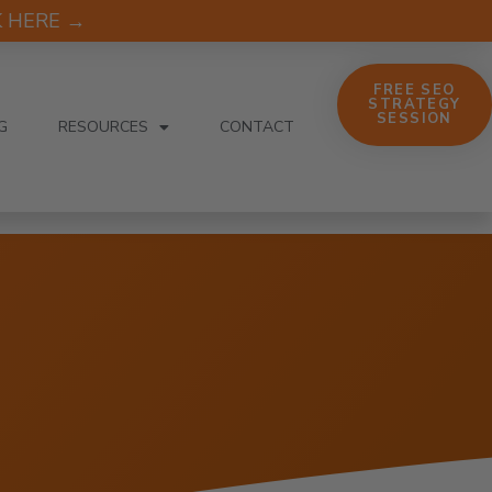
CK HERE →
FREE SEO
STRATEGY
SESSION
G
RESOURCES
CONTACT