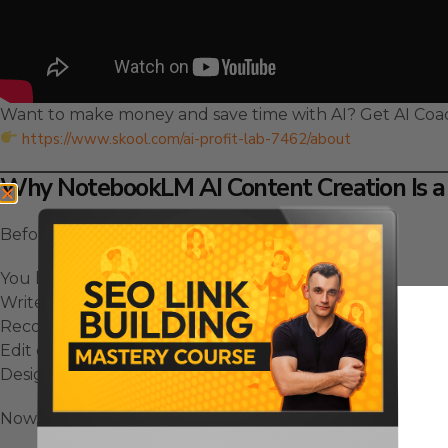
Want to make money and save time with AI? Get AI Coa
https://www.skool.com/ai-profit-lab-7462/about
Why NotebookLM AI Content Creation Is a
Before this update, content creation was slow.
You had to:
Write scripts.
Record video.
Edit everything manually.
Design visuals.
Now, all of that happens with one click.