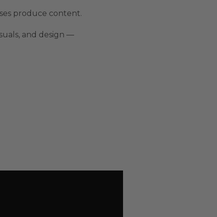
sses produce content.
isuals, and design —