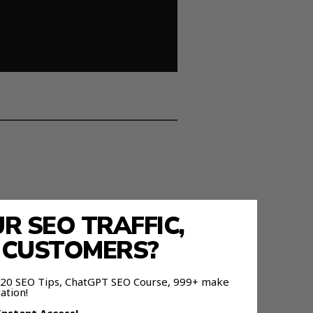
 SEO TRAFFIC,
E CUSTOMERS?
 120 SEO Tips, ChatGPT SEO Course, 999+ make
ation!