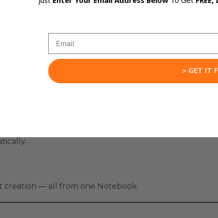
Just
Enter Your Email Address Below
To Get
FREE, 
und like you, and let NotebookLM build everything auto
al setup.
ion Engine
> GET IT 
cuments, or notes.
sona settings.
ts, mind maps.
ically.
nt creation — all from one Notebook.