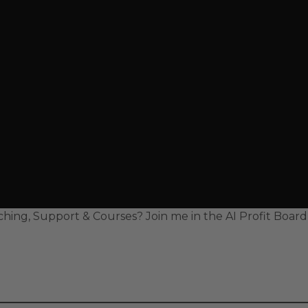
hing, Support & Courses? Join me in the AI Profit Boar