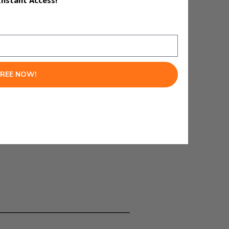
Instant Access!
matically.
FREE NOW!