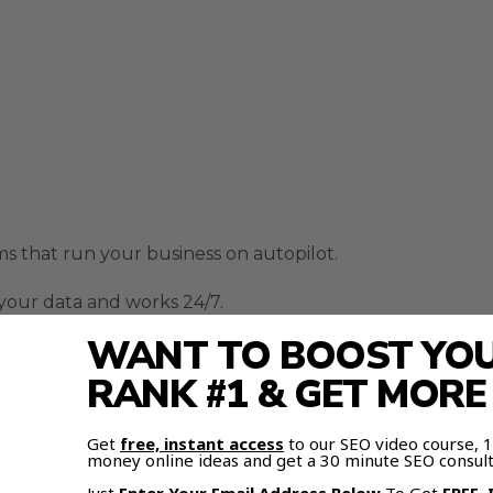
ems that run your business on autopilot.
m your data and works 24/7.
WANT TO BOOST YOUR
RANK #1 & GET MOR
and Notion for notes.
Get
free, instant access
to our SEO video course,
money online ideas and get a 30 minute SEO consult