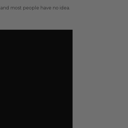
 and most people have no idea.