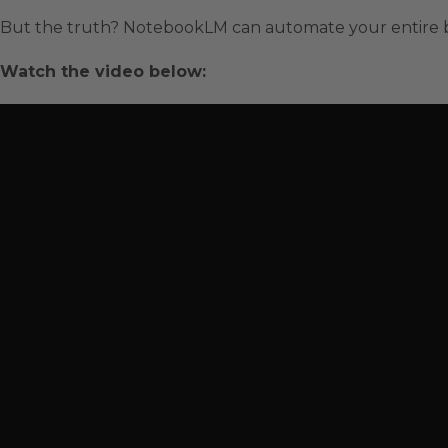
But the truth? NotebookLM can automate your entire bu
Watch the video below: