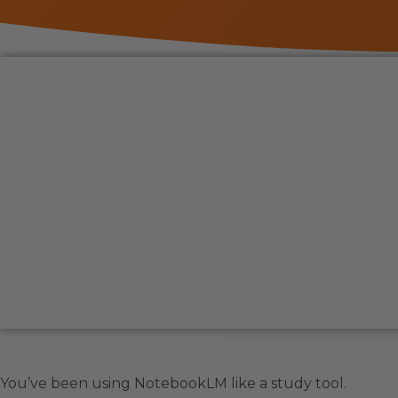
You’ve been using NotebookLM like a study tool.