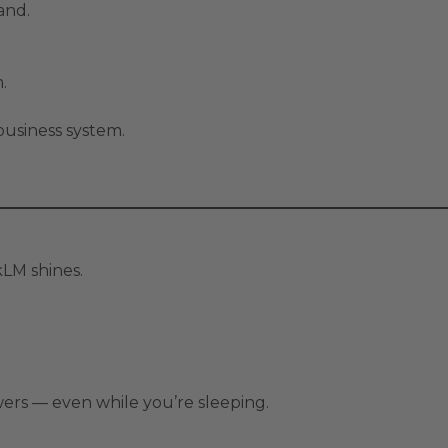
and.
.
usiness system.
kLM shines.
wers — even while you’re sleeping.