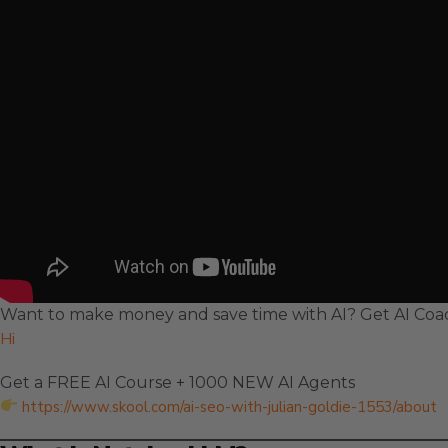
Want to make money and save time with AI? Get AI Coac
Hi
Get a FREE AI Course + 1000 NEW AI Agents
https://www.skool.com/ai-seo-with-julian-goldie-1553/about