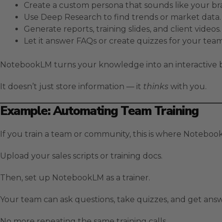
Create a custom persona that sounds like your br
Use Deep Research to find trends or market data.
Generate reports, training slides, and client videos.
Let it answer FAQs or create quizzes for your team
NotebookLM turns your knowledge into an interactive b
It doesn’t just store information — it
thinks
with you.
Example: Automating Team Training
If you train a team or community, this is where Noteboo
Upload your sales scripts or training docs.
Then, set up NotebookLM as a trainer.
Your team can ask questions, take quizzes, and get ans
No more repeating the same training calls.