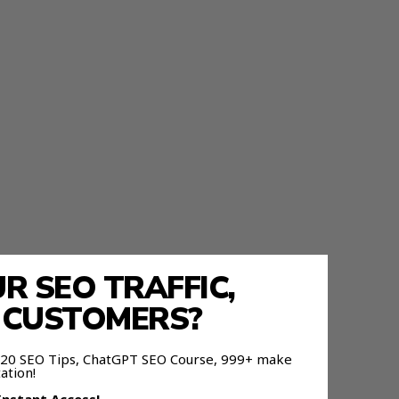
 SEO TRAFFIC,
E CUSTOMERS?
 120 SEO Tips, ChatGPT SEO Course, 999+ make
ation!