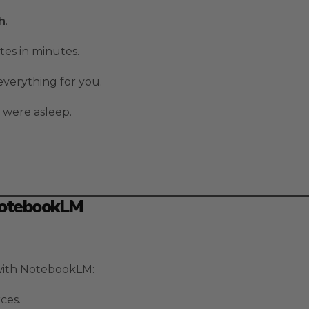
h
.
tes in minutes.
 everything for you.
 were asleep.
NotebookLM
 with NotebookLM:
ces.