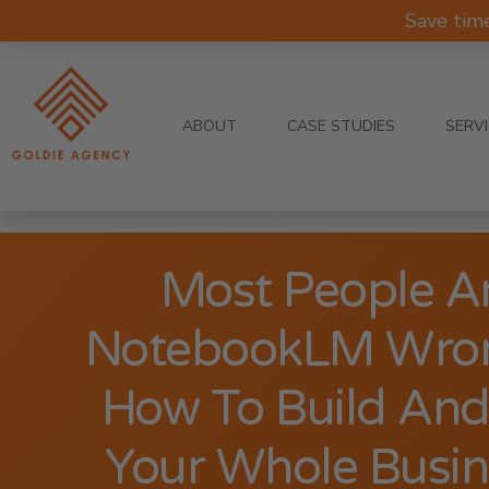
Save tim
ABOUT
CASE STUDIES
SERV
Most People A
NotebookLM Wron
How To Build An
Your Whole Busine