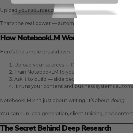
Upload your sources once, train a custom persona to so
That’s the real power — automation without the technic
How NotebookLM Works As An Automat
Here’s the simple breakdown.
Upload your sources — PDFs, YouTube videos, do
Train NotebookLM to your voice using custom per
Ask it to build — slide decks, videos, blogs, podcas
It runs your content and business systems automat
NotebookLM isn’t just about writing. It’s about
doing
.
You can run lead generation, client training, and conte
The Secret Behind Deep Research