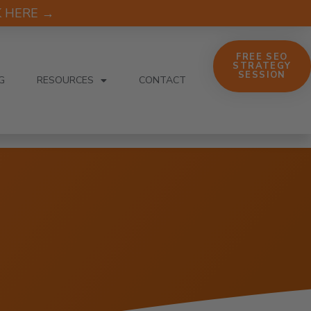
CK HERE →
FREE SEO
STRATEGY
SESSION
G
RESOURCES
CONTACT