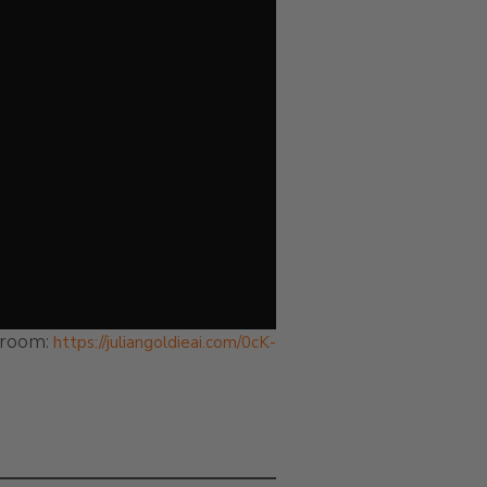
droom:
https://juliangoldieai.com/0cK-