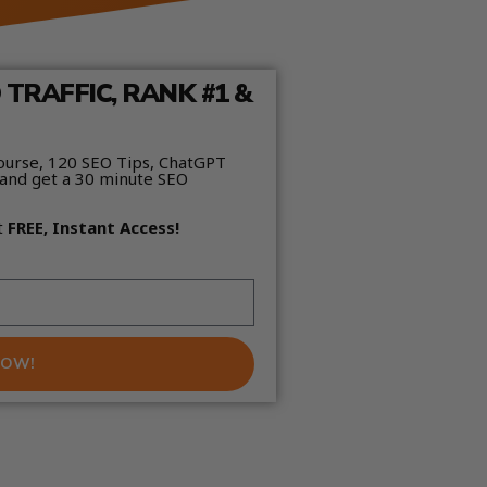
TRAFFIC, RANK #1 &
ourse, 120 SEO Tips, ChatGPT
and get a 30 minute SEO
t
FREE, Instant Access!
NOW!