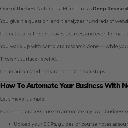
One of the best NotebookLM features is
Deep Researc
You give it a question, and it analyzes hundreds of websi
It creates a full report, saves sources, and even formats
You wake up with complete research done — while you
This isn’t surface-level AI.
It’s an automated researcher that never stops.
How To Automate Your Business With 
Let’s make it simple.
Here’s the process I use to automate my own business
Upload your SOPs, guides, or course notes as sour