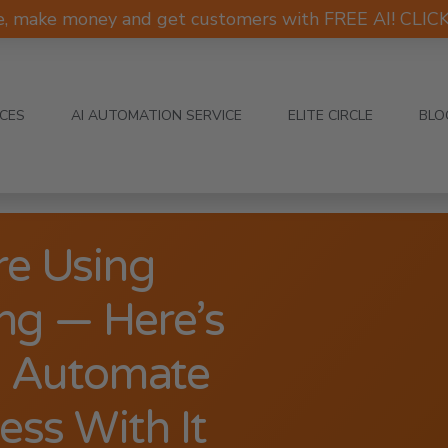
e, make money and get customers with FREE AI! CLI
ICES
AI AUTOMATION SERVICE
ELITE CIRCLE
BLO
re Using
g — Here’s
d Automate
ss With It