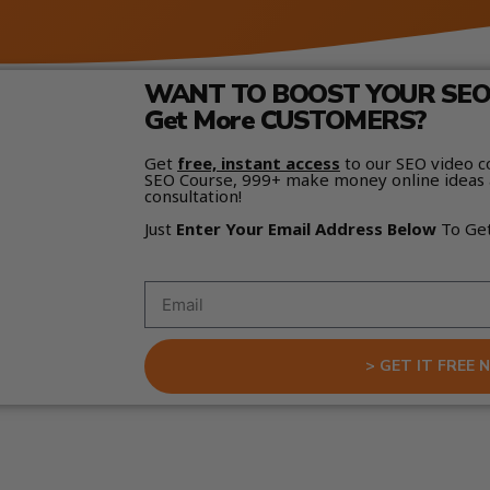
WANT TO BOOST YOUR SEO 
Get More CUSTOMERS?
Get
free, instant access
to our SEO video c
SEO Course, 999+ make money online ideas 
consultation!
Just
Enter Your Email Address Below
To Ge
> GET IT FREE 