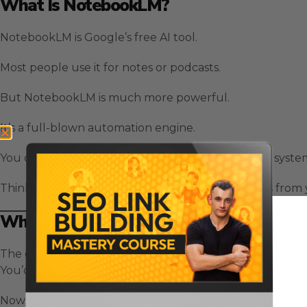
What Is NotebookLM?
NotebookLM is Google’s free AI tool.
Most people use it for notes or podcasts.
But NotebookLM is much more powerful.
It’s a full-blown automation engine.
You can build videos, podcasts, slides, reports, and syst
Think of it as your personal AI assistant that learns fro
Why NotebookLM Changes Everything
The old way?
You’d use ChatGPT for writing, Perplexity for research, 
Now, with NotebookLM, you do it all in one place.