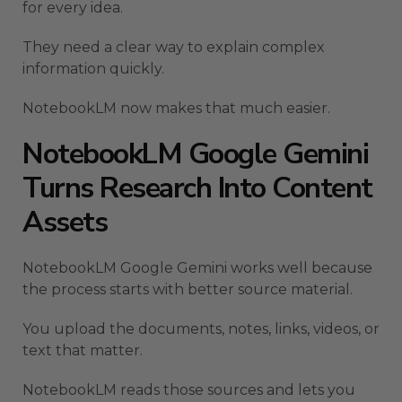
for every idea.
They need a clear way to explain complex
information quickly.
NotebookLM now makes that much easier.
NotebookLM Google Gemini
Turns Research Into Content
Assets
NotebookLM Google Gemini works well because
the process starts with better source material.
You upload the documents, notes, links, videos, or
text that matter.
NotebookLM reads those sources and lets you