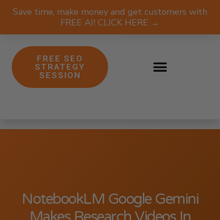
Save time, make money and get customers with
FREE AI! CLICK HERE →
FREE SEO
STRATEGY
SESSION
NotebookLM Google Gemini
Makes Research Videos In