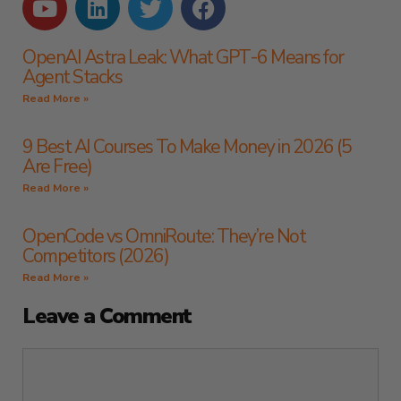
OpenAI Astra Leak: What GPT-6 Means for
Agent Stacks
Read More »
9 Best AI Courses To Make Money in 2026 (5
Are Free)
Read More »
OpenCode vs OmniRoute: They’re Not
Competitors (2026)
Read More »
Leave a Comment