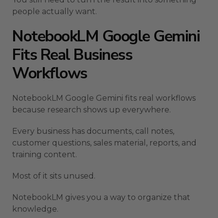
people actually want.
NotebookLM Google Gemini
Fits Real Business
Workflows
NotebookLM Google Gemini fits real workflows
because research shows up everywhere.
Every business has documents, call notes,
customer questions, sales material, reports, and
training content.
Most of it sits unused.
NotebookLM gives you a way to organize that
knowledge.