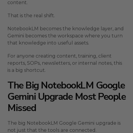
content.
That is the real shift.
NotebookLM becomes the knowledge layer, and
Gemini becomes the workspace where you turn
that knowledge into useful assets.
For anyone creating content, training, client
reports, SOPs, newsletters, or internal notes, this
is a big shortcut.
The Big NotebookLM Google
Gemini Upgrade Most People
Missed
The big NotebookLM Google Gemini upgrade is
not just that the tools are connected.