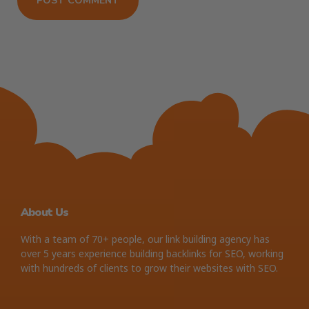
About Us
With a team of 70+ people, our link building agency has
over 5 years experience building backlinks for SEO, working
with hundreds of clients to grow their websites with SEO.