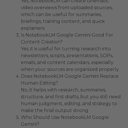
Yes, NotebookLM can create cinematic
video overviews from uploaded sources,
which can be useful for summaries,
briefings, training content, and quick
explainers.
Is NotebookLM Google Gemini Good For
Content Creation?
Yes, it is useful for turning research into
newsletters, scripts, presentations, SOPs,
emails, and content calendars, especially
when your sources are organized properly.
Does NotebookLM Google Gemini Replace
Human Editing?
No, it helps with research, summaries,
structure, and first drafts, but you still need
human judgment, editing, and strategy to
make the final output strong.
Who Should Use NotebookLM Google
Gemini?