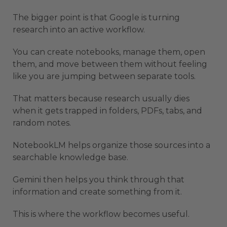
The bigger point is that Google is turning
research into an active workflow.
You can create notebooks, manage them, open
them, and move between them without feeling
like you are jumping between separate tools.
That matters because research usually dies
when it gets trapped in folders, PDFs, tabs, and
random notes.
NotebookLM helps organize those sources into a
searchable knowledge base.
Gemini then helps you think through that
information and create something from it.
This is where the workflow becomes useful.