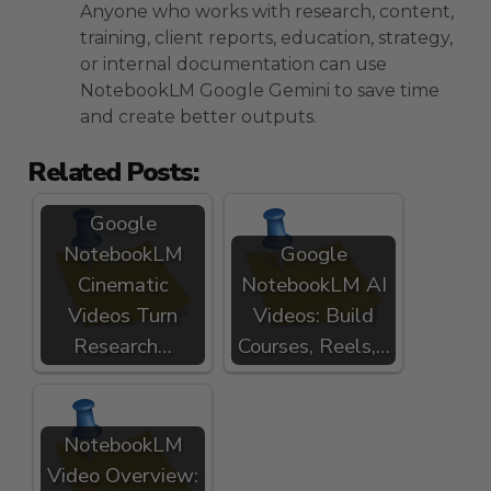
Anyone who works with research, content,
training, client reports, education, strategy,
or internal documentation can use
NotebookLM Google Gemini to save time
and create better outputs.
Related Posts:
Google
NotebookLM
Google
Cinematic
NotebookLM AI
Videos Turn
Videos: Build
Research…
Courses, Reels,…
NotebookLM
Video Overview: