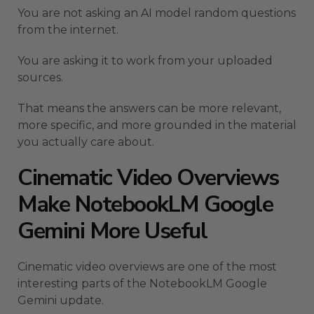
You are not asking an AI model random questions
from the internet.
You are asking it to work from your uploaded
sources.
That means the answers can be more relevant,
more specific, and more grounded in the material
you actually care about.
Cinematic Video Overviews
Make NotebookLM Google
Gemini More Useful
Cinematic video overviews are one of the most
interesting parts of the NotebookLM Google
Gemini update.