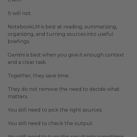
It will not.
NotebookLM is best at reading, summarizing,
organizing, and turning sources into useful
briefings.
Gemini is best when you give it enough context
and a clear task.
Together, they save time.
They do not remove the need to decide what
matters.
You still need to pick the right sources.
You still need to check the output.
You still need to turn the result into something