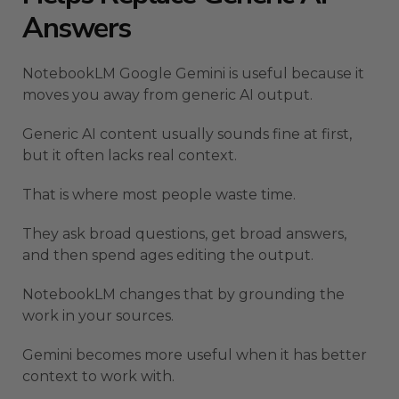
Answers
NotebookLM Google Gemini is useful because it
moves you away from generic AI output.
Generic AI content usually sounds fine at first,
but it often lacks real context.
That is where most people waste time.
They ask broad questions, get broad answers,
and then spend ages editing the output.
NotebookLM changes that by grounding the
work in your sources.
Gemini becomes more useful when it has better
context to work with.