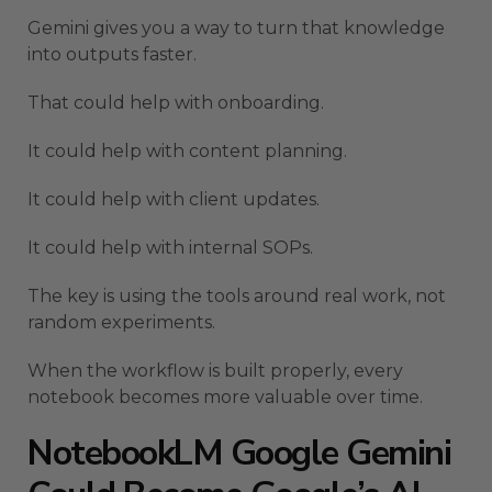
Gemini gives you a way to turn that knowledge
into outputs faster.
That could help with onboarding.
It could help with content planning.
It could help with client updates.
It could help with internal SOPs.
The key is using the tools around real work, not
random experiments.
When the workflow is built properly, every
notebook becomes more valuable over time.
NotebookLM Google Gemini