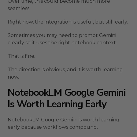
Over time, this could become much more
seamless.
Right now, the integration is useful, but still early.
Sometimes you may need to prompt Gemini
clearly so it uses the right notebook context.
That is fine.
The direction is obvious, and it is worth learning
now.
NotebookLM Google Gemini
Is Worth Learning Early
NotebookLM Google Gemini is worth learning
early because workflows compound.