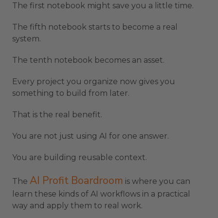
The first notebook might save you a little time.
The fifth notebook starts to become a real
system.
The tenth notebook becomes an asset.
Every project you organize now gives you
something to build from later.
That is the real benefit.
You are not just using AI for one answer.
You are building reusable context.
AI Profit Boardroom
The
is where you can
learn these kinds of AI workflows in a practical
way and apply them to real work.