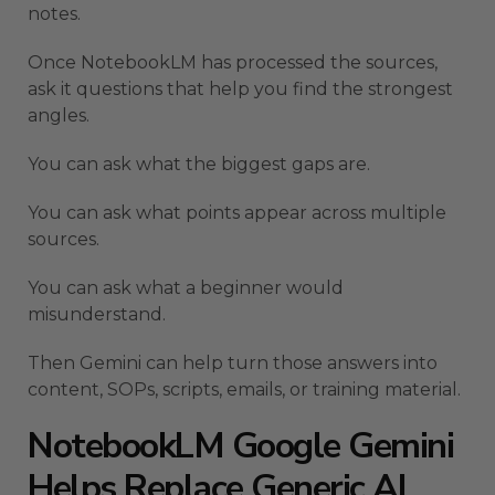
notes.
Once NotebookLM has processed the sources,
ask it questions that help you find the strongest
angles.
You can ask what the biggest gaps are.
You can ask what points appear across multiple
sources.
You can ask what a beginner would
misunderstand.
Then Gemini can help turn those answers into
content, SOPs, scripts, emails, or training material.
NotebookLM Google Gemini
Helps Replace Generic AI