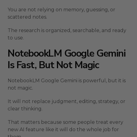
You are not relying on memory, guessing, or
scattered notes.
The research is organized, searchable, and ready
to use.
NotebookLM Google Gemini
Is Fast, But Not Magic
NotebookLM Google Gemini is powerful, but it is
not magic.
It will not replace judgment, editing, strategy, or
clear thinking.
That matters because some people treat every
new AI feature like it will do the whole job for
them.