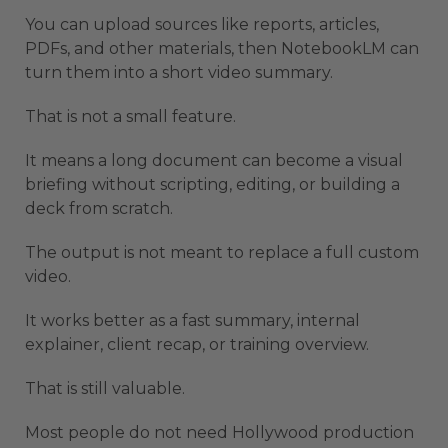
You can upload sources like reports, articles,
PDFs, and other materials, then NotebookLM can
turn them into a short video summary.
That is not a small feature.
It means a long document can become a visual
briefing without scripting, editing, or building a
deck from scratch.
The output is not meant to replace a full custom
video.
It works better as a fast summary, internal
explainer, client recap, or training overview.
That is still valuable.
Most people do not need Hollywood production