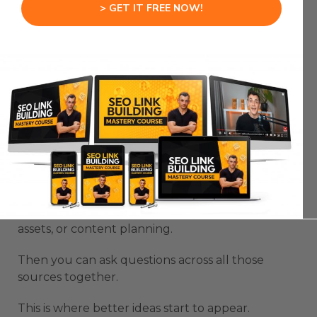
Gemini is source management.
> GET IT FREE NOW!
Most people underuse this part.
They upload one PDF, ask for a summary, and
stop there.
That barely scratches the surface.
NotebookLM becomes much more powerful
when you use it as a project knowledge base.
You can build notebooks for competitors, client
projects, training topics, product research, sales
assets, or content planning.
Then you can ask questions across all those
sources together.
This is where better ideas start to appear.