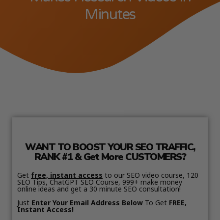
Minutes
WANT TO BOOST YOUR SEO TRAFFIC,
RANK #1 & Get More CUSTOMERS?
Get
free, instant access
to our SEO video course, 120
SEO Tips, ChatGPT SEO Course, 999+ make money
online ideas and get a 30 minute SEO consultation!
Just
Enter Your Email Address Below
To Get
FREE,
Instant Access!