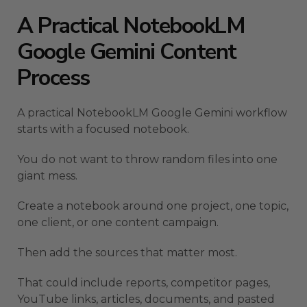
A Practical NotebookLM
Google Gemini Content
Process
A practical NotebookLM Google Gemini workflow
starts with a focused notebook.
You do not want to throw random files into one
giant mess.
Create a notebook around one project, one topic,
one client, or one content campaign.
Then add the sources that matter most.
That could include reports, competitor pages,
YouTube links, articles, documents, and pasted