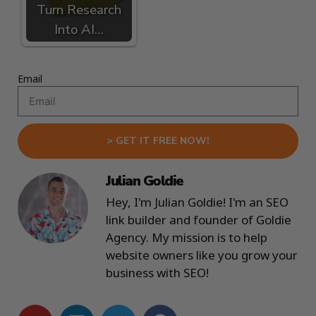
Turn Research
Into AI…
Email
> GET IT FREE NOW!
Julian Goldie
Hey, I'm Julian Goldie! I'm an SEO
link builder and founder of Goldie
Agency. My mission is to help
website owners like you grow your
business with SEO!