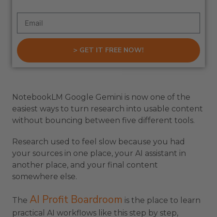
> GET IT FREE NOW!
NotebookLM Google Gemini is now one of the
easiest ways to turn research into usable content
without bouncing between five different tools.
Research used to feel slow because you had
your sources in one place, your AI assistant in
another place, and your final content
somewhere else.
AI Profit Boardroom
The
is the place to learn
practical AI workflows like this step by step,