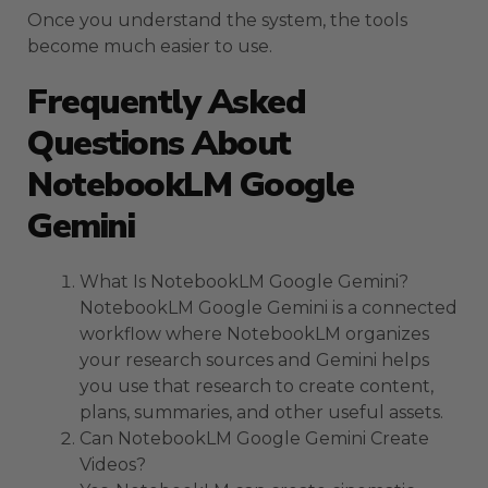
Once you understand the system, the tools
become much easier to use.
Frequently Asked
Questions About
NotebookLM Google
Gemini
What Is NotebookLM Google Gemini?
NotebookLM Google Gemini is a connected
workflow where NotebookLM organizes
your research sources and Gemini helps
you use that research to create content,
plans, summaries, and other useful assets.
Can NotebookLM Google Gemini Create
Videos?