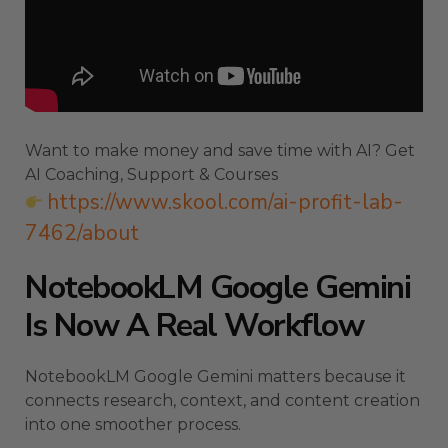
Want to make money and save time with AI? Get
AI Coaching, Support & Courses
https://www.skool.com/ai-profit-lab-
7462/about
NotebookLM Google Gemini
Is Now A Real Workflow
NotebookLM Google Gemini matters because it
connects research, context, and content creation
into one smoother process.