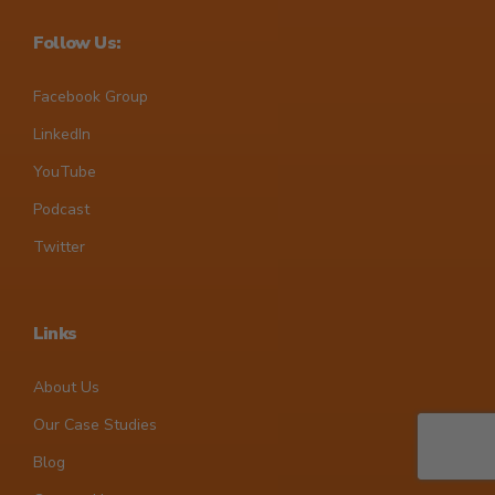
Follow Us:
Facebook Group
LinkedIn
YouTube
Podcast
Twitter
Links
About Us
Our Case Studies
Blog