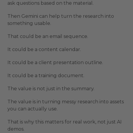
ask questions based on the material.
Then Gemini can help turn the research into
something usable.
That could be an email sequence.
It could be a content calendar.
It could be a client presentation outline.
It could be a training document.
The value is not just in the summary.
The value is in turning messy research into assets
you can actually use.
That is why this matters for real work, not just AI
demos.