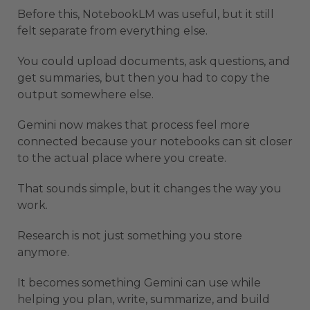
Before this, NotebookLM was useful, but it still
felt separate from everything else.
You could upload documents, ask questions, and
get summaries, but then you had to copy the
output somewhere else.
Gemini now makes that process feel more
connected because your notebooks can sit closer
to the actual place where you create.
That sounds simple, but it changes the way you
work.
Research is not just something you store
anymore.
It becomes something Gemini can use while
helping you plan, write, summarize, and build