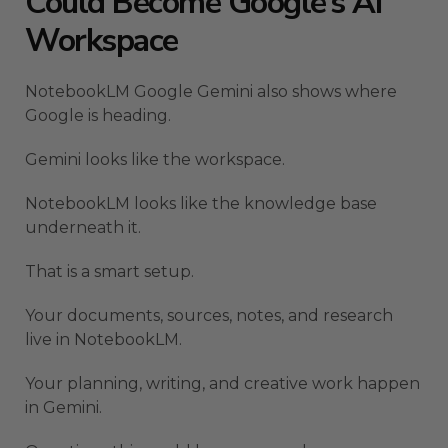
Could Become Google’s AI
Workspace
NotebookLM Google Gemini also shows where
Google is heading.
Gemini looks like the workspace.
NotebookLM looks like the knowledge base
underneath it.
That is a smart setup.
Your documents, sources, notes, and research
live in NotebookLM.
Your planning, writing, and creative work happen
in Gemini.