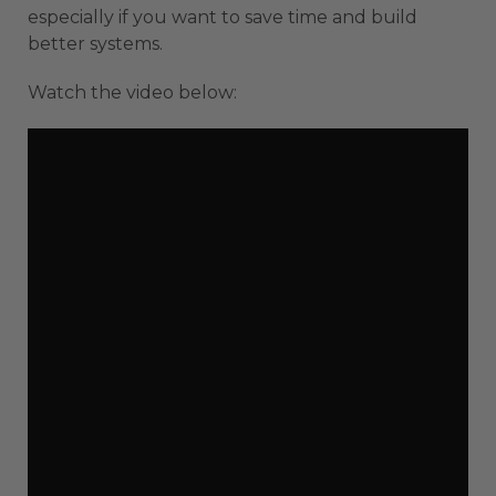
especially if you want to save time and build
better systems.
Watch the video below: