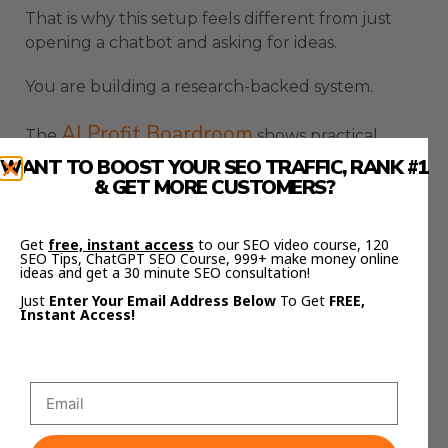
That is why this setup feels different from just
opening a chatbot and asking for ideas.
You are building a research-backed system.
AI Profit Boardroom
The
shows practical
workflows like this for turning AI tools into real
WANT TO BOOST YOUR SEO TRAFFIC, RANK #1
& GET MORE CUSTOMERS?
business systems, not random one-off prompts.
That is the difference between playing with AI
Get
free, instant access
to our SEO video course, 120
and actually using it properly.
SEO Tips, ChatGPT SEO Course, 999+ make money online
ideas and get a 30 minute SEO consultation!
NotebookLM Google Gemini
Just
Enter Your Email Address Below
To Get
FREE,
Instant Access!
Source Management Is The
Hidden Advantage
The hidden advantage of NotebookLM Google