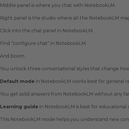
Middle panel is where you chat with NotebookLM.
Right panel is the studio where all the NotebookLM ma
Click into the chat panel in NotebookLM.
Find “configure chat” in NotebookLM.
And boom.
You unlock three conversational styles that change h
Default mode
in NotebookLM works best for general r
You get solid answers from NotebookLM without any fan
Learning guide
in NotebookLM is best for educational 
This NotebookLM mode helps you understand new concep