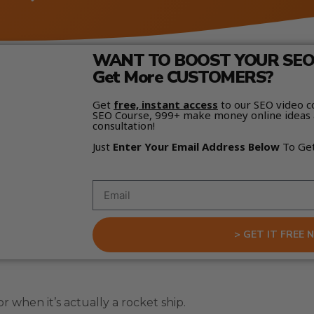
WANT TO BOOST YOUR SEO 
Get More CUSTOMERS?
Get
free, instant access
to our SEO video c
SEO Course, 999+ make money online ideas 
consultation!
Just
Enter Your Email Address Below
To Ge
> GET IT FREE 
 when it’s actually a rocket ship.