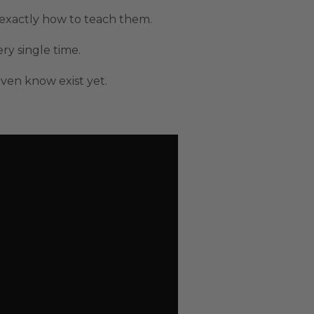
 exactly how to teach them.
y single time.
en know exist yet.