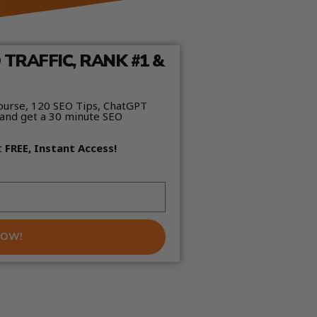
TRAFFIC, RANK #1 &
ourse, 120 SEO Tips, ChatGPT
and get a 30 minute SEO
t
FREE, Instant Access!
NOW!