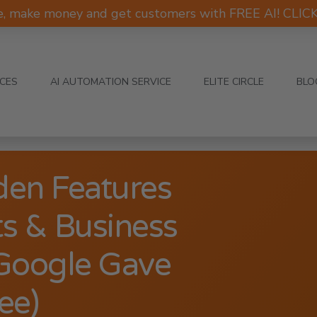
e, make money and get customers with FREE AI! CLI
ICES
AI AUTOMATION SERVICE
ELITE CIRCLE
BLO
en Features
s & Business
Google Gave
ee)