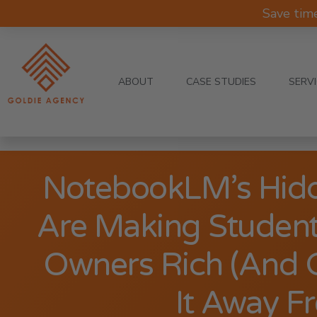
Save tim
ABOUT
CASE STUDIES
SERV
NotebookLM’s Hidd
Are Making Student
Owners Rich (And 
It Away Fr