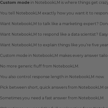
Custom mode
in NotebookLM is where things get crazy
You tell NotebookLM exactly how you want it to respon
Want NotebookLM to talk like a marketing expert? Don
Want NotebookLM to respond like a data scientist? Easy
Want NotebookLM to explain things like you’re five yea
Custom mode in NotebookLM makes every answer tailor
No more generic fluff from NotebookLM.
You also control response length in NotebookLM now.
Pick between short, quick answers from NotebookLM or
Sometimes you need a fast answer from NotebookLM.