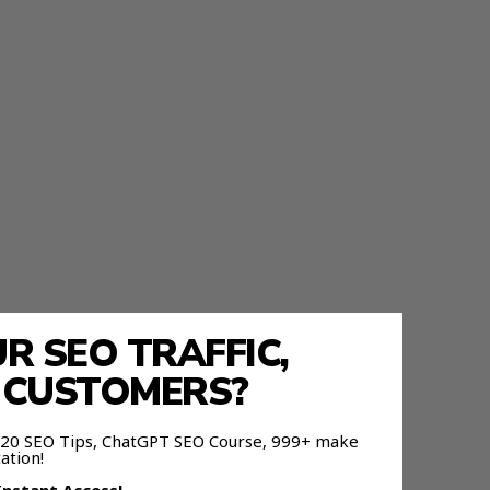
 SEO TRAFFIC,
E CUSTOMERS?
 120 SEO Tips, ChatGPT SEO Course, 999+ make
ation!