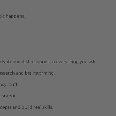
gic happens.
ow NotebookLM responds to everything you ask.
esearch and brainstorming.
cy stuff.
content.
ts and build real skills.