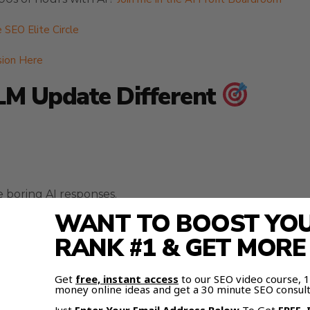
e SEO Elite Circle
sion Here
M Update Different
boring AI responses.
WANT TO BOOST YOUR
RANK #1 & GET MOR
Get
free, instant access
to our SEO video course,
it to talk to you.
money online ideas and get a 30 minute SEO consult