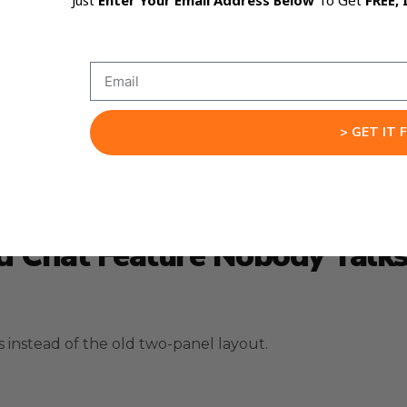
Just
Enter Your Email Address Below
To Get
FREE, 
ness consultant, or your best friend who happens to be 
roaches.
you want it to teach you step by step.
 just want fast answers.
> GET IT 
ng.
 Chat Feature Nobody Talk
nstead of the old two-panel layout.