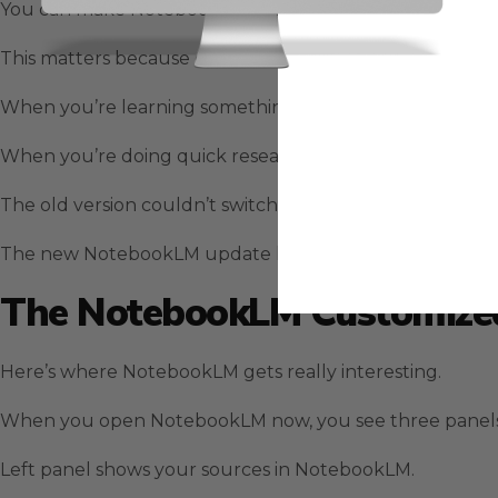
You can make NotebookLM sound like a professor, a busi
This matters because different tasks need different app
When you’re learning something new with NotebookLM, 
When you’re doing quick research with NotebookLM, you
The old version couldn’t switch between these modes.
The new NotebookLM update lets you control everythi
The NotebookLM Customized
Here’s where NotebookLM gets really interesting.
When you open NotebookLM now, you see three panels i
Left panel shows your sources in NotebookLM.