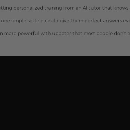
ting personalized training from an AI tutor that knows
one simple setting could give them perfect answers ever
 more powerful with updates that most people don’t ev