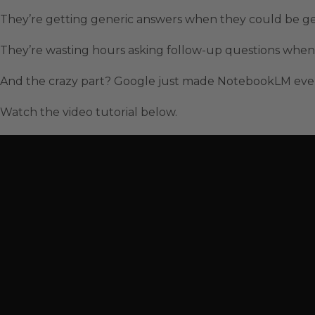
They’re getting generic answers when they could be get
They’re wasting hours asking follow-up questions when 
And the crazy part? Google just made NotebookLM even
Watch the video tutorial below.