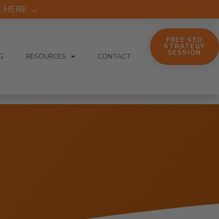
CK HERE →
FREE SEO
STRATEGY
SESSION
G
RESOURCES
CONTACT