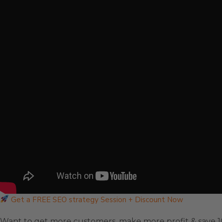
Get a FREE SEO strategy Session + Discount Now
Want to get more customers, make more profit & save 1