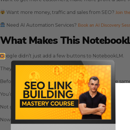
Want more money, traffic and sales from SEO?
Join th
Need AI Automation Services?
Book an AI Discovery Ses
What Makes This NotebookL
Google didn’t just add a few buttons to NotebookLM.
They completely changed how the tool works.
Before this NotebookLM update, everyone got the same 
You’d ask a question and get an answer that was… fine.
Not great. Not terrible. Just fine.
Now? NotebookLM can talk to you exactly how you want 