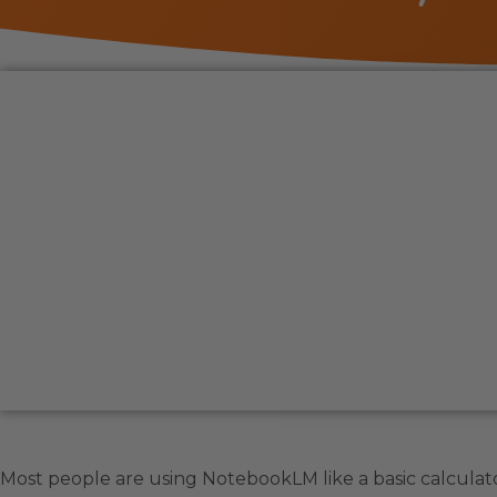
Most people are using NotebookLM like a basic calculator