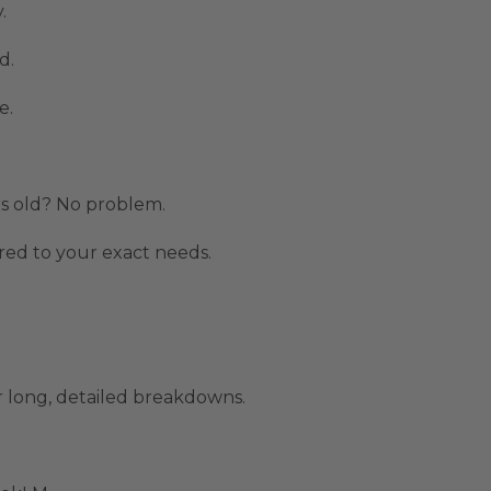
.
d.
e.
.
rs old? No problem.
ed to your exact needs.
 long, detailed breakdowns.