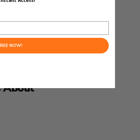
Instant Access!
really smart.
FREE NOW!
s About