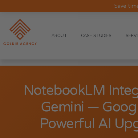
Save tim
ABOUT
CASE STUDIES
SERV
NotebookLM Integ
Gemini — Googl
Powerful AI Up