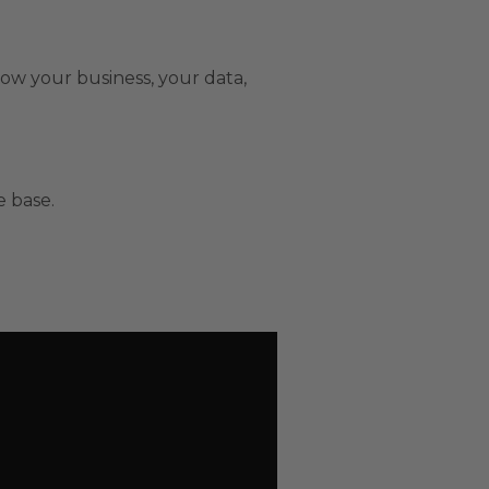
now your business, your data,
 base.