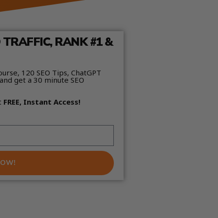
TRAFFIC, RANK #1 &
ourse, 120 SEO Tips, ChatGPT
and get a 30 minute SEO
t
FREE, Instant Access!
NOW!