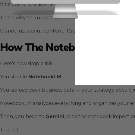
It’s a custom AI assistant that already understands your 
That’s why this upgrade is different.
It’s not just about content. It’s about creating connecte
How The NotebookLM Integr
Here’s how simple it is.
You start in
NotebookLM
.
You upload your business data — your strategy docs, clie
NotebookLM analyzes everything and organizes your en
Then, you head to
Gemini
, click the notebook import 
That’s it.