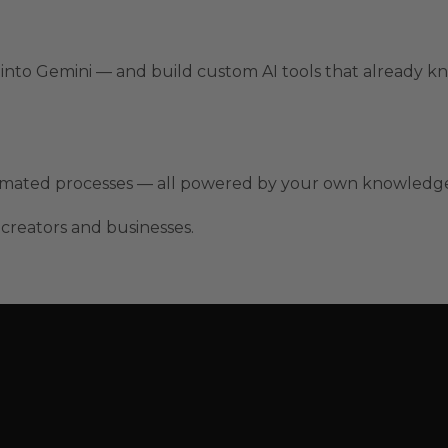
y into Gemini — and build custom AI tools that already k
tomated processes — all powered by your own knowledge
 creators and businesses.