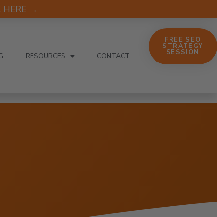
CK HERE →
FREE SEO
STRATEGY
SESSION
G
RESOURCES
CONTACT