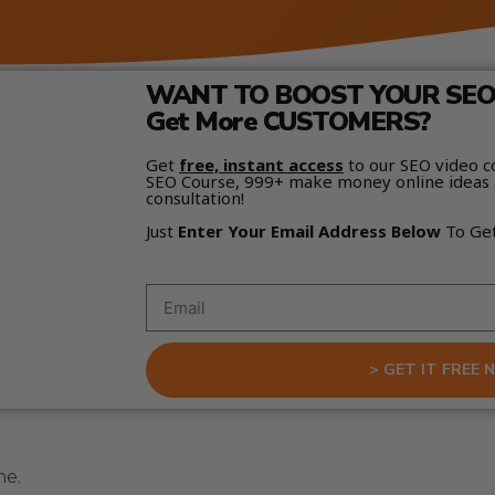
WANT TO BOOST YOUR SEO 
Get More CUSTOMERS?
Get
free, instant access
to our SEO video c
SEO Course, 999+ make money online ideas 
consultation!
Just
Enter Your Email Address Below
To Ge
> GET IT FREE 
ne.