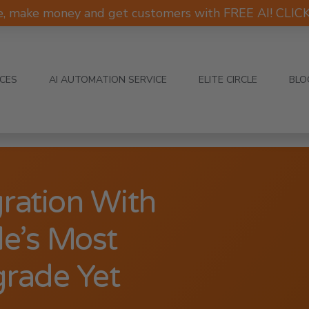
e, make money and get customers with FREE AI! CLI
ICES
AI AUTOMATION SERVICE
ELITE CIRCLE
BLO
ration With
e’s Most
grade Yet