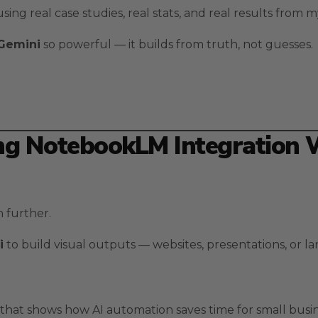
sing real case studies, real stats, and real results from
 Gemini
so powerful — it builds from truth, not guesses.
ing NotebookLM Integration 
 further.
i
to build visual outputs — websites, presentations, or l
hat shows how AI automation saves time for small busin