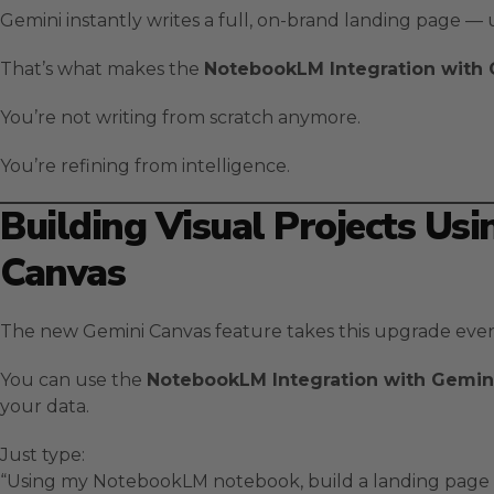
Gemini instantly writes a full, on-brand landing page — u
That’s what makes the
NotebookLM Integration with
You’re not writing from scratch anymore.
You’re refining from intelligence.
Building Visual Projects Us
Canvas
The new Gemini Canvas feature takes this upgrade even
You can use the
NotebookLM Integration with Gemin
your data.
Just type:
“Using my NotebookLM notebook, build a landing page t