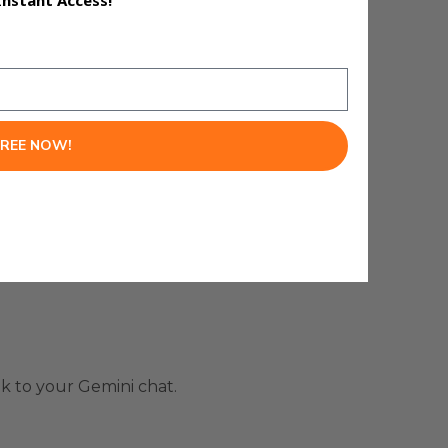
Instant Access!
automatically.
FREE NOW!
k to your Gemini chat.