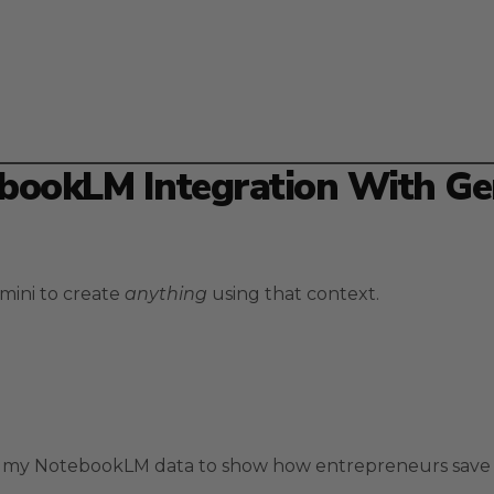
bookLM Integration With Ge
mini to create
anything
using that context.
ng my NotebookLM data to show how entrepreneurs save 