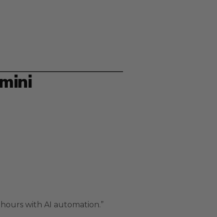
mini
hours with AI automation.”