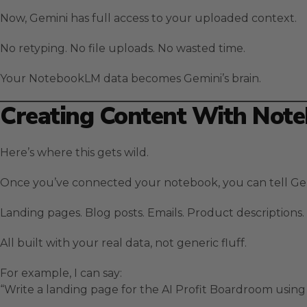
Now, Gemini has full access to your uploaded context.
No retyping. No file uploads. No wasted time.
Your NotebookLM data becomes Gemini’s brain.
Creating Content With Note
Here’s where this gets wild.
Once you’ve connected your notebook, you can tell Ge
Landing pages. Blog posts. Emails. Product descriptions.
All built with your real data, not generic fluff.
For example, I can say:
“Write a landing page for the AI Profit Boardroom usi