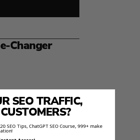
me-Changer
 SEO TRAFFIC,
E CUSTOMERS?
 as memory.
 120 SEO Tips, ChatGPT SEO Course, 999+ make
ation!