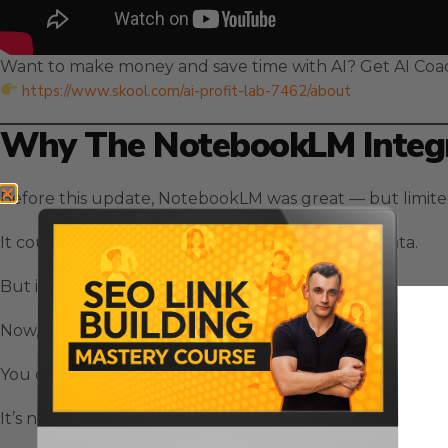
Want to make money and save time with AI? Get AI Coa
https://www.skool.com/ai-profit-lab-7462/about
Why The NotebookLM Integr
Before this update, NotebookLM was great — but limite
It could summarize, organize, and explain your data.
But it couldn’t
act
on that data.
Now, with the new
NotebookLM Integration with Gem
You can take all your notebooks — your SOPs, research
It’s not just a chat anymore.