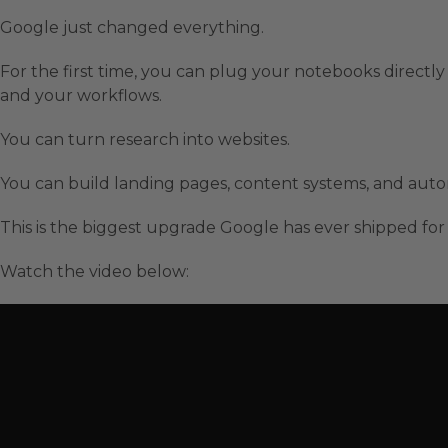
Google just changed everything.
For the first time, you can plug your notebooks directl
and your workflows.
You can turn research into websites.
You can build landing pages, content systems, and au
This is the biggest upgrade Google has ever shipped for
Watch the video below: