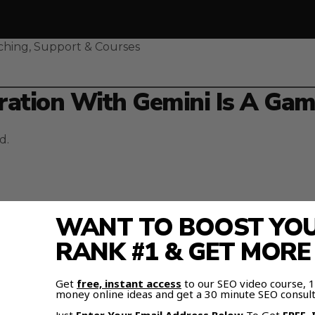
ching, Support & Courses
ation With Gemini Is A Ga
d.
WANT TO BOOST YOUR
ini
, everything changes.
RANK #1 & GET MOR
, and documents — and inject them directly into Gemini
Get
free, instant access
to our SEO video course,
money online ideas and get a 30 minute SEO consult