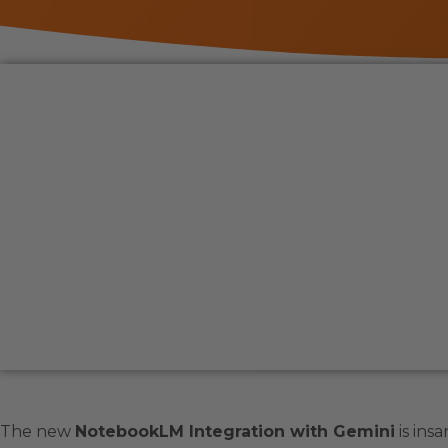
The new
NotebookLM Integration with Gemini
is insa