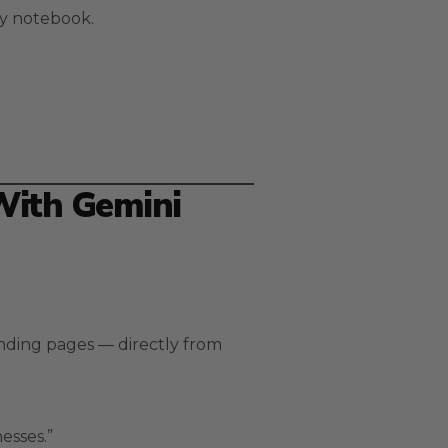
 my notebook.
With Gemini
anding pages — directly from
esses.”