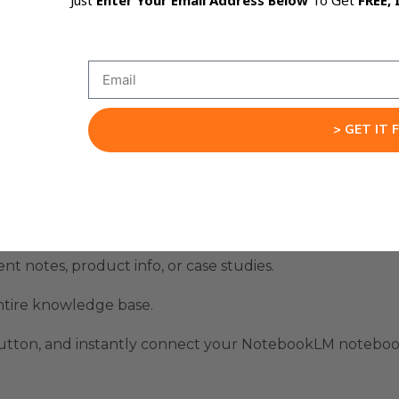
Just
Enter Your Email Address Below
To Get
FREE, 
business.
d, intelligent AI systems that work across your workflow 
ation With Gemini Works
> GET IT 
nt notes, product info, or case studies.
tire knowledge base.
button, and instantly connect your NotebookLM noteboo