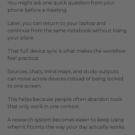
You might ask one quick question from your
phone before a meeting.
Later, you can return to your laptop and
continue from the same notebook without losing
your place.
That full device sync is what makes the workflow
feel practical.
Sources, chats, mind maps, and study outputs
can move across devices instead of being locked
to one screen.
This helps because people often abandon tools
that only work in one context.
A research system becomes easier to keep using
when it fits into the way your day actually works.