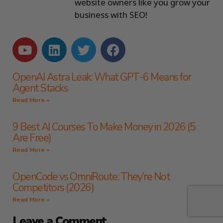
website owners like you grow your
business with SEO!
OpenAI Astra Leak: What GPT-6 Means for
Agent Stacks
Read More »
9 Best AI Courses To Make Money in 2026 (5
Are Free)
Read More »
OpenCode vs OmniRoute: They’re Not
Competitors (2026)
Read More »
Leave a Comment