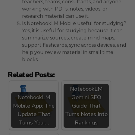
teachers, teams, consultants, and anyone
working with PDFs, notes, videos, or
research material can use it.
Is NotebookLM Mobile useful for studying?
Yes, it is useful for studying because it can
summarize sources, create mind maps,
support flashcards, sync across devices, and
help you review material in small time
blocks.
Related Posts:
NotebookLM
NotebookLM
Gemini SEO
Mobile App: The
Guide That
Update That
Turns Notes Into
Turns Your…
Rankings