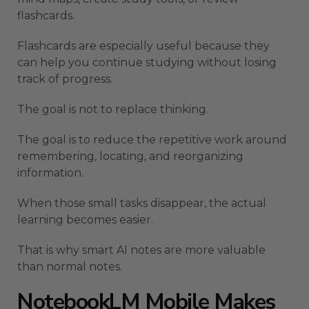
flashcards.
Flashcards are especially useful because they
can help you continue studying without losing
track of progress.
The goal is not to replace thinking.
The goal is to reduce the repetitive work around
remembering, locating, and reorganizing
information.
When those small tasks disappear, the actual
learning becomes easier.
That is why smart AI notes are more valuable
than normal notes.
NotebookLM Mobile Makes