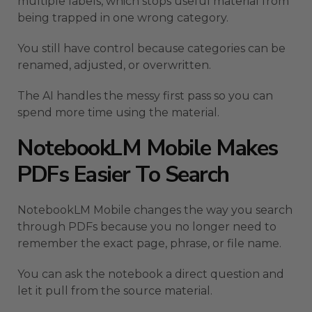
multiple labels, which stops useful material from
being trapped in one wrong category.
You still have control because categories can be
renamed, adjusted, or overwritten.
The AI handles the messy first pass so you can
spend more time using the material.
NotebookLM Mobile Makes
PDFs Easier To Search
NotebookLM Mobile changes the way you search
through PDFs because you no longer need to
remember the exact page, phrase, or file name.
You can ask the notebook a direct question and
let it pull from the source material.