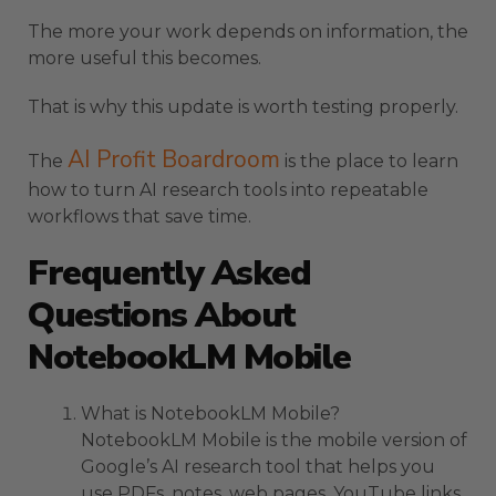
The more your work depends on information, the
more useful this becomes.
That is why this update is worth testing properly.
AI Profit Boardroom
The
is the place to learn
how to turn AI research tools into repeatable
workflows that save time.
Frequently Asked
Questions About
NotebookLM Mobile
What is NotebookLM Mobile?
NotebookLM Mobile is the mobile version of
Google’s AI research tool that helps you
use PDFs, notes, web pages, YouTube links,