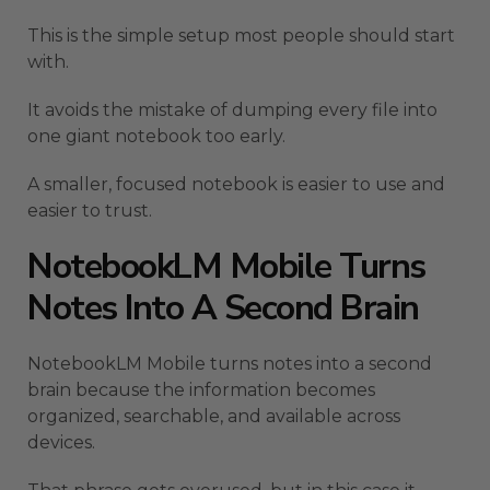
This is the simple setup most people should start
with.
It avoids the mistake of dumping every file into
one giant notebook too early.
A smaller, focused notebook is easier to use and
easier to trust.
NotebookLM Mobile Turns
Notes Into A Second Brain
NotebookLM Mobile turns notes into a second
brain because the information becomes
organized, searchable, and available across
devices.