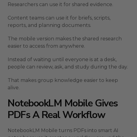
Researchers can use it for shared evidence.
Content teams can use it for briefs, scripts,
reports, and planning documents.
The mobile version makes the shared research
easier to access from anywhere.
Instead of waiting until everyone is at a desk,
people can review, ask, and study during the day.
That makes group knowledge easier to keep
alive.
NotebookLM Mobile Gives
PDFs A Real Workflow
NotebookLM Mobile turns PDFs into smart AI