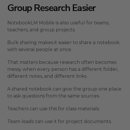
Group Research Easier
NotebookLM Mobile is also useful for teams,
teachers, and group projects.
Bulk sharing makes it easier to share a notebook
with several people at once.
That matters because research often becomes
messy when every person has a different folder,
different notes, and different links.
A shared notebook can give the group one place
to ask questions from the same sources.
Teachers can use this for class materials.
Team leads can use it for project documents.