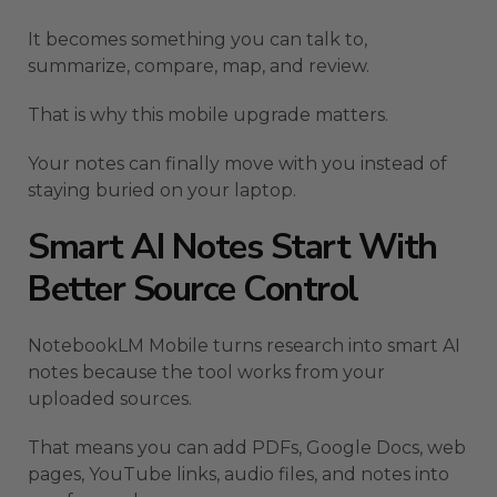
It becomes something you can talk to,
summarize, compare, map, and review.
That is why this mobile upgrade matters.
Your notes can finally move with you instead of
staying buried on your laptop.
Smart AI Notes Start With
Better Source Control
NotebookLM Mobile turns research into smart AI
notes because the tool works from your
uploaded sources.
That means you can add PDFs, Google Docs, web
pages, YouTube links, audio files, and notes into