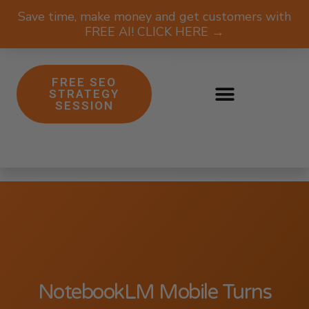
Save time, make money and get customers with
FREE AI! CLICK HERE →
FREE SEO
STRATEGY
SESSION
NotebookLM Mobile Turns