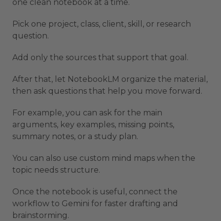
one clean notebook at a time.
Pick one project, class, client, skill, or research
question.
Add only the sources that support that goal.
After that, let NotebookLM organize the material,
then ask questions that help you move forward.
For example, you can ask for the main
arguments, key examples, missing points,
summary notes, or a study plan.
You can also use custom mind maps when the
topic needs structure.
Once the notebook is useful, connect the
workflow to Gemini for faster drafting and
brainstorming.