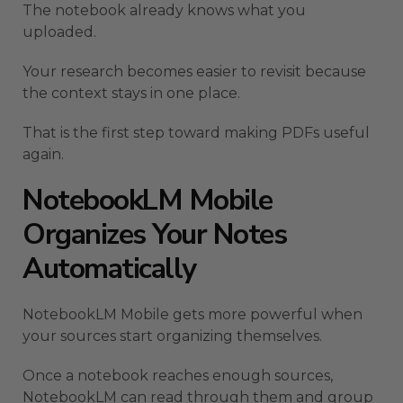
The notebook already knows what you
uploaded.
Your research becomes easier to revisit because
the context stays in one place.
That is the first step toward making PDFs useful
again.
NotebookLM Mobile
Organizes Your Notes
Automatically
NotebookLM Mobile gets more powerful when
your sources start organizing themselves.
Once a notebook reaches enough sources,
NotebookLM can read through them and group