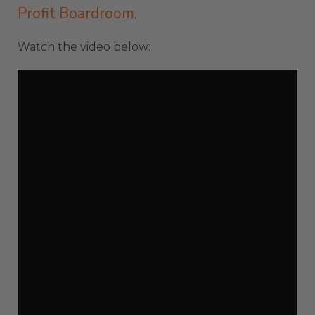
Profit Boardroom
.
Watch the video below: