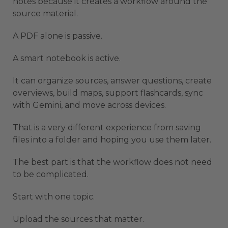
notes because it creates a workflow around the
source material.
A PDF alone is passive.
A smart notebook is active.
It can organize sources, answer questions, create
overviews, build maps, support flashcards, sync
with Gemini, and move across devices.
That is a very different experience from saving
files into a folder and hoping you use them later.
The best part is that the workflow does not need
to be complicated.
Start with one topic.
Upload the sources that matter.