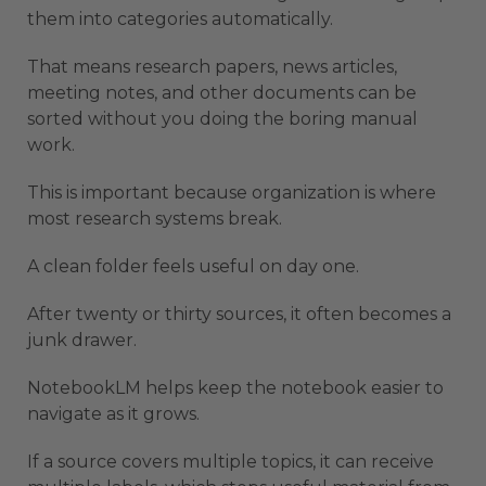
them into categories automatically.
That means research papers, news articles,
meeting notes, and other documents can be
sorted without you doing the boring manual
work.
This is important because organization is where
most research systems break.
A clean folder feels useful on day one.
After twenty or thirty sources, it often becomes a
junk drawer.
NotebookLM helps keep the notebook easier to
navigate as it grows.
If a source covers multiple topics, it can receive