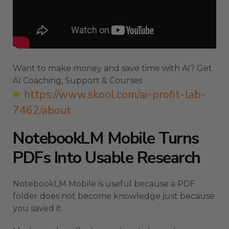
Want to make money and save time with AI? Get
AI Coaching, Support & Courses
https://www.skool.com/ai-profit-lab-
7462/about
NotebookLM Mobile Turns
PDFs Into Usable Research
NotebookLM Mobile is useful because a PDF
folder does not become knowledge just because
you saved it.