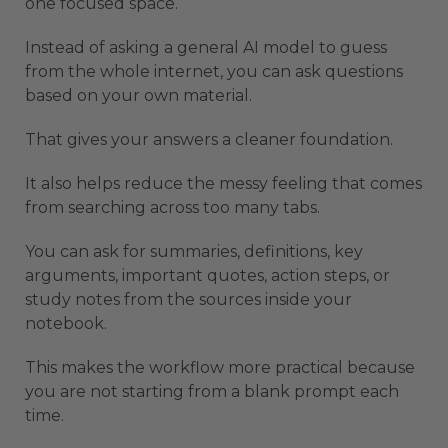
one focused space.
Instead of asking a general AI model to guess
from the whole internet, you can ask questions
based on your own material.
That gives your answers a cleaner foundation.
It also helps reduce the messy feeling that comes
from searching across too many tabs.
You can ask for summaries, definitions, key
arguments, important quotes, action steps, or
study notes from the sources inside your
notebook.
This makes the workflow more practical because
you are not starting from a blank prompt each
time.