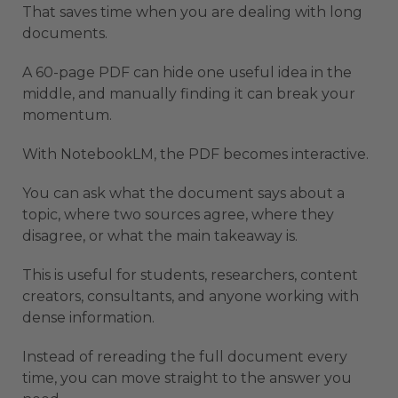
That saves time when you are dealing with long
documents.
A 60-page PDF can hide one useful idea in the
middle, and manually finding it can break your
momentum.
With NotebookLM, the PDF becomes interactive.
You can ask what the document says about a
topic, where two sources agree, where they
disagree, or what the main takeaway is.
This is useful for students, researchers, content
creators, consultants, and anyone working with
dense information.
Instead of rereading the full document every
time, you can move straight to the answer you