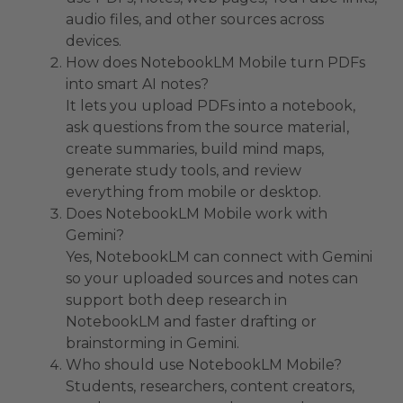
audio files, and other sources across
devices.
How does NotebookLM Mobile turn PDFs
into smart AI notes?
It lets you upload PDFs into a notebook,
ask questions from the source material,
create summaries, build mind maps,
generate study tools, and review
everything from mobile or desktop.
Does NotebookLM Mobile work with
Gemini?
Yes, NotebookLM can connect with Gemini
so your uploaded sources and notes can
support both deep research in
NotebookLM and faster drafting or
brainstorming in Gemini.
Who should use NotebookLM Mobile?
Students, researchers, content creators,