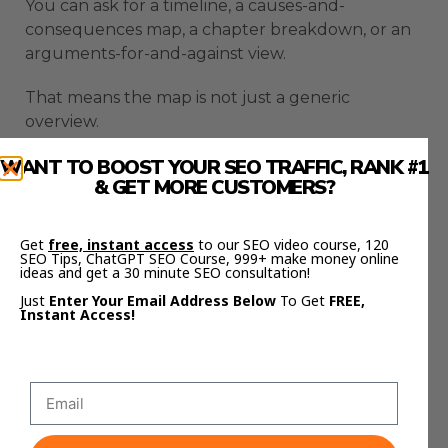
You can ask for a timeline, a causes-and-
consequences map, a chapter breakdown, or an
arguments-for-and-against view.
That means the map is not just a generic
overview.
WANT TO BOOST YOUR SEO TRAFFIC, RANK #1
It becomes a thinking tool built around your
& GET MORE CUSTOMERS?
goal.
A student can map the part of a book that
Get
free, instant access
to our SEO video course, 120
matters for an exam.
SEO Tips, ChatGPT SEO Course, 999+ make money online
ideas and get a 30 minute SEO consultation!
Just
Enter Your Email Address Below
To Get
FREE,
A researcher can focus on one hypothesis.
Instant Access!
A creator can turn messy research into a clearer
content structure.
AI Profit Boardroom
The
helps you build
practical workflows like this so AI becomes part of