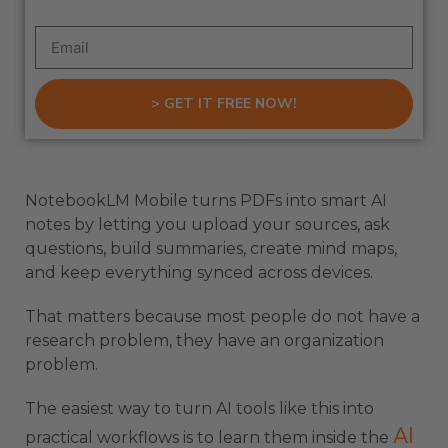
> GET IT FREE NOW!
NotebookLM Mobile turns PDFs into smart AI
notes by letting you upload your sources, ask
questions, build summaries, create mind maps,
and keep everything synced across devices.
That matters because most people do not have a
research problem, they have an organization
problem.
The easiest way to turn AI tools like this into
AI
practical workflows is to learn them inside the