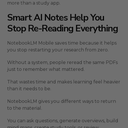
more than a study app.
Smart AI Notes Help You
Stop Re-Reading Everything
NotebookLM Mobile saves time because it helps
you stop restarting your research from zero.
Without a system, people reread the same PDFs
just to remember what mattered.
That wastes time and makes learning feel heavier
than it needs to be.
NotebookLM gives you different ways to return
to the material.
You can ask questions, generate overviews, build
mind maps, create study tools, or review