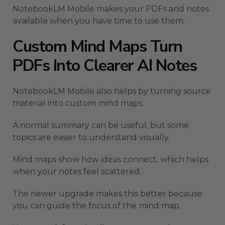
NotebookLM Mobile makes your PDFs and notes
available when you have time to use them.
Custom Mind Maps Turn
PDFs Into Clearer AI Notes
NotebookLM Mobile also helps by turning source
material into custom mind maps.
A normal summary can be useful, but some
topics are easier to understand visually.
Mind maps show how ideas connect, which helps
when your notes feel scattered.
The newer upgrade makes this better because
you can guide the focus of the mind map.