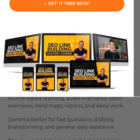
> GET IT FREE NOW!
your actual work instead of another app you
forget.
NotebookLM Mobile And
Gemini Create A Stronger
Workflow
NotebookLM Mobile becomes much more useful
when you understand the Gemini connection.
NotebookLM is best for grounded research,
source-based learning, audio overviews, video
overviews, mind maps, reports, and deep work.
Gemini is better for fast questions, drafting,
brainstorming, and general daily assistance.