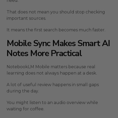
need.
That does not mean you should stop checking
important sources.
It means the first search becomes much faster.
Mobile Sync Makes Smart AI
Notes More Practical
NotebookLM Mobile matters because real
learning does not always happen at a desk.
A lot of useful review happens in small gaps
during the day.
You might listen to an audio overview while
waiting for coffee.