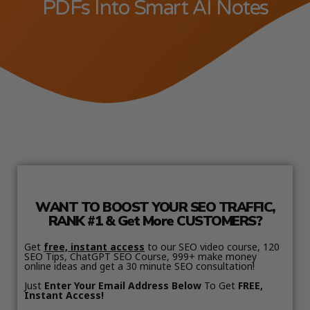
PDFs Into Smart AI Notes
WANT TO BOOST YOUR SEO TRAFFIC,
RANK #1 & Get More CUSTOMERS?
Get
free, instant access
to our SEO video course, 120
SEO Tips, ChatGPT SEO Course, 999+ make money
online ideas and get a 30 minute SEO consultation!
Just
Enter Your Email Address Below
To Get
FREE,
Instant Access!