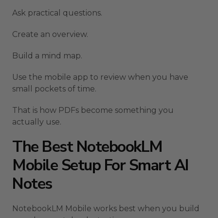
Ask practical questions.
Create an overview.
Build a mind map.
Use the mobile app to review when you have
small pockets of time.
That is how PDFs become something you
actually use.
The Best NotebookLM
Mobile Setup For Smart AI
Notes
NotebookLM Mobile works best when you build