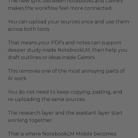
The new sync between notebooks and Gemini
makes the workflow feel more connected.
You can upload your sources once and use them
across both tools.
That means your PDFs and notes can support
deeper study inside NotebookLM, then help you
draft outlines or ideas inside Gemini.
This removes one of the most annoying parts of
AI work.
You do not need to keep copying, pasting, and
re-uploading the same sources.
The research layer and the assistant layer start
working together.
That is where NotebookLM Mobile becomes