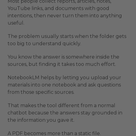
Most people collect reports, articles, notes,
YouTube links, and documents with good
intentions, then never turn them into anything
useful.
The problem usually starts when the folder gets
too big to understand quickly.
You know the answer is somewhere inside the
sources, but finding it takes too much effort.
NotebookLM helps by letting you upload your
materials into one notebook and ask questions
from those specific sources.
That makes the tool different from a normal
chatbot because the answers stay grounded in
the information you gave it.
A PDF becomes more than a static file.