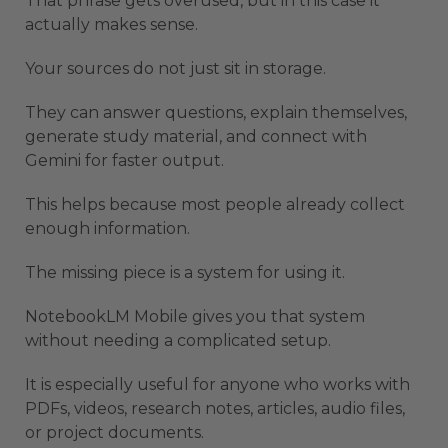
That phrase gets overused, but in this case it
actually makes sense.
Your sources do not just sit in storage.
They can answer questions, explain themselves,
generate study material, and connect with
Gemini for faster output.
This helps because most people already collect
enough information.
The missing piece is a system for using it.
NotebookLM Mobile gives you that system
without needing a complicated setup.
It is especially useful for anyone who works with
PDFs, videos, research notes, articles, audio files,
or project documents.