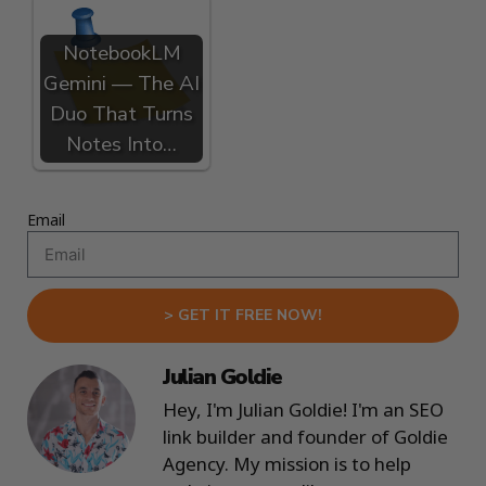
NotebookLM
Gemini — The AI
Duo That Turns
Notes Into…
Email
> GET IT FREE NOW!
Julian Goldie
Hey, I'm Julian Goldie! I'm an SEO
link builder and founder of Goldie
Agency. My mission is to help