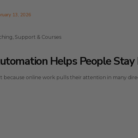
ruary 13, 2026
ching, Support & Courses
tomation Helps People Stay 
 because online work pulls their attention in many direc