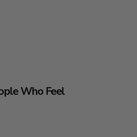
ople Who Feel