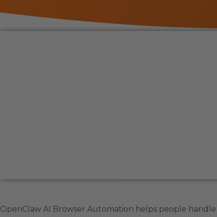
OpenClaw AI Browser Automation helps people handle o