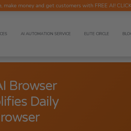
e, make money and get customers with FREE AI! CLI
ICES
AI AUTOMATION SERVICE
ELITE CIRCLE
BLO
I Browser
fies Daily
Browser