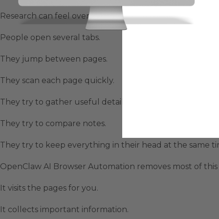
Research can feel overwhelming when information lives
People open several tabs.
They jump between pages.
They scan each page quickly.
They try to gather useful details.
They try to compare notes.
They try to keep everything in their head at the same ti
OpenClaw AI Browser Automation removes most of this s
It visits the pages for you.
It collects important information.