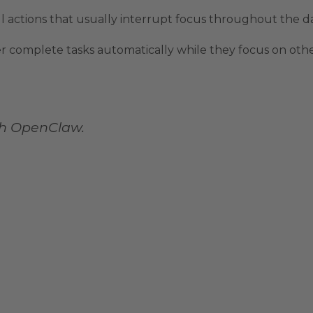
l actions that usually interrupt focus throughout the da
er complete tasks automatically while they focus on othe
th OpenClaw.