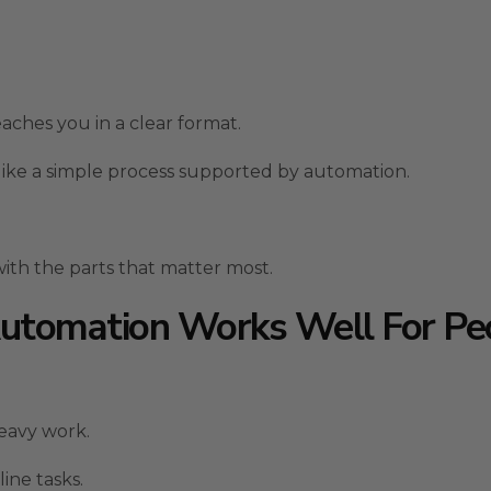
aches you in a clear format.
 like a simple process supported by automation.
ith the parts that matter most.
tomation Works Well For Pe
eavy work.
ine tasks.