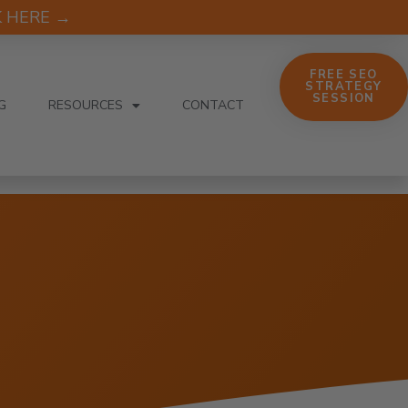
CK HERE →
FREE SEO
STRATEGY
SESSION
G
RESOURCES
CONTACT