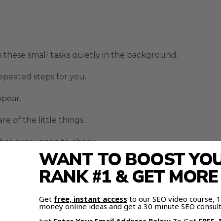
these small tasks quietly in the background.
epeated steps for you.
ppear.
of the little things.
er every page to check.
WANT TO BOOST YOUR
ing you in different directions.
RANK #1 & GET MOR
tomation Makes Research Eas
Get
free, instant access
to our SEO video course,
money online ideas and get a 30 minute SEO consult