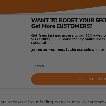
WANT TO BOOST YOUR SEO 
Get More CUSTOMERS?
Get
free, instant access
to our SEO video c
SEO Course, 999+ make money online ideas 
consultation!
Just
Enter Your Email Address Below
To Ge
> GET IT FREE 
nline tasks without feeling overwhelmed by constant c