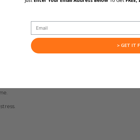
Just
Enter Your Email Address Below
To Get
FREE, 
 across many websites.
> GET IT 
me.
tress.