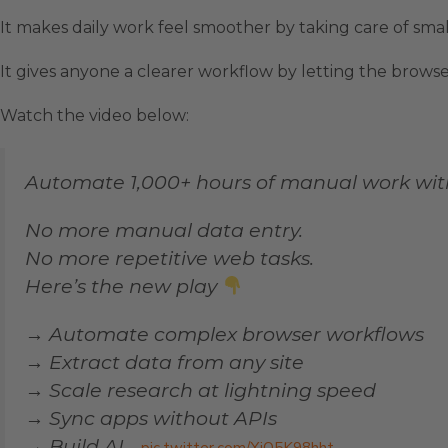
It makes daily work feel smoother by taking care of smal
It gives anyone a clearer workflow by letting the brows
Watch the video below:
Automate 1,000+ hours of manual work wi
No more manual data entry.
No more repetitive web tasks.
Here’s the new play
→ Automate complex browser workflows
→ Extract data from any site
→ Scale research at lightning speed
→ Sync apps without APIs
→ Build AI…