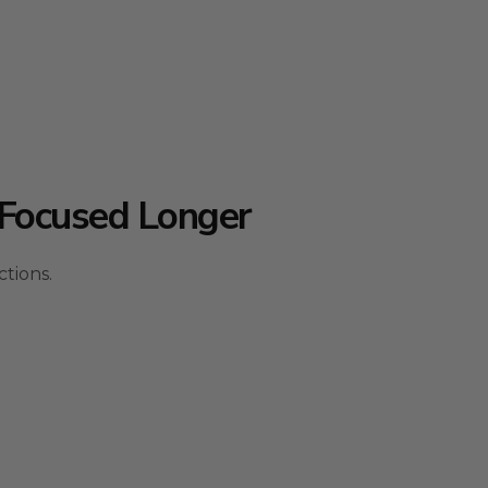
Focused Longer
tions.