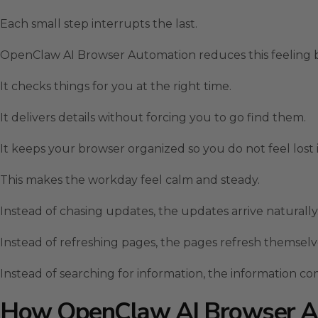
Each small step interrupts the last.
OpenClaw AI Browser Automation reduces this feeling b
It checks things for you at the right time.
It delivers details without forcing you to go find them.
It keeps your browser organized so you do not feel lost i
This makes the workday feel calm and steady.
Instead of chasing updates, the updates arrive naturally
Instead of refreshing pages, the pages refresh themselv
Instead of searching for information, the information co
How OpenClaw AI Browser A