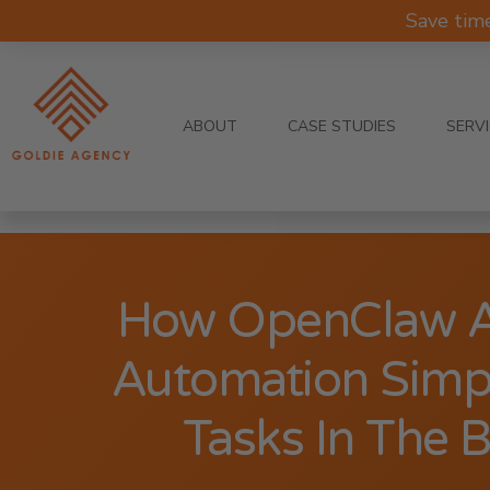
Save tim
ABOUT
CASE STUDIES
SERV
How OpenClaw A
Automation Simpli
Tasks In The 