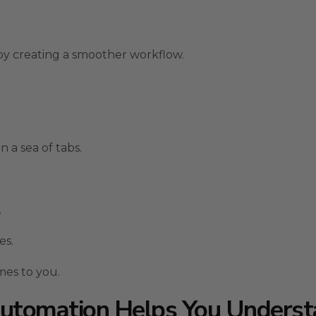
y creating a smoother workflow.
n a sea of tabs.
.
es.
mes to you.
utomation Helps You Unders