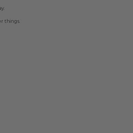
y.
r things.