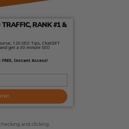
TRAFFIC, RANK #1 &
ourse, 120 SEO Tips, ChatGPT
and get a 30 minute SEO
t
FREE, Instant Access!
NOW!
hecking and clicking.