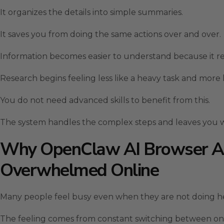
It organizes the details into simple summaries.
It saves you from doing the same actions over and over.
Information becomes easier to understand because it re
Research begins feeling less like a heavy task and more
You do not need advanced skills to benefit from this.
The system handles the complex steps and leaves you w
Why OpenClaw AI Browser Au
Overwhelmed Online
Many people feel busy even when they are not doing h
The feeling comes from constant switching between onl