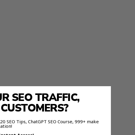
 SEO TRAFFIC,
E CUSTOMERS?
ier For
 120 SEO Tips, ChatGPT SEO Course, 999+ make
ation!