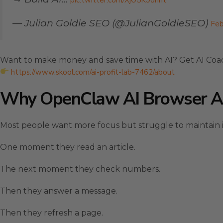
pic.twitter.com/XjO5K98hht
— Julian Goldie SEO (@JulianGoldieSEO)
Feb
Want to make money and save time with AI? Get AI Coa
https://www.skool.com/ai-profit-lab-7462/about
Why OpenClaw AI Browser Au
Most people want more focus but struggle to maintain it
One moment they read an article.
The next moment they check numbers.
Then they answer a message.
Then they refresh a page.