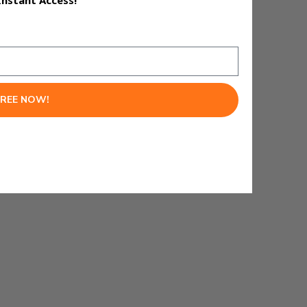
Instant Access!
FREE NOW!