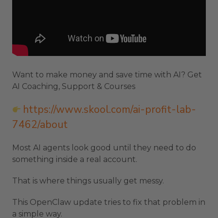
Want to make money and save time with AI? Get
AI Coaching, Support & Courses
https://www.skool.com/ai-profit-lab-
7462/about
Most AI agents look good until they need to do
something inside a real account.
That is where things usually get messy.
This OpenClaw update tries to fix that problem in
a simple way.