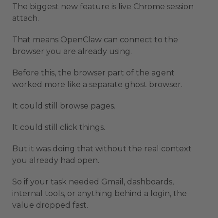
The biggest new feature is live Chrome session
attach.
That means OpenClaw can connect to the
browser you are already using.
Before this, the browser part of the agent
worked more like a separate ghost browser.
It could still browse pages.
It could still click things.
But it was doing that without the real context
you already had open.
So if your task needed Gmail, dashboards,
internal tools, or anything behind a login, the
value dropped fast.