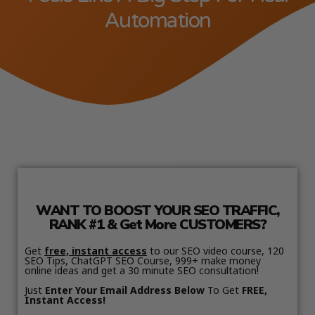
Automation
WANT TO BOOST YOUR SEO TRAFFIC,
RANK #1 & Get More CUSTOMERS?
Get
free, instant access
to our SEO video course, 120
SEO Tips, ChatGPT SEO Course, 999+ make money
online ideas and get a 30 minute SEO consultation!
Just
Enter Your Email Address Below
To Get
FREE,
Instant Access!