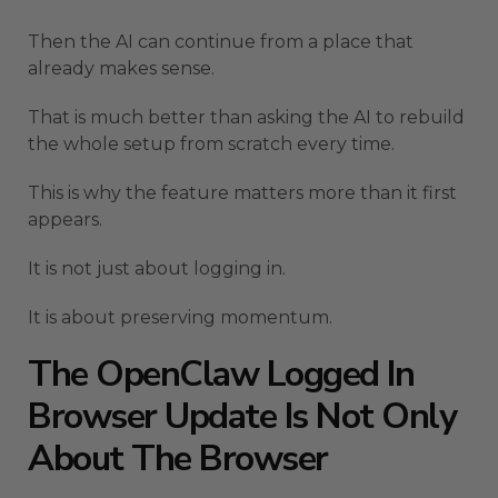
Then the AI can continue from a place that
already makes sense.
That is much better than asking the AI to rebuild
the whole setup from scratch every time.
This is why the feature matters more than it first
appears.
It is not just about logging in.
It is about preserving momentum.
The OpenClaw Logged In
Browser Update Is Not Only
About The Browser