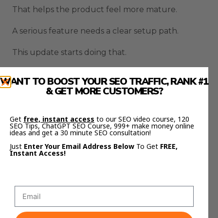
That helps the product feel more mature.
A serious feature needs a clear setup path.
This update starts doing that.
OpenClaw Logged In
WANT TO BOOST YOUR SEO TRAFFIC, RANK #1
& GET MORE CUSTOMERS?
Browser Fixes The Blank
Browser Problem
Get
free, instant access
to our SEO video course, 120
SEO Tips, ChatGPT SEO Course, 999+ make money online
ideas and get a 30 minute SEO consultation!
A lot of AI browser tools have the same weakness.
Just
Enter Your Email Address Below
To Get
FREE,
Instant Access!
They start from nothing.
That means the browser has no memory of what
you were doing.
No accounts are ready.