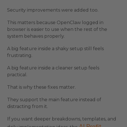
Security improvements were added too.
This matters because OpenClaw logged in
browser is easier to use when the rest of the
system behaves properly.
A big feature inside a shaky setup still feels
frustrating.
A big feature inside a cleaner setup feels
practical.
That is why these fixes matter.
They support the main feature instead of
distracting from it.
If you want deeper breakdowns, templates, and
AI Profit