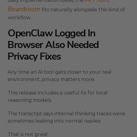
daily implementation ideas, the
Boardroom
fits naturally alongside this kind of
workflow.
OpenClaw Logged In
Browser Also Needed
Privacy Fixes
Any time an AI tool gets closer to your real
environment, privacy matters more.
This release includes a useful fix for local
reasoning models.
The transcript says internal thinking traces were
sometimes leaking into normal replies.
That is not great.