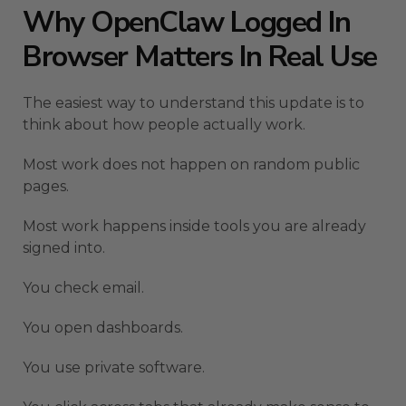
Why OpenClaw Logged In
Browser Matters In Real Use
The easiest way to understand this update is to
think about how people actually work.
Most work does not happen on random public
pages.
Most work happens inside tools you are already
signed into.
You check email.
You open dashboards.
You use private software.