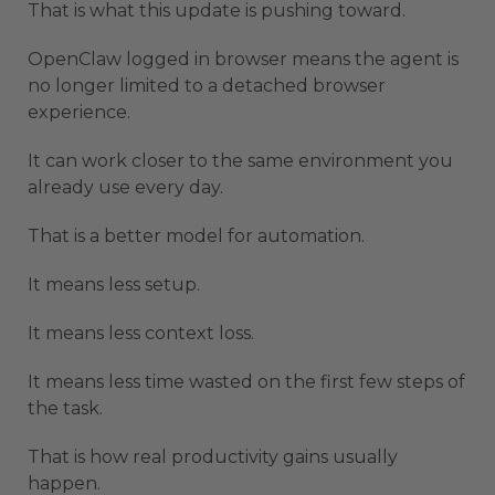
That is what this update is pushing toward.
OpenClaw logged in browser means the agent is
no longer limited to a detached browser
experience.
It can work closer to the same environment you
already use every day.
That is a better model for automation.
It means less setup.
It means less context loss.
It means less time wasted on the first few steps of
the task.
That is how real productivity gains usually
happen.