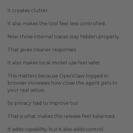
It creates clutter.
It also makes the tool feel less controlled.
Now those internal traces stay hidden properly.
That gives cleaner responses.
It also makes local model use feel safer.
This matters because OpenClaw logged in
browser increases how close the agent gets to
your real setup.
So privacy had to improve too.
That is what makes this release feel balanced.
It adds capability, but it also adds control.