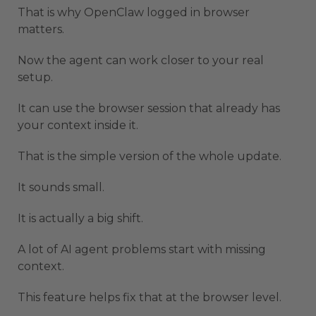
That is why OpenClaw logged in browser
matters.
Now the agent can work closer to your real
setup.
It can use the browser session that already has
your context inside it.
That is the simple version of the whole update.
It sounds small.
It is actually a big shift.
A lot of AI agent problems start with missing
context.
This feature helps fix that at the browser level.