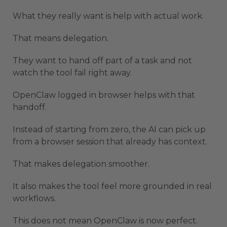
What they really want is help with actual work.
That means delegation.
They want to hand off part of a task and not
watch the tool fail right away.
OpenClaw logged in browser helps with that
handoff.
Instead of starting from zero, the AI can pick up
from a browser session that already has context.
That makes delegation smoother.
It also makes the tool feel more grounded in real
workflows.
This does not mean OpenClaw is now perfect.