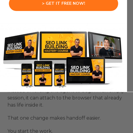
> GET IT FREE NOW!
No tabs are sitting there.
No dashboard is already open.
So the AI spends too much time trying to catch
up.
That is where the friction comes from.
OpenClaw logged in browser fixes that blank
browser problem.
Instead of forcing the agent to begin in an empty
session, it can attach to the browser that already
has life inside it.
That one change makes handoff easier.
You start the work.