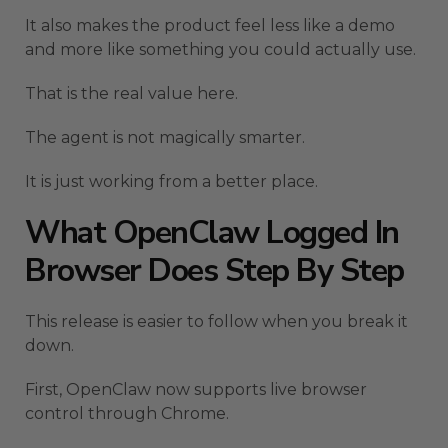
It also makes the product feel less like a demo
and more like something you could actually use.
That is the real value here.
The agent is not magically smarter.
It is just working from a better place.
What OpenClaw Logged In
Browser Does Step By Step
This release is easier to follow when you break it
down.
First, OpenClaw now supports live browser
control through Chrome.