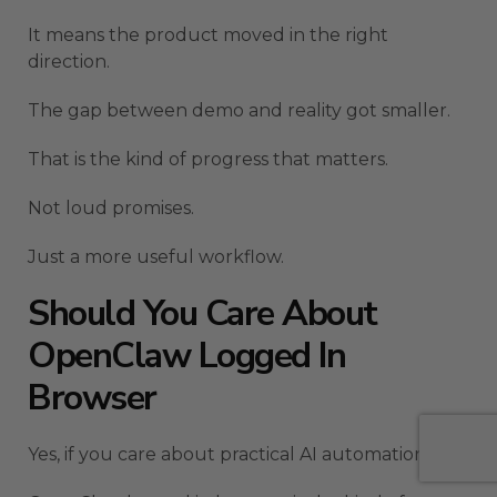
It means the product moved in the right
direction.
The gap between demo and reality got smaller.
That is the kind of progress that matters.
Not loud promises.
Just a more useful workflow.
Should You Care About
OpenClaw Logged In
Browser
Yes, if you care about practical AI automation.