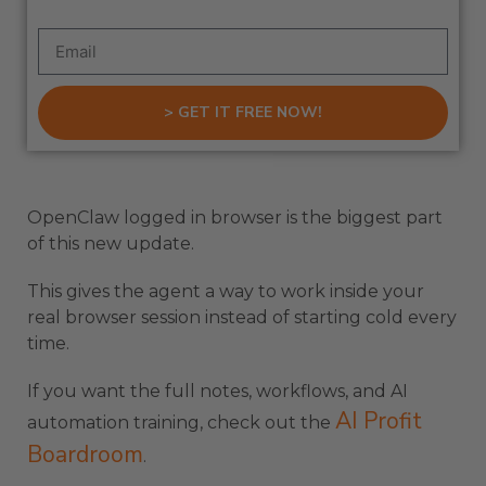
> GET IT FREE NOW!
OpenClaw logged in browser is the biggest part
of this new update.
This gives the agent a way to work inside your
real browser session instead of starting cold every
time.
If you want the full notes, workflows, and AI
AI Profit
automation training, check out the
Boardroom
.