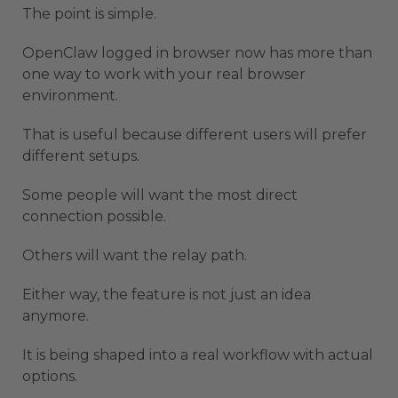
The point is simple.
OpenClaw logged in browser now has more than
one way to work with your real browser
environment.
That is useful because different users will prefer
different setups.
Some people will want the most direct
connection possible.
Others will want the relay path.
Either way, the feature is not just an idea
anymore.
It is being shaped into a real workflow with actual
options.