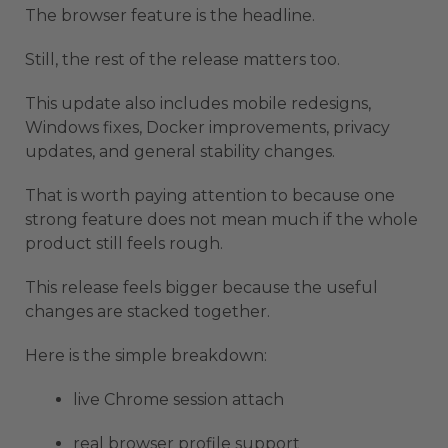
The browser feature is the headline.
Still, the rest of the release matters too.
This update also includes mobile redesigns,
Windows fixes, Docker improvements, privacy
updates, and general stability changes.
That is worth paying attention to because one
strong feature does not mean much if the whole
product still feels rough.
This release feels bigger because the useful
changes are stacked together.
Here is the simple breakdown:
live Chrome session attach
real browser profile support