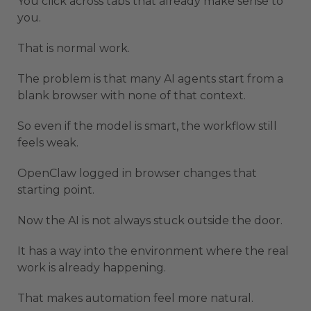
You click across tabs that already make sense to
you.
That is normal work.
The problem is that many AI agents start from a
blank browser with none of that context.
So even if the model is smart, the workflow still
feels weak.
OpenClaw logged in browser changes that
starting point.
Now the AI is not always stuck outside the door.
It has a way into the environment where the real
work is already happening.
That makes automation feel more natural.