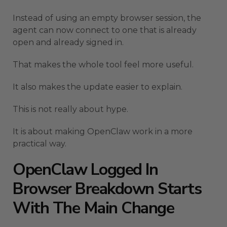
Instead of using an empty browser session, the
agent can now connect to one that is already
open and already signed in.
That makes the whole tool feel more useful.
It also makes the update easier to explain.
This is not really about hype.
It is about making OpenClaw work in a more
practical way.
OpenClaw Logged In
Browser Breakdown Starts
With The Main Change