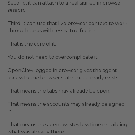
Second, it can attach to a real signed in browser
session.
Third, it can use that live browser context to work
through tasks with less setup friction.
That is the core of it.
You do not need to overcomplicate it.
OpenClaw logged in browser gives the agent
access to the browser state that already exists.
That means the tabs may already be open.
That means the accounts may already be signed
in.
That means the agent wastes less time rebuilding
what was already there.