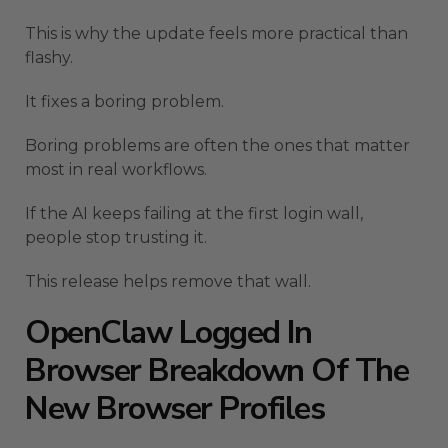
This is why the update feels more practical than
flashy.
It fixes a boring problem.
Boring problems are often the ones that matter
most in real workflows.
If the AI keeps failing at the first login wall,
people stop trusting it.
This release helps remove that wall.
OpenClaw Logged In
Browser Breakdown Of The
New Browser Profiles