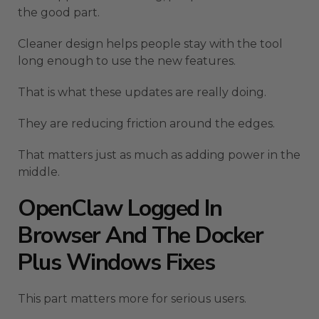
the good part.
Cleaner design helps people stay with the tool
long enough to use the new features.
That is what these updates are really doing.
They are reducing friction around the edges.
That matters just as much as adding power in the
middle.
OpenClaw Logged In
Browser And The Docker
Plus Windows Fixes
This part matters more for serious users.