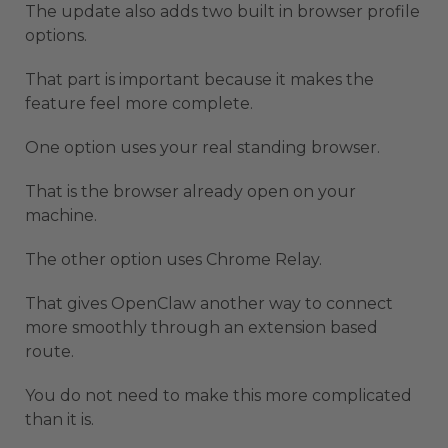
The update also adds two built in browser profile
options.
That part is important because it makes the
feature feel more complete.
One option uses your real standing browser.
That is the browser already open on your
machine.
The other option uses Chrome Relay.
That gives OpenClaw another way to connect
more smoothly through an extension based
route.
You do not need to make this more complicated
than it is.