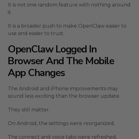
It is not one random feature with nothing around
it.
It is a broader push to make OpenClaw easier to
use and easier to trust.
OpenClaw Logged In
Browser And The Mobile
App Changes
The Android and iPhone improvements may
sound less exciting than the browser update.
They still matter.
On Android, the settings were reorganized.
The connect and voice tabs were refreshed.