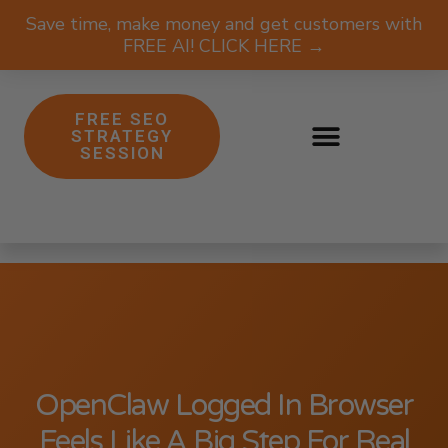
Save time, make money and get customers with
FREE AI! CLICK HERE →
FREE SEO
STRATEGY
SESSION
OpenClaw Logged In Browser
Feels Like A Big Step For Real