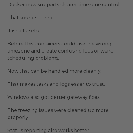
Docker now supports clearer timezone control.
That sounds boring.
It is still useful.
Before this, containers could use the wrong
timezone and create confusing logs or weird
scheduling problems.
Now that can be handled more cleanly.
That makes tasks and logs easier to trust.
Windows also got better gateway fixes.
The freezing issues were cleaned up more
properly.
Status reporting also works better.