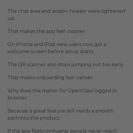
The chat area and session header were tightened
up.
That makes the app feel cleaner.
On iPhone and iPad, new users now get a
welcome screen before setup starts.
The QR scanner also stops jumping out too early.
That makes onboarding feel calmer.
Why does this matter for OpenClaw logged in
browser.
Because a great feature still needs a smooth
path into the product.
If the app feels confusing, people never reach