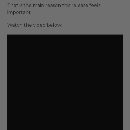
That is the main reason this release feels
important.
Watch the video below: