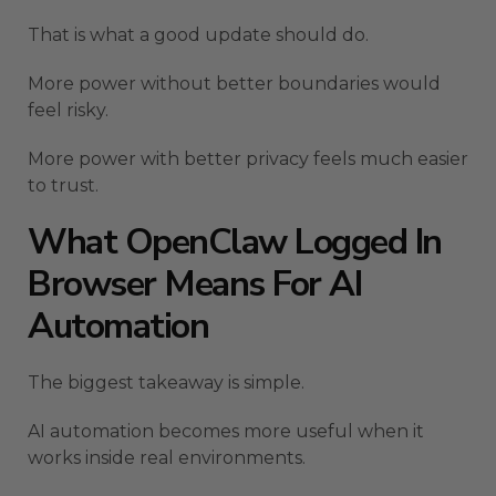
That is what a good update should do.
More power without better boundaries would
feel risky.
More power with better privacy feels much easier
to trust.
What OpenClaw Logged In
Browser Means For AI
Automation
The biggest takeaway is simple.
AI automation becomes more useful when it
works inside real environments.