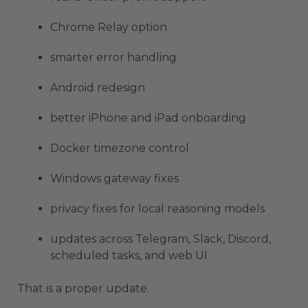
Chrome Relay option
smarter error handling
Android redesign
better iPhone and iPad onboarding
Docker timezone control
Windows gateway fixes
privacy fixes for local reasoning models
updates across Telegram, Slack, Discord,
scheduled tasks, and web UI
That is a proper update.