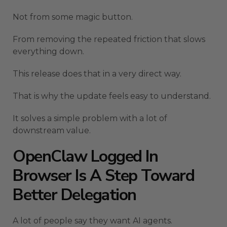
Not from some magic button.
From removing the repeated friction that slows
everything down.
This release does that in a very direct way.
That is why the update feels easy to understand.
It solves a simple problem with a lot of
downstream value.
OpenClaw Logged In
Browser Is A Step Toward
Better Delegation
A lot of people say they want AI agents.