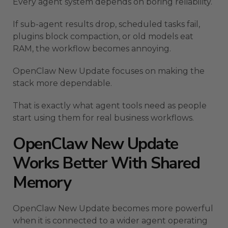
Every agent system depends on boring reliability.
If sub-agent results drop, scheduled tasks fail,
plugins block compaction, or old models eat
RAM, the workflow becomes annoying.
OpenClaw New Update focuses on making the
stack more dependable.
That is exactly what agent tools need as people
start using them for real business workflows.
OpenClaw New Update
Works Better With Shared
Memory
OpenClaw New Update becomes more powerful
when it is connected to a wider agent operating