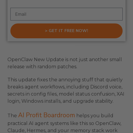
> GET IT FREE NOW!
OpenClaw New Update is not just another small
release with random patches.
This update fixes the annoying stuff that quietly
breaks agent workflows, including Discord voice,
secrets in config files, model status confusion, XAI
login, Windows installs, and upgrade stability.
AI Profit Boardroom
The
helps you build
practical AI agent systems like this so OpenClaw,
Claude, Hermes, and your memory stack work