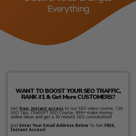
Everything
WANT TO BOOST YOUR SEO TRAFFIC,
RANK #1 & Get More CUSTOMERS?
Get
free, instant access
to our SEO video course, 120
SEO Tips, ChatGPT SEO Course, 999+ make money
online ideas and get a 30 minute SEO consultation!
Just
Enter Your Email Address Below
To Get
FREE,
Instant Access!