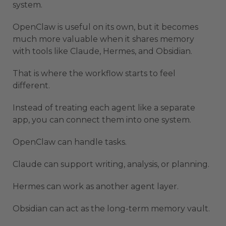
system.
OpenClaw is useful on its own, but it becomes
much more valuable when it shares memory
with tools like Claude, Hermes, and Obsidian.
That is where the workflow starts to feel
different.
Instead of treating each agent like a separate
app, you can connect them into one system.
OpenClaw can handle tasks.
Claude can support writing, analysis, or planning.
Hermes can work as another agent layer.
Obsidian can act as the long-term memory vault.