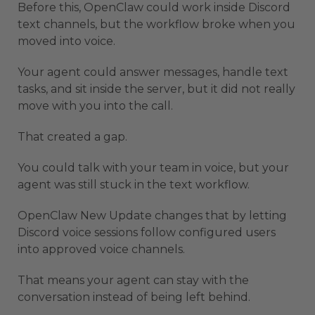
Before this, OpenClaw could work inside Discord
text channels, but the workflow broke when you
moved into voice.
Your agent could answer messages, handle text
tasks, and sit inside the server, but it did not really
move with you into the call.
That created a gap.
You could talk with your team in voice, but your
agent was still stuck in the text workflow.
OpenClaw New Update changes that by letting
Discord voice sessions follow configured users
into approved voice channels.
That means your agent can stay with the
conversation instead of being left behind.