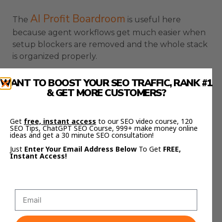
AI Profit Boardroom
The
is useful here
because agent workflows get much easier when
setup blockers are removed and the whole stack
is organized properly.
OpenClaw New Update
WANT TO BOOST YOUR SEO TRAFFIC, RANK #1
& GET MORE CUSTOMERS?
Fixes Windows Install
Friction
Get
free, instant access
to our SEO video course, 120
SEO Tips, ChatGPT SEO Course, 999+ make money online
ideas and get a 30 minute SEO consultation!
OpenClaw New Update also makes the Windows
Just
Enter Your Email Address Below
To Get
FREE,
Instant Access!
install experience cleaner.
That matters because install friction stops a lot of
people before they even reach the agent
workflow.