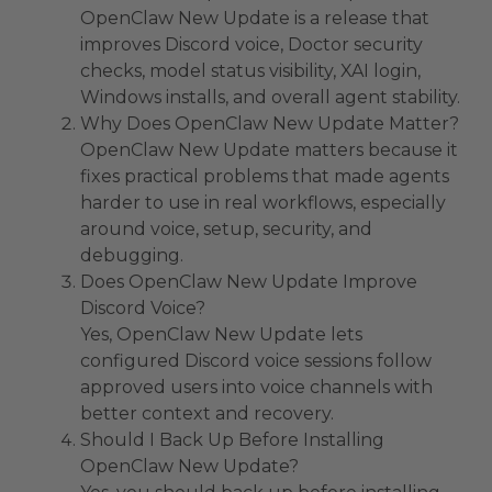
OpenClaw New Update is a release that
improves Discord voice, Doctor security
checks, model status visibility, XAI login,
Windows installs, and overall agent stability.
Why Does OpenClaw New Update Matter?
OpenClaw New Update matters because it
fixes practical problems that made agents
harder to use in real workflows, especially
around voice, setup, security, and
debugging.
Does OpenClaw New Update Improve
Discord Voice?
Yes, OpenClaw New Update lets
configured Discord voice sessions follow
approved users into voice channels with
better context and recovery.
Should I Back Up Before Installing
OpenClaw New Update?