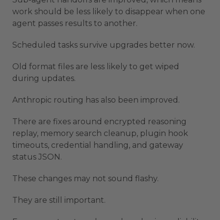
work should be less likely to disappear when one
agent passes results to another.
Scheduled tasks survive upgrades better now.
Old format files are less likely to get wiped
during updates.
Anthropic routing has also been improved.
There are fixes around encrypted reasoning
replay, memory search cleanup, plugin hook
timeouts, credential handling, and gateway
status JSON.
These changes may not sound flashy.
They are still important.