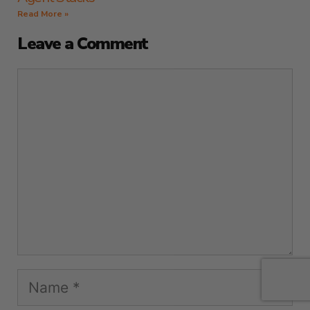
Read More »
Leave a Comment