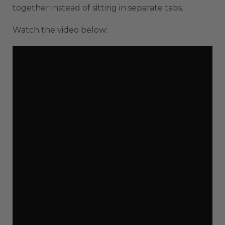
together instead of sitting in separate tabs.
Watch the video below: