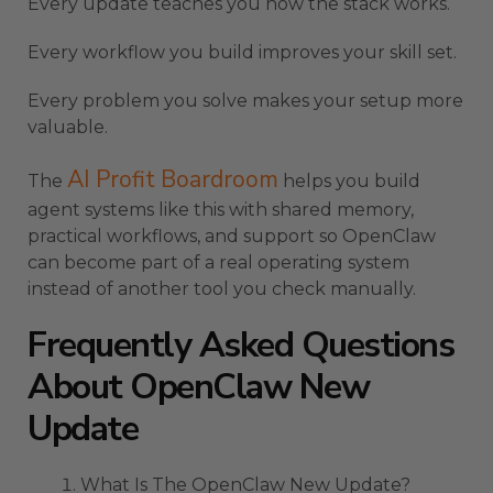
Every update teaches you how the stack works.
Every workflow you build improves your skill set.
Every problem you solve makes your setup more
valuable.
AI Profit Boardroom
The
helps you build
agent systems like this with shared memory,
practical workflows, and support so OpenClaw
can become part of a real operating system
instead of another tool you check manually.
Frequently Asked Questions
About OpenClaw New
Update
What Is The OpenClaw New Update?