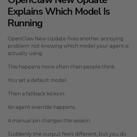
Explains Which Model Is
Running
OpenClaw New Update fixes another annoying
problem: not knowing which model your agent is
actually using.
This happens more often than people think.
You set a default model.
Then a fallback kicks in.
An agent override happens.
A manual pin changes the session.
Suddenly the output feels different, but you do