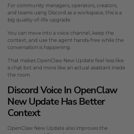
For community managers, operators, creators,
and teams using Discord as a workspace, this is a
big quality-of-life upgrade.
You can move into a voice channel, keep the
context, and use the agent hands-free while the
conversation is happening.
That makes OpenClaw New Update feel less like
a chat bot and more like an actual assistant inside
the room.
Discord Voice In OpenClaw
New Update Has Better
Context
OpenClaw New Update also improves the