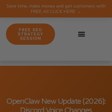
Save time, make money and get customers with
FREE AI! CLICK HERE →
FREE SEO
STRATEGY
SESSION
OpenClaw New Update (2026):
Discord Voice Changes