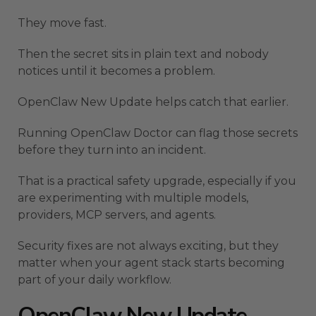
They move fast.
Then the secret sits in plain text and nobody
notices until it becomes a problem.
OpenClaw New Update helps catch that earlier.
Running OpenClaw Doctor can flag those secrets
before they turn into an incident.
That is a practical safety upgrade, especially if you
are experimenting with multiple models,
providers, MCP servers, and agents.
Security fixes are not always exciting, but they
matter when your agent stack starts becoming
part of your daily workflow.
OpenClaw New Update