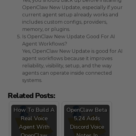
Yes, you should back up before installing
OpenClaw New Update, especially if your
current agent setup already works and
includes custom configs, providers,
memory, or plugins.
Is OpenClaw New Update Good For AI
Agent Workflows?
Yes, OpenClaw New Update is good for AI
agent workflows because it improves
reliability, visibility, setup, and the way
agents can operate inside connected
systems.
Related Posts:
How To Build A
OpenClaw Beta
Real Voice
5.24 Adds
Agent With
Discord Voice
OpenClaw
Notes In