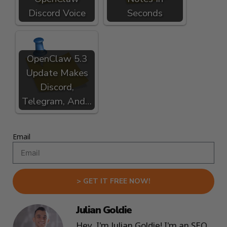
Discord Voice
Seconds
OpenClaw 5.3
Update Makes
Discord,
Telegram, And…
Email
> GET IT FREE NOW!
Julian Goldie
Hey, I'm Julian Goldie! I'm an SEO