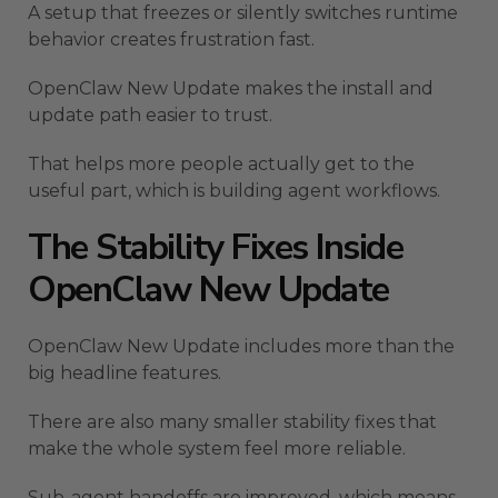
A setup that freezes or silently switches runtime
behavior creates frustration fast.
OpenClaw New Update makes the install and
update path easier to trust.
That helps more people actually get to the
useful part, which is building agent workflows.
The Stability Fixes Inside
OpenClaw New Update
OpenClaw New Update includes more than the
big headline features.
There are also many smaller stability fixes that
make the whole system feel more reliable.
Sub-agent handoffs are improved, which means