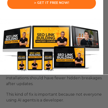
Previously, some Windows users could hit a
> GET IT FREE NOW!
freeze at the starting setup stage.
The installer now launches an attached process
so the wizard’s terminal rendering stays cleaner.
That should help avoid the visible freeze
problem.
OpenClaw New Update also improves managed
updates by using the gateway service node more
consistently.
That means users with multiple Node
installations should have fewer hidden breakages
after updates.
This kind of fix is important because not everyone
using AI agents is a developer.