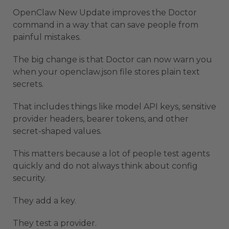
OpenClaw New Update improves the Doctor
command in a way that can save people from
painful mistakes.
The big change is that Doctor can now warn you
when your openclaw.json file stores plain text
secrets.
That includes things like model API keys, sensitive
provider headers, bearer tokens, and other
secret-shaped values.
This matters because a lot of people test agents
quickly and do not always think about config
security.
They add a key.
They test a provider.