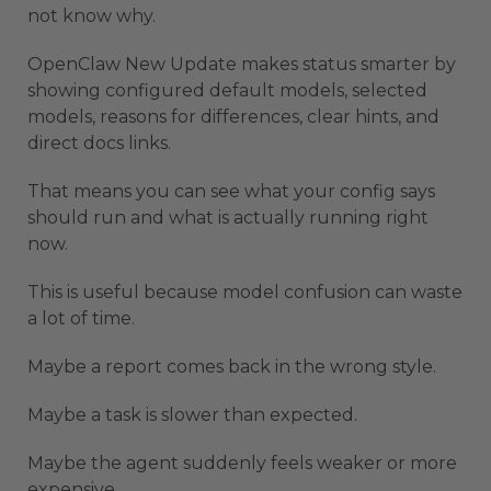
not know why.
OpenClaw New Update makes status smarter by
showing configured default models, selected
models, reasons for differences, clear hints, and
direct docs links.
That means you can see what your config says
should run and what is actually running right
now.
This is useful because model confusion can waste
a lot of time.
Maybe a report comes back in the wrong style.
Maybe a task is slower than expected.
Maybe the agent suddenly feels weaker or more
expensive.