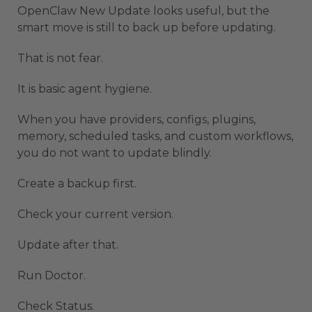
OpenClaw New Update looks useful, but the
smart move is still to back up before updating.
That is not fear.
It is basic agent hygiene.
When you have providers, configs, plugins,
memory, scheduled tasks, and custom workflows,
you do not want to update blindly.
Create a backup first.
Check your current version.
Update after that.
Run Doctor.
Check Status.