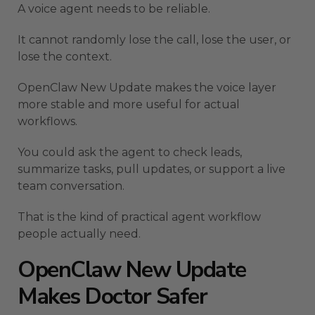
A voice agent needs to be reliable.
It cannot randomly lose the call, lose the user, or
lose the context.
OpenClaw New Update makes the voice layer
more stable and more useful for actual
workflows.
You could ask the agent to check leads,
summarize tasks, pull updates, or support a live
team conversation.
That is the kind of practical agent workflow
people actually need.
OpenClaw New Update
Makes Doctor Safer