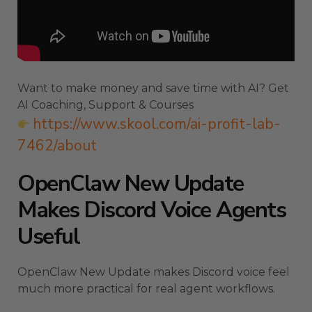
Want to make money and save time with AI? Get
AI Coaching, Support & Courses
https://www.skool.com/ai-profit-lab-
7462/about
OpenClaw New Update
Makes Discord Voice Agents
Useful
OpenClaw New Update makes Discord voice feel
much more practical for real agent workflows.