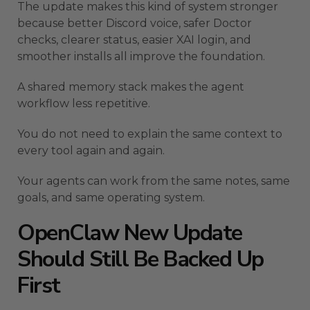
The update makes this kind of system stronger
because better Discord voice, safer Doctor
checks, clearer status, easier XAI login, and
smoother installs all improve the foundation.
A shared memory stack makes the agent
workflow less repetitive.
You do not need to explain the same context to
every tool again and again.
Your agents can work from the same notes, same
goals, and same operating system.
OpenClaw New Update
Should Still Be Backed Up
First