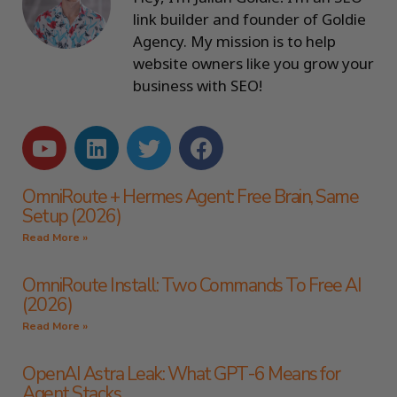
link builder and founder of Goldie
Agency. My mission is to help
website owners like you grow your
business with SEO!
OmniRoute + Hermes Agent: Free Brain, Same
Setup (2026)
Read More »
OmniRoute Install: Two Commands To Free AI
(2026)
Read More »
OpenAI Astra Leak: What GPT-6 Means for
Agent Stacks