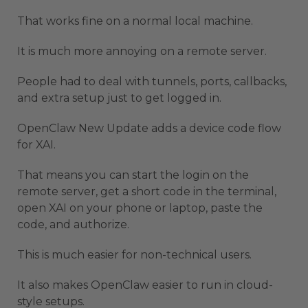
That works fine on a normal local machine.
It is much more annoying on a remote server.
People had to deal with tunnels, ports, callbacks,
and extra setup just to get logged in.
OpenClaw New Update adds a device code flow
for XAI.
That means you can start the login on the
remote server, get a short code in the terminal,
open XAI on your phone or laptop, paste the
code, and authorize.
This is much easier for non-technical users.
It also makes OpenClaw easier to run in cloud-
style setups.