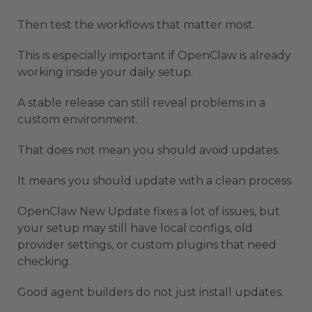
Then test the workflows that matter most.
This is especially important if OpenClaw is already
working inside your daily setup.
A stable release can still reveal problems in a
custom environment.
That does not mean you should avoid updates.
It means you should update with a clean process.
OpenClaw New Update fixes a lot of issues, but
your setup may still have local configs, old
provider settings, or custom plugins that need
checking.
Good agent builders do not just install updates.