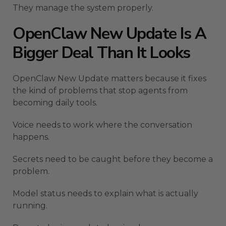
They manage the system properly.
OpenClaw New Update Is A
Bigger Deal Than It Looks
OpenClaw New Update matters because it fixes
the kind of problems that stop agents from
becoming daily tools.
Voice needs to work where the conversation
happens.
Secrets need to be caught before they become a
problem.
Model status needs to explain what is actually
running.