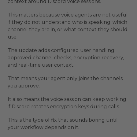
context around Discord voice sessions.
This matters because voice agents are not useful
if they do not understand who is speaking, which
channel they are in, or what context they should
use.
The update adds configured user handling,
approved channel checks, encryption recovery,
and real-time user context.
That means your agent only joins the channels
you approve.
It also means the voice session can keep working
if Discord rotates encryption keys during calls.
This is the type of fix that sounds boring until
your workflow depends on it.