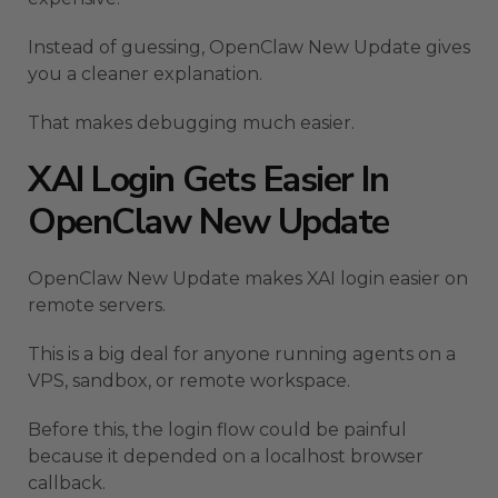
Instead of guessing, OpenClaw New Update gives
you a cleaner explanation.
That makes debugging much easier.
XAI Login Gets Easier In
OpenClaw New Update
OpenClaw New Update makes XAI login easier on
remote servers.
This is a big deal for anyone running agents on a
VPS, sandbox, or remote workspace.
Before this, the login flow could be painful
because it depended on a localhost browser
callback.