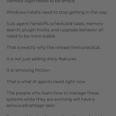
Remote login needs to be simple.
Windows installs need to stop getting in the way.
Sub-agent handoffs, scheduled tasks, memory
search, plugin hooks, and upgrade behavior all
need to be more stable.
That is exactly why this release feels practical.
It is not just adding shiny features.
It is removing friction.
That is what AI agents need right now.
The people who learn how to manage these
systems while they are evolving will have a
serious advantage later.