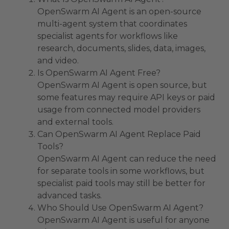
OpenSwarm AI Agent is an open-source
multi-agent system that coordinates
specialist agents for workflows like
research, documents, slides, data, images,
and video.
Is OpenSwarm AI Agent Free?
OpenSwarm AI Agent is open source, but
some features may require API keys or paid
usage from connected model providers
and external tools.
Can OpenSwarm AI Agent Replace Paid
Tools?
OpenSwarm AI Agent can reduce the need
for separate tools in some workflows, but
specialist paid tools may still be better for
advanced tasks.
Who Should Use OpenSwarm AI Agent?
OpenSwarm AI Agent is useful for anyone