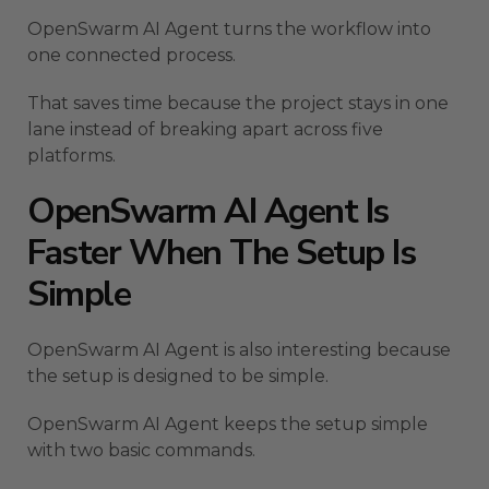
OpenSwarm AI Agent turns the workflow into
one connected process.
That saves time because the project stays in one
lane instead of breaking apart across five
platforms.
OpenSwarm AI Agent Is
Faster When The Setup Is
Simple
OpenSwarm AI Agent is also interesting because
the setup is designed to be simple.
OpenSwarm AI Agent keeps the setup simple
with two basic commands.