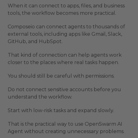
When it can connect to apps, files, and business
tools, the workflow becomes more practical.
Composeio can connect agents to thousands of
external tools, including apps like Gmail, Slack,
GitHub, and HubSpot.
That kind of connection can help agents work
closer to the places where real tasks happen.
You should still be careful with permissions.
Do not connect sensitive accounts before you
understand the workflow.
Start with low-risk tasks and expand slowly.
That is the practical way to use OpenSwarm AI
Agent without creating unnecessary problems.