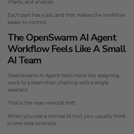
charts, and analysis.
Each part has a job, and that makes the workflow
easier to control.
The OpenSwarm AI Agent
Workflow Feels Like A Small
AI Team
OpenSwarm AI Agent feels more like assigning
work to a team than chatting with a single
assistant.
That is the main mental shift.
When you use a normal AI tool, you usually think
in one-step prompts.