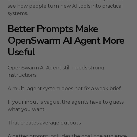
see how people turn new AI tools into practical
systems.
Better Prompts Make
OpenSwarm AI Agent More
Useful
OpenSwarm AI Agent still needs strong
instructions.
A multi-agent system does not fix a weak brief.
If your input is vague, the agents have to guess
what you want.
That creates average outputs.
A better prompt includes the goal, the audience,