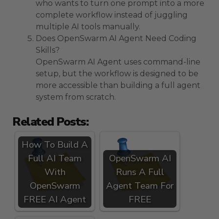
who wants to turn one prompt into a more
complete workflow instead of juggling
multiple AI tools manually.
Does OpenSwarm AI Agent Need Coding
Skills?
OpenSwarm AI Agent uses command-line
setup, but the workflow is designed to be
more accessible than building a full agent
system from scratch.
Related Posts:
How To Build A
Full AI Team
OpenSwarm AI
With
Runs A Full
OpenSwarm
Agent Team For
FREE AI Agent
FREE