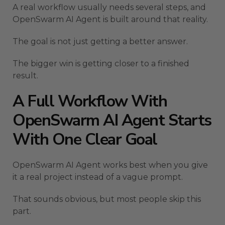
A real workflow usually needs several steps, and
OpenSwarm AI Agent is built around that reality.
The goal is not just getting a better answer.
The bigger win is getting closer to a finished
result.
A Full Workflow With
OpenSwarm AI Agent Starts
With One Clear Goal
OpenSwarm AI Agent works best when you give
it a real project instead of a vague prompt.
That sounds obvious, but most people skip this
part.