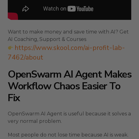
Want to make money and save time with AI? Get
AI Coaching, Support & Courses
https://www.skool.com/ai-profit-lab-
7462/about
OpenSwarm AI Agent Makes
Workflow Chaos Easier To
Fix
OpenSwarm AI Agent is useful because it solves a
very normal problem.
Most people do not lose time because AI is weak.