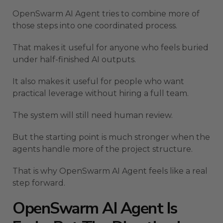
OpenSwarm AI Agent tries to combine more of
those steps into one coordinated process.
That makes it useful for anyone who feels buried
under half-finished AI outputs.
It also makes it useful for people who want
practical leverage without hiring a full team.
The system will still need human review.
But the starting point is much stronger when the
agents handle more of the project structure.
That is why OpenSwarm AI Agent feels like a real
step forward.
OpenSwarm AI Agent Is