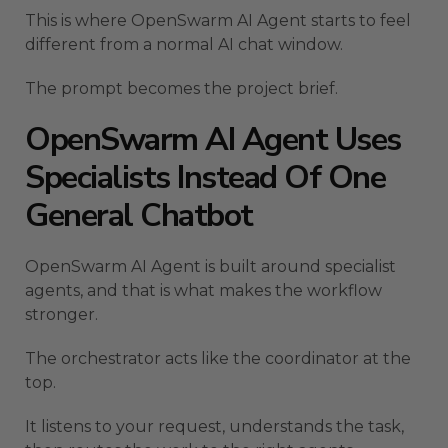
This is where OpenSwarm AI Agent starts to feel
different from a normal AI chat window.
The prompt becomes the project brief.
OpenSwarm AI Agent Uses
Specialists Instead Of One
General Chatbot
OpenSwarm AI Agent is built around specialist
agents, and that is what makes the workflow
stronger.
The orchestrator acts like the coordinator at the
top.
It listens to your request, understands the task,