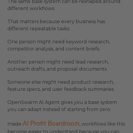
The same base system can be reshaped around
different workflows.
That matters because every business has
different repeatable tasks.
One person might need keyword research,
competitor analysis, and content briefs.
Another person might need lead research,
outreach drafts, and proposal documents.
Someone else might need product research,
feature specs, and user feedback summaries.
OpenSwarm AI Agent gives you a base system
you can adapt instead of starting from zero.
AI Profit Boardroom
Inside
, workflows like this
become easier to understand because you can