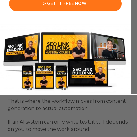
> GET IT FREE NOW!
first.
Then you can expand once the system proves
useful.
OpenSwarm AI Agent Gets
Stronger When You Connect
Real Tools
OpenSwarm AI Agent becomes more powerful
when it connects with the tools you already use.
That is where the workflow moves from content
generation to actual automation.
If an AI system can only write text, it still depends
on you to move the work around.