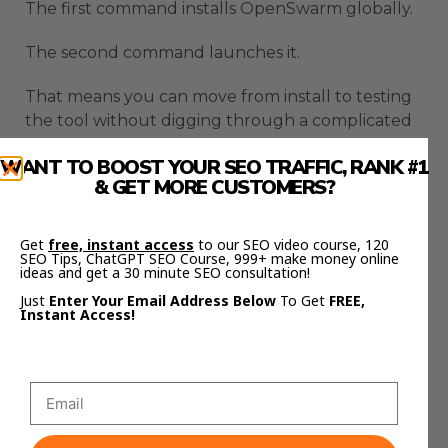
The first command installs OpenSwarm globally.
The second command launches it.
That means you can move from install to testing
the tool without digging through a complicated
setup process.
WANT TO BOOST YOUR SEO TRAFFIC, RANK #1
& GET MORE CUSTOMERS?
You need NodeJS version 20 or higher, and the
setup wizard helps with dependencies,
authentication, and configuration.
Get
free, instant access
to our SEO video course, 120
SEO Tips, ChatGPT SEO Course, 999+ make money online
ideas and get a 30 minute SEO consultation!
You also need at least one model API key, such as
Just
Enter Your Email Address Below
To Get
FREE,
OpenAI or Anthropic, depending on what you
Instant Access!
want to use.
Optional integrations can unlock more features
later.
That means you can start with a basic workflow