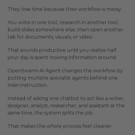
They lose time because their workflow is messy.
You write in one tool, research in another tool,
build slides somewhere else, then open another
tab for documents, visuals, or video.
That sounds productive until you realize half
your day is spent moving information around.
OpenSwarm AI Agent changes the workflow by
putting multiple specialist agents behind one
main instruction.
Instead of asking one chatbot to act like a writer,
designer, analyst, researcher, and assistant at the
same time, the system splits the job.
That makes the whole process feel cleaner.