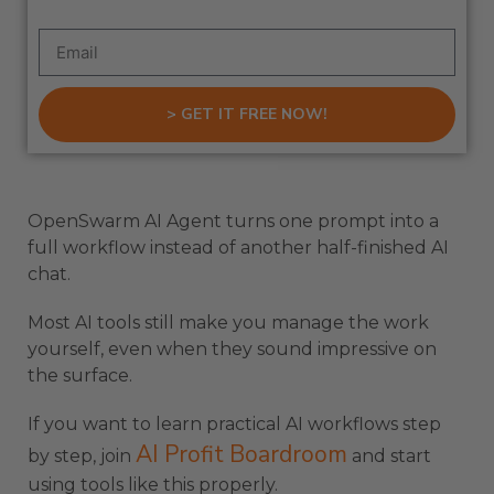
> GET IT FREE NOW!
OpenSwarm AI Agent turns one prompt into a
full workflow instead of another half-finished AI
chat.
Most AI tools still make you manage the work
yourself, even when they sound impressive on
the surface.
If you want to learn practical AI workflows step
AI Profit Boardroom
by step, join
and start
using tools like this properly.