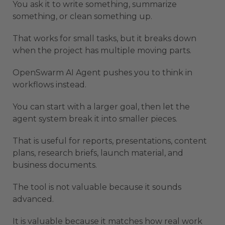
You ask it to write something, summarize
something, or clean something up.
That works for small tasks, but it breaks down
when the project has multiple moving parts.
OpenSwarm AI Agent pushes you to think in
workflows instead.
You can start with a larger goal, then let the
agent system break it into smaller pieces.
That is useful for reports, presentations, content
plans, research briefs, launch material, and
business documents.
The tool is not valuable because it sounds
advanced.
It is valuable because it matches how real work