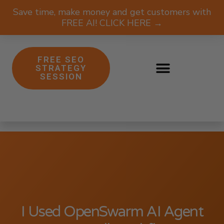
Save time, make money and get customers with
FREE AI! CLICK HERE →
FREE SEO
STRATEGY
SESSION
I Used OpenSwarm AI Agent