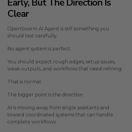
Early, But The Direction Is
Clear
OpenSwarm AI Agent is still something you
should test carefully.
No agent system is perfect.
You should expect rough edges, setup issues,
weak outputs, and workflows that need refining.
That is normal.
The bigger point is the direction.
AI is moving away from single assistants and
toward coordinated systems that can handle
complete workflows.