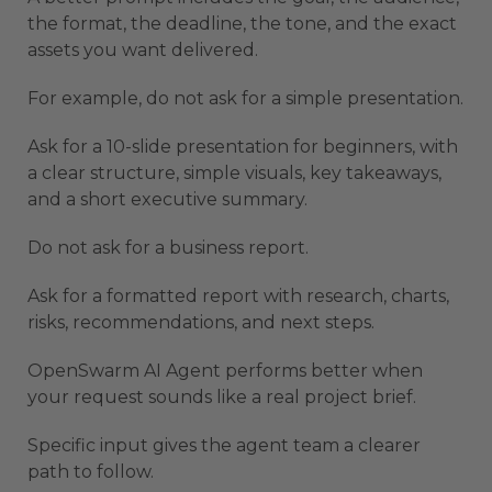
the format, the deadline, the tone, and the exact
assets you want delivered.
For example, do not ask for a simple presentation.
Ask for a 10-slide presentation for beginners, with
a clear structure, simple visuals, key takeaways,
and a short executive summary.
Do not ask for a business report.
Ask for a formatted report with research, charts,
risks, recommendations, and next steps.
OpenSwarm AI Agent performs better when
your request sounds like a real project brief.
Specific input gives the agent team a clearer
path to follow.