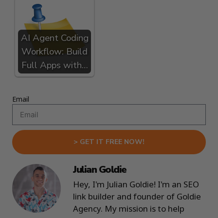
AI Agent Coding
Workflow: Build
Full Apps with…
Email
> GET IT FREE NOW!
Julian Goldie
Hey, I'm Julian Goldie! I'm an SEO
link builder and founder of Goldie
Agency. My mission is to help