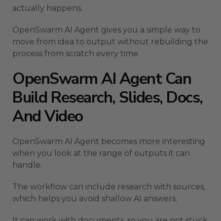
actually happens.
OpenSwarm AI Agent gives you a simple way to
move from idea to output without rebuilding the
process from scratch every time.
OpenSwarm AI Agent Can
Build Research, Slides, Docs,
And Video
OpenSwarm AI Agent becomes more interesting
when you look at the range of outputs it can
handle.
The workflow can include research with sources,
which helps you avoid shallow AI answers.
It can work with documents, so you are not stuck