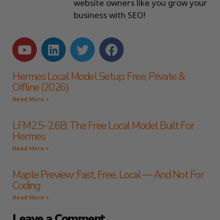
website owners like you grow your
business with SEO!
Hermes Local Model Setup: Free, Private &
Offline (2026)
Read More »
LFM2.5-2.6B: The Free Local Model Built For
Hermes
Read More »
Maple Preview: Fast, Free, Local — And Not For
Coding
Read More »
Leave a Comment