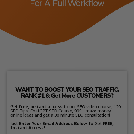
For A Full Workflow
WANT TO BOOST YOUR SEO TRAFFIC,
RANK #1 & Get More CUSTOMERS?
Get
free, instant access
to our SEO video course, 120
SEO Tips, ChatGPT SEO Course, 999+ make money
online ideas and get a 30 minute SEO consultation!
Just
Enter Your Email Address Below
To Get
FREE,
Instant Access!