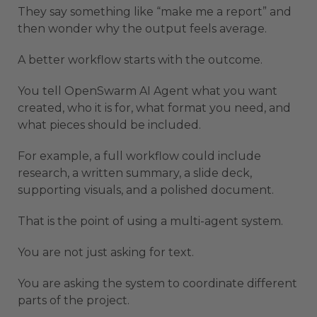
They say something like “make me a report” and
then wonder why the output feels average.
A better workflow starts with the outcome.
You tell OpenSwarm AI Agent what you want
created, who it is for, what format you need, and
what pieces should be included.
For example, a full workflow could include
research, a written summary, a slide deck,
supporting visuals, and a polished document.
That is the point of using a multi-agent system.
You are not just asking for text.
You are asking the system to coordinate different
parts of the project.