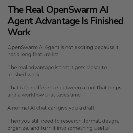
The Real OpenSwarm AI
Agent Advantage Is Finished
Work
OpenSwarm AI Agent is not exciting because it
has a long feature list.
The real advantage is that it gets closer to
finished work.
That is the difference between a tool that helps
and a workflow that saves time.
A normal AI chat can give you a draft.
Then you still need to research, format, design,
organize, and turn it into something useful.