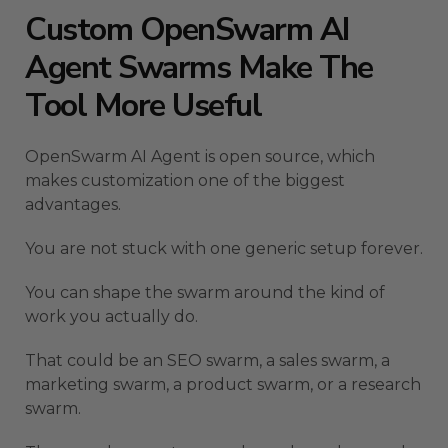
Custom OpenSwarm AI
Agent Swarms Make The
Tool More Useful
OpenSwarm AI Agent is open source, which
makes customization one of the biggest
advantages.
You are not stuck with one generic setup forever.
You can shape the swarm around the kind of
work you actually do.
That could be an SEO swarm, a sales swarm, a
marketing swarm, a product swarm, or a research
swarm.