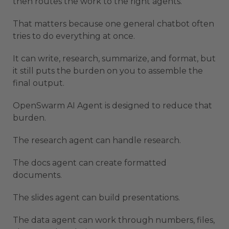
then routes the work to the right agents.
That matters because one general chatbot often
tries to do everything at once.
It can write, research, summarize, and format, but
it still puts the burden on you to assemble the
final output.
OpenSwarm AI Agent is designed to reduce that
burden.
The research agent can handle research.
The docs agent can create formatted
documents.
The slides agent can build presentations.
The data agent can work through numbers, files,