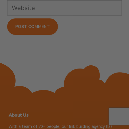
About Us
With a team of 70+ people, our link building agency has