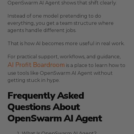
OpenSwarm AI Agent shows that shift clearly.
Instead of one model pretending to do
everything, you get a team structure where
agents handle different jobs.
That is how AI becomes more useful in real work.
For practical support, workflows, and guidance,
AI Profit Boardroom
is a place to learn how to
use tools like OpenSwarm AI Agent without
getting stuck in hype.
Frequently Asked
Questions About
OpenSwarm AI Agent
What Is OpenSwarm AI Agent?