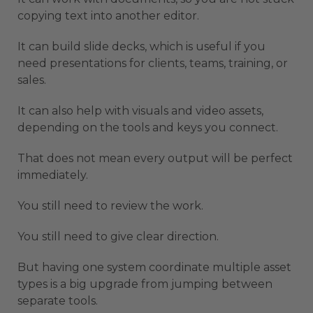
copying text into another editor.
It can build slide decks, which is useful if you
need presentations for clients, teams, training, or
sales.
It can also help with visuals and video assets,
depending on the tools and keys you connect.
That does not mean every output will be perfect
immediately.
You still need to review the work.
You still need to give clear direction.
But having one system coordinate multiple asset
types is a big upgrade from jumping between
separate tools.