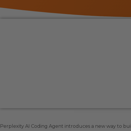
Perplexity AI Coding Agent introduces a new way to bui