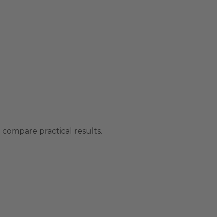
compare practical results.