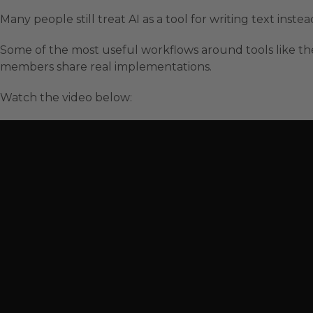
Many people still treat AI as a tool for writing text inst
Some of the most useful workflows around tools like th
members share real implementations.
Watch the video below: