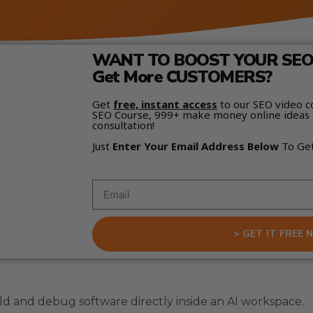
WANT TO BOOST YOUR SEO 
Get More CUSTOMERS?
Get
free, instant access
to our SEO video c
SEO Course, 999+ make money online ideas 
consultation!
Just
Enter Your Email Address Below
To Ge
> GET IT FREE 
ld and debug software directly inside an AI workspace.