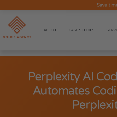
Save tim
ABOUT
CASE STUDIES
SERV
Perplexity AI Co
Automates Codi
Perplexi