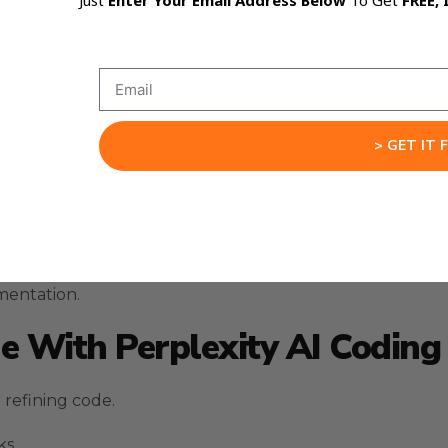
Just
Enter Your Email Address Below
To Get
FREE, 
nical execution.
g code.
tions.
> GET IT 
e logic and identify potential issues.
s can describe the problem directly.
ecessary code.
mentation.
 With Perplexity AI Coding
refining code.
ks.