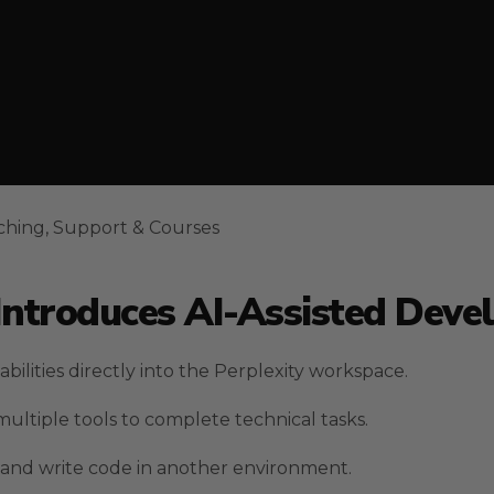
ching, Support & Courses
 Introduces AI-Assisted Dev
ilities directly into the Perplexity workspace.
ultiple tools to complete technical tasks.
 and write code in another environment.