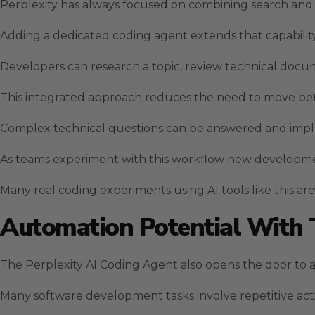
Perplexity has always focused on combining search and r
Adding a dedicated coding agent extends that capabili
Developers can research a topic, review technical docu
This integrated approach reduces the need to move bet
Complex technical questions can be answered and imp
As teams experiment with this workflow new developme
Many real coding experiments using AI tools like this ar
Automation Potential With
The Perplexity AI Coding Agent also opens the door to
Many software development tasks involve repetitive act