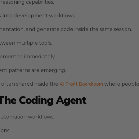
easoning capabilities.
ty into development workflows.
mentation, and generate code inside the same session.
ween multiple tools.
lemented immediately.
nt patterns are emerging.
e often shared inside the
AI Profit Boardroom
where people 
 The Coding Agent
 automation workflows.
ions.