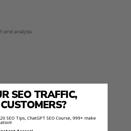
 and analysis.
 SEO TRAFFIC,
E CUSTOMERS?
 120 SEO Tips, ChatGPT SEO Course, 999+ make
ation!
t.