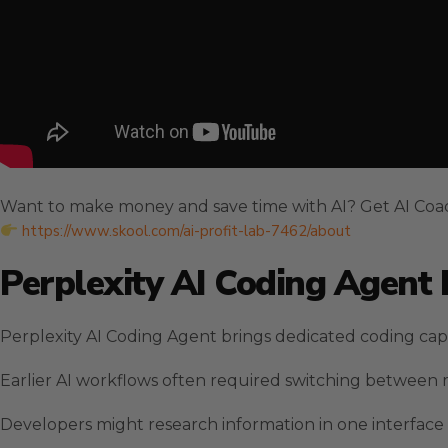
Want to make money and save time with AI? Get AI Coa
https://www.skool.com/ai-profit-lab-7462/about
Perplexity AI Coding Agent
Perplexity AI Coding Agent brings dedicated coding capab
Earlier AI workflows often required switching between m
Developers might research information in one interface