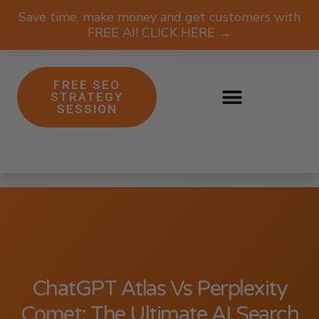
Save time, make money and get customers with
FREE AI! CLICK HERE →
FREE SEO
STRATEGY
SESSION
ChatGPT Atlas Vs Perplexity
Comet: The Ultimate AI Search