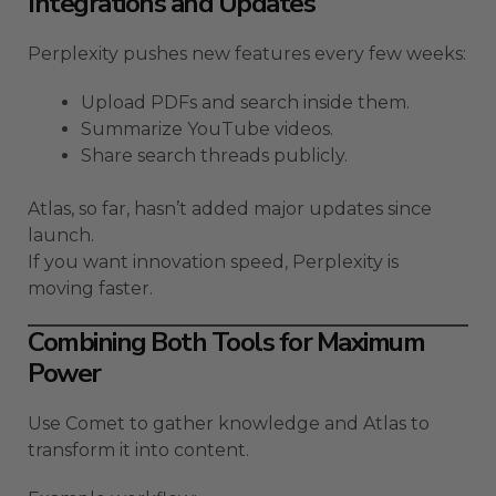
Integrations and Updates
Perplexity pushes new features every few weeks:
Upload PDFs and search inside them.
Summarize YouTube videos.
Share search threads publicly.
Atlas, so far, hasn’t added major updates since
launch.
If you want innovation speed, Perplexity is
moving faster.
Combining Both Tools for Maximum
Power
Use Comet to gather knowledge and Atlas to
transform it into content.