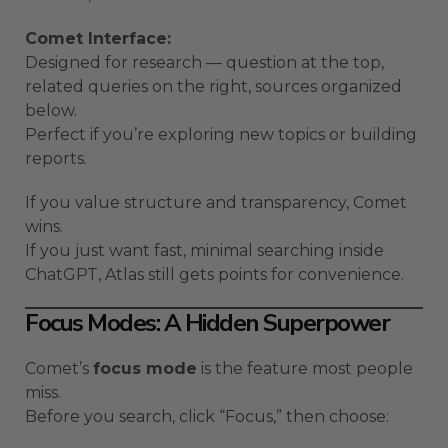
Comet Interface:
Designed for research — question at the top,
related queries on the right, sources organized
below.
Perfect if you’re exploring new topics or building
reports.
If you value structure and transparency, Comet
wins.
If you just want fast, minimal searching inside
ChatGPT, Atlas still gets points for convenience.
Focus Modes: A Hidden Superpower
Comet’s
focus mode
is the feature most people
miss.
Before you search, click “Focus,” then choose: