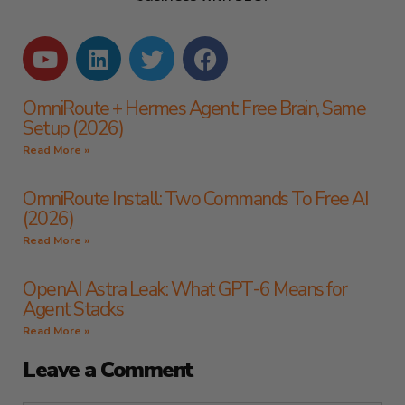
OmniRoute + Hermes Agent: Free Brain, Same
Setup (2026)
Read More »
OmniRoute Install: Two Commands To Free AI
(2026)
Read More »
OpenAI Astra Leak: What GPT-6 Means for
Agent Stacks
Read More »
Leave a Comment