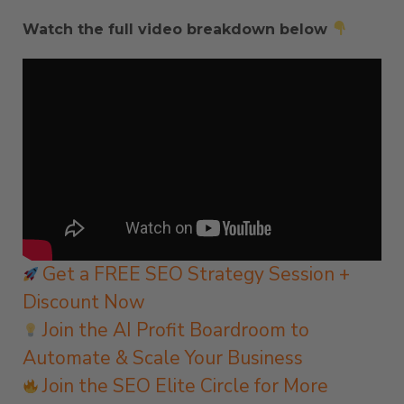
Watch the full video breakdown below
Get a FREE SEO Strategy Session +
Discount Now
Join the AI Profit Boardroom to
Automate & Scale Your Business
Join the SEO Elite Circle for More