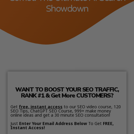
Showdown
WANT TO BOOST YOUR SEO TRAFFIC,
RANK #1 & Get More CUSTOMERS?
Get
free, instant access
to our SEO video course, 120
SEO Tips, ChatGPT SEO Course, 999+ make money
online ideas and get a 30 minute SEO consultation!
Just
Enter Your Email Address Below
To Get
FREE,
Instant Access!