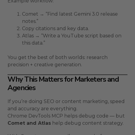
Example workflow:
Comet → “Find latest Gemini 3.0 release
notes.”
Copy citations and key data.
Atlas → “Write a YouTube script based on
this data.”
You get the best of both worlds: research
precision + creative generation.
Why This Matters for Marketers and
Agencies
If you’re doing SEO or content marketing, speed
and accuracy are everything.
Chrome DevTools MCP helps debug code — but
Comet and Atlas
help debug content strategy.