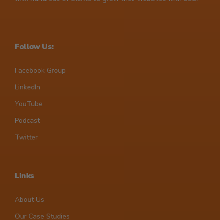
Follow Us:
Facebook Group
LinkedIn
YouTube
Podcast
Twitter
Links
About Us
Our Case Studies