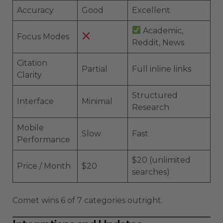
Accuracy
Good
Excellent
Academic,
Focus Modes
Reddit, News
Citation
Partial
Full inline links
Clarity
Structured
Interface
Minimal
Research
Mobile
Slow
Fast
Performance
$20 (unlimited
Price / Month
$20
searches)
Comet wins 6 of 7 categories outright.