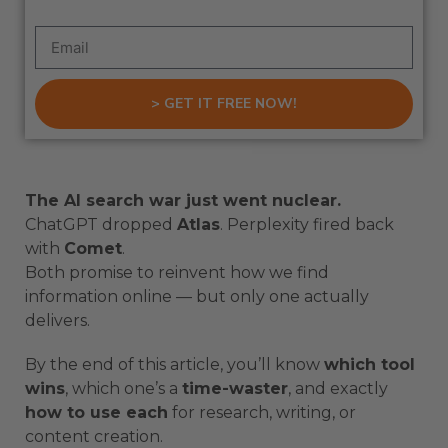
> GET IT FREE NOW!
The AI search war just went nuclear.
ChatGPT dropped
Atlas
. Perplexity fired back
with
Comet
.
Both promise to reinvent how we find
information online — but only one actually
delivers.
By the end of this article, you’ll know
which tool
wins
, which one’s a
time-waster
, and exactly
how to use each
for research, writing, or
content creation.