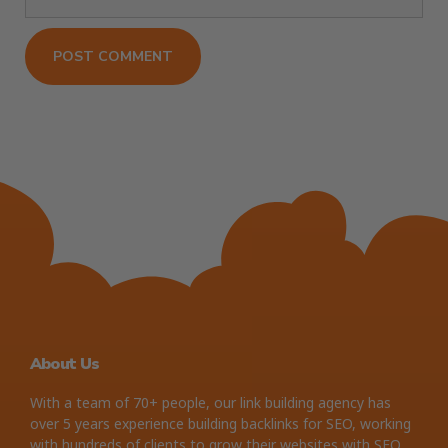
About Us
With a team of 70+ people, our link building agency has
over 5 years experience building backlinks for SEO, working
with hundreds of clients to grow their websites with SEO.