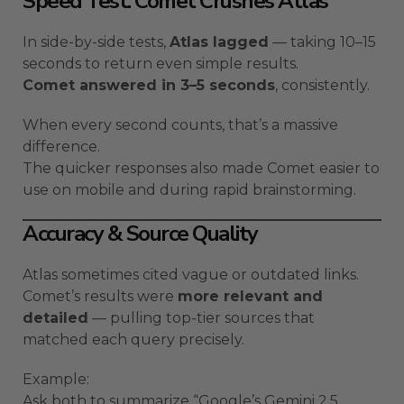
Speed Test: Comet Crushes Atlas
In side-by-side tests,
Atlas lagged
— taking 10–15
seconds to return even simple results.
Comet answered in 3–5 seconds
, consistently.
When every second counts, that’s a massive
difference.
The quicker responses also made Comet easier to
use on mobile and during rapid brainstorming.
Accuracy & Source Quality
Atlas sometimes cited vague or outdated links.
Comet’s results were
more relevant and
detailed
— pulling top-tier sources that
matched each query precisely.
Example:
Ask both to summarize “Google’s Gemini 2.5