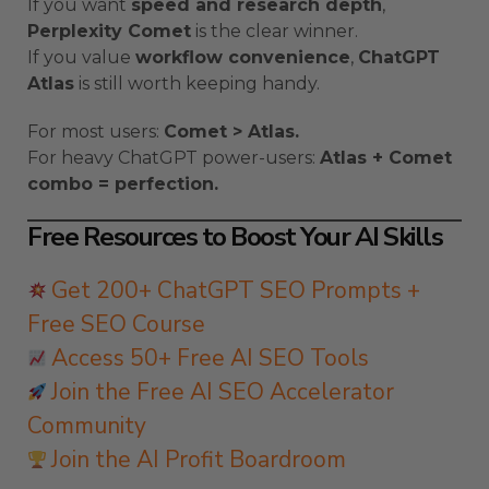
If you want
speed and research depth
,
Perplexity Comet
is the clear winner.
If you value
workflow convenience
,
ChatGPT
Atlas
is still worth keeping handy.
For most users:
Comet > Atlas.
For heavy ChatGPT power-users:
Atlas + Comet
combo = perfection.
Free Resources to Boost Your AI Skills
Get 200+ ChatGPT SEO Prompts +
Free SEO Course
Access 50+ Free AI SEO Tools
Join the Free AI SEO Accelerator
Community
Join the AI Profit Boardroom