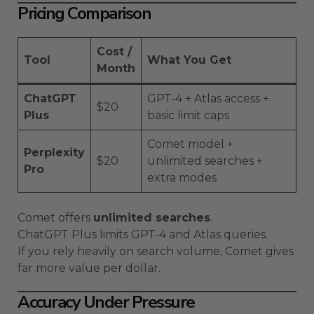
Pricing Comparison
Cost /
Tool
What You Get
Month
ChatGPT
GPT-4 + Atlas access +
$20
Plus
basic limit caps
Comet model +
Perplexity
$20
unlimited searches +
Pro
extra modes
Comet offers
unlimited searches
.
ChatGPT Plus limits GPT-4 and Atlas queries.
If you rely heavily on search volume, Comet gives
far more value per dollar.
Accuracy Under Pressure