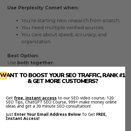
Use Perplexity Comet when:
You’re starting new research from scratch.
You need multiple verified sources.
You care about speed, accuracy, and
organization.
Best Option:
Use
both together.
Research in Comet → copy results → paste into
WANT TO BOOST YOUR SEO TRAFFIC, RANK #1
ChatGPT Atlas for writing and ideation.
& GET MORE CUSTOMERS?
This combo is unstoppable.
Real-World Workflow
Get
free, instant access
to our SEO video course, 120
SEO Tips, ChatGPT SEO Course, 999+ make money online
ideas and get a 30 minute SEO consultation!
Here’s how I use them every day:
Just
Enter Your Email Address Below
To Get
FREE,
Instant Access!
Comet
→ Collect data, verify sources, and