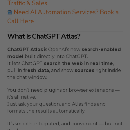
Traffic & Sales
Need AI Automation Services? Book a
Call Here
What Is ChatGPT Atlas?
ChatGPT Atlas
is OpenAI’s new
search-enabled
model
built directly into ChatGPT.
It lets ChatGPT
search the web in real time
,
pull in
fresh data
, and show
sources
right inside
the chat window.
You don’t need plugins or browser extensions —
it’s all native.
Just ask your question, and Atlas finds and
formats the results automatically.
It’s smooth, integrated, and convenient — but not