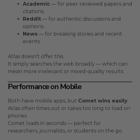
Academic
— for peer-reviewed papers and
citations.
Reddit
— for authentic discussions and
opinions.
News
— for breaking stories and recent
events.
Atlas doesn’t offer this.
It simply searches the web broadly — which can
mean more irrelevant or mixed-quality results.
Performance on Mobile
Both have mobile apps, but
Comet wins easily
.
Atlas often times out or takes too long to load on
phones.
Comet loads in seconds — perfect for
researchers, journalists, or students on the go.