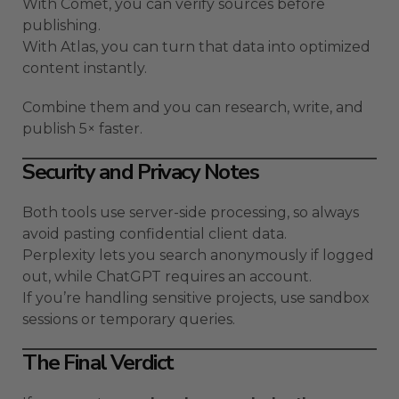
With Comet, you can verify sources before
publishing.
With Atlas, you can turn that data into optimized
content instantly.
Combine them and you can research, write, and
publish 5× faster.
Security and Privacy Notes
Both tools use server-side processing, so always
avoid pasting confidential client data.
Perplexity lets you search anonymously if logged
out, while ChatGPT requires an account.
If you’re handling sensitive projects, use sandbox
sessions or temporary queries.
The Final Verdict