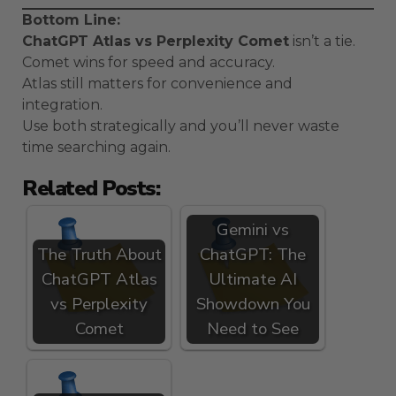
Bottom Line:
ChatGPT Atlas vs Perplexity Comet
isn’t a tie.
Comet wins for speed and accuracy.
Atlas still matters for convenience and
integration.
Use both strategically and you’ll never waste
time searching again.
Related Posts:
Gemini vs
The Truth About
ChatGPT: The
ChatGPT Atlas
Ultimate AI
vs Perplexity
Showdown You
Comet
Need to See