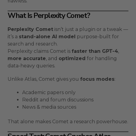
flawless.
What Is Perplexity Comet?
Perplexity Comet
isn’t just a plugin or a tweak —
it’s a
stand-alone AI model
purpose-built for
search and research.
Perplexity claims Comet is
faster than GPT-4
,
more accurate
, and
optimized
for handling
data-heavy queries.
Unlike Atlas, Comet gives you
focus modes
:
Academic papers only
Reddit and forum discussions
News & media sources
That alone makes Comet a research powerhouse.