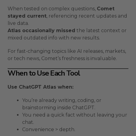
When tested on complex questions,
Comet
stayed current
, referencing recent updates and
live data.
Atlas occasionally missed
the latest context or
mixed outdated info with new results.
For fast-changing topics like AI releases, markets,
or tech news, Comet’s freshness is invaluable.
When to Use Each Tool
Use ChatGPT Atlas when:
You’re already writing, coding, or
brainstorming inside ChatGPT.
You need a quick fact without leaving your
chat.
Convenience > depth.