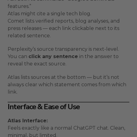
features.”
Atlas might cite a single tech blog.
Comet lists verified reports, blog analyses, and
press releases — each link clickable next to its
related sentence.
Perplexity’s source transparency is next-level.
You can
click any sentence
in the answer to
reveal the exact source.
Atlas lists sources at the bottom — but it’s not
always clear which statement comes from which
link.
Interface & Ease of Use
Atlas Interface:
Feels exactly like a normal ChatGPT chat. Clean,
minimal, but limited.