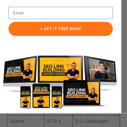
summarize key points.
ChatGPT Atlas
→ Expand on that info,
draft outlines, write scripts, or create
content ideas.
Claude or Gemini
→ Cross-check final
> GET IT FREE NOW!
outputs.
This triangle gives you both
speed and depth
without relying on any single tool.
Feature Breakdown Table
ChatGPT
Perplexity
Feature
Atlas
Comet
Real-time
Dedicated
Built in
Search
Model
Speed
10–15 s
3–5 s (average)