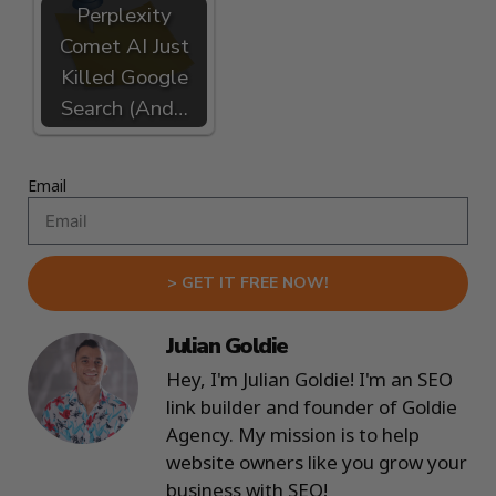
Perplexity
Comet AI Just
Killed Google
Search (And…
Email
> GET IT FREE NOW!
Julian Goldie
Hey, I'm Julian Goldie! I'm an SEO
link builder and founder of Goldie
Agency. My mission is to help
website owners like you grow your
business with SEO!