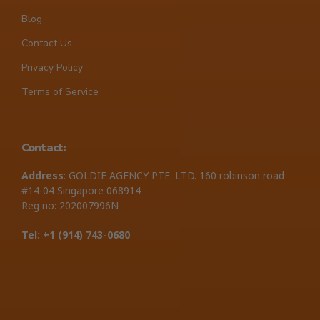
Blog
Contact Us
Privacy Policy
Terms of Service
Contact:
Address
: GOLDIE AGENCY PTE. LTD. 160 robinson road
#14-04 Singapore 068914
Reg no: 202007996N
Tel: +1 ‪(914) 743-0680