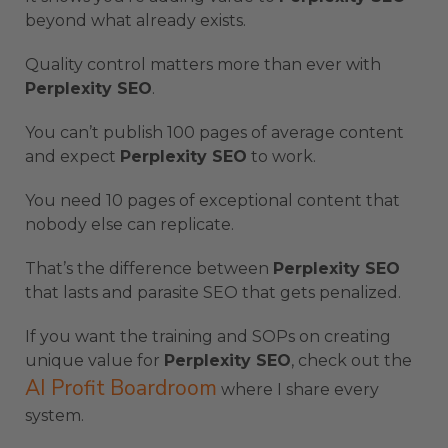
beyond what already exists.
Quality control matters more than ever with
Perplexity SEO
.
You can’t publish 100 pages of average content
and expect
Perplexity SEO
to work.
You need 10 pages of exceptional content that
nobody else can replicate.
That’s the difference between
Perplexity SEO
that lasts and parasite SEO that gets penalized.
If you want the training and SOPs on creating
unique value for
Perplexity SEO
, check out the
AI Profit Boardroom
where I share every
system.