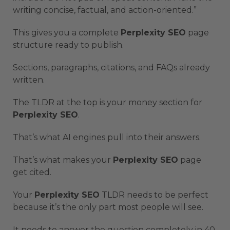
writing concise, factual, and action-oriented.”
This gives you a complete
Perplexity SEO
page
structure ready to publish.
Sections, paragraphs, citations, and FAQs already
written.
The TLDR at the top is your money section for
Perplexity SEO
.
That’s what AI engines pull into their answers.
That’s what makes your
Perplexity SEO
page
get cited.
Your
Perplexity SEO
TLDR needs to be perfect
because it’s the only part most people will see.
It needs to answer the question completely in 40