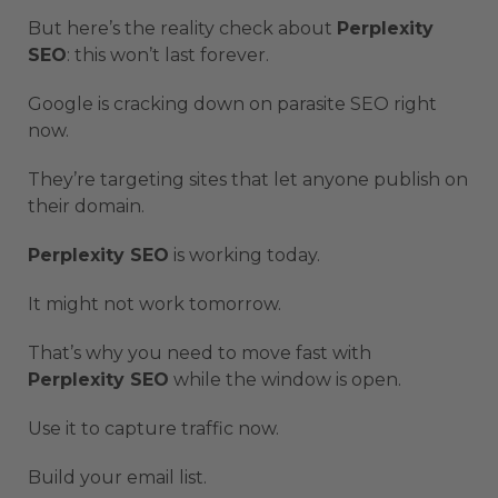
But here’s the reality check about
Perplexity
SEO
: this won’t last forever.
Google is cracking down on parasite SEO right
now.
They’re targeting sites that let anyone publish on
their domain.
Perplexity SEO
is working today.
It might not work tomorrow.
That’s why you need to move fast with
Perplexity SEO
while the window is open.
Use it to capture traffic now.
Build your email list.