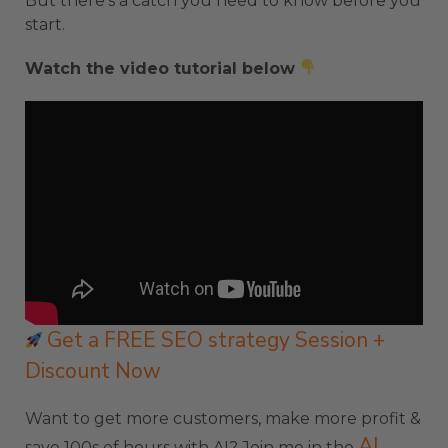
But there’s a catch you need to know before you
start.
Watch the video tutorial below
Get a FREE SEO strategy Session +
Discount Now
Want to get more customers, make more profit &
AI
save 100s of hours with AI? Join me in the