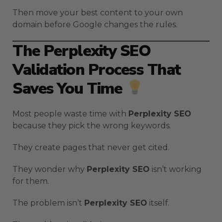
Then move your best content to your own
domain before Google changes the rules.
The Perplexity SEO
Validation Process That
Saves You Time
Most people waste time with
Perplexity SEO
because they pick the wrong keywords.
They create pages that never get cited.
They wonder why
Perplexity SEO
isn’t working
for them.
The problem isn’t
Perplexity SEO
itself.