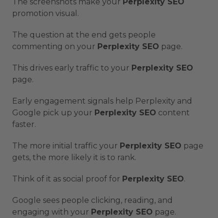
The screenshots make your
Perplexity SEO
promotion visual.
The question at the end gets people
commenting on your
Perplexity SEO
page.
This drives early traffic to your
Perplexity SEO
page.
Early engagement signals help Perplexity and
Google pick up your
Perplexity SEO
content
faster.
The more initial traffic your
Perplexity SEO
page
gets, the more likely it is to rank.
Think of it as social proof for
Perplexity SEO
.
Google sees people clicking, reading, and
engaging with your
Perplexity SEO
page.