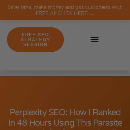
Save time, make money and get customers with
FREE AI! CLICK HERE →
FREE SEO
STRATEGY
SESSION
Perplexity SEO: How I Ranked
In 48 Hours Using This Parasite