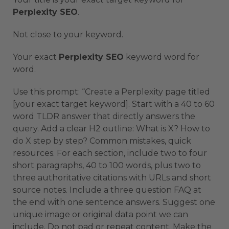
Perplexity SEO
.
Not close to your keyword.
Your exact
Perplexity SEO
keyword word for
word.
Use this prompt: “Create a Perplexity page titled
[your exact target keyword]. Start with a 40 to 60
word TLDR answer that directly answers the
query. Add a clear H2 outline: What is X? How to
do X step by step? Common mistakes, quick
resources. For each section, include two to four
short paragraphs, 40 to 100 words, plus two to
three authoritative citations with URLs and short
source notes. Include a three question FAQ at
the end with one sentence answers. Suggest one
unique image or original data point we can
include. Do not pad or repeat content. Make the