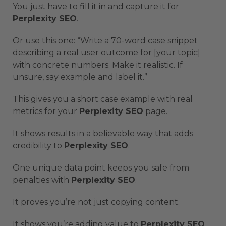
You just have to fill it in and capture it for
Perplexity SEO
.
Or use this one: “Write a 70-word case snippet
describing a real user outcome for [your topic]
with concrete numbers. Make it realistic. If
unsure, say example and label it.”
This gives you a short case example with real
metrics for your
Perplexity SEO
page.
It shows results in a believable way that adds
credibility to
Perplexity SEO
.
One unique data point keeps you safe from
penalties with
Perplexity SEO
.
It proves you’re not just copying content.
It shows you’re adding value to
Perplexity SEO