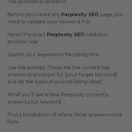
The problem is validation.
Before you create any
Perplexity SEO
page, you
need to validate your keyword first.
Here’s the exact
Perplexity SEO
validation
process I use.
Search your keyword in Perplexity first.
Use this prompt: “Show me the current top
answers and snippet for [your target keyword]
and list the types of sources being cited.”
What you’ll see is how Perplexity currently
answers your keyword.
Plus a breakdown of where those answers come
from.