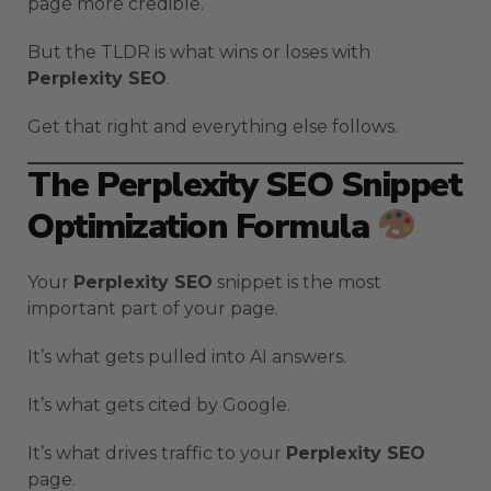
page more credible.
But the TLDR is what wins or loses with
Perplexity SEO
.
Get that right and everything else follows.
The Perplexity SEO Snippet
Optimization Formula
Your
Perplexity SEO
snippet is the most
important part of your page.
It’s what gets pulled into AI answers.
It’s what gets cited by Google.
It’s what drives traffic to your
Perplexity SEO
page.