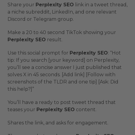
Share your
Perplexity SEO
link in a tweet thread,
a niche subreddit, LinkedIn, and one relevant
Discord or Telegram group.
Make a 20 to 40 second TikTok showing your
Perplexity SEO
result.
Use this social prompt for
Perplexity SEO
: “Hot
tip: If you search [your keyword] on Perplexity,
you’ll see a concise answer I just published that
solves X in 45 seconds. [Add link] [Follow with
screenshots of the TLDR and one tip] [Ask: Did
this help?]”
You’ll have a ready to post tweet thread that
teases your
Perplexity SEO
content.
Shares the link, and asks for engagement.