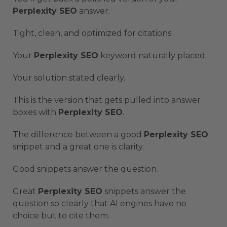
Perplexity SEO
answer.
Tight, clean, and optimized for citations.
Your
Perplexity SEO
keyword naturally placed.
Your solution stated clearly.
This is the version that gets pulled into answer
boxes with
Perplexity SEO
.
The difference between a good
Perplexity SEO
snippet and a great one is clarity.
Good snippets answer the question.
Great
Perplexity SEO
snippets answer the
question so clearly that AI engines have no
choice but to cite them.