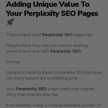
Adding Unique Value To
Your Perplexity SEO Pages
This is where most
Perplexity SEO
pages die.
People think they can just rewrite existing
content and rank with
Perplexity SEO
.
Wrong.
Google is cracking down on parasite SEO because
too many people are publishing junk.
Your
Perplexity SEO
page needs one original
thing that nobody else has.
A screenshot, a test, a unique example, a chart, or