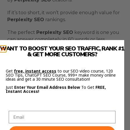
If it’s too short, it won’t provide enough value for
Perplexity SEO
rankings.
The perfect
Perplexity SEO
keyword is one you
can answer completely in 60 words or less.
WANT TO BOOST YOUR SEO TRAFFIC, RANK #1
Direct answer.
& GET MORE CUSTOMERS?
Clear solution.
Get
free, instant access
to our SEO video course, 120
SEO Tips, ChatGPT SEO Course, 999+ make money online
Easy to cite.
ideas and get a 30 minute SEO consultation!
Just
Enter Your Email Address Below
To Get
FREE,
That’s what makes
Perplexity SEO
work.
Instant Access!
Creating Your Perplexity
SEO Page The Right Way