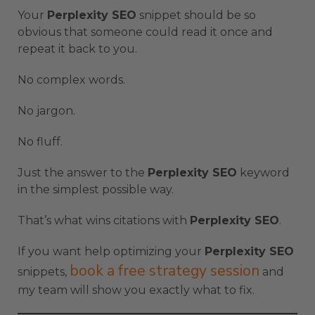
Your
Perplexity SEO
snippet should be so
obvious that someone could read it once and
repeat it back to you.
No complex words.
No jargon.
No fluff.
Just the answer to the
Perplexity SEO
keyword
in the simplest possible way.
That’s what wins citations with
Perplexity SEO
.
If you want help optimizing your
Perplexity SEO
book a free strategy session
snippets,
and
my team will show you exactly what to fix.