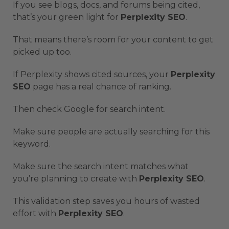
If you see blogs, docs, and forums being cited,
that’s your green light for
Perplexity SEO
.
That means there’s room for your content to get
picked up too.
If Perplexity shows cited sources, your
Perplexity
SEO
page has a real chance of ranking.
Then check Google for search intent.
Make sure people are actually searching for this
keyword.
Make sure the search intent matches what
you’re planning to create with
Perplexity SEO
.
This validation step saves you hours of wasted
effort with
Perplexity SEO
.