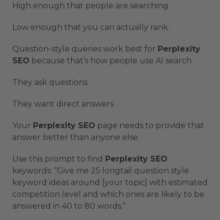
High enough that people are searching.
Low enough that you can actually rank.
Question-style queries work best for
Perplexity
SEO
because that’s how people use AI search.
They ask questions.
They want direct answers.
Your
Perplexity SEO
page needs to provide that
answer better than anyone else.
Use this prompt to find
Perplexity SEO
keywords: “Give me 25 longtail question style
keyword ideas around [your topic] with estimated
competition level and which ones are likely to be
answered in 40 to 80 words.”