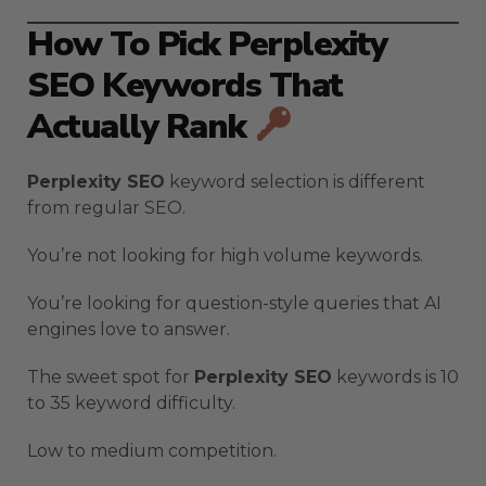
How To Pick Perplexity
SEO Keywords That
Actually Rank
Perplexity SEO
keyword selection is different
from regular SEO.
You’re not looking for high volume keywords.
You’re looking for question-style queries that AI
engines love to answer.
The sweet spot for
Perplexity SEO
keywords is 10
to 35 keyword difficulty.
Low to medium competition.