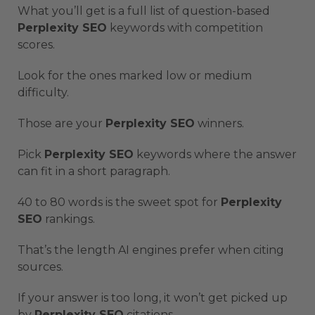
What you’ll get is a full list of question-based
Perplexity SEO
keywords with competition
scores.
Look for the ones marked low or medium
difficulty.
Those are your
Perplexity SEO
winners.
Pick
Perplexity SEO
keywords where the answer
can fit in a short paragraph.
40 to 80 words is the sweet spot for
Perplexity
SEO
rankings.
That’s the length AI engines prefer when citing
sources.
If your answer is too long, it won’t get picked up
by
Perplexity SEO
citations.