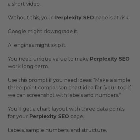
a short video.
Without this, your
Perplexity SEO
page is at risk.
Google might downgrade it.
AI engines might skip it.
You need unique value to make
Perplexity SEO
work long-term.
Use this prompt if you need ideas: “Make a simple
three-point comparison chart idea for [your topic]
we can screenshot with labels and numbers.”
You’ll get a chart layout with three data points
for your
Perplexity SEO
page.
Labels, sample numbers, and structure.