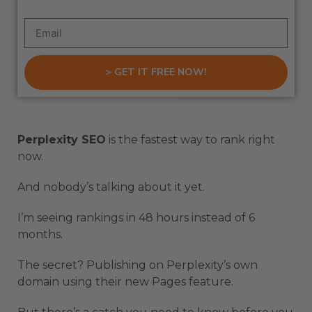
> GET IT FREE NOW!
Perplexity SEO
is the fastest way to rank right
now.
And nobody’s talking about it yet.
I’m seeing rankings in 48 hours instead of 6
months.
The secret? Publishing on Perplexity’s own
domain using their new Pages feature.