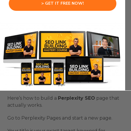
> GET IT FREE NOW!
Most
Perplexity SEO
pages fail because they’re
built wrong from the start.
People treat
Perplexity SEO
like regular
blogging.
They write long articles.
They bury the answer.
They wonder why their
Perplexity SEO
page
doesn’t rank.
Here’s how to build a
Perplexity SEO
page that
actually works.
Go to Perplexity Pages and start a new page.
Your title is your exact target keyword for