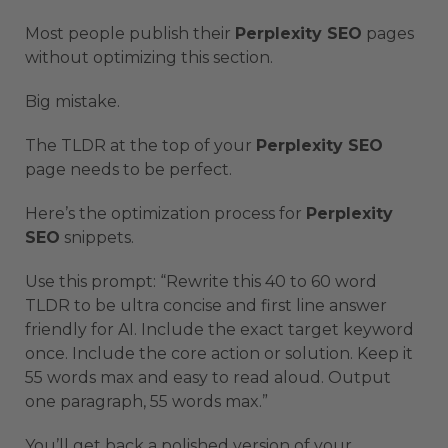
Most people publish their
Perplexity SEO
pages
without optimizing this section.
Big mistake.
The TLDR at the top of your
Perplexity SEO
page needs to be perfect.
Here’s the optimization process for
Perplexity
SEO
snippets.
Use this prompt: “Rewrite this 40 to 60 word
TLDR to be ultra concise and first line answer
friendly for AI. Include the exact target keyword
once. Include the core action or solution. Keep it
55 words max and easy to read aloud. Output
one paragraph, 55 words max.”
You’ll get back a polished version of your