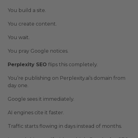
You build a site.
You create content.
You wait.
You pray Google notices.
Perplexity SEO
flips this completely.
You’re publishing on Perplexity.ai’s domain from
day one.
Google sees it immediately.
AI engines cite it faster.
Traffic starts flowing in days instead of months.