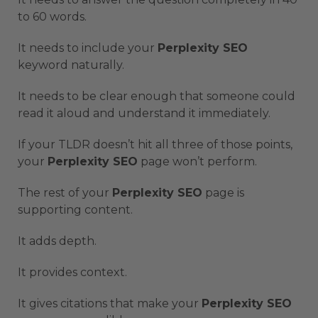
to 60 words.
It needs to include your
Perplexity SEO
keyword naturally.
It needs to be clear enough that someone could
read it aloud and understand it immediately.
If your TLDR doesn’t hit all three of those points,
your
Perplexity SEO
page won’t perform.
The rest of your
Perplexity SEO
page is
supporting content.
It adds depth.
It provides context.
It gives citations that make your
Perplexity SEO