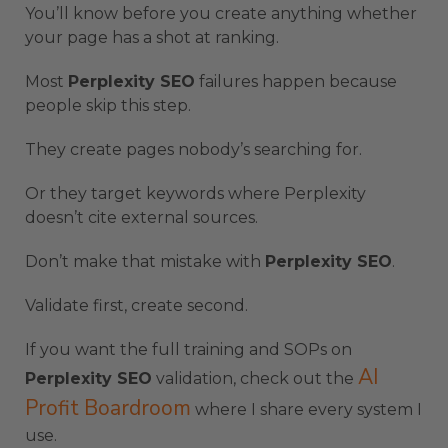
You’ll know before you create anything whether
your page has a shot at ranking.
Most
Perplexity SEO
failures happen because
people skip this step.
They create pages nobody’s searching for.
Or they target keywords where Perplexity
doesn’t cite external sources.
Don’t make that mistake with
Perplexity SEO
.
Validate first, create second.
If you want the full training and SOPs on
AI
Perplexity SEO
validation, check out the
Profit Boardroom
where I share every system I
use.