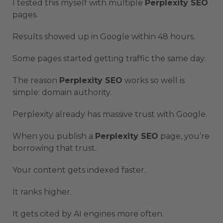
I tested this myself with multiple
Perplexity SEO
pages.
Results showed up in Google within 48 hours.
Some pages started getting traffic the same day.
The reason
Perplexity SEO
works so well is
simple: domain authority.
Perplexity already has massive trust with Google.
When you publish a
Perplexity SEO
page, you’re
borrowing that trust.
Your content gets indexed faster.
It ranks higher.
It gets cited by AI engines more often.