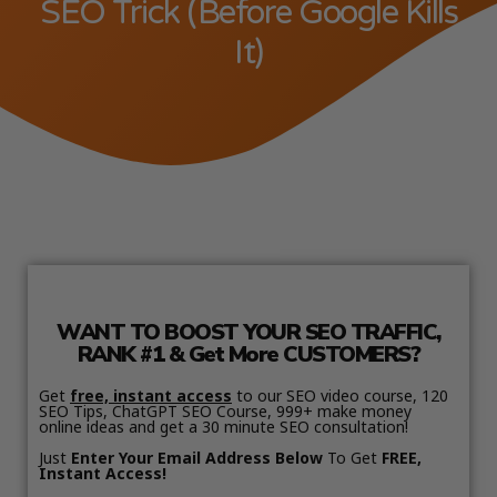
SEO Trick (Before Google Kills
It)
WANT TO BOOST YOUR SEO TRAFFIC,
RANK #1 & Get More CUSTOMERS?
Get
free, instant access
to our SEO video course, 120
SEO Tips, ChatGPT SEO Course, 999+ make money
online ideas and get a 30 minute SEO consultation!
Just
Enter Your Email Address Below
To Get
FREE,
Instant Access!