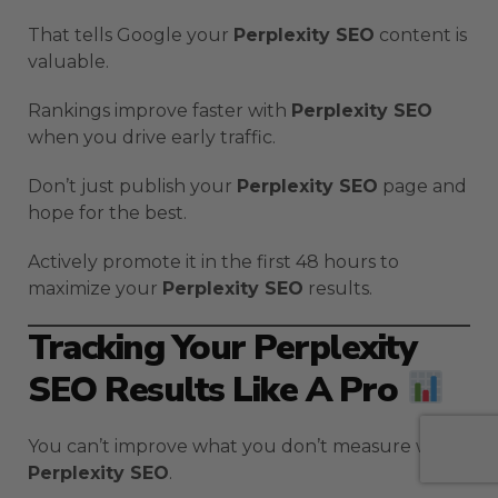
That tells Google your
Perplexity SEO
content is
valuable.
Rankings improve faster with
Perplexity SEO
when you drive early traffic.
Don’t just publish your
Perplexity SEO
page and
hope for the best.
Actively promote it in the first 48 hours to
maximize your
Perplexity SEO
results.
Tracking Your Perplexity
SEO Results Like A Pro
You can’t improve what you don’t measure with
Perplexity SEO
.