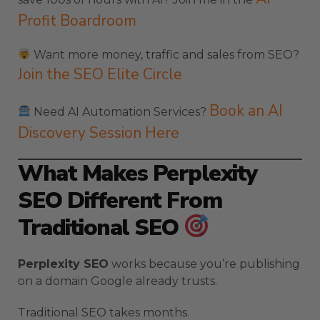
Profit Boardroom
Want more money, traffic and sales from SEO?
Join the SEO Elite Circle
Book an AI
Need AI Automation Services?
Discovery Session Here
What Makes Perplexity
SEO Different From
Traditional SEO
Perplexity SEO
works because you’re publishing
on a domain Google already trusts.
Traditional SEO takes months.