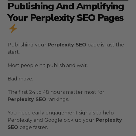
Publishing And Amplifying
Your Perplexity SEO Pages
Publishing your
Perplexity SEO
page is just the
start.
Most people hit publish and wait.
Bad move.
The first 24 to 48 hours matter most for
Perplexity SEO
rankings.
You need early engagement signals to help
Perplexity and Google pick up your
Perplexity
SEO
page faster.