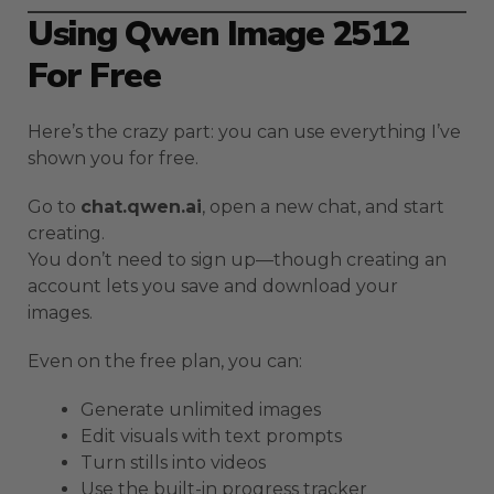
Using Qwen Image 2512
For Free
Here’s the crazy part: you can use everything I’ve
shown you for free.
Go to
chat.qwen.ai
, open a new chat, and start
creating.
You don’t need to sign up—though creating an
account lets you save and download your
images.
Even on the free plan, you can:
Generate unlimited images
Edit visuals with text prompts
Turn stills into videos
Use the built-in progress tracker