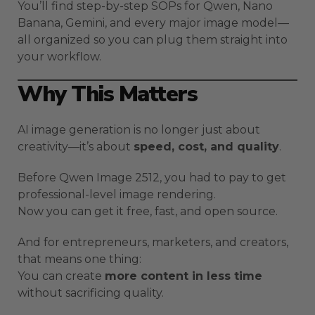
You’ll find step-by-step SOPs for Qwen, Nano
Banana, Gemini, and every major image model—
all organized so you can plug them straight into
your workflow.
Why This Matters
AI image generation is no longer just about
creativity—it’s about
speed, cost, and quality
.
Before Qwen Image 2512, you had to pay to get
professional-level image rendering.
Now you can get it free, fast, and open source.
And for entrepreneurs, marketers, and creators,
that means one thing:
You can create
more content in less time
without sacrificing quality.