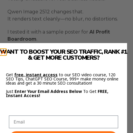
Qwen Image 2512 changes that.
It renders text cleanly—no blur, no distortions.
I tested it with a sample poster for
AI Profit
Boardroom
.
It wrote the title perfectly:
WANT TO BOOST YOUR SEO TRAFFIC, RANK #1
“AI Profit Boardroom – 1,900 Members – Daily AI
& GET MORE CUSTOMERS?
Updates – Live Coaching.”
That’s not just impressive—it’s usable for real
Get
free, instant access
to our SEO video course, 120
SEO Tips, ChatGPT SEO Course, 999+ make money online
marketing campaigns.
ideas and get a 30 minute SEO consultation!
Just
Enter Your Email Address Below
To Get
FREE,
The Results
Instant Access!
The realism, color accuracy, and text sharpness
are the best I’ve seen from an open-source
model.
Qwen Image 2512 scored a
40% win rate
on