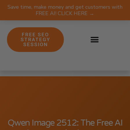
Save time, make money and get customers with
FREE AI! CLICK HERE →
FREE SEO
STRATEGY
SESSION
Qwen Image 2512: The Free AI