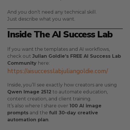
And you don’t need any technical skill.
Just describe what you want.
Inside The AI Success Lab
If you want the templates and AI workflows,
check out
Julian Goldie’s FREE AI Success Lab
Community
here:
https://aisuccesslabjuliangoldie.com/
Inside, you’ll see exactly how creators are using
Qwen Image 2512
to automate education,
content creation, and client training.
It’s also where I share over
100 AI image
prompts
and the
full 30-day creative
automation plan
.