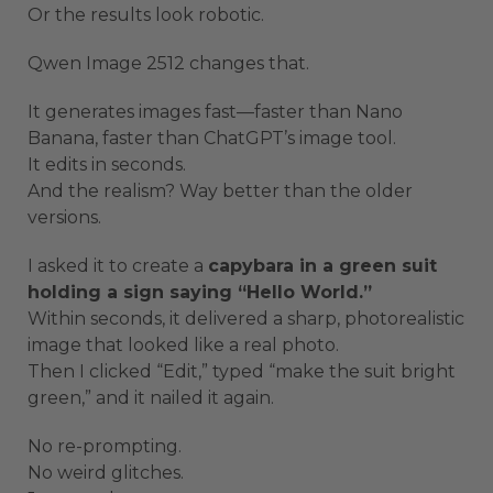
Or the results look robotic.
Qwen Image 2512 changes that.
It generates images fast—faster than Nano
Banana, faster than ChatGPT’s image tool.
It edits in seconds.
And the realism? Way better than the older
versions.
I asked it to create a
capybara in a green suit
holding a sign saying “Hello World.”
Within seconds, it delivered a sharp, photorealistic
image that looked like a real photo.
Then I clicked “Edit,” typed “make the suit bright
green,” and it nailed it again.
No re-prompting.
No weird glitches.