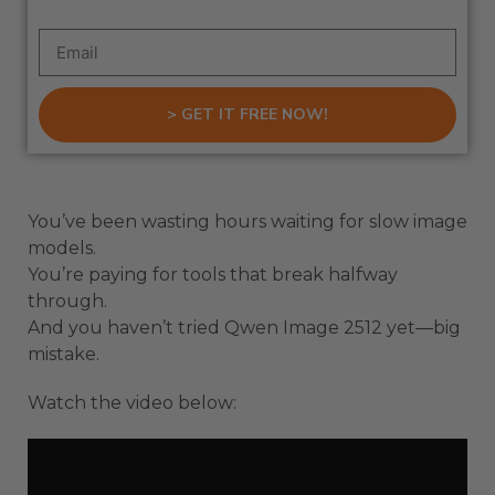
> GET IT FREE NOW!
You’ve been wasting hours waiting for slow image
models.
You’re paying for tools that break halfway
through.
And you haven’t tried Qwen Image 2512 yet—big
mistake.
Watch the video below: