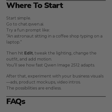
Where To Start
Start simple.
Go to chat.qwen.ai.
Try a fun prompt like:
“An astronaut sitting in a coffee shop typing on a
laptop.”
Then hit
Edit
, tweak the lighting, change the
outfit, and add motion.
You’ll see how fast Qwen Image 2512 adapts.
After that, experiment with your business visuals
—ads, product mockups, video intros.
The possibilities are endless.
FAQs