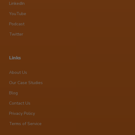
LinkedIn
YouTube
Podcast
Twitter
Links
About Us
Our Case Studies
Blog
Contact Us
Privacy Policy
Terms of Service