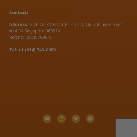
Contact:
Address
: GOLDIE AGENCY PTE. LTD. 160 robinson road
#14-04 Singapore 068914
Reg no: 202007996N
Tel: +1 ‪(914) 743-0680