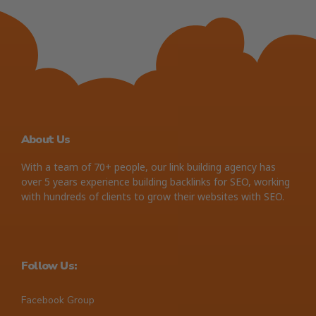
About Us
With a team of 70+ people, our link building agency has
over 5 years experience building backlinks for SEO, working
with hundreds of clients to grow their websites with SEO.
Follow Us:
Facebook Group