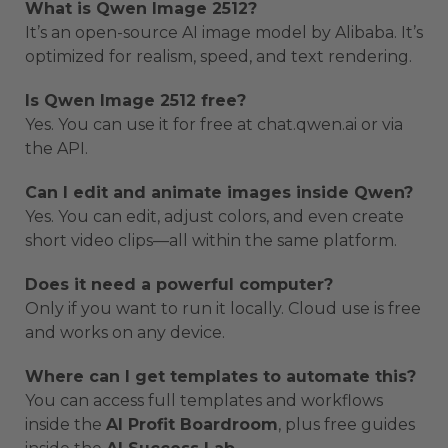
What is Qwen Image 2512?
It’s an open-source AI image model by Alibaba. It’s
optimized for realism, speed, and text rendering.
Is Qwen Image 2512 free?
Yes. You can use it for free at chat.qwen.ai or via
the API.
Can I edit and animate images inside Qwen?
Yes. You can edit, adjust colors, and even create
short video clips—all within the same platform.
Does it need a powerful computer?
Only if you want to run it locally. Cloud use is free
and works on any device.
Where can I get templates to automate this?
You can access full templates and workflows
inside the
AI Profit Boardroom
, plus free guides