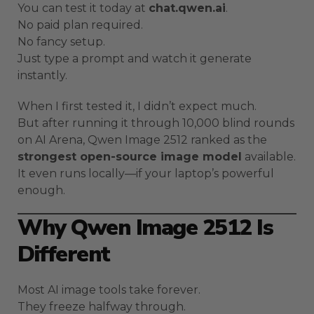
You can test it today at
chat.qwen.ai
.
No paid plan required.
No fancy setup.
Just type a prompt and watch it generate
instantly.
When I first tested it, I didn’t expect much.
But after running it through 10,000 blind rounds
on AI Arena, Qwen Image 2512 ranked as the
strongest open-source image model
available.
It even runs locally—if your laptop’s powerful
enough.
Why Qwen Image 2512 Is
Different
Most AI image tools take forever.
They freeze halfway through.