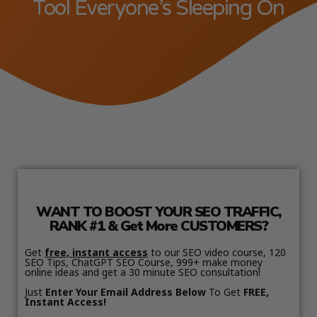
Tool Everyone’s Sleeping On
WANT TO BOOST YOUR SEO TRAFFIC,
RANK #1 & Get More CUSTOMERS?
Get
free, instant access
to our SEO video course, 120
SEO Tips, ChatGPT SEO Course, 999+ make money
online ideas and get a 30 minute SEO consultation!
Just
Enter Your Email Address Below
To Get
FREE,
Instant Access!