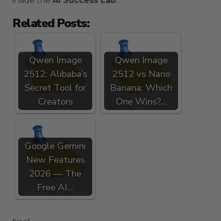
inside the
AI Success Lab
.
Related Posts:
Qwen Image
Qwen Image
2512: Alibaba’s
2512 vs Nano
Secret Tool for
Banana: Which
Creators
One Wins?…
Google Gemini
New Features
2026 — The
Free AI…