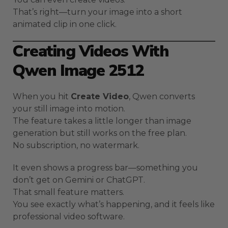
That’s right—turn your image into a short
animated clip in one click.
Creating Videos With
Qwen Image 2512
When you hit
Create Video
, Qwen converts
your still image into motion.
The feature takes a little longer than image
generation but still works on the free plan.
No subscription, no watermark.
It even shows a progress bar—something you
don’t get on Gemini or ChatGPT.
That small feature matters.
You see exactly what’s happening, and it feels like
professional video software.