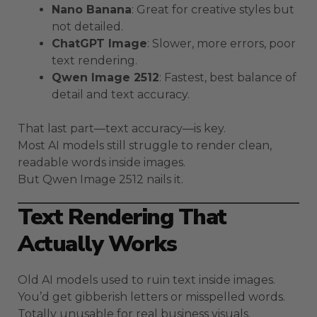
Nano Banana
: Great for creative styles but
not detailed.
ChatGPT Image
: Slower, more errors, poor
text rendering.
Qwen Image 2512
: Fastest, best balance of
detail and text accuracy.
That last part—text accuracy—is key.
Most AI models still struggle to render clean,
readable words inside images.
But Qwen Image 2512 nails it.
Text Rendering That
Actually Works
Old AI models used to ruin text inside images.
You’d get gibberish letters or misspelled words.
Totally unusable for real business visuals.