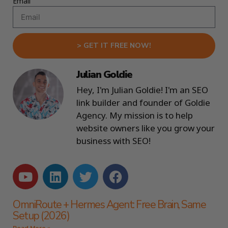
Email
> GET IT FREE NOW!
Julian Goldie
Hey, I'm Julian Goldie! I'm an SEO
link builder and founder of Goldie
Agency. My mission is to help
website owners like you grow your
business with SEO!
OmniRoute + Hermes Agent: Free Brain, Same
Setup (2026)