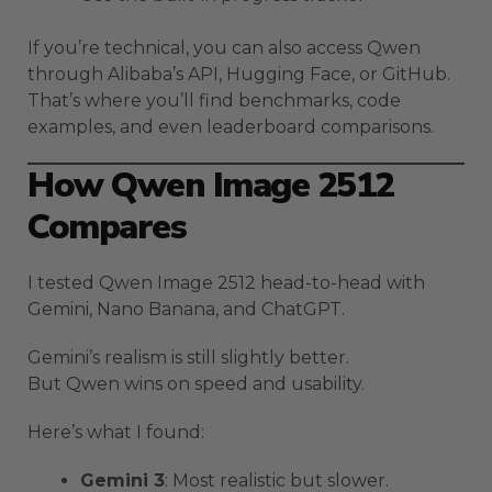
If you’re technical, you can also access Qwen
through Alibaba’s API, Hugging Face, or GitHub.
That’s where you’ll find benchmarks, code
examples, and even leaderboard comparisons.
How Qwen Image 2512
Compares
I tested Qwen Image 2512 head-to-head with
Gemini, Nano Banana, and ChatGPT.
Gemini’s realism is still slightly better.
But Qwen wins on speed and usability.
Here’s what I found:
Gemini 3
: Most realistic but slower.