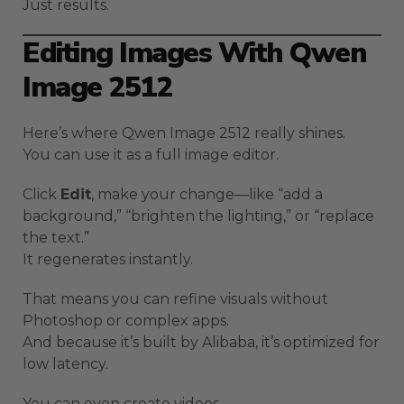
Just results.
Editing Images With Qwen
Image 2512
Here’s where Qwen Image 2512 really shines.
You can use it as a full image editor.
Click
Edit
, make your change—like “add a
background,” “brighten the lighting,” or “replace
the text.”
It regenerates instantly.
That means you can refine visuals without
Photoshop or complex apps.
And because it’s built by Alibaba, it’s optimized for
low latency.
You can even create videos.