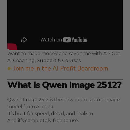
Want to make money and save time with AI? Get
AI Coaching, Support & Courses.
Join me in the AI Profit Boardroom
What Is Qwen Image 2512?
Qwen Image 2512 is the new open-source image
model from Alibaba.
It’s built for speed, detail, and realism.
And it’s completely free to use.