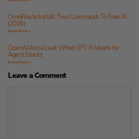
Read More »
OmniRoute Install: Two Commands To Free AI
(2026)
Read More »
OpenAI Astra Leak: What GPT-6 Means for
Agent Stacks
Read More »
Leave a Comment