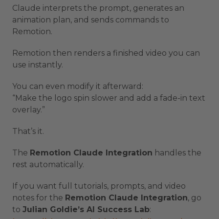
Claude interprets the prompt, generates an
animation plan, and sends commands to
Remotion.
Remotion then renders a finished video you can
use instantly.
You can even modify it afterward:
“Make the logo spin slower and add a fade-in text
overlay.”
That’s it.
The
Remotion Claude Integration
handles the
rest automatically.
If you want full tutorials, prompts, and video
notes for the
Remotion Claude Integration
, go
to
Julian Goldie’s AI Success Lab
: