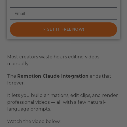
> GET IT FREE NOW!
Most creators waste hours editing videos
manually.
The
Remotion Claude Integration
ends that
forever.
It lets you build animations, edit clips, and render
professional videos — all with a few natural-
language prompts.
Watch the video below: