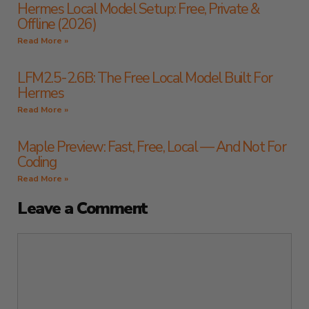
Hermes Local Model Setup: Free, Private &
Offline (2026)
Read More »
LFM2.5-2.6B: The Free Local Model Built For
Hermes
Read More »
Maple Preview: Fast, Free, Local — And Not For
Coding
Read More »
Leave a Comment