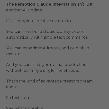
The
Remotion Claude Integration
isn’t just
another AI update.
It’s a complete creative evolution.
You can now build studio-quality videos
automatically with simple text commands.
You can experiment, iterate, and publish in
minutes.
And you can scale your visual production
without learning a single line of code.
That’s the kind of advantage creators dream
about.
So test it out.
See what’s possible.