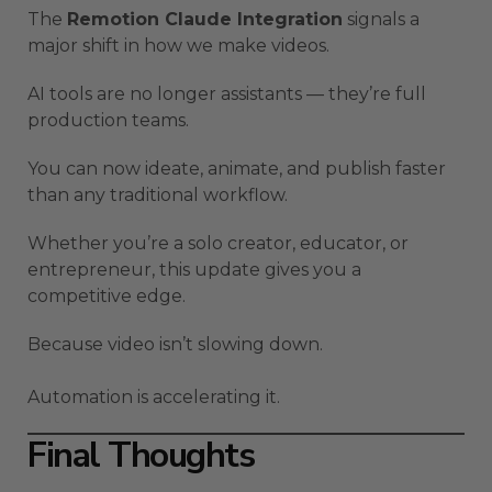
The
Remotion Claude Integration
signals a
major shift in how we make videos.
AI tools are no longer assistants — they’re full
production teams.
You can now ideate, animate, and publish faster
than any traditional workflow.
Whether you’re a solo creator, educator, or
entrepreneur, this update gives you a
competitive edge.
Because video isn’t slowing down.
Automation is accelerating it.
Final Thoughts