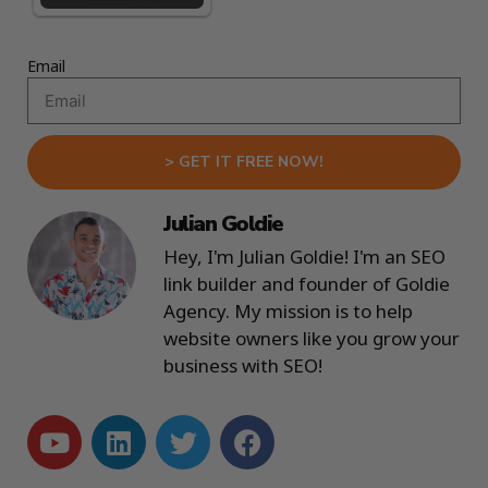
Email
> GET IT FREE NOW!
Julian Goldie
Hey, I'm Julian Goldie! I'm an SEO
link builder and founder of Goldie
Agency. My mission is to help
website owners like you grow your
business with SEO!