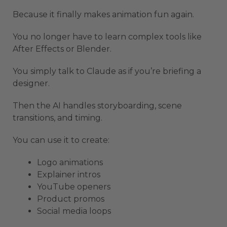
Because it finally makes animation fun again.
You no longer have to learn complex tools like
After Effects or Blender.
You simply talk to Claude as if you’re briefing a
designer.
Then the AI handles storyboarding, scene
transitions, and timing.
You can use it to create:
Logo animations
Explainer intros
YouTube openers
Product promos
Social media loops