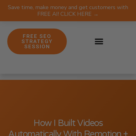
Save time, make money and get customers with
FREE AI! CLICK HERE →
FREE SEO
STRATEGY
SESSION
How I Built Videos
Automatically With Remotion +