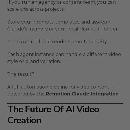
If you run an agency or content team, you can
scale this across projects.
Store your prompts, templates, and assets in
Claude’s memory or your local Remotion folder.
Then run multiple renders simultaneously.
Each agent instance can handle a different video
style or brand variation.
The result?
A full automation pipeline for video content —
powered by the
Remotion Claude Integration
.
The Future Of AI Video
Creation