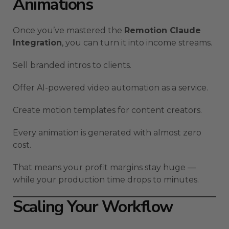
Animations
Once you’ve mastered the
Remotion Claude
Integration
, you can turn it into income streams.
Sell branded intros to clients.
Offer AI-powered video automation as a service.
Create motion templates for content creators.
Every animation is generated with almost zero
cost.
That means your profit margins stay huge —
while your production time drops to minutes.
Scaling Your Workflow