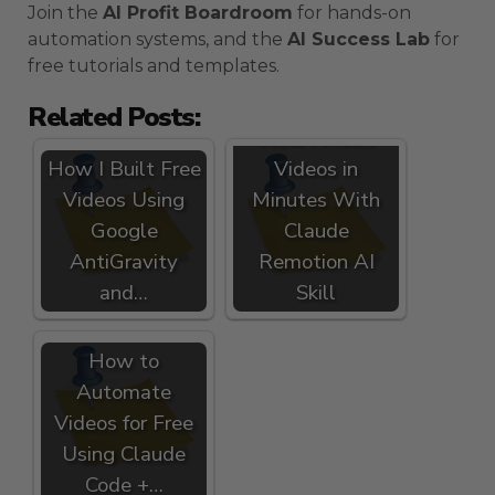
Join the
AI Profit Boardroom
for hands-on
automation systems, and the
AI Success Lab
for
free tutorials and templates.
Related Posts:
How I Made
How I Built Free
Videos in
Videos Using
Minutes With
Google
Claude
AntiGravity
Remotion AI
and…
Skill
How to
Automate
Videos for Free
Using Claude
Code +…