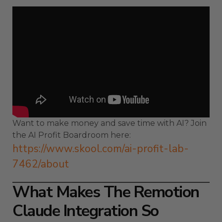
Want to make money and save time with AI? Join
the AI Profit Boardroom here:
https://www.skool.com/ai-profit-lab-
7462/about
What Makes The Remotion
Claude Integration So