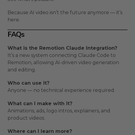
Because AI video isn’t the future anymore — it’s
here.
FAQs
What is the Remotion Claude Integration?
It’s a new system connecting Claude Code to
Remotion, allowing AI-driven video generation
and editing.
Who can use it?
Anyone — no technical experience required.
What can I make with it?
Animations, ads, logo intros, explainers, and
product videos.
Where can I learn more?