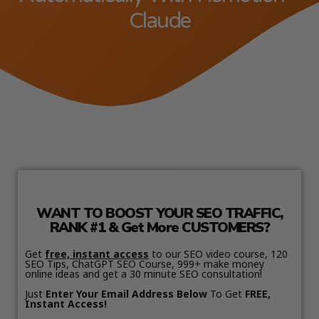
Claude
WANT TO BOOST YOUR SEO TRAFFIC,
RANK #1 & Get More CUSTOMERS?
Get
free, instant access
to our SEO video course, 120
SEO Tips, ChatGPT SEO Course, 999+ make money
online ideas and get a 30 minute SEO consultation!
Just
Enter Your Email Address Below
To Get
FREE,
Instant Access!