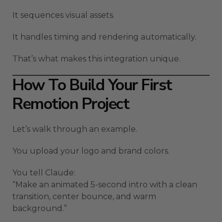
It sequences visual assets.
It handles timing and rendering automatically.
That’s what makes this integration unique.
How To Build Your First
Remotion Project
Let’s walk through an example.
You upload your logo and brand colors.
You tell Claude:
“Make an animated 5-second intro with a clean
transition, center bounce, and warm
background.”