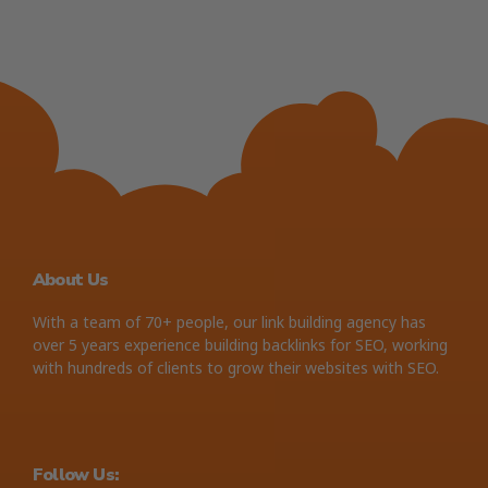
About Us
With a team of 70+ people, our link building agency has
over 5 years experience building backlinks for SEO, working
with hundreds of clients to grow their websites with SEO.
Follow Us: