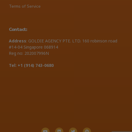
Terms of Service
Contact:
Address
: GOLDIE AGENCY PTE. LTD. 160 robinson road
#14-04 Singapore 068914
Reg no: 202007996N
Tel: +1 ‪(914) 743-0680