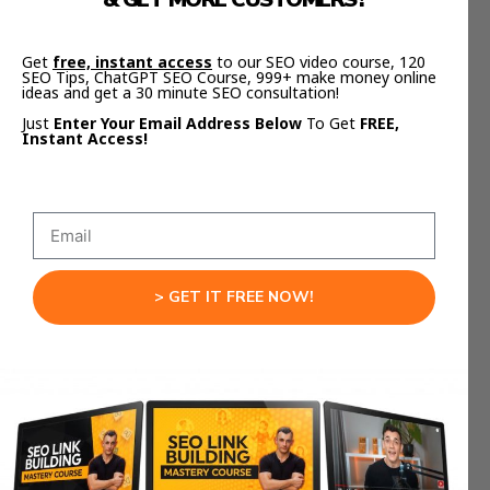
Claude Integration Live
Get
free, instant access
to our SEO video course, 120
SEO Tips, ChatGPT SEO Course, 999+ make money online
When you test this integration, you’ll see why it’s
ideas and get a 30 minute SEO consultation!
revolutionary.
Just
Enter Your Email Address Below
To Get
FREE,
Instant Access!
You give a short prompt, Claude builds your
video logic, and Remotion generates the result
live in your browser.
You can adjust details like timing, color palette, or
animation type — all without touching code.
> GET IT FREE NOW!
It’s like having a creative director, animator, and
editor rolled into one.
This is what makes the
Remotion Claude
Integration
a complete creative system.
From Prompts To Production