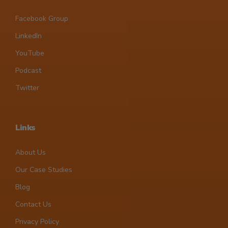
Facebook Group
LinkedIn
YouTube
Podcast
Twitter
Links
About Us
Our Case Studies
Blog
Contact Us
Privacy Policy