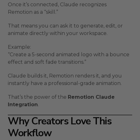
Once it’s connected, Claude recognizes
Remotion as a “skill.”
That means you can ask it to generate, edit, or
animate directly within your workspace.
Example:
“Create a 5-second animated logo with a bounce
effect and soft fade transitions.”
Claude builds it, Remotion renders it, and you
instantly have a professional-grade animation.
That’s the power of the
Remotion Claude
Integration
.
Why Creators Love This
Workflow