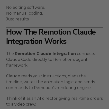
No editing software.
No manual coding.
Just results.
How The Remotion Claude
Integration Works
The
Remotion Claude Integration
connects
Claude Code directly to Remotion’s agent
framework.
Claude reads your instructions, plans the
timeline, writes the animation logic, and sends
commands to Remotion’s rendering engine.
Think of it as an AI director giving real-time orders
to a video crew.