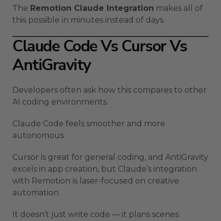
The
Remotion Claude Integration
makes all of
this possible in minutes instead of days.
Claude Code Vs Cursor Vs
AntiGravity
Developers often ask how this compares to other
AI coding environments.
Claude Code feels smoother and more
autonomous.
Cursor is great for general coding, and AntiGravity
excels in app creation, but Claude’s integration
with Remotion is laser-focused on creative
automation.
It doesn’t just write code — it plans scenes.