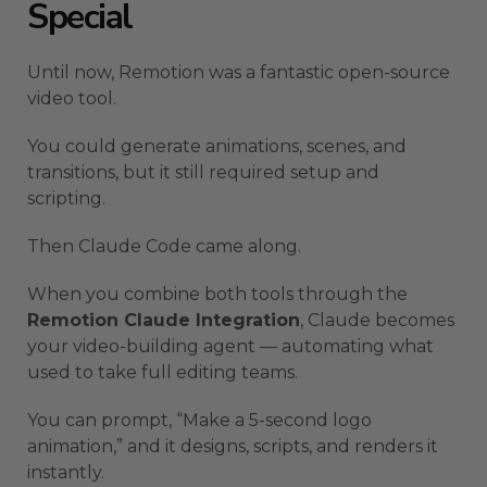
Special
Until now, Remotion was a fantastic open-source
video tool.
You could generate animations, scenes, and
transitions, but it still required setup and
scripting.
Then Claude Code came along.
When you combine both tools through the
Remotion Claude Integration
, Claude becomes
your video-building agent — automating what
used to take full editing teams.
You can prompt, “Make a 5-second logo
animation,” and it designs, scripts, and renders it
instantly.