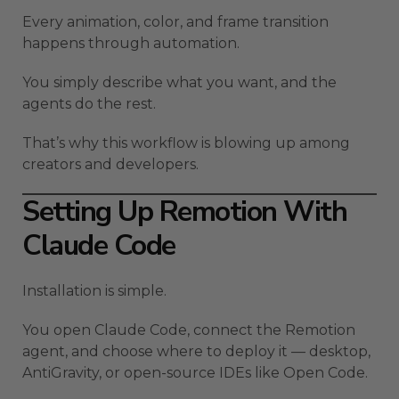
Every animation, color, and frame transition
happens through automation.
You simply describe what you want, and the
agents do the rest.
That’s why this workflow is blowing up among
creators and developers.
Setting Up Remotion With
Claude Code
Installation is simple.
You open Claude Code, connect the Remotion
agent, and choose where to deploy it — desktop,
AntiGravity, or open-source IDEs like Open Code.