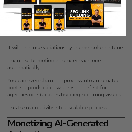
You can build an entire video library using this
workflow.
Ask Claude for 100 animation ideas.
It will produce variations by theme, color, or tone.
Then use Remotion to render each one
automatically.
You can even chain the process into automated
content production systems — perfect for
agencies or educators building recurring visuals.
This turns creativity into a scalable process.
Monetizing AI-Generated