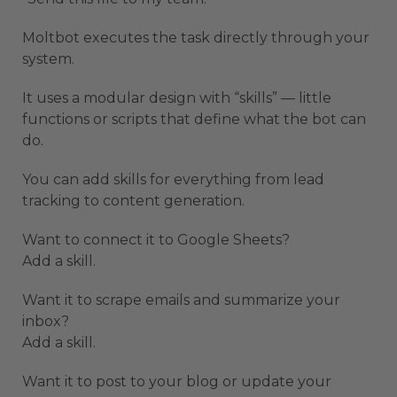
Moltbot executes the task directly through your
system.
It uses a modular design with “skills” — little
functions or scripts that define what the bot can
do.
You can add skills for everything from lead
tracking to content generation.
Want to connect it to Google Sheets?
Add a skill.
Want it to scrape emails and summarize your
inbox?
Add a skill.
Want it to post to your blog or update your