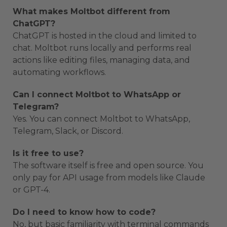
What makes Moltbot different from
ChatGPT?
ChatGPT is hosted in the cloud and limited to
chat. Moltbot runs locally and performs real
actions like editing files, managing data, and
automating workflows.
Can I connect Moltbot to WhatsApp or
Telegram?
Yes. You can connect Moltbot to WhatsApp,
Telegram, Slack, or Discord.
Is it free to use?
The software itself is free and open source. You
only pay for API usage from models like Claude
or GPT-4.
Do I need to know how to code?
No, but basic familiarity with terminal commands