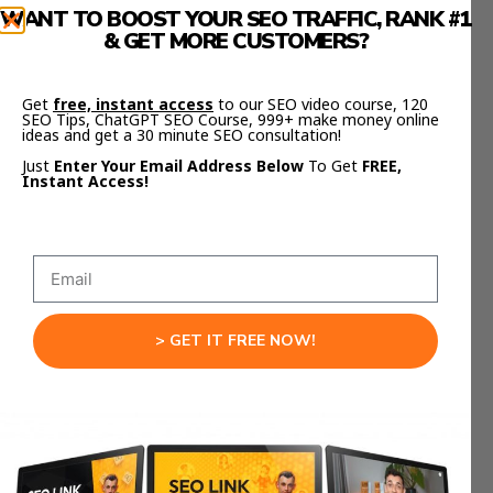
Daily Briefing Bot:
It summarizes your
WANT TO BOOST YOUR SEO TRAFFIC, RANK #1
business metrics every morning and sends
& GET MORE CUSTOMERS?
them to you on WhatsApp.
Get
free, instant access
to our SEO video course, 120
Automation Copilot:
It runs scripts,
SEO Tips, ChatGPT SEO Course, 999+ make money online
monitors logs, and restarts services from
ideas and get a 30 minute SEO consultation!
simple text commands.
Just
Enter Your Email Address Below
To Get
FREE,
Instant Access!
Knowledge Hub:
It indexes all your PDFs
and notes so you can ask, “What did that
client say last month?” and get an instant
answer.
Every one of these tasks happens privately,
> GET IT FREE NOW!
locally, and securely — powered by your own
assistant.
If you want templates and scripts to help build
your own
Moltbot self-hosted AI assistant
,
check out
Julian Goldie’s FREE AI Success Lab