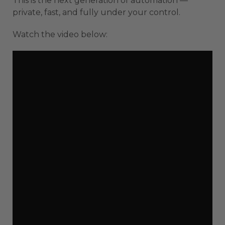
This is the next generation of automation —
private, fast, and fully under your control.
Watch the video below: