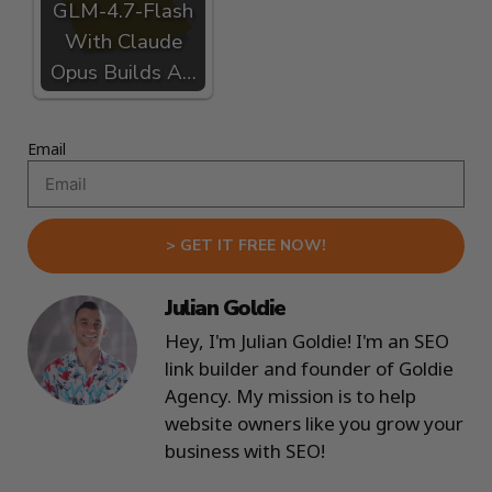
GLM-4.7-Flash
With Claude
Opus Builds A…
Email
> GET IT FREE NOW!
Julian Goldie
Hey, I'm Julian Goldie! I'm an SEO
link builder and founder of Goldie
Agency. My mission is to help
website owners like you grow your
business with SEO!