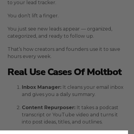
to your lead tracker.
You don’t lift a finger.
You just see new leads appear — organized,
categorized, and ready to follow up.
That’s how creators and founders use it to save
hours every week.
Real Use Cases Of Moltbot
Inbox Manager:
It cleans your email inbox
and gives you a daily summary.
Content Repurposer:
It takes a podcast
transcript or YouTube video and turns it
into post ideas, titles, and outlines.