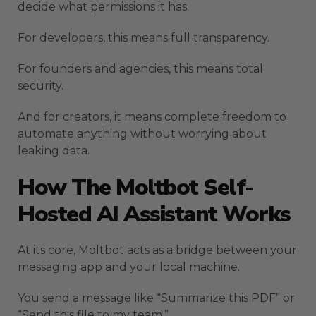
decide what permissions it has.
For developers, this means full transparency.
For founders and agencies, this means total
security.
And for creators, it means complete freedom to
automate anything without worrying about
leaking data.
How The Moltbot Self-
Hosted AI Assistant Works
At its core, Moltbot acts as a bridge between your
messaging app and your local machine.
You send a message like “Summarize this PDF” or
“Send this file to my team.”