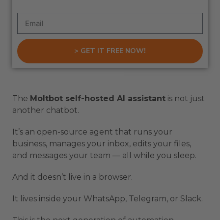
> GET IT FREE NOW!
The
Moltbot self-hosted AI assistant
is not just
another chatbot.
It’s an open-source agent that runs your
business, manages your inbox, edits your files,
and messages your team — all while you sleep.
And it doesn’t live in a browser.
It lives inside your WhatsApp, Telegram, or Slack.