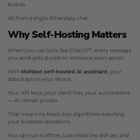
boards.
All from a single WhatsApp chat.
Why Self-Hosting Matters
When you use tools like ChatGPT, every message
you send gets stored on someone else’s server.
With
Moltbot self-hosted AI assistant
, your
data stays on your device.
Your API keys, your client files, your automations
— all remain private.
That means no black-box algorithms watching
your business operations.
You can run it offline, customize the skill set, and