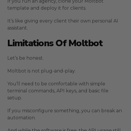
If you run an agency, clone your Moltbot
template and deploy it for clients.
It’s like giving every client their own personal AI
assistant.
Limitations Of Moltbot
Let’s be honest.
Moltbot is not plug-and-play.
You’ll need to be comfortable with simple
terminal commands, API keys, and basic file
setup.
If you misconfigure something, you can break an
automation.
And while the software is free, the API usage still