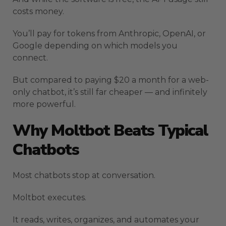
costs money.
You’ll pay for tokens from Anthropic, OpenAI, or
Google depending on which models you
connect.
But compared to paying $20 a month for a web-
only chatbot, it’s still far cheaper — and infinitely
more powerful.
Why Moltbot Beats Typical
Chatbots
Most chatbots stop at conversation.
Moltbot executes.
It reads, writes, organizes, and automates your