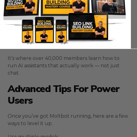
Community
here:
https://aisuccesslabjuliangoldie.com/
Inside, you’ll see how creators are using Moltbot
to automate admin work, content pipelines, and
SEO systems.
It’s where over 40,000 members learn how to
run AI assistants that actually work — not just
chat.
Advanced Tips For Power
Users
Once you’ve got Moltbot running, here are a few
ways to level it up.
Use multiple models.