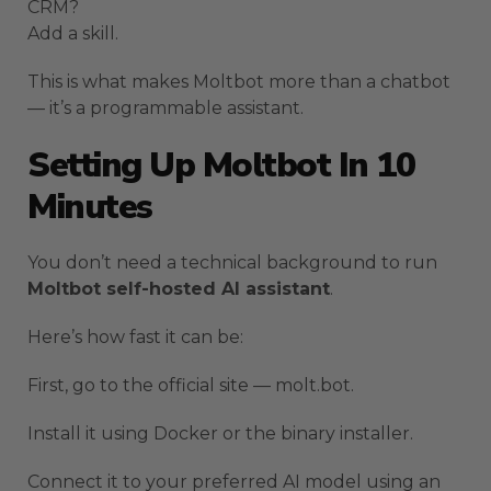
CRM?
Add a skill.
This is what makes Moltbot more than a chatbot
— it’s a programmable assistant.
Setting Up Moltbot In 10
Minutes
You don’t need a technical background to run
Moltbot self-hosted AI assistant
.
Here’s how fast it can be:
First, go to the official site — molt.bot.
Install it using Docker or the binary installer.
Connect it to your preferred AI model using an