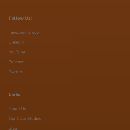
Follow Us:
Facebook Group
LinkedIn
YouTube
Podcast
Twitter
Links
About Us
Our Case Studies
Blog