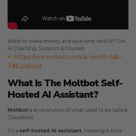
Want to make money and save time with AI? Get
AI Coaching, Support & Courses
https://www.skool.com/ai-profit-lab-
7462/about
What Is The Moltbot Self-
Hosted AI Assistant?
Moltbot
is an evolution of what used to be called
Claudebot.
It’s a
self-hosted AI assistant
, meaning it runs