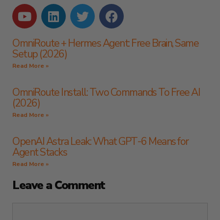
OmniRoute + Hermes Agent: Free Brain, Same
Setup (2026)
Read More »
OmniRoute Install: Two Commands To Free AI
(2026)
Read More »
OpenAI Astra Leak: What GPT-6 Means for
Agent Stacks
Read More »
Leave a Comment