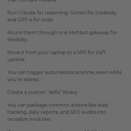
Run Claude for reasoning, Gemini for creativity,
and GPT-4 for code.
Route them through one Moltbot gateway for
flexibility.
Move it from your laptop to a VPS for 24/7
uptime.
You can trigger automations anytime, even while
you’re asleep.
Create a custom “skills” library.
You can package common actions like lead
tracking, daily reports, and SEO audits into
reusable modules.