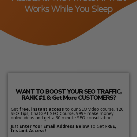
Works While You Sleep
WANT TO BOOST YOUR SEO TRAFFIC,
RANK #1 & Get More CUSTOMERS?
Get
free, instant access
to our SEO video course, 120
SEO Tips, ChatGPT SEO Course, 999+ make money
online ideas and get a 30 minute SEO consultation!
Just
Enter Your Email Address Below
To Get
FREE,
Instant Access!