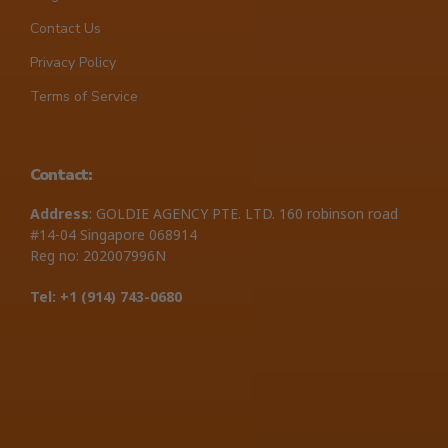
Contact Us
Privacy Policy
Terms of Service
Contact:
Address
: GOLDIE AGENCY PTE. LTD. 160 robinson road
#14-04 Singapore 068914
Reg no: 202007996N
Tel: +1 ‪(914) 743-0680