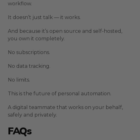
workflow.
It doesn’t just talk — it works.
And because it’s open source and self-hosted,
you own it completely.
No subscriptions.
No data tracking.
No limits.
This is the future of personal automation.
A digital teammate that works on your behalf,
safely and privately.
FAQs