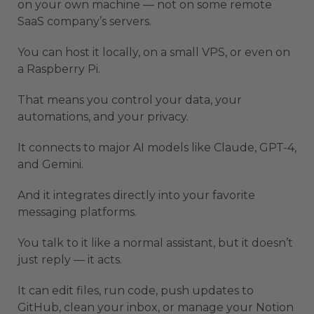
on your own machine — not on some remote
SaaS company’s servers.
You can host it locally, on a small VPS, or even on
a Raspberry Pi.
That means you control your data, your
automations, and your privacy.
It connects to major AI models like Claude, GPT-4,
and Gemini.
And it integrates directly into your favorite
messaging platforms.
You talk to it like a normal assistant, but it doesn’t
just reply — it acts.
It can edit files, run code, push updates to
GitHub, clean your inbox, or manage your Notion