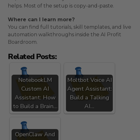
helps. Most of the setup is copy-and-paste.
Where can I learn more?
You can find full tutorials, skill templates, and live
automation walkthroughs inside the AI Profit
Boardroom.
Related Posts:
NotebookLM
Moltbot Voice AI
Custom AI
Agent Assistant:
Assistant: How
Build a Talking
to Build a Brain…
AI…
OpenClaw And