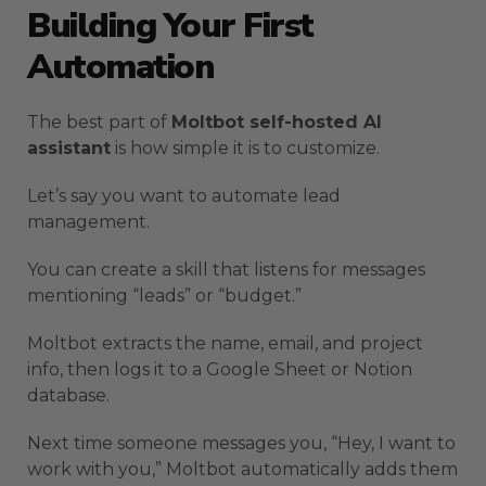
Building Your First
Automation
The best part of
Moltbot self-hosted AI
assistant
is how simple it is to customize.
Let’s say you want to automate lead
management.
You can create a skill that listens for messages
mentioning “leads” or “budget.”
Moltbot extracts the name, email, and project
info, then logs it to a Google Sheet or Notion
database.
Next time someone messages you, “Hey, I want to
work with you,” Moltbot automatically adds them