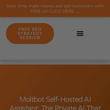
Save time, make money and get customers with
FREE AI! CLICK HERE →
FREE SEO
STRATEGY
SESSION
Moltbot Self-Hosted AI
Assistant: The Private AI That