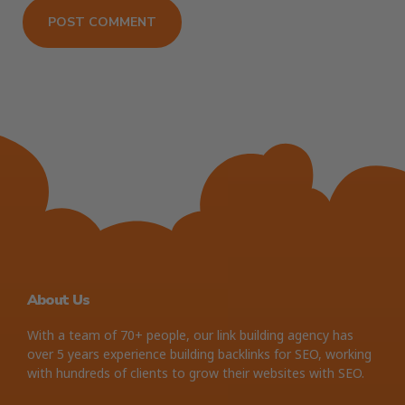
About Us
With a team of 70+ people, our link building agency has
over 5 years experience building backlinks for SEO, working
with hundreds of clients to grow their websites with SEO.