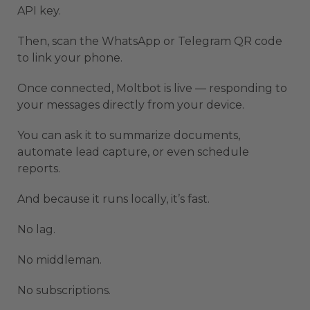
API key.
Then, scan the WhatsApp or Telegram QR code
to link your phone.
Once connected, Moltbot is live — responding to
your messages directly from your device.
You can ask it to summarize documents,
automate lead capture, or even schedule
reports.
And because it runs locally, it’s fast.
No lag.
No middleman.
No subscriptions.