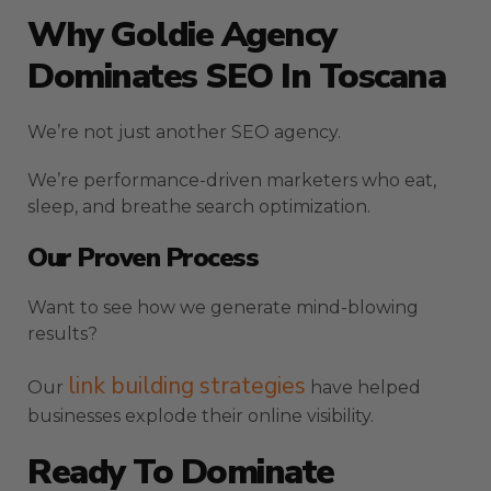
Why Goldie Agency
Dominates SEO In Toscana
We’re not just another SEO agency.
We’re performance-driven marketers who eat,
sleep, and breathe search optimization.
Our Proven Process
Want to see how we generate mind-blowing
results?
link building strategies
Our
have helped
businesses explode their online visibility.
Ready To Dominate