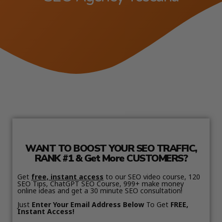
WANT TO BOOST YOUR SEO TRAFFIC,
RANK #1 & Get More CUSTOMERS?
Get
free, instant access
to our SEO video course, 120
SEO Tips, ChatGPT SEO Course, 999+ make money
online ideas and get a 30 minute SEO consultation!
Just
Enter Your Email Address Below
To Get
FREE,
Instant Access!