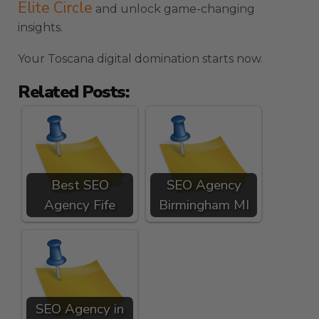
Elite Circle
and unlock game-changing
insights.
Your Toscana digital domination starts now.
Related Posts:
Best SEO
SEO Agency
Agency Fife
Birmingham MI
SEO Agency in