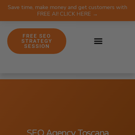
Save time, make money and get customers with
FREE AI! CLICK HERE →
FREE SEO
STRATEGY
SESSION
SEO Agency Toscana