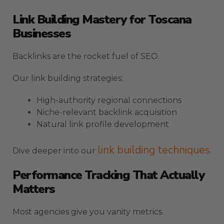
Link Building Mastery for Toscana
Businesses
Backlinks are the rocket fuel of SEO.
Our link building strategies:
High-authority regional connections
Niche-relevant backlink acquisition
Natural link profile development
link building techniques
Dive deeper into our
.
Performance Tracking That Actually
Matters
Most agencies give you vanity metrics.