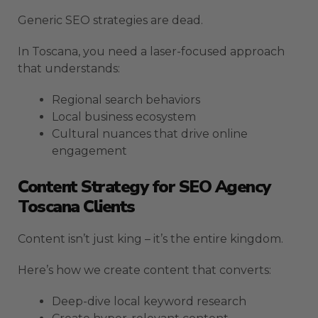
Generic SEO strategies are dead.
In Toscana, you need a laser-focused approach
that understands:
Regional search behaviors
Local business ecosystem
Cultural nuances that drive online
engagement
Content Strategy for SEO Agency
Toscana Clients
Content isn’t just king – it’s the entire kingdom.
Here’s how we create content that converts:
Deep-dive local keyword research