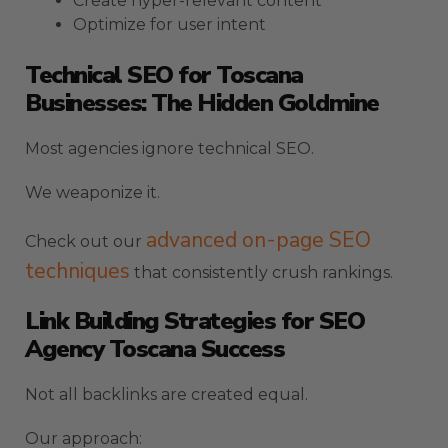
Create hyper-relevant content
Optimize for user intent
Technical SEO for Toscana
Businesses: The Hidden Goldmine
Most agencies ignore technical SEO.
We weaponize it.
advanced on-page SEO
Check out our
techniques
that consistently crush rankings.
Link Building Strategies for SEO
Agency Toscana Success
Not all backlinks are created equal.
Our approach: