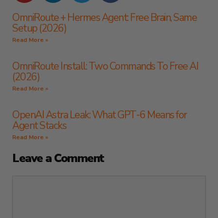
OmniRoute + Hermes Agent: Free Brain, Same
Setup (2026)
Read More »
OmniRoute Install: Two Commands To Free AI
(2026)
Read More »
OpenAI Astra Leak: What GPT-6 Means for
Agent Stacks
Read More »
Leave a Comment