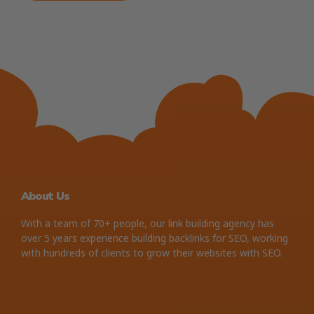
About Us
With a team of 70+ people, our link building agency has
over 5 years experience building backlinks for SEO, working
with hundreds of clients to grow their websites with SEO.