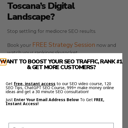
Toscana’s Digital
Landscape?
Stop settling for mediocre SEO results.
FREE Strategy Session
Book your
now and
watch your rankings skyrocket.
WANT TO BOOST YOUR SEO TRAFFIC, RANK #1
SEO
& GET MORE CUSTOMERS?
Want to level up even further? Join the
Elite Circle
and get access to game-changing
strategies.
Get
free, instant access
to our SEO video course, 120
SEO Tips, ChatGPT SEO Course, 999+ make money online
ideas and get a 30 minute SEO consultation!
Here’s part 3 of the article about SEO agency
Just
Enter Your Email Address Below
To Get
FREE,
Toscana:
Instant Access!
Advanced SEO Tactics For
Toscana Businesses: