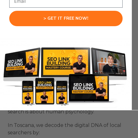
Unlocking Digital
> GET IT FREE NOW!
Domination
Want to crush your SEO game in Toscana like a
total boss?
Let’s rip apart the playbook that separates SEO
winners from total losers.
The Psychology of Toscana Search
Behavior
Most SEO agencies miss the fundamental truth:
search is about human psychology.
In Toscana, we decode the digital DNA of local
searchers by: