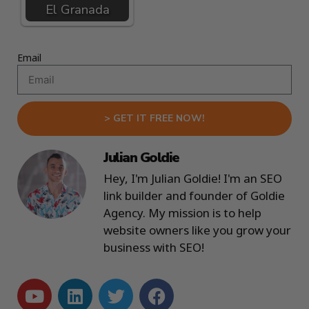
El Granada
Email
> GET IT FREE NOW!
Julian Goldie
Hey, I'm Julian Goldie! I'm an SEO
link builder and founder of Goldie
Agency. My mission is to help
website owners like you grow your
business with SEO!