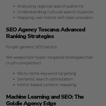
Analyzing regional search patterns
Understanding cultural search nuances
Mapping user intent with laser precision
SEO Agency Toscana: Advanced
Ranking Strategies
Forget generic SEO tactics.
We weaponize hyper-targeted strategies that
crush competition:
Micro-niche keyword targeting
Semantic search optimization
Intent-based content mapping
Machine Learning and SEO: The
Goldie Agency Edge