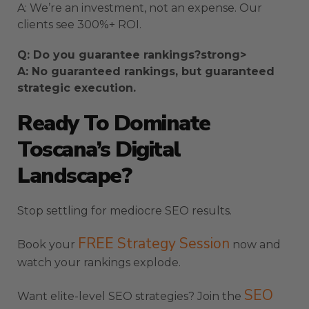
A: We’re an investment, not an expense. Our
clients see 300%+ ROI.
Q: Do you guarantee rankings?strong>
A: No guaranteed rankings, but guaranteed
strategic execution.
Ready To Dominate
Toscana’s Digital
Landscape?
Stop settling for mediocre SEO results.
FREE Strategy Session
Book your
now and
watch your rankings explode.
SEO
Want elite-level SEO strategies? Join the