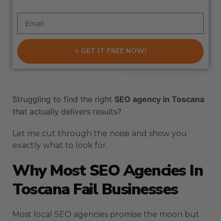
> GET IT FREE NOW!
Struggling to find the right
SEO agency in Toscana
that actually delivers results?
Let me cut through the noise and show you
exactly what to look for.
Why Most SEO Agencies In
Toscana Fail Businesses
Most local SEO agencies promise the moon but