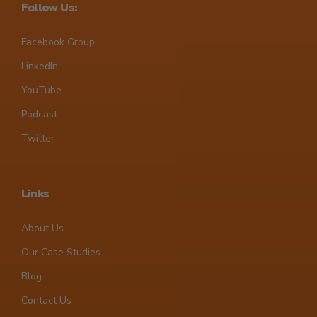
Follow Us:
Facebook Group
LinkedIn
YouTube
Podcast
Twitter
Links
About Us
Our Case Studies
Blog
Contact Us