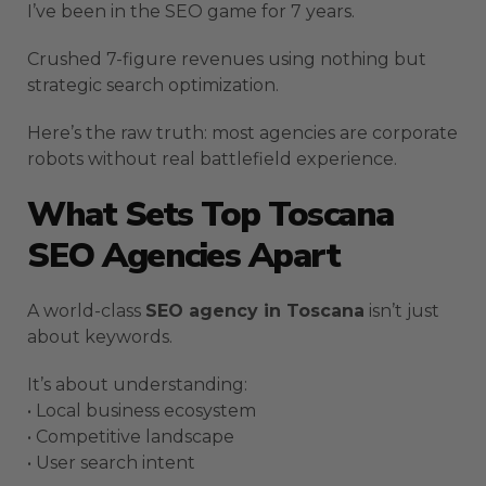
I’ve been in the SEO game for 7 years.
Crushed 7-figure revenues using nothing but
strategic search optimization.
Here’s the raw truth: most agencies are corporate
robots without real battlefield experience.
What Sets Top Toscana
SEO Agencies Apart
A world-class
SEO agency in Toscana
isn’t just
about keywords.
It’s about understanding:
• Local business ecosystem
• Competitive landscape
• User search intent