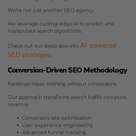
We’re not just another SEO agency.
We leverage cutting-edge AI to predict and
manipulate search algorithms.
AI-powered
Check out our deep dive into
SEO strategies
.
Conversion-Driven SEO Methodology
Rankings mean nothing without conversions.
Our approach transforms search traffic into pure
revenue:
Conversion rate optimization
User experience engineering
Advanced funnel tracking