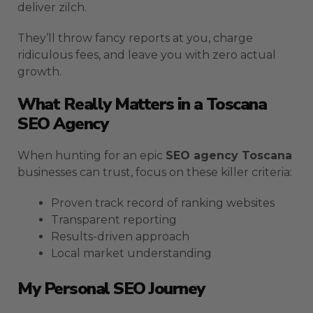
deliver zilch.
They’ll throw fancy reports at you, charge
ridiculous fees, and leave you with zero actual
growth.
What Really Matters in a Toscana
SEO Agency
When hunting for an epic
SEO agency Toscana
businesses can trust, focus on these killer criteria:
Proven track record of ranking websites
Transparent reporting
Results-driven approach
Local market understanding
My Personal SEO Journey