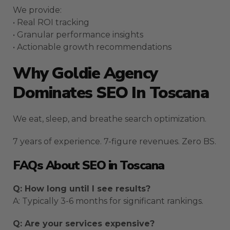
We provide:
• Real ROI tracking
• Granular performance insights
• Actionable growth recommendations
Why Goldie Agency
Dominates SEO In Toscana
We eat, sleep, and breathe search optimization.
7 years of experience. 7-figure revenues. Zero BS.
FAQs About SEO in Toscana
Q: How long until I see results?
A: Typically 3-6 months for significant rankings.
Q: Are your services expensive?