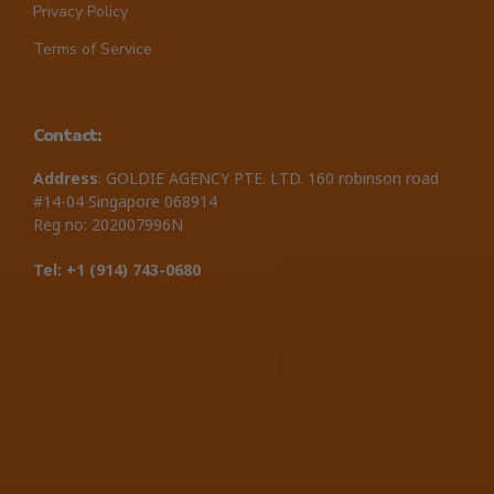
Privacy Policy
Terms of Service
Contact:
Address
: GOLDIE AGENCY PTE. LTD. 160 robinson road
#14-04 Singapore 068914
Reg no: 202007996N
Tel: +1 ‪(914) 743-0680