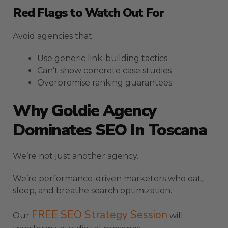
Red Flags to Watch Out For
Avoid agencies that:
Use generic link-building tactics
Can’t show concrete case studies
Overpromise ranking guarantees
Why Goldie Agency
Dominates SEO In Toscana
We’re not just another agency.
We’re performance-driven marketers who eat,
sleep, and breathe search optimization.
FREE SEO Strategy Session
Our
will