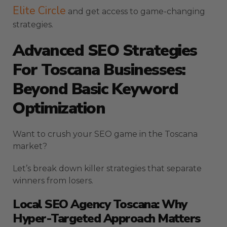
Elite Circle
and get access to game-changing
strategies.
Advanced SEO Strategies
For Toscana Businesses:
Beyond Basic Keyword
Optimization
Want to crush your SEO game in the Toscana
market?
Let’s break down killer strategies that separate
winners from losers.
Local SEO Agency Toscana: Why
Hyper-Targeted Approach Matters