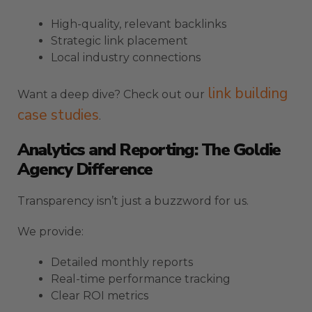
High-quality, relevant backlinks
Strategic link placement
Local industry connections
link building
Want a deep dive? Check out our
case studies
.
Analytics and Reporting: The Goldie
Agency Difference
Transparency isn’t just a buzzword for us.
We provide:
Detailed monthly reports
Real-time performance tracking
Clear ROI metrics