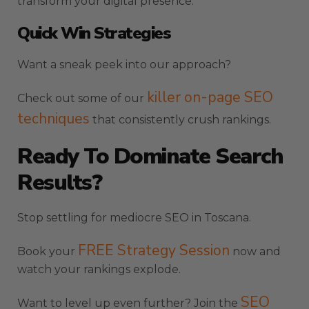
transform your digital presence.
Quick Win Strategies
Want a sneak peek into our approach?
killer on-page SEO
Check out some of our
techniques
that consistently crush rankings.
Ready To Dominate Search
Results?
Stop settling for mediocre SEO in Toscana.
FREE Strategy Session
Book your
now and
watch your rankings explode.
SEO
Want to level up even further? Join the