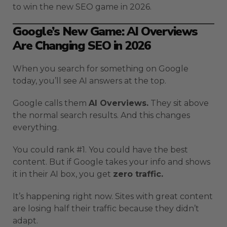
to win the new SEO game in 2026.
Google’s New Game: AI Overviews
Are Changing SEO in 2026
When you search for something on Google
today, you’ll see AI answers at the top.
Google calls them
AI Overviews.
They sit above
the normal search results. And this changes
everything.
You could rank #1. You could have the best
content. But if Google takes your info and shows
it in their AI box, you get
zero traffic.
It’s happening right now. Sites with great content
are losing half their traffic because they didn’t
adapt.