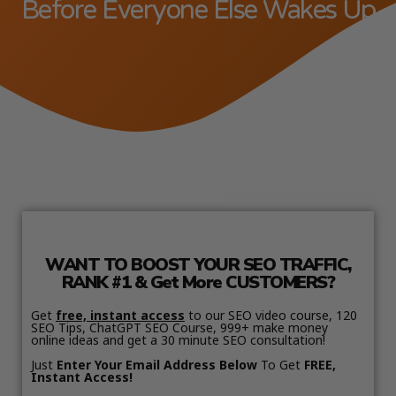
Before Everyone Else Wakes Up
WANT TO BOOST YOUR SEO TRAFFIC,
RANK #1 & Get More CUSTOMERS?
Get
free, instant access
to our SEO video course, 120
SEO Tips, ChatGPT SEO Course, 999+ make money
online ideas and get a 30 minute SEO consultation!
Just
Enter Your Email Address Below
To Get
FREE,
Instant Access!