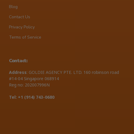
Blog
Contact Us
Privacy Policy
Terms of Service
Contact:
Address
: GOLDIE AGENCY PTE. LTD. 160 robinson road
#14-04 Singapore 068914
Reg no: 202007996N
Tel: +1 ‪(914) 743-0680