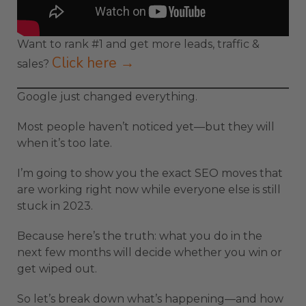
Want to rank #1 and get more leads, traffic &
Click here →
sales?
Google just changed everything.
Most people haven’t noticed yet—but they will
when it’s too late.
I’m going to show you the exact SEO moves that
are working right now while everyone else is still
stuck in 2023.
Because here’s the truth: what you do in the
next few months will decide whether you win or
get wiped out.
So let’s break down what’s happening—and how