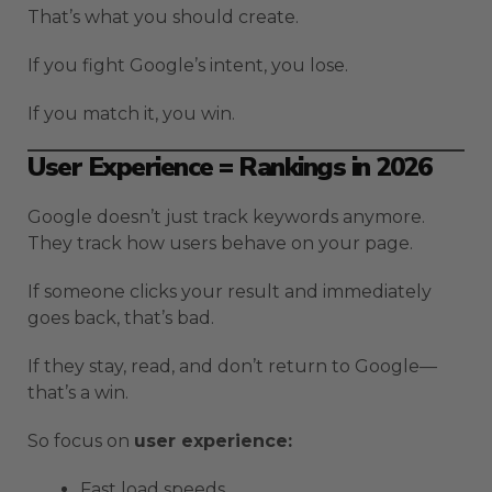
That’s what you should create.
If you fight Google’s intent, you lose.
If you match it, you win.
User Experience = Rankings in 2026
Google doesn’t just track keywords anymore.
They track how users behave on your page.
If someone clicks your result and immediately
goes back, that’s bad.
If they stay, read, and don’t return to Google—
that’s a win.
So focus on
user experience:
Fast load speeds.