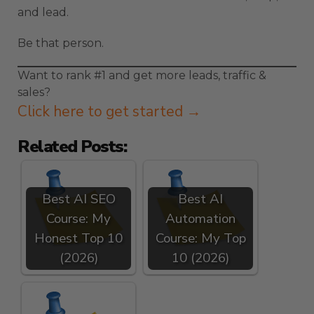
and lead.
Be that person.
Want to rank #1 and get more leads, traffic &
sales?
Click here to get started →
Related Posts:
Best AI SEO
Best AI
Course: My
Automation
Honest Top 10
Course: My Top
(2026)
10 (2026)