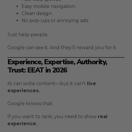
Easy mobile navigation.
Clean design.
No pop-ups or annoying ads.
Just help people.
Google can see it. And they’ll reward you for it.
Experience, Expertise, Authority,
Trust: EEAT in 2026
AI can write content—but it can’t
live
experiences.
Google knows that.
If you want to rank, you need to show
real
experience.