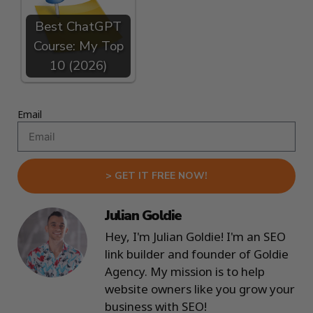
Best ChatGPT
Course: My Top
10 (2026)
Email
> GET IT FREE NOW!
Julian Goldie
Hey, I'm Julian Goldie! I'm an SEO
link builder and founder of Goldie
Agency. My mission is to help
website owners like you grow your
business with SEO!