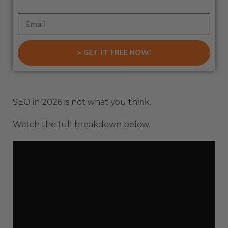
> GET IT FREE NOW!
SEO in 2026 is not what you think.
Watch the full breakdown below.