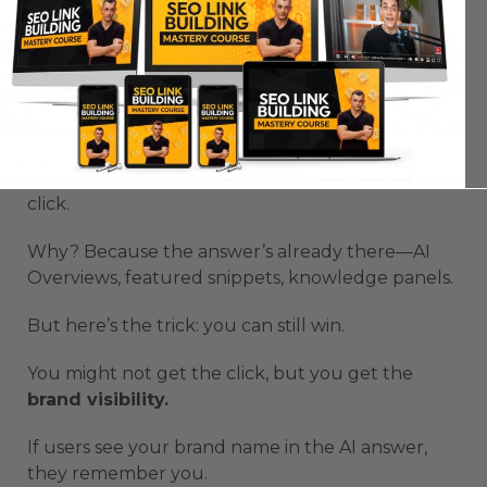
Zero-Click Searches and AI
Overviews
Zero-click searches are exploding.
Half of all Google searches now end without a
click.
Why? Because the answer’s already there—AI
Overviews, featured snippets, knowledge panels.
But here’s the trick: you can still win.
You might not get the click, but you get the
brand visibility.
If users see your brand name in the AI answer,
they remember you.