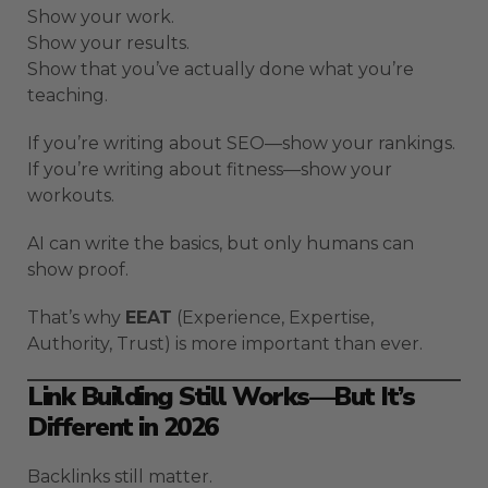
Show your work.
Show your results.
Show that you’ve actually done what you’re
teaching.
If you’re writing about SEO—show your rankings.
If you’re writing about fitness—show your
workouts.
AI can write the basics, but only humans can
show proof.
That’s why
EEAT
(Experience, Expertise,
Authority, Trust) is more important than ever.
Link Building Still Works—But It’s
Different in 2026
Backlinks still matter.