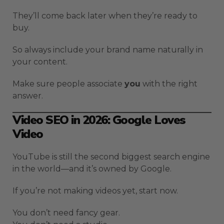
They’ll come back later when they’re ready to
buy.
So always include your brand name naturally in
your content.
Make sure people associate
you
with the right
answer.
Video SEO in 2026: Google Loves
Video
YouTube is still the second biggest search engine
in the world—and it’s owned by Google.
If you’re not making videos yet, start now.
You don’t need fancy gear.