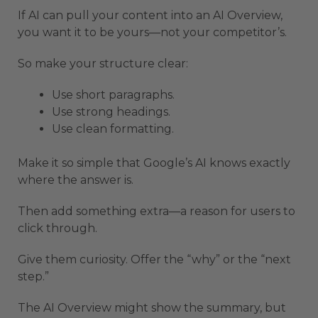
If AI can pull your content into an AI Overview,
you want it to be yours—not your competitor’s.
So make your structure clear:
Use short paragraphs.
Use strong headings.
Use clean formatting.
Make it so simple that Google’s AI knows exactly
where the answer is.
Then add something extra—a reason for users to
click through.
Give them curiosity. Offer the “why” or the “next
step.”
The AI Overview might show the summary, but