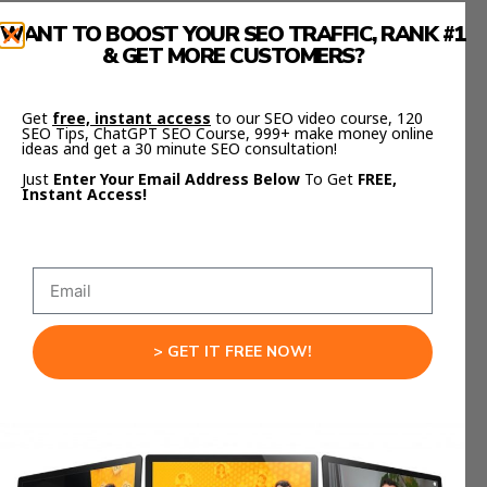
WANT TO BOOST YOUR SEO TRAFFIC, RANK #1
But it’s not about the number of links—it’s about
& GET MORE CUSTOMERS?
quality.
One link from a trusted site is worth more than
Get
free, instant access
to our SEO video course, 120
SEO Tips, ChatGPT SEO Course, 999+ make money online
1000 random ones.
ideas and get a 30 minute SEO consultation!
Just
Enter Your Email Address Below
To Get
FREE,
Focus on earning links through:
Instant Access!
Useful tools.
Original research.
Actionable content.
And don’t forget internal links.
> GET IT FREE NOW!
Your internal structure tells Google what’s
important.
Link your key pages together using clear anchor
text. Make it obvious what each page is about.