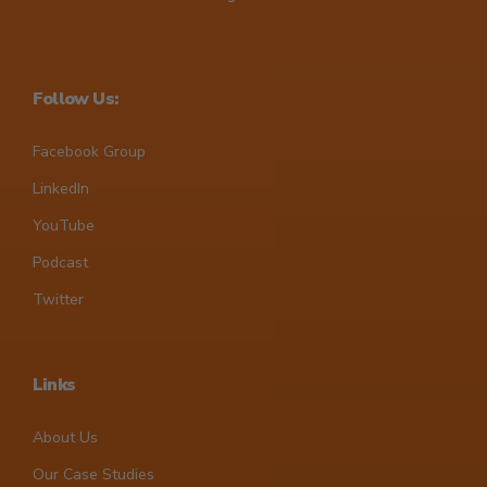
Follow Us:
Facebook Group
LinkedIn
YouTube
Podcast
Twitter
Links
About Us
Our Case Studies