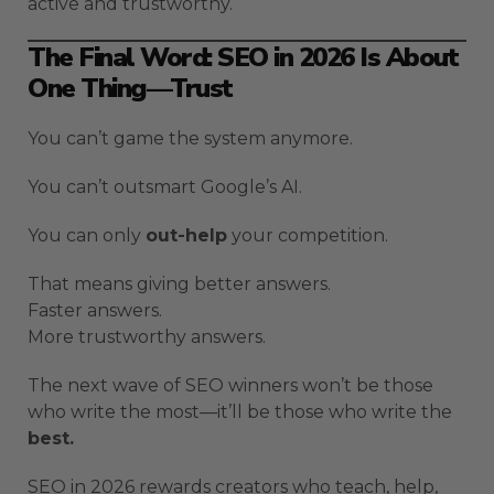
active and trustworthy.
The Final Word: SEO in 2026 Is About
One Thing—Trust
You can’t game the system anymore.
You can’t outsmart Google’s AI.
You can only
out-help
your competition.
That means giving better answers.
Faster answers.
More trustworthy answers.
The next wave of SEO winners won’t be those
who write the most—it’ll be those who write the
best.
SEO in 2026 rewards creators who teach, help,