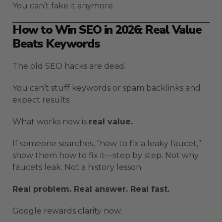
You can’t fake it anymore.
How to Win SEO in 2026: Real Value
Beats Keywords
The old SEO hacks are dead.
You can’t stuff keywords or spam backlinks and
expect results.
What works now is
real value.
If someone searches, “how to fix a leaky faucet,”
show them how to fix it—step by step. Not why
faucets leak. Not a history lesson.
Real problem. Real answer. Real fast.
Google rewards clarity now.