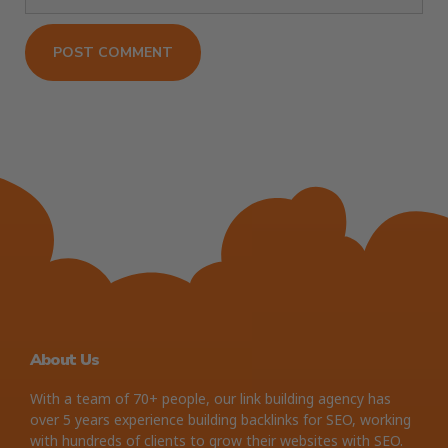
About Us
With a team of 70+ people, our link building agency has
over 5 years experience building backlinks for SEO, working
with hundreds of clients to grow their websites with SEO.