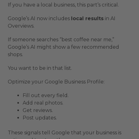
If you have a local business, this part’s critical.
Google’s AI now includes
local results
in AI
Overviews.
If someone searches “best coffee near me,”
Google’s AI might show a few recommended
shops.
You want to be in that list.
Optimize your Google Business Profile:
Fill out every field.
Add real photos.
Get reviews.
Post updates.
These signals tell Google that your business is