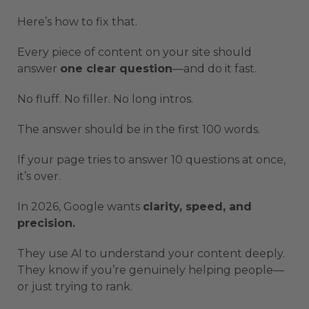
Here’s how to fix that.
Every piece of content on your site should
answer
one clear question
—and do it fast.
No fluff. No filler. No long intros.
The answer should be in the first 100 words.
If your page tries to answer 10 questions at once,
it’s over.
In 2026, Google wants
clarity, speed, and
precision.
They use AI to understand your content deeply.
They know if you’re genuinely helping people—
or just trying to rank.