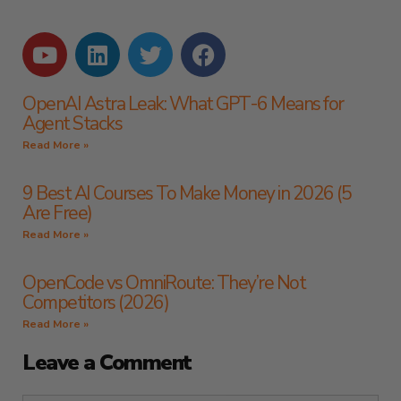
OpenAI Astra Leak: What GPT-6 Means for
Agent Stacks
Read More »
9 Best AI Courses To Make Money in 2026 (5
Are Free)
Read More »
OpenCode vs OmniRoute: They’re Not
Competitors (2026)
Read More »
Leave a Comment