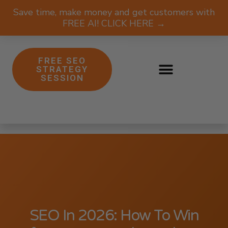
Save time, make money and get customers with
FREE AI! CLICK HERE →
FREE SEO
STRATEGY
SESSION
SEO In 2026: How To Win