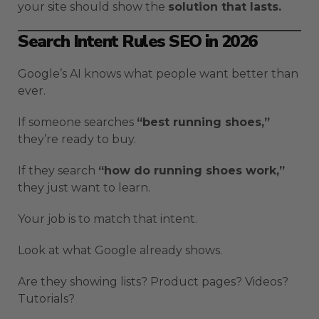
your site should show the
solution that lasts.
Search Intent Rules SEO in 2026
Google’s AI knows what people want better than
ever.
If someone searches
“best running shoes,”
they’re ready to buy.
If they search
“how do running shoes work,”
they just want to learn.
Your job is to match that intent.
Look at what Google already shows.
Are they showing lists? Product pages? Videos?
Tutorials?