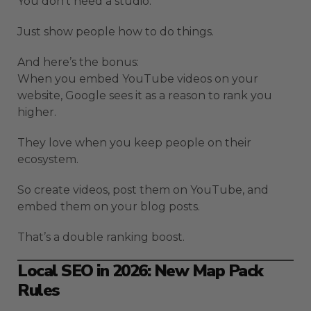
You don’t need a studio.
Just show people how to do things.
And here’s the bonus:
When you embed YouTube videos on your
website, Google sees it as a reason to rank you
higher.
They love when you keep people on their
ecosystem.
So create videos, post them on YouTube, and
embed them on your blog posts.
That’s a double ranking boost.
Local SEO in 2026: New Map Pack
Rules