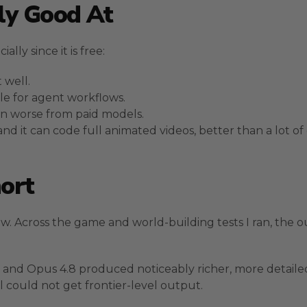
ly Good At
lly since it is free:
 well.
le for agent workflows.
een worse from paid models.
d it can code full animated videos, better than a lot of
ort
w. Across the game and world-building tests I ran, the o
e 5 and Opus 4.8 produced noticeably richer, more detail
l could not get frontier-level output.