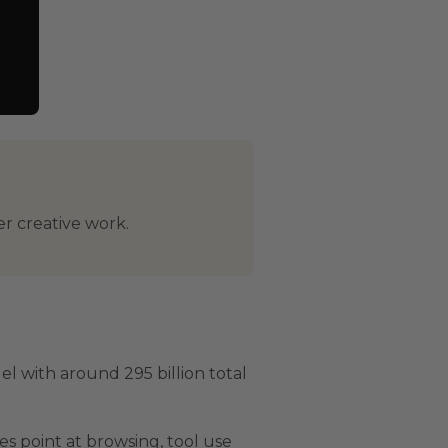
er creative work.
l with around 295 billion total
s point at browsing, tool use