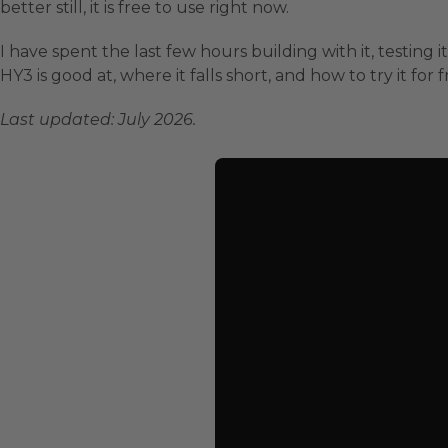
better still, it is free to use right now.
I have spent the last few hours building with it, testin
HY3 is good at, where it falls short, and how to try it for f
Last updated: July 2026.