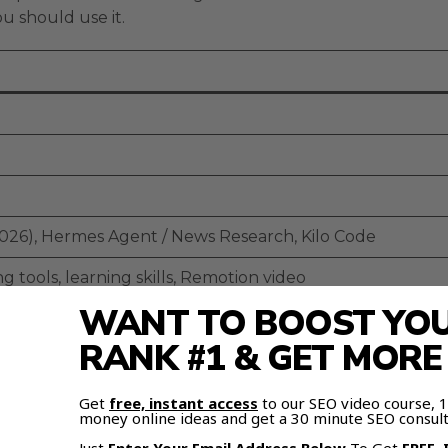
u should use it.
2026), Hermes Agent / News Research, Kilo Code
 tools, learning skills, Remotion video
WANT TO BOOST YOUR
on (basic, glitchy)
RANK #1 & GET MOR
ll emerging
Get
free, instant access
to our SEO video course,
 Free
money online ideas and get a 30 minute SEO consult