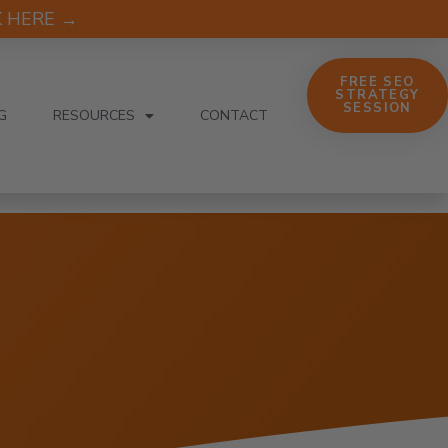
CK HERE →
FREE SEO
STRATEGY
SESSION
G
RESOURCES
CONTACT