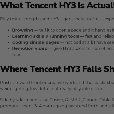
What Tencent HY3 Is Actual
Play to its strengths and HY3 is genuinely useful — especia
Browsing
— tell it to open a page and it handles it
Learning skills & running tools
— fast and reliab
Coding simple pages
— not bad at all; I have s
Remotion video
— give HY3 access to Remotion an
tried.
Where Tencent HY3 Falls Sh
Push it toward frontier creative work and the cracks sho
weird lighting, low detail, not really playable or fun.
Side by side, models like Fusion, GLM 5.2, Claude, Fabl
prompts. I spent 3–4 hours going back and forth and stil