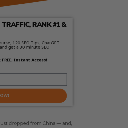
TRAFFIC, RANK #1 &
ourse, 120 SEO Tips, ChatGPT
and get a 30 minute SEO
t
FREE, Instant Access!
NOW!
 just dropped from China — and,