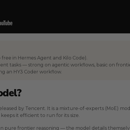
 free in Hermes Agent and Kilo Code).
ent tasks — strong on agentic workflows, basic on fronti
ing an HY3 Coder workflow.
odel?
eased by Tencent. It is a mixture-of-experts (MoE) mode
eps it efficient to run for its size.
n pure frontier reasoning — the model details themselve