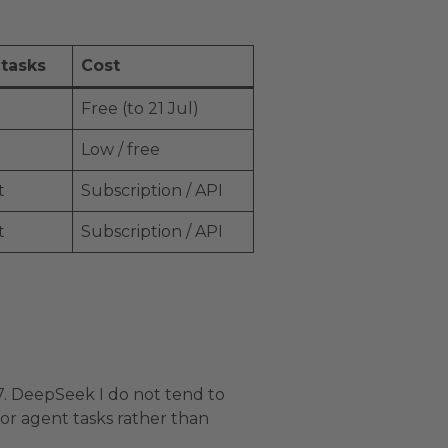
 tasks
Cost
Free (to 21 Jul)
Low / free
t
Subscription / API
t
Subscription / API
.7. DeepSeek I do not tend to
for agent tasks rather than