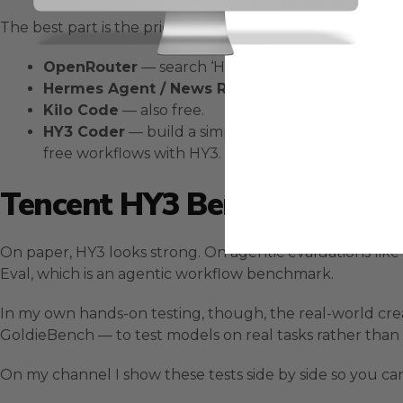
The best part is the price: nothing. Here is where you c
OpenRouter
— search ‘HY3’, grab the free API and 
Hermes Agent / News Research
— HY3 is availab
Kilo Code
— also free.
HY3 Coder
— build a simple coder around the free
free workflows with HY3.
Tencent HY3 Benchmarks Vs 
On paper, HY3 looks strong. On agentic evaluations lik
Eval, which is an agentic workflow benchmark.
In my own hands-on testing, though, the real-world cre
GoldieBench — to test models on real tasks rather than 
On my channel I show these tests side by side so you ca