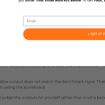
Just
Enter Your Email Address Below
To Get
FREE, 
an run HY3 free today:
plug it in (free until 21 July 2026).
le there for free.
> GET IT 
 OpenRouter API, prompts on the left, live preview on th
Reality
e MCP Atlas, BrowseComp and Claw Eval it scores well — 
ative output does not match the benchmark hype. That g
trusting the scoreboard.
n judge the outputs for yourself rather than trust a be