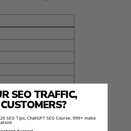
 SEO TRAFFIC,
E CUSTOMERS?
 120 SEO Tips, ChatGPT SEO Course, 999+ make
ation!