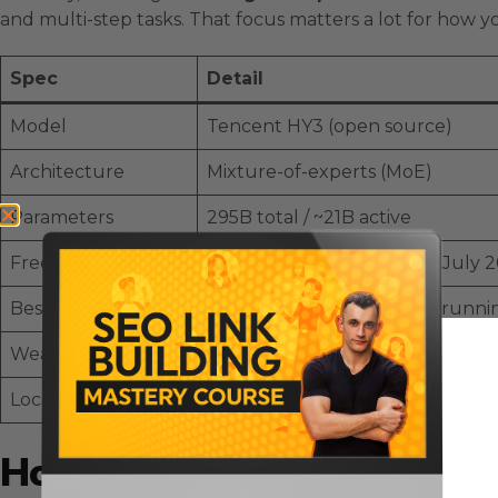
and multi-step tasks. That focus matters a lot for how yo
Spec
Detail
Model
Tencent HY3 (open source)
Architecture
Mixture-of-experts (MoE)
Parameters
295B total / ~21B active
Free access
OpenRouter (free until 21 July 
Best at
Agentic tasks — browsing, running
Weak at
Frontier creative & game generati
Local
Not on LM Studio yet; details sti
How To Use Tencent HY3 For