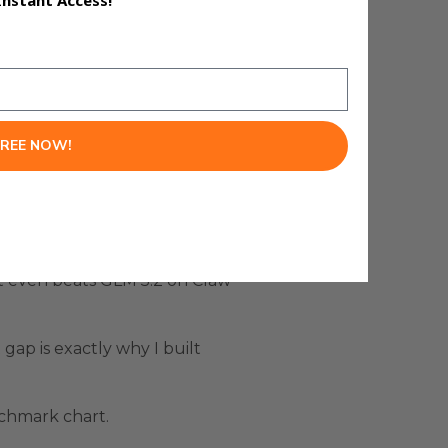
Instant Access!
FREE NOW!
e right. This is one of the best
it even beats GLM 5.2 on Claw
ap is exactly why I built
nchmark chart.