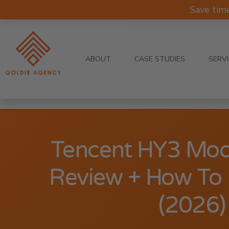
Save tim
ABOUT
CASE STUDIES
SERV
Tencent HY3 Mod
Review + How To U
(2026)