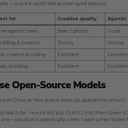
ality — but it is worth being clear-eyed about it.
est for
Creative quality
Agentic
ree agentic tasks
Basic / glitchy
Good
uilding & creative
Strong
Strong
op creative & coding
Excellent
Excellen
aily building
Excellent
Excellen
ese Open-Source Models
 of China, so how does it stack up against the others?
y reach for, I would still put GLM 5.2 first, then Qwen 3
e one I would pick specifically when I want a free model 