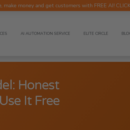
e, make money and get customers with FREE AI! CLI
ICES
AI AUTOMATION SERVICE
ELITE CIRCLE
BLO
el: Honest
se It Free