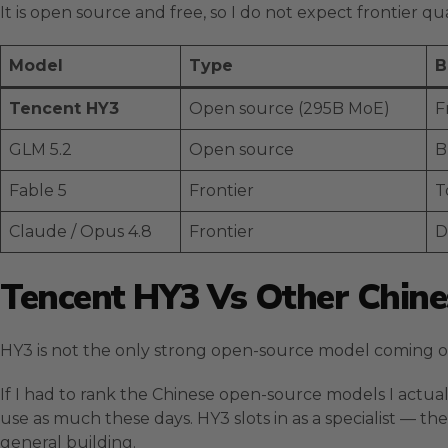
It is open source and free, so I do not expect frontier qu
Model
Type
B
Tencent HY3
Open source (295B MoE)
F
GLM 5.2
Open source
B
Fable 5
Frontier
T
Claude / Opus 4.8
Frontier
D
Tencent HY3 Vs Other Chin
HY3 is not the only strong open-source model coming out
If I had to rank the Chinese open-source models I actuall
use as much these days. HY3 slots in as a specialist — th
general building.