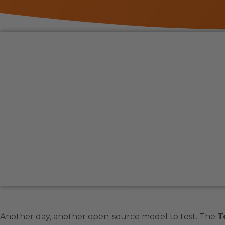
Another day, another open-source model to test. The
T