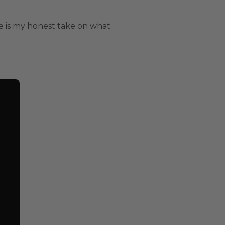
re is my honest take on what