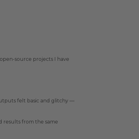
 open-source projects I have
utputs felt basic and glitchy —
ed results from the same