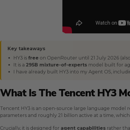
Key takeaways
HY3 is
free
on OpenRouter until 21 July 2026 (also
It is a
295B mixture-of-experts
model built for ag
I have already built HY3 into my Agent OS, includ
What Is The Tencent HY3 M
Tencent HY3 is an open-source large language model rel
parameters and roughly 21 billion active at a time, which ke
Crucially, it is designed for
agent capabilities
rather tha