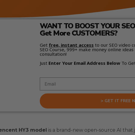
WANT TO BOOST YOUR SEO 
Get More CUSTOMERS?
Get
free, instant access
to our SEO video c
SEO Course, 999+ make money online ideas 
consultation!
Just
Enter Your Email Address Below
To Ge
> GET IT FREE 
encent HY3 model
is a brand-new open-source AI that