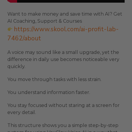
Want to make money and save time with AI? Get
AI Coaching, Support & Courses
https://www.skool.com/ai-profit-lab-
7462/about
A voice may sound like a small upgrade, yet the
difference in daily use becomes noticeable very
quickly.
You move through tasks with less strain.
You understand information faster.
You stay focused without staring at a screen for
every detail.
This structure shows you a simple step-by-step