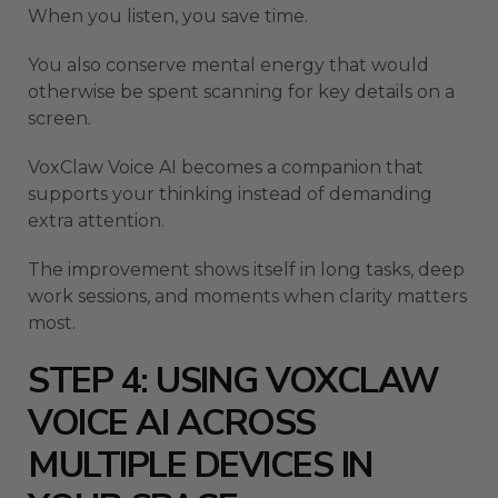
When you listen, you save time.
You also conserve mental energy that would
otherwise be spent scanning for key details on a
screen.
VoxClaw Voice AI becomes a companion that
supports your thinking instead of demanding
extra attention.
The improvement shows itself in long tasks, deep
work sessions, and moments when clarity matters
most.
STEP 4: USING VOXCLAW
VOICE AI ACROSS
MULTIPLE DEVICES IN