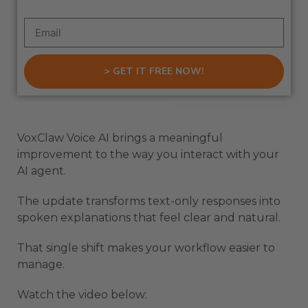
> GET IT FREE NOW!
VoxClaw Voice AI brings a meaningful
improvement to the way you interact with your
AI agent.
The update transforms text-only responses into
spoken explanations that feel clear and natural.
That single shift makes your workflow easier to
manage.
Watch the video below: