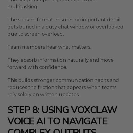
multitasking.
The spoken format ensures no important detail
gets buried in a busy chat window or overlooked
due to screen overload.
Team members hear what matters.
They absorb information naturally and move
forward with confidence.
This builds stronger communication habits and
reduces the friction that appears when teams
rely solely on written updates.
STEP 8: USING VOXCLAW
VOICE AI TO NAVIGATE
COMPLEX OUTPUTS