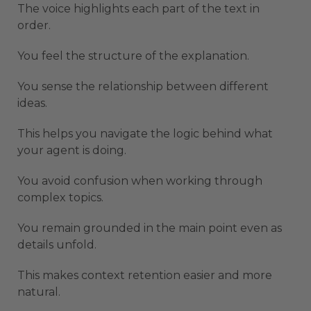
The voice highlights each part of the text in
order.
You feel the structure of the explanation.
You sense the relationship between different
ideas.
This helps you navigate the logic behind what
your agent is doing.
You avoid confusion when working through
complex topics.
You remain grounded in the main point even as
details unfold.
This makes context retention easier and more
natural.