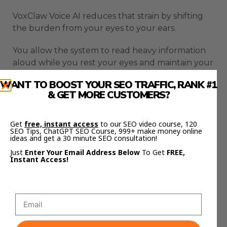
VoxClaw Voice AI reduces that strain by shifting
the burden from your eyes to your ears.
You allow the system to read heavy information
aloud while you rest your eyes and maintain your
focus elsewhere.
WANT TO BOOST YOUR SEO TRAFFIC, RANK #1
& GET MORE CUSTOMERS?
This prevents the slow mental burnout that
often appears during long workdays.
Get
free, instant access
to our SEO video course, 120
SEO Tips, ChatGPT SEO Course, 999+ make money online
The result is a calmer and more consistent
ideas and get a 30 minute SEO consultation!
workflow.
Just
Enter Your Email Address Below
To Get
FREE,
Instant Access!
You stay productive for longer periods without
feeling overwhelmed.
You also build a healthier rhythm by alternating
between listening and reading when needed.