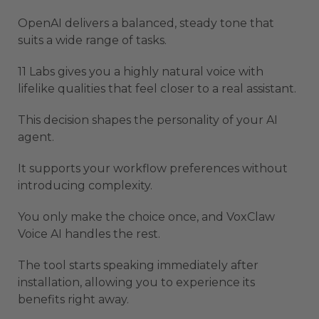
OpenAI delivers a balanced, steady tone that
suits a wide range of tasks.
11 Labs gives you a highly natural voice with
lifelike qualities that feel closer to a real assistant.
This decision shapes the personality of your AI
agent.
It supports your workflow preferences without
introducing complexity.
You only make the choice once, and VoxClaw
Voice AI handles the rest.
The tool starts speaking immediately after
installation, allowing you to experience its
benefits right away.