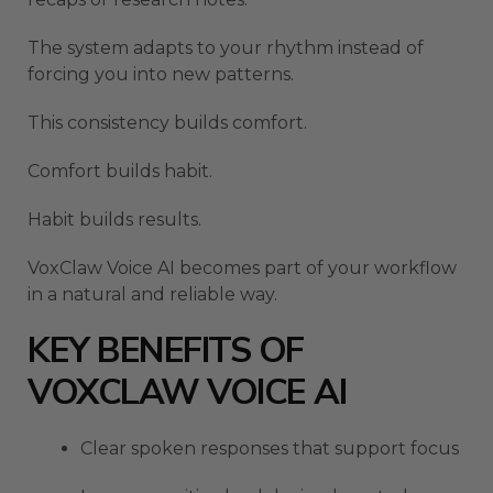
The system adapts to your rhythm instead of
forcing you into new patterns.
This consistency builds comfort.
Comfort builds habit.
Habit builds results.
VoxClaw Voice AI becomes part of your workflow
in a natural and reliable way.
KEY BENEFITS OF
VOXCLAW VOICE AI
Clear spoken responses that support focus