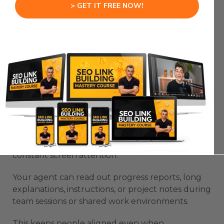
> GET IT FREE NOW!
The voice becomes a supportive layer that helps
maintain your energy.
STEP 7: USING VOXCLAW
VOICE AI TO SUPPORT
TEAMWORK
Teams rely on clear communication.
VoxClaw Voice AI provides a simple way to keep
everyone aware of updates without forcing
constant screen attention.
Your agent can read out progress reports, long
explanations, instructions, or project notes during
team sessions or shared work environments.
This keeps people aligned even when