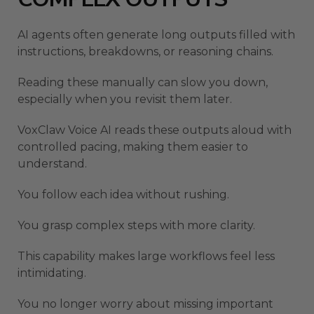
AI agents often generate long outputs filled with
instructions, breakdowns, or reasoning chains.
Reading these manually can slow you down,
especially when you revisit them later.
VoxClaw Voice AI reads these outputs aloud with
controlled pacing, making them easier to
understand.
You follow each idea without rushing.
You grasp complex steps with more clarity.
This capability makes large workflows feel less
intimidating.
You no longer worry about missing important