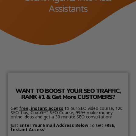
Assistants
WANT TO BOOST YOUR SEO TRAFFIC,
RANK #1 & Get More CUSTOMERS?
Get
free, instant access
to our SEO video course, 120
SEO Tips, ChatGPT SEO Course, 999+ make money
online ideas and get a 30 minute SEO consultation!
Just
Enter Your Email Address Below
To Get
FREE,
Instant Access!