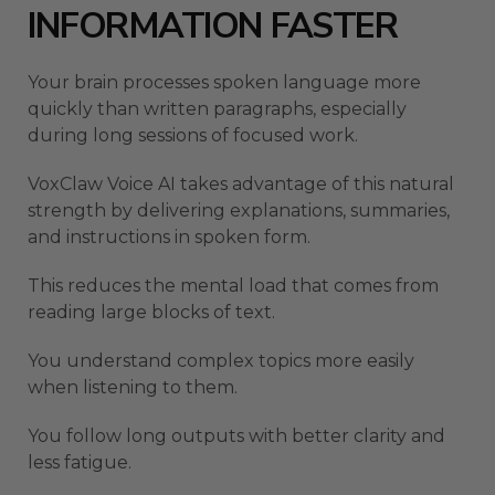
INFORMATION FASTER
Your brain processes spoken language more
quickly than written paragraphs, especially
during long sessions of focused work.
VoxClaw Voice AI takes advantage of this natural
strength by delivering explanations, summaries,
and instructions in spoken form.
This reduces the mental load that comes from
reading large blocks of text.
You understand complex topics more easily
when listening to them.
You follow long outputs with better clarity and
less fatigue.