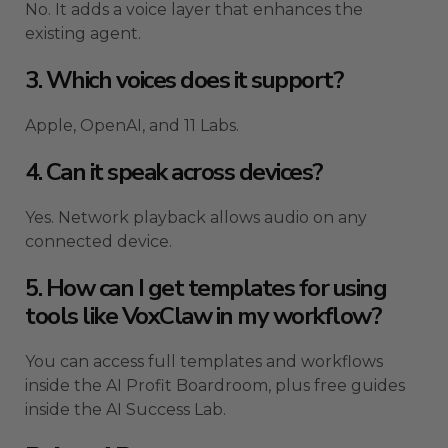
No. It adds a voice layer that enhances the
existing agent.
3. Which voices does it support?
Apple, OpenAI, and 11 Labs.
4. Can it speak across devices?
Yes. Network playback allows audio on any
connected device.
5. How can I get templates for using
tools like VoxClaw in my workflow?
You can access full templates and workflows
inside the AI Profit Boardroom, plus free guides
inside the AI Success Lab.