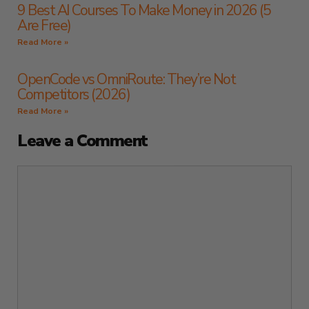
9 Best AI Courses To Make Money in 2026 (5
Are Free)
Read More »
OpenCode vs OmniRoute: They’re Not
Competitors (2026)
Read More »
Leave a Comment