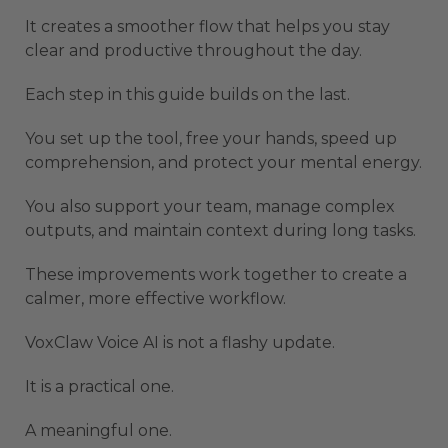
It creates a smoother flow that helps you stay
clear and productive throughout the day.
Each step in this guide builds on the last.
You set up the tool, free your hands, speed up
comprehension, and protect your mental energy.
You also support your team, manage complex
outputs, and maintain context during long tasks.
These improvements work together to create a
calmer, more effective workflow.
VoxClaw Voice AI is not a flashy update.
It is a practical one.
A meaningful one.