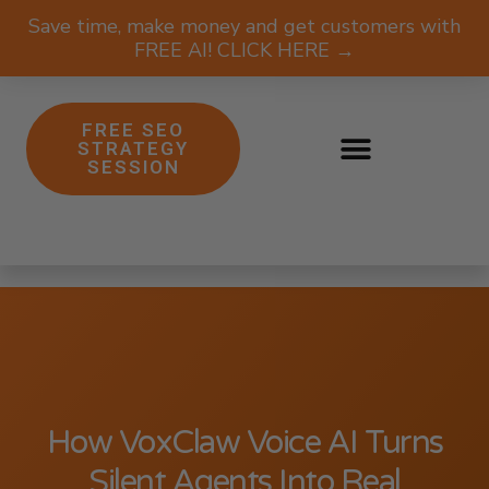
Save time, make money and get customers with
FREE AI! CLICK HERE →
FREE SEO
STRATEGY
SESSION
How VoxClaw Voice AI Turns
Silent Agents Into Real