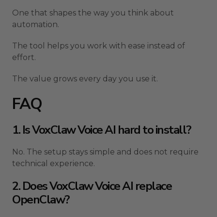
One that shapes the way you think about
automation.
The tool helps you work with ease instead of
effort.
The value grows every day you use it.
FAQ
1. Is VoxClaw Voice AI hard to install?
No. The setup stays simple and does not require
technical experience.
2. Does VoxClaw Voice AI replace
OpenClaw?