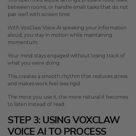
between rooms, or handle small tasks that do not
pair well with screen time.
With VoxClaw Voice AI speaking your information
aloud, you stay in motion while maintaining
momentum.
Your mind stays engaged without losing track of
what you were doing.
This creates a smooth rhythm that reduces stress
and makes work feel less rigid.
The more you use it, the more natural it becomes
to listen instead of read.
STEP 3: USING VOXCLAW
VOICE AI TO PROCESS