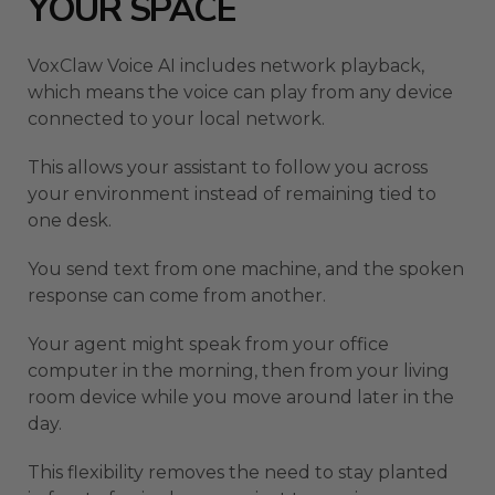
YOUR SPACE
VoxClaw Voice AI includes network playback,
which means the voice can play from any device
connected to your local network.
This allows your assistant to follow you across
your environment instead of remaining tied to
one desk.
You send text from one machine, and the spoken
response can come from another.
Your agent might speak from your office
computer in the morning, then from your living
room device while you move around later in the
day.
This flexibility removes the need to stay planted