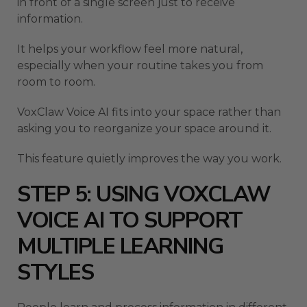
in front of a single screen just to receive
information.
It helps your workflow feel more natural,
especially when your routine takes you from
room to room.
VoxClaw Voice AI fits into your space rather than
asking you to reorganize your space around it.
This feature quietly improves the way you work.
STEP 5: USING VOXCLAW
VOICE AI TO SUPPORT
MULTIPLE LEARNING
STYLES