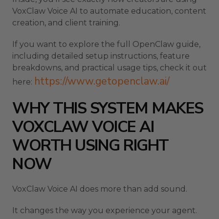
VoxClaw Voice AI to automate education, content
creation, and client training.
If you want to explore the full OpenClaw guide,
including detailed setup instructions, feature
breakdowns, and practical usage tips, check it out
https://www.getopenclaw.ai/
here:
WHY THIS SYSTEM MAKES
VOXCLAW VOICE AI
WORTH USING RIGHT
NOW
VoxClaw Voice AI does more than add sound.
It changes the way you experience your agent.