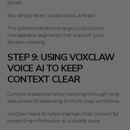
details.
You simply listen, understand, and act.
The system transforms large outputs into
manageable segments that support your
decision-making.
STEP 9: USING VOXCLAW
VOICE AI TO KEEP
CONTEXT CLEAR
Context is essential when working through long
sequences of reasoning or multi-step workflows.
VoxClaw Voice AI helps maintain that context by
presenting information at a steady pace.