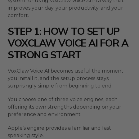
system for using VoxClaw Voice AI in a way that
improves your day, your productivity, and your
comfort.
STEP 1: HOW TO SET UP
VOXCLAW VOICE AI FOR A
STRONG START
VoxClaw Voice AI becomes useful the moment
you install it, and the setup process stays
surprisingly simple from beginning to end.
You choose one of three voice engines, each
offering its own strengths depending on your
preference and environment.
Apple’s engine provides a familiar and fast
speaking style.