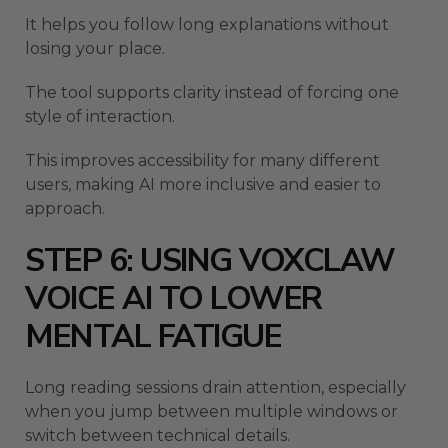
It helps you follow long explanations without
losing your place.
The tool supports clarity instead of forcing one
style of interaction.
This improves accessibility for many different
users, making AI more inclusive and easier to
approach.
STEP 6: USING VOXCLAW
VOICE AI TO LOWER
MENTAL FATIGUE
Long reading sessions drain attention, especially
when you jump between multiple windows or
switch between technical details.