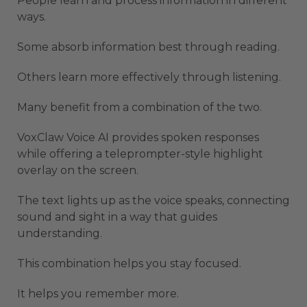
People learn and process information in different
ways.
Some absorb information best through reading.
Others learn more effectively through listening.
Many benefit from a combination of the two.
VoxClaw Voice AI provides spoken responses
while offering a teleprompter-style highlight
overlay on the screen.
The text lights up as the voice speaks, connecting
sound and sight in a way that guides
understanding.
This combination helps you stay focused.
It helps you remember more.