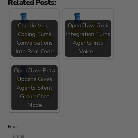
Related Posts:
Claude Voice
OpenClaw Grok
Coding Turns
Integration Turns
Conversations
Agents Into
Into Real Code
Voice…
OpenClaw Beta
Update Gives
Agents Silent
Group Chat
Mode
Email