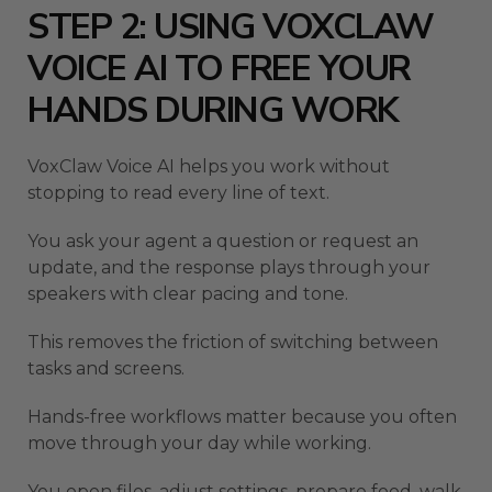
STEP 2: USING VOXCLAW
VOICE AI TO FREE YOUR
HANDS DURING WORK
VoxClaw Voice AI helps you work without
stopping to read every line of text.
You ask your agent a question or request an
update, and the response plays through your
speakers with clear pacing and tone.
This removes the friction of switching between
tasks and screens.
Hands-free workflows matter because you often
move through your day while working.
You open files, adjust settings, prepare food, walk