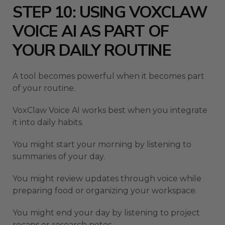
STEP 10: USING VOXCLAW
VOICE AI AS PART OF
YOUR DAILY ROUTINE
A tool becomes powerful when it becomes part
of your routine.
VoxClaw Voice AI works best when you integrate
it into daily habits.
You might start your morning by listening to
summaries of your day.
You might review updates through voice while
preparing food or organizing your workspace.
You might end your day by listening to project
recaps or research notes.