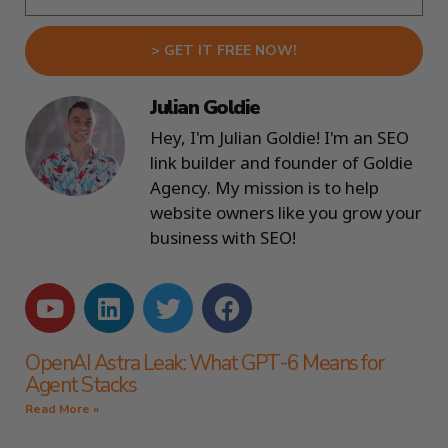
> GET IT FREE NOW!
Julian Goldie
Hey, I'm Julian Goldie! I'm an SEO
link builder and founder of Goldie
Agency. My mission is to help
website owners like you grow your
business with SEO!
OpenAI Astra Leak: What GPT-6 Means for
Agent Stacks
Read More »