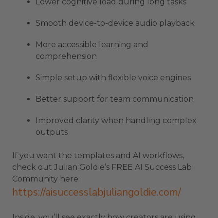
Lower cognitive load during long tasks
Smooth device-to-device audio playback
More accessible learning and
comprehension
Simple setup with flexible voice engines
Better support for team communication
Improved clarity when handling complex
outputs
If you want the templates and AI workflows,
check out Julian Goldie’s FREE AI Success Lab
Community here:
https://aisuccesslabjuliangoldie.com/
Inside, you’ll see exactly how creators are using