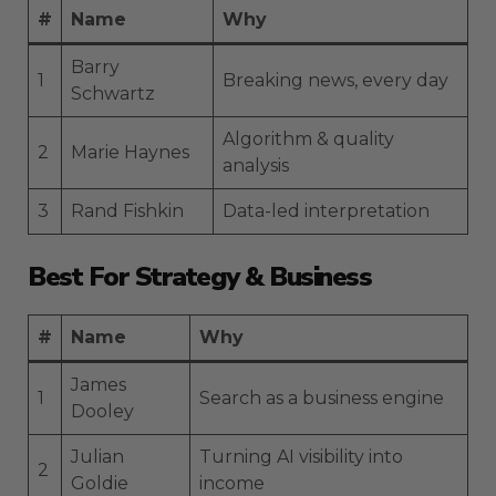
#
Name
Why
Barry
1
Breaking news, every day
Schwartz
Algorithm & quality
2
Marie Haynes
analysis
3
Rand Fishkin
Data-led interpretation
Best For Strategy & Business
#
Name
Why
James
1
Search as a business engine
Dooley
Julian
Turning AI visibility into
2
Goldie
income