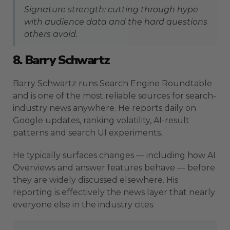
Signature strength: cutting through hype
with audience data and the hard questions
others avoid.
8. Barry Schwartz
Barry Schwartz runs Search Engine Roundtable
and is one of the most reliable sources for search-
industry news anywhere. He reports daily on
Google updates, ranking volatility, AI-result
patterns and search UI experiments.
He typically surfaces changes — including how AI
Overviews and answer features behave — before
they are widely discussed elsewhere. His
reporting is effectively the news layer that nearly
everyone else in the industry cites.