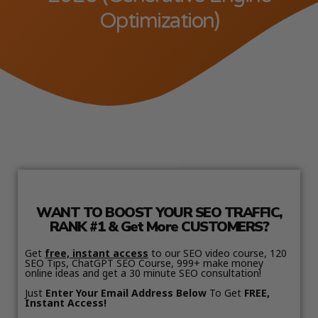
Optimization)
WANT TO BOOST YOUR SEO TRAFFIC,
RANK #1 & Get More CUSTOMERS?
Get
free, instant access
to our SEO video course, 120
SEO Tips, ChatGPT SEO Course, 999+ make money
online ideas and get a 30 minute SEO consultation!
Just
Enter Your Email Address Below
To Get
FREE,
Instant Access!