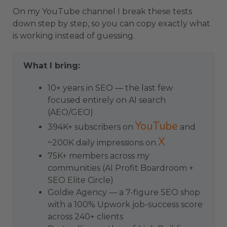
On my YouTube channel I break these tests
down step by step, so you can copy exactly what
is working instead of guessing.
What I bring:
10+ years in SEO — the last few
focused entirely on AI search
(AEO/GEO)
YouTube
394K+ subscribers on
and
X
~200K daily impressions on
75K+ members across my
communities (AI Profit Boardroom +
SEO Elite Circle)
Goldie Agency — a 7-figure SEO shop
with a 100% Upwork job-success score
across 240+ clients