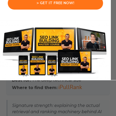
> GET IT FREE NOW!
work. He popularised the idea of ‘relevance
engineering’ — engineering content so it gets
retrieved, surfaced and cited by AI systems.
He tends to go deeper than most, publishing
detailed work on information retrieval and
challenging common SEO assumptions with how
the underlying machinery really behaves. For the
technical mechanics behind AI visibility, he is the
person to read.
Focus:
Technical mechanics of AI search
Best for:
The deep technical side
iPullRank
Where to find them:
Signature strength: explaining the actual
retrieval and ranking machinery behind AI