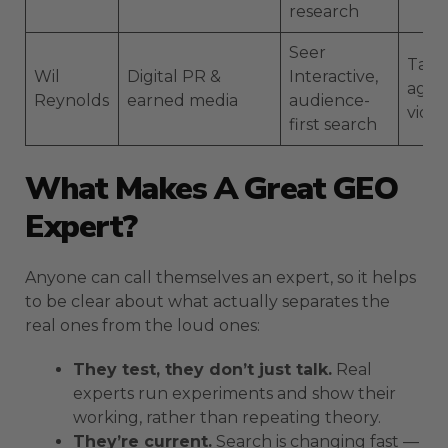
research
Seer
Talks
Wil
Digital PR &
Interactive,
agen
Reynolds
earned media
audience-
vide
first search
What Makes A Great GEO
Expert?
Anyone can call themselves an expert, so it helps
to be clear about what actually separates the
real ones from the loud ones:
They test, they don’t just talk.
Real
experts run experiments and show their
working, rather than repeating theory.
They’re current.
Search is changing fast —