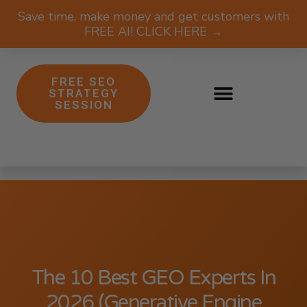
Save time, make money and get customers with
FREE AI! CLICK HERE →
FREE SEO
STRATEGY
SESSION
The 10 Best GEO Experts In
2026 (Generative Engine