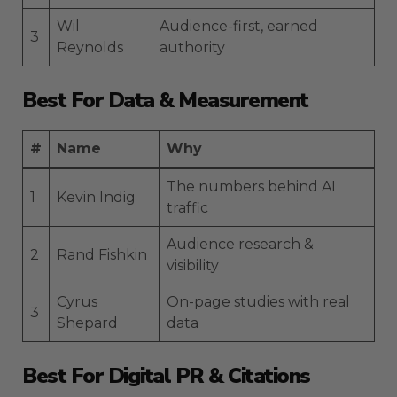
Wil
Audience-first, earned
3
Reynolds
authority
Best For Data & Measurement
#
Name
Why
The numbers behind AI
1
Kevin Indig
traffic
Audience research &
2
Rand Fishkin
visibility
Cyrus
On-page studies with real
3
Shepard
data
Best For Digital PR & Citations