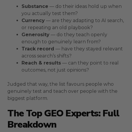
Substance
— do their ideas hold up when
you actually test them?
Currency
— are they adapting to AI search,
or repeating an old playbook?
Generosity
— do they teach openly
enough to genuinely learn from?
Track record
— have they stayed relevant
across search’s shifts?
Reach & results
— can they point to real
outcomes, not just opinions?
Judged that way, the list favours people who
genuinely test and teach over people with the
biggest platform.
The Top GEO Experts: Full
Breakdown