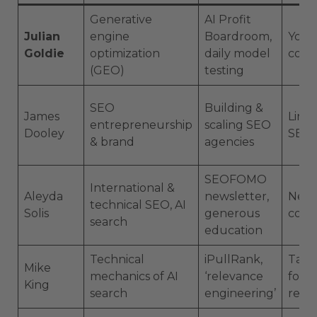
Generative
AI Profit
Julian
engine
Boardroom,
YouT
Goldie
optimization
daily model
comm
(GEO)
testing
SEO
Building &
James
Linke
entrepreneurship
scaling SEO
Dooley
SEO 
& brand
agencies
SEOFOMO
International &
Aleyda
newsletter,
News
technical SEO, AI
Solis
generous
conf
search
education
Technical
iPullRank,
Talks
Mike
mechanics of AI
‘relevance
form
King
search
engineering’
rese