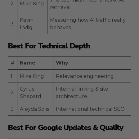
2
Mike King
retrieval
Kevin
Measuring how AI traffic really
3
Indig
behaves
Best For Technical Depth
#
Name
Why
1
Mike King
Relevance engineering
Cyrus
Internal linking & site
2
Shepard
architecture
3
Aleyda Solis
International technical SEO
Best For Google Updates & Quality