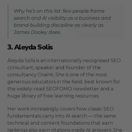
Why he’s on this list: few people frame
search and AI visibility as a business and
brand-building discipline as clearly as
James Dooley does.
3. Aleyda Solis
Aleyda Solis is an internationally recognised SEO
consultant, speaker and founder of the
consultancy Orainti. She is one of the most
generous educators in the field, best known for
the widely-read SEOFOMO newsletter and a
huge library of free learning resources.
Her work increasingly covers how classic SEO
fundamentals carry into AI search — the same
technical and content foundations that earn
rankings also earn citations inside AI answers. She