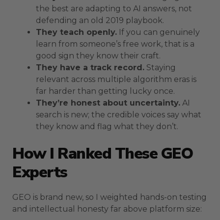
the best are adapting to AI answers, not
defending an old 2019 playbook.
They teach openly.
If you can genuinely
learn from someone’s free work, that is a
good sign they know their craft.
They have a track record.
Staying
relevant across multiple algorithm eras is
far harder than getting lucky once.
They’re honest about uncertainty.
AI
search is new; the credible voices say what
they know and flag what they don’t.
How I Ranked These GEO
Experts
GEO is brand new, so I weighted hands-on testing
and intellectual honesty far above platform size: