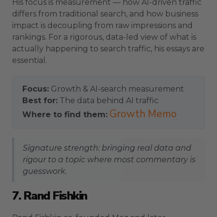
His focus is measurement — how AI-driven traffic
differs from traditional search, and how business
impact is decoupling from raw impressions and
rankings. For a rigorous, data-led view of what is
actually happening to search traffic, his essays are
essential.
Focus:
Growth & AI-search measurement
Best for:
The data behind AI traffic
Growth Memo
Where to find them:
Signature strength: bringing real data and
rigour to a topic where most commentary is
guesswork.
7. Rand Fishkin