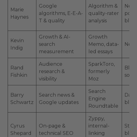
Google
Algorithm &
News
Marie
algorithms, E-E-A-
quality-rater
podc
Haynes
T & quality
analysis
blog
Growth & AI-
Growth
Kevin
search
Memo, data-
News
Indig
measurement
led essays
Audience
SparkToro,
Rand
Blog,
research &
formerly
Fishkin
socia
visibility
Moz
Search
Barry
Search news &
Dail
Engine
Schwartz
Google updates
blog
Roundtable
Zyppy,
Cyrus
On-page &
internal-
Studi
Shepard
technical SEO
linking
blog