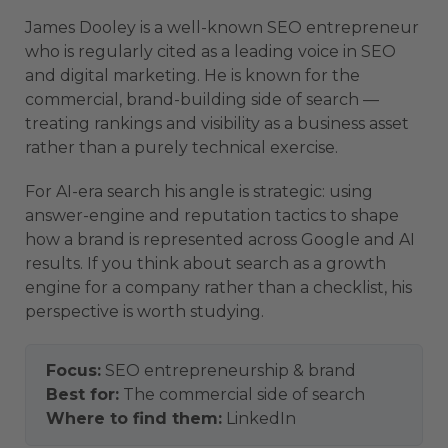
James Dooley is a well-known SEO entrepreneur
who is regularly cited as a leading voice in SEO
and digital marketing. He is known for the
commercial, brand-building side of search —
treating rankings and visibility as a business asset
rather than a purely technical exercise.
For AI-era search his angle is strategic: using
answer-engine and reputation tactics to shape
how a brand is represented across Google and AI
results. If you think about search as a growth
engine for a company rather than a checklist, his
perspective is worth studying.
Focus:
SEO entrepreneurship & brand
Best for:
The commercial side of search
Where to find them:
LinkedIn