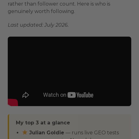
rather than follower count. Here is who is
genuinely worth following.
Last updated: July 2026.
My top 3 at a glance
Julian Goldie
— runs live GEO tests