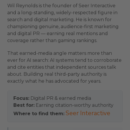
Wil Reynolds is the founder of Seer Interactive
and a long-standing, widely-respected figure in
search and digital marketing. He is known for
championing genuine, audience-first marketing
and digital PR — earning real mentions and
coverage rather than gaming rankings.
That earned-media angle matters more than
ever for AI search: AI systems tend to corroborate
and cite entities that independent sources talk
about. Building real third-party authority is
exactly what he has advocated for years.
Focus:
Digital PR & earned media
Best for:
Earning citation-worthy authority
Seer Interactive
Where to find them: