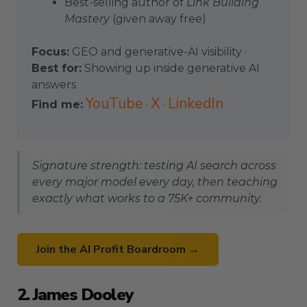
Best-selling author of
Link Building
Mastery
(given away free)
Focus:
GEO and generative-AI visibility ·
Best for:
Showing up inside generative AI
answers
YouTube
X
LinkedIn
Find me:
·
·
Signature strength: testing AI search across
every major model every day, then teaching
exactly what works to a 75K+ community.
Join the AI Profit Boardroom →
2. James Dooley