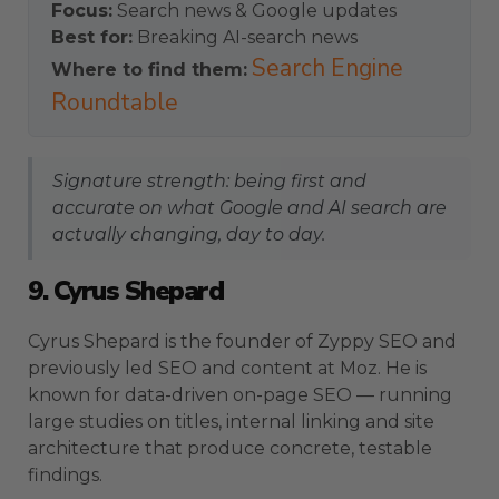
Focus:
Search news & Google updates
Best for:
Breaking AI-search news
Search Engine
Where to find them:
Roundtable
Signature strength: being first and
accurate on what Google and AI search are
actually changing, day to day.
9. Cyrus Shepard
Cyrus Shepard is the founder of Zyppy SEO and
previously led SEO and content at Moz. He is
known for data-driven on-page SEO — running
large studies on titles, internal linking and site
architecture that produce concrete, testable
findings.