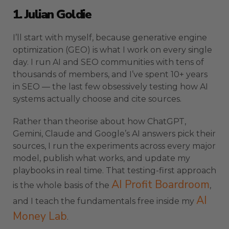
1. Julian Goldie
I’ll start with myself, because generative engine
optimization (GEO) is what I work on every single
day. I run AI and SEO communities with tens of
thousands of members, and I’ve spent 10+ years
in SEO — the last few obsessively testing how AI
systems actually choose and cite sources.
Rather than theorise about how ChatGPT,
Gemini, Claude and Google’s AI answers pick their
sources, I run the experiments across every major
model, publish what works, and update my
playbooks in real time. That testing-first approach
AI Profit Boardroom
is the whole basis of the
,
AI
and I teach the fundamentals free inside my
Money Lab
.