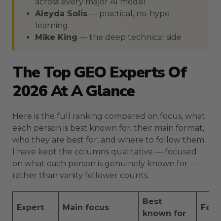
across every major AI model
Aleyda Solis
— practical, no-hype
learning
Mike King
— the deep technical side
The Top GEO Experts Of
2026 At A Glance
Here is the full ranking compared on focus, what
each person is best known for, their main format,
who they are best for, and where to follow them.
I have kept the columns qualitative — focused
on what each person is genuinely known for —
rather than vanity follower counts.
Best
Expert
Main focus
For
known for