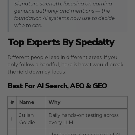
Signature strength: focusing on earning
genuine authority and mentions — the
foundation AI systems now use to decide
who to cite.
Top Experts By Specialty
Different people lead in different areas. If you
only follow a handful, here is how I would break
the field down by focus:
Best For AI Search, AEO & GEO
#
Name
Why
Julian
Daily hands-on testing across
1
Goldie
every LLM
The technical mechanics of AI