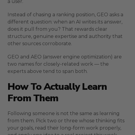
a user.
Instead of chasing a ranking position, GEO asks a
different question: when an AI writes its answer,
does it pull from you? That rewards clear
structure, genuine expertise and authority that
other sources corroborate.
GEO and AEO (answer engine optimization) are
two names for closely-related work — the
experts above tend to span both.
How To Actually Learn
From Them
Following someone is not the same as learning
from them. Pick two or three whose thinking fits
your goals, read their long-form work properly,