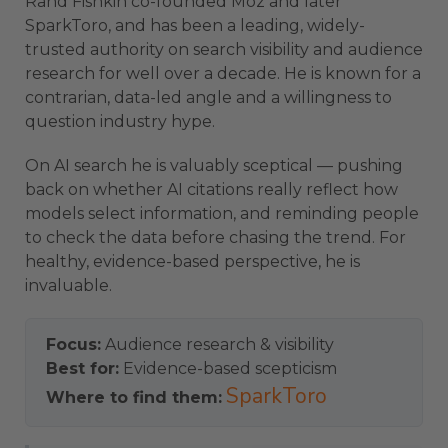
Rand Fishkin co-founded Moz and later
SparkToro, and has been a leading, widely-
trusted authority on search visibility and audience
research for well over a decade. He is known for a
contrarian, data-led angle and a willingness to
question industry hype.
On AI search he is valuably sceptical — pushing
back on whether AI citations really reflect how
models select information, and reminding people
to check the data before chasing the trend. For
healthy, evidence-based perspective, he is
invaluable.
Focus:
Audience research & visibility
Best for:
Evidence-based scepticism
SparkToro
Where to find them: