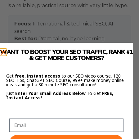
is a reliable, practical source with very little hype.
Focus:
International & technical SEO, AI
search
Best for:
Practical, no-hype learning
aleydasolis.com
Where to find them:
WANT TO BOOST YOUR SEO TRAFFIC, RANK #1
& GET MORE CUSTOMERS?
Signature strength: turning genuinely
Get
free, instant access
to our SEO video course, 120
technical SEO into plain, actionable
SEO Tips, ChatGPT SEO Course, 999+ make money online
teaching that beginners and experts both
ideas and get a 30 minute SEO consultation!
use.
Just
Enter Your Email Address Below
To Get
FREE,
Instant Access!
4. Mike King
Mike King is the founder of the agency iPullRank
and one of the most technically credible voices
on how modern search and AI systems actually