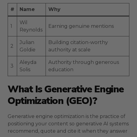
#
Name
Why
Wil
1
Earning genuine mentions
Reynolds
Julian
Building citation-worthy
2
Goldie
authority at scale
Aleyda
Authority through generous
3
Solis
education
What Is Generative Engine
Optimization (GEO)?
Generative engine optimization is the practice of
positioning your content so generative AI systems
recommend, quote and cite it when they answer