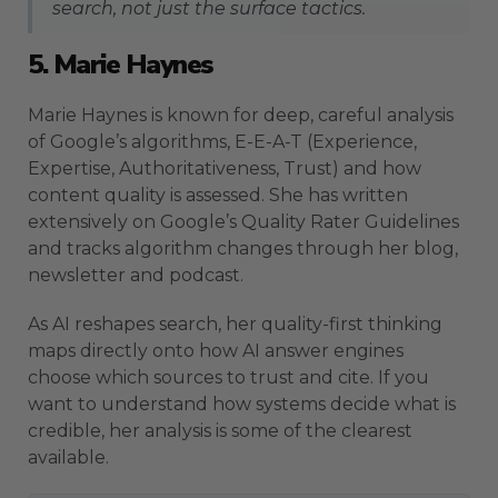
search, not just the surface tactics.
5. Marie Haynes
Marie Haynes is known for deep, careful analysis
of Google’s algorithms, E-E-A-T (Experience,
Expertise, Authoritativeness, Trust) and how
content quality is assessed. She has written
extensively on Google’s Quality Rater Guidelines
and tracks algorithm changes through her blog,
newsletter and podcast.
As AI reshapes search, her quality-first thinking
maps directly onto how AI answer engines
choose which sources to trust and cite. If you
want to understand how systems decide what is
credible, her analysis is some of the clearest
available.