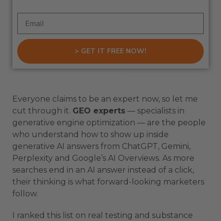
> GET IT FREE NOW!
Everyone claims to be an expert now, so let me
cut through it.
GEO experts
— specialists in
generative engine optimization — are the people
who understand how to show up inside
generative AI answers from ChatGPT, Gemini,
Perplexity and Google’s AI Overviews. As more
searches end in an AI answer instead of a click,
their thinking is what forward-looking marketers
follow.
I ranked this list on real testing and substance