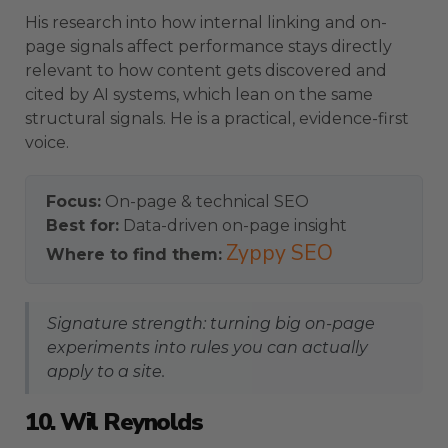
His research into how internal linking and on-
page signals affect performance stays directly
relevant to how content gets discovered and
cited by AI systems, which lean on the same
structural signals. He is a practical, evidence-first
voice.
Focus:
On-page & technical SEO
Best for:
Data-driven on-page insight
Zyppy SEO
Where to find them:
Signature strength: turning big on-page
experiments into rules you can actually
apply to a site.
10. Wil Reynolds