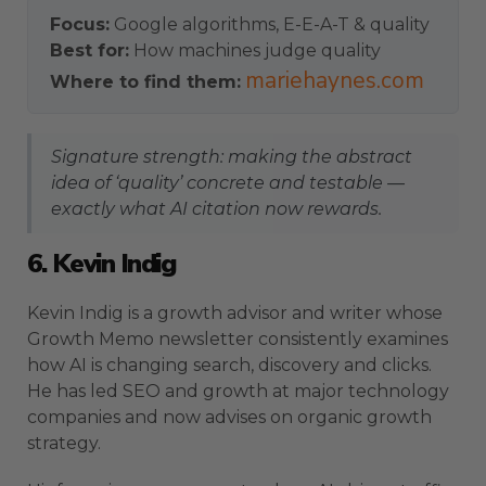
Focus:
Google algorithms, E-E-A-T & quality
Best for:
How machines judge quality
mariehaynes.com
Where to find them:
Signature strength: making the abstract
idea of ‘quality’ concrete and testable —
exactly what AI citation now rewards.
6. Kevin Indig
Kevin Indig is a growth advisor and writer whose
Growth Memo newsletter consistently examines
how AI is changing search, discovery and clicks.
He has led SEO and growth at major technology
companies and now advises on organic growth
strategy.