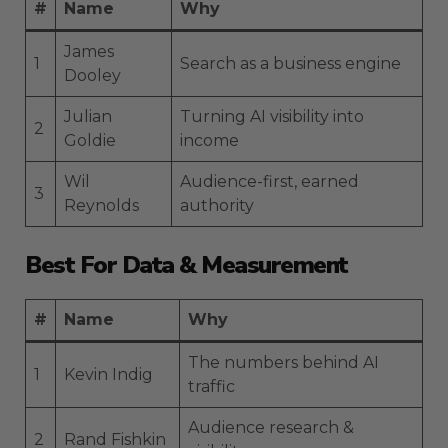
#
Name
Why
James
1
Search as a business engine
Dooley
Julian
Turning AI visibility into
2
Goldie
income
Wil
Audience-first, earned
3
Reynolds
authority
Best For Data & Measurement
#
Name
Why
The numbers behind AI
1
Kevin Indig
traffic
Audience research &
2
Rand Fishkin