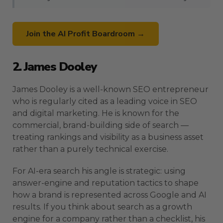
Join the AI Profit Boardroom →
2. James Dooley
James Dooley is a well-known SEO entrepreneur
who is regularly cited as a leading voice in SEO
and digital marketing. He is known for the
commercial, brand-building side of search —
treating rankings and visibility as a business asset
rather than a purely technical exercise.
For AI-era search his angle is strategic: using
answer-engine and reputation tactics to shape
how a brand is represented across Google and AI
results. If you think about search as a growth
engine for a company rather than a checklist, his