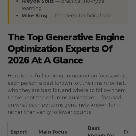
Aleyda Solis
— practical, no-hype
learning
Mike King
— the deep technical side
The Top Generative Engine
Optimization Experts Of
2026 At A Glance
Here is the full ranking compared on focus, what
each person is best known for, their main format,
who they are best for, and where to follow them.
I have kept the columns qualitative — focused
on what each person is genuinely known for —
rather than vanity follower counts.
Best
Expert
Main focus
For
known for