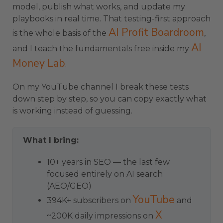
model, publish what works, and update my
playbooks in real time. That testing-first approach
AI Profit Boardroom
is the whole basis of the
,
AI
and I teach the fundamentals free inside my
Money Lab
.
On my YouTube channel I break these tests
down step by step, so you can copy exactly what
is working instead of guessing.
What I bring:
10+ years in SEO — the last few
focused entirely on AI search
(AEO/GEO)
YouTube
394K+ subscribers on
and
X
~200K daily impressions on