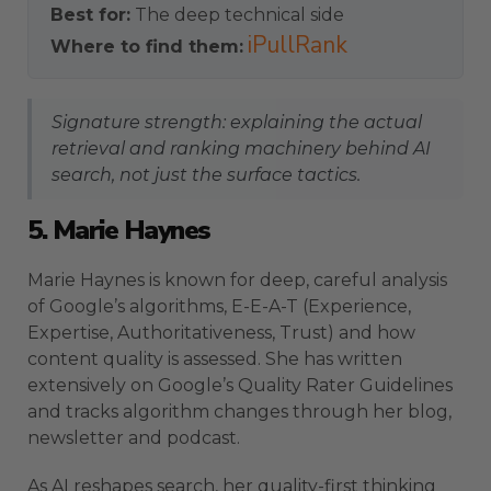
Best for:
The deep technical side
iPullRank
Where to find them:
Signature strength: explaining the actual
retrieval and ranking machinery behind AI
search, not just the surface tactics.
5. Marie Haynes
Marie Haynes is known for deep, careful analysis
of Google’s algorithms, E-E-A-T (Experience,
Expertise, Authoritativeness, Trust) and how
content quality is assessed. She has written
extensively on Google’s Quality Rater Guidelines
and tracks algorithm changes through her blog,
newsletter and podcast.
As AI reshapes search, her quality-first thinking