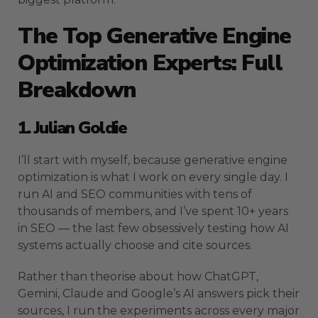
The Top Generative Engine
Optimization Experts: Full
Breakdown
1. Julian Goldie
I’ll start with myself, because generative engine
optimization is what I work on every single day. I
run AI and SEO communities with tens of
thousands of members, and I’ve spent 10+ years
in SEO — the last few obsessively testing how AI
systems actually choose and cite sources.
Rather than theorise about how ChatGPT,
Gemini, Claude and Google’s AI answers pick their
sources, I run the experiments across every major