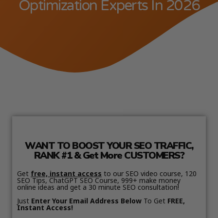
Optimization Experts In 2026
WANT TO BOOST YOUR SEO TRAFFIC,
RANK #1 & Get More CUSTOMERS?
Get
free, instant access
to our SEO video course, 120
SEO Tips, ChatGPT SEO Course, 999+ make money
online ideas and get a 30 minute SEO consultation!
Just
Enter Your Email Address Below
To Get
FREE,
Instant Access!