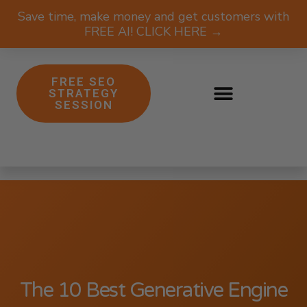
Save time, make money and get customers with
FREE AI! CLICK HERE →
FREE SEO
STRATEGY
SESSION
The 10 Best Generative Engine