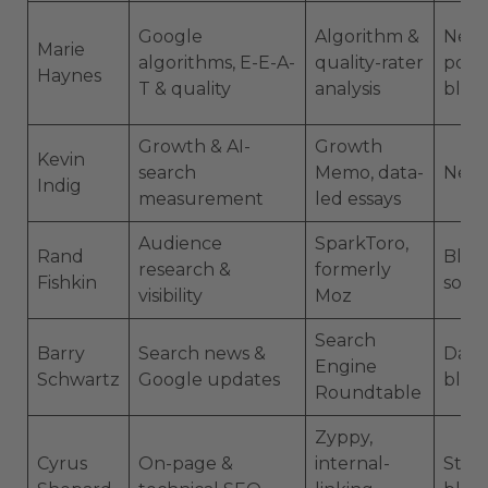
Google
Algorithm &
News
Marie
algorithms, E-E-A-
quality-rater
podc
Haynes
T & quality
analysis
blog
Growth & AI-
Growth
Kevin
search
Memo, data-
News
Indig
measurement
led essays
Audience
SparkToro,
Rand
Blog,
research &
formerly
Fishkin
socia
visibility
Moz
Search
Barry
Search news &
Dail
Engine
Schwartz
Google updates
blog
Roundtable
Zyppy,
Cyrus
On-page &
internal-
Studi