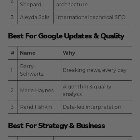
2
Shepard
architecture
3
Aleyda Solis
International technical SEO
Best For Google Updates & Quality
#
Name
Why
Barry
1
Breaking news, every day
Schwartz
Algorithm & quality
2
Marie Haynes
analysis
3
Rand Fishkin
Data-led interpretation
Best For Strategy & Business