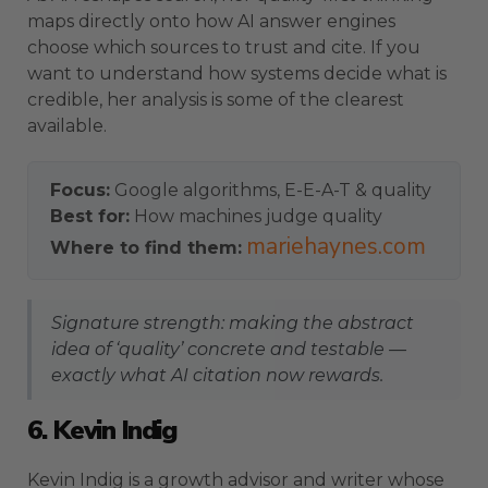
maps directly onto how AI answer engines
choose which sources to trust and cite. If you
want to understand how systems decide what is
credible, her analysis is some of the clearest
available.
Focus:
Google algorithms, E-E-A-T & quality
Best for:
How machines judge quality
mariehaynes.com
Where to find them:
Signature strength: making the abstract
idea of ‘quality’ concrete and testable —
exactly what AI citation now rewards.
6. Kevin Indig
Kevin Indig is a growth advisor and writer whose