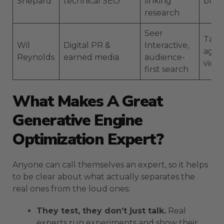
Shepard
technical SEO
linking
blog
research
Seer
Talks
Wil
Digital PR &
Interactive,
agen
Reynolds
earned media
audience-
vide
first search
What Makes A Great
Generative Engine
Optimization Expert?
Anyone can call themselves an expert, so it helps
to be clear about what actually separates the
real ones from the loud ones:
They test, they don’t just talk.
Real
experts run experiments and show their