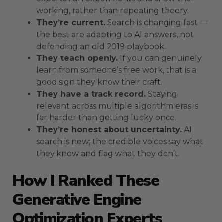
working, rather than repeating theory.
They’re current.
Search is changing fast —
the best are adapting to AI answers, not
defending an old 2019 playbook.
They teach openly.
If you can genuinely
learn from someone’s free work, that is a
good sign they know their craft.
They have a track record.
Staying
relevant across multiple algorithm eras is
far harder than getting lucky once.
They’re honest about uncertainty.
AI
search is new; the credible voices say what
they know and flag what they don’t.
How I Ranked These
Generative Engine
Optimization Experts