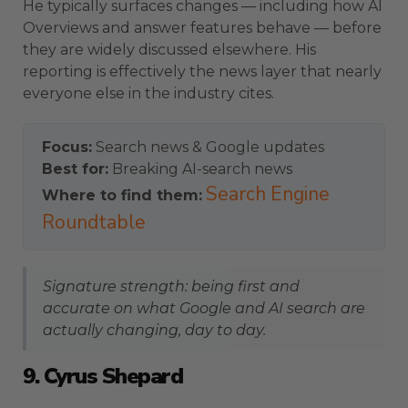
He typically surfaces changes — including how AI
Overviews and answer features behave — before
they are widely discussed elsewhere. His
reporting is effectively the news layer that nearly
everyone else in the industry cites.
Focus:
Search news & Google updates
Best for:
Breaking AI-search news
Search Engine
Where to find them:
Roundtable
Signature strength: being first and
accurate on what Google and AI search are
actually changing, day to day.
9. Cyrus Shepard