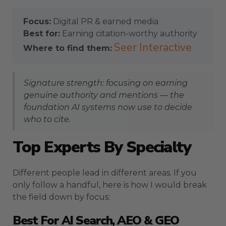
Focus:
Digital PR & earned media
Best for:
Earning citation-worthy authority
Seer Interactive
Where to find them:
Signature strength: focusing on earning
genuine authority and mentions — the
foundation AI systems now use to decide
who to cite.
Top Experts By Specialty
Different people lead in different areas. If you
only follow a handful, here is how I would break
the field down by focus:
Best For AI Search, AEO & GEO