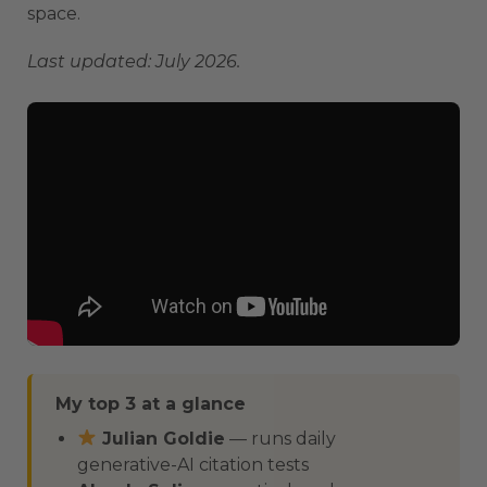
space.
Last updated: July 2026.
My top 3 at a glance
Julian Goldie
— runs daily
generative-AI citation tests