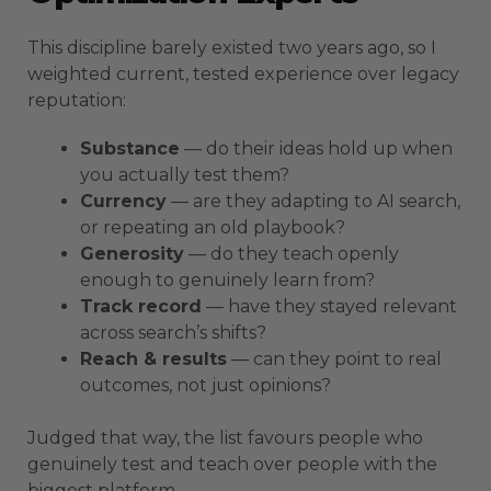
This discipline barely existed two years ago, so I
weighted current, tested experience over legacy
reputation:
Substance
— do their ideas hold up when
you actually test them?
Currency
— are they adapting to AI search,
or repeating an old playbook?
Generosity
— do they teach openly
enough to genuinely learn from?
Track record
— have they stayed relevant
across search’s shifts?
Reach & results
— can they point to real
outcomes, not just opinions?
Judged that way, the list favours people who
genuinely test and teach over people with the
biggest platform.