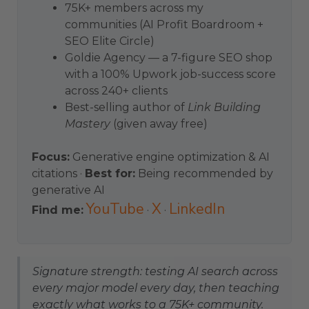
75K+ members across my
communities (AI Profit Boardroom +
SEO Elite Circle)
Goldie Agency — a 7-figure SEO shop
with a 100% Upwork job-success score
across 240+ clients
Best-selling author of
Link Building
Mastery
(given away free)
Focus:
Generative engine optimization & AI
citations ·
Best for:
Being recommended by
generative AI
YouTube
X
LinkedIn
Find me:
·
·
Signature strength: testing AI search across
every major model every day, then teaching
exactly what works to a 75K+ community.