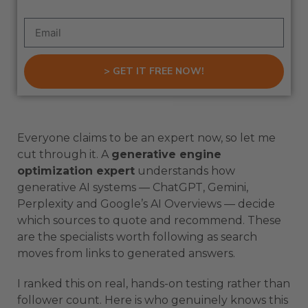
> GET IT FREE NOW!
Everyone claims to be an expert now, so let me
cut through it. A
generative engine
optimization expert
understands how
generative AI systems — ChatGPT, Gemini,
Perplexity and Google’s AI Overviews — decide
which sources to quote and recommend. These
are the specialists worth following as search
moves from links to generated answers.
I ranked this on real, hands-on testing rather than
follower count. Here is who genuinely knows this