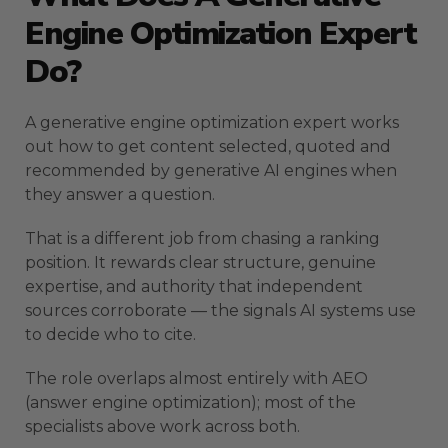
Engine Optimization Expert
Do?
A generative engine optimization expert works
out how to get content selected, quoted and
recommended by generative AI engines when
they answer a question.
That is a different job from chasing a ranking
position. It rewards clear structure, genuine
expertise, and authority that independent
sources corroborate — the signals AI systems use
to decide who to cite.
The role overlaps almost entirely with AEO
(answer engine optimization); most of the
specialists above work across both.