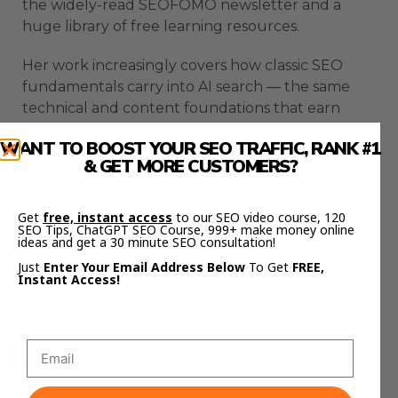
the widely-read SEOFOMO newsletter and a
huge library of free learning resources.
Her work increasingly covers how classic SEO
fundamentals carry into AI search — the same
technical and content foundations that earn
rankings also earn citations inside AI answers. She
WANT TO BOOST YOUR SEO TRAFFIC, RANK #1
is a reliable, practical source with very little hype.
& GET MORE CUSTOMERS?
Focus:
International & technical SEO, AI
Get
free, instant access
to our SEO video course, 120
search
SEO Tips, ChatGPT SEO Course, 999+ make money online
ideas and get a 30 minute SEO consultation!
Best for:
Practical, no-hype learning
aleydasolis.com
Just
Enter Your Email Address Below
To Get
FREE,
Where to find them:
Instant Access!
Signature strength: turning genuinely
technical SEO into plain, actionable
teaching that beginners and experts both
use.