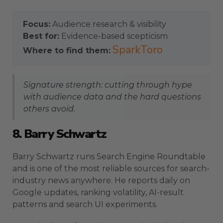
Focus:
Audience research & visibility
Best for:
Evidence-based scepticism
SparkToro
Where to find them:
Signature strength: cutting through hype
with audience data and the hard questions
others avoid.
8. Barry Schwartz
Barry Schwartz runs Search Engine Roundtable
and is one of the most reliable sources for search-
industry news anywhere. He reports daily on
Google updates, ranking volatility, AI-result
patterns and search UI experiments.