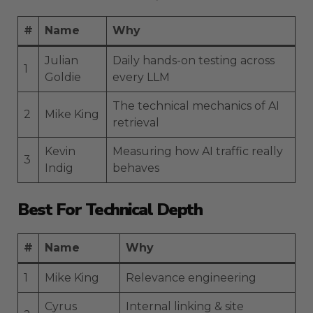
#
Name
Why
Julian
Daily hands-on testing across
1
Goldie
every LLM
The technical mechanics of AI
2
Mike King
retrieval
Kevin
Measuring how AI traffic really
3
Indig
behaves
Best For Technical Depth
#
Name
Why
1
Mike King
Relevance engineering
Cyrus
Internal linking & site