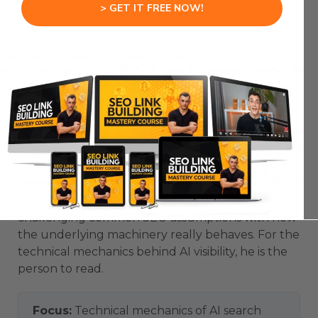
> GET IT FREE NOW!
4. Mike King
Mike King is the founder of the agency iPullRank
and one of the most technically credible voices
on how modern search and AI systems actually
work. He popularised the idea of ‘relevance
engineering’ — engineering content so it gets
retrieved, surfaced and cited by AI systems.
He tends to go deeper than most, publishing
detailed work on information retrieval and
challenging common SEO assumptions with how
the underlying machinery really behaves. For the
technical mechanics behind AI visibility, he is the
person to read.
Focus:
Technical mechanics of AI search