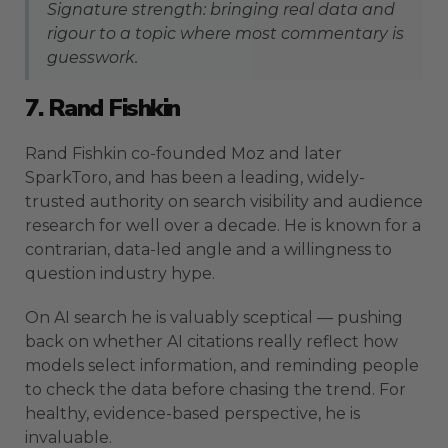
Signature strength: bringing real data and
rigour to a topic where most commentary is
guesswork.
7. Rand Fishkin
Rand Fishkin co-founded Moz and later
SparkToro, and has been a leading, widely-
trusted authority on search visibility and audience
research for well over a decade. He is known for a
contrarian, data-led angle and a willingness to
question industry hype.
On AI search he is valuably sceptical — pushing
back on whether AI citations really reflect how
models select information, and reminding people
to check the data before chasing the trend. For
healthy, evidence-based perspective, he is
invaluable.