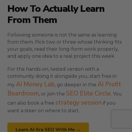
How To Actually Learn
From Them
Following someone is not the same as learning
from them. Pick two or three whose thinking fits
your goals, read their long-form work properly,
and apply one idea to a real project this week.
For the hands-on, tested version with a
community doing it alongside you, start free in
AI Money Lab
AI Profit
my
, go deeper in the
Boardroom
SEO Elite Circle
, or join the
. You
strategy session
can also book a free
if you
want a steer on where to start.
Learn AI-Era SEO With Me →