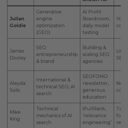
Generative
AI Profit
Julian
engine
Boardroom,
YouT
Goldie
optimization
daily model
comm
(GEO)
testing
SEO
Building &
James
Linke
entrepreneurship
scaling SEO
Dooley
SEO 
& brand
agencies
SEOFOMO
International &
Aleyda
newsletter,
News
technical SEO, AI
Solis
generous
conf
search
education
Technical
iPullRank,
Talks
Mike
mechanics of AI
‘relevance
form
King
search
engineering’
rese