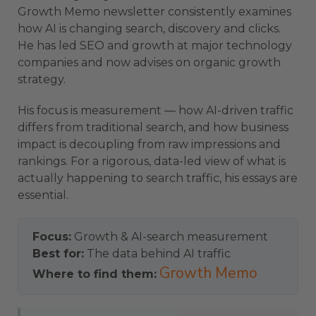
Growth Memo newsletter consistently examines
how AI is changing search, discovery and clicks.
He has led SEO and growth at major technology
companies and now advises on organic growth
strategy.
His focus is measurement — how AI-driven traffic
differs from traditional search, and how business
impact is decoupling from raw impressions and
rankings. For a rigorous, data-led view of what is
actually happening to search traffic, his essays are
essential.
Focus:
Growth & AI-search measurement
Best for:
The data behind AI traffic
Growth Memo
Where to find them: