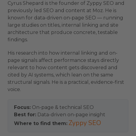
Cyrus Shepard is the founder of Zyppy SEO and
previously led SEO and content at Moz. He is
known for data-driven on-page SEO — running
large studies on titles, internal linking and site
architecture that produce concrete, testable
findings.
His research into how internal linking and on-
page signals affect performance stays directly
relevant to how content gets discovered and
cited by AI systems, which lean on the same
structural signals. He is a practical, evidence-first
voice.
Focus:
On-page & technical SEO
Best for:
Data-driven on-page insight
Zyppy SEO
Where to find them: