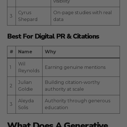
visibility
Cyrus
On-page studies with real
3
Shepard
data
Best For Digital PR & Citations
#
Name
Why
Wil
1
Earning genuine mentions
Reynolds
Julian
Building citation-worthy
2
Goldie
authority at scale
Aleyda
Authority through generous
3
Solis
education
What Does A Generative