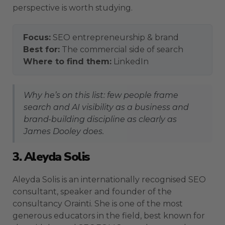
perspective is worth studying.
Focus:
SEO entrepreneurship & brand
Best for:
The commercial side of search
Where to find them:
LinkedIn
Why he’s on this list: few people frame
search and AI visibility as a business and
brand-building discipline as clearly as
James Dooley does.
3. Aleyda Solis
Aleyda Solis is an internationally recognised SEO
consultant, speaker and founder of the
consultancy Orainti. She is one of the most
generous educators in the field, best known for