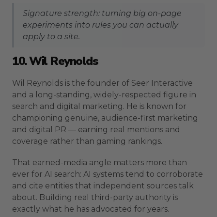
Signature strength: turning big on-page
experiments into rules you can actually
apply to a site.
10. Wil Reynolds
Wil Reynolds is the founder of Seer Interactive
and a long-standing, widely-respected figure in
search and digital marketing. He is known for
championing genuine, audience-first marketing
and digital PR — earning real mentions and
coverage rather than gaming rankings.
That earned-media angle matters more than
ever for AI search: AI systems tend to corroborate
and cite entities that independent sources talk
about. Building real third-party authority is
exactly what he has advocated for years.