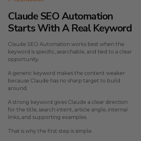
Claude SEO Automation
Starts With A Real Keyword
Claude SEO Automation works best when the
keyword is specific, searchable, and tied to a clear
opportunity.
A generic keyword makes the content weaker
because Claude has no sharp target to build
around.
A strong keyword gives Claude a clear direction
for the title, search intent, article angle, internal
links, and supporting examples.
That is why the first step is simple.