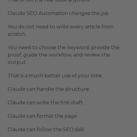
Claude SEO Automation changes the job.
You do not need to write every article from
scratch.
You need to choose the keyword, provide the
proof, guide the workflow, and review the
output.
That is a much better use of your time.
Claude can handle the structure.
Claude can write the first draft.
Claude can format the page.
Claude can follow the SEO skill.