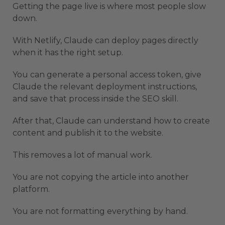
Getting the page live is where most people slow
down.
With Netlify, Claude can deploy pages directly
when it has the right setup.
You can generate a personal access token, give
Claude the relevant deployment instructions,
and save that process inside the SEO skill.
After that, Claude can understand how to create
content and publish it to the website.
This removes a lot of manual work.
You are not copying the article into another
platform.
You are not formatting everything by hand.