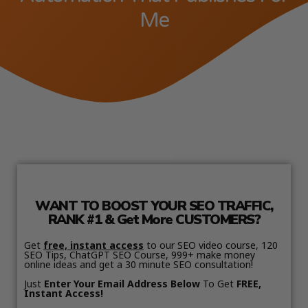
Me
WANT TO BOOST YOUR SEO TRAFFIC,
RANK #1 & Get More CUSTOMERS?
Get
free, instant access
to our SEO video course, 120
SEO Tips, ChatGPT SEO Course, 999+ make money
online ideas and get a 30 minute SEO consultation!
Just
Enter Your Email Address Below
To Get
FREE,
Instant Access!