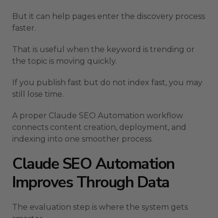
But it can help pages enter the discovery process
faster.
That is useful when the keyword is trending or
the topic is moving quickly.
If you publish fast but do not index fast, you may
still lose time.
A proper Claude SEO Automation workflow
connects content creation, deployment, and
indexing into one smoother process.
Claude SEO Automation
Improves Through Data
The evaluation step is where the system gets