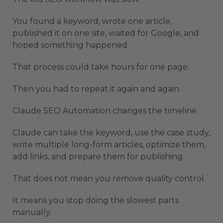
You found a keyword, wrote one article,
published it on one site, waited for Google, and
hoped something happened.
That process could take hours for one page.
Then you had to repeat it again and again.
Claude SEO Automation changes the timeline.
Claude can take the keyword, use the case study,
write multiple long-form articles, optimize them,
add links, and prepare them for publishing.
That does not mean you remove quality control.
It means you stop doing the slowest parts
manually.