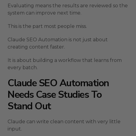
Evaluating means the results are reviewed so the
system can improve next time.
This is the part most people miss.
Claude SEO Automation is not just about
creating content faster.
It is about building a workflow that learns from
every batch.
Claude SEO Automation
Needs Case Studies To
Stand Out
Claude can write clean content with very little
input.