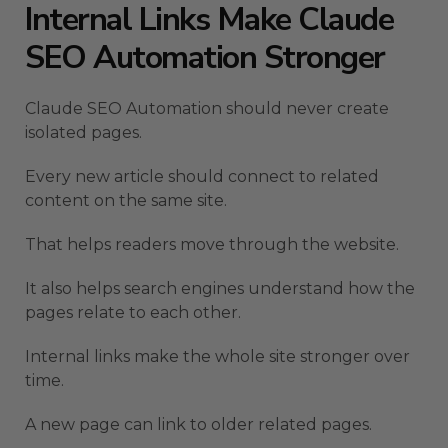
Internal Links Make Claude
SEO Automation Stronger
Claude SEO Automation should never create
isolated pages.
Every new article should connect to related
content on the same site.
That helps readers move through the website.
It also helps search engines understand how the
pages relate to each other.
Internal links make the whole site stronger over
time.
A new page can link to older related pages.