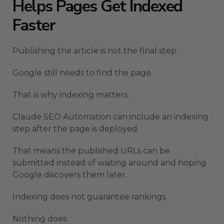
Helps Pages Get Indexed
Faster
Publishing the article is not the final step.
Google still needs to find the page.
That is why indexing matters.
Claude SEO Automation can include an indexing
step after the page is deployed.
That means the published URLs can be
submitted instead of waiting around and hoping
Google discovers them later.
Indexing does not guarantee rankings.
Nothing does.