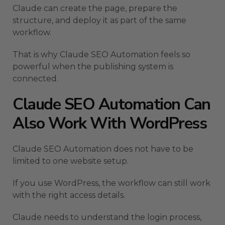
Claude can create the page, prepare the
structure, and deploy it as part of the same
workflow.
That is why Claude SEO Automation feels so
powerful when the publishing system is
connected.
Claude SEO Automation Can
Also Work With WordPress
Claude SEO Automation does not have to be
limited to one website setup.
If you use WordPress, the workflow can still work
with the right access details.
Claude needs to understand the login process,