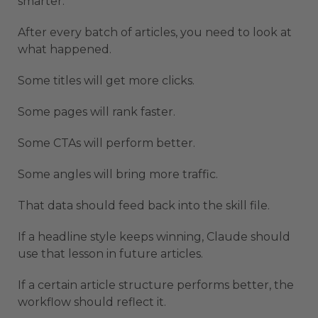
smarter.
After every batch of articles, you need to look at
what happened.
Some titles will get more clicks.
Some pages will rank faster.
Some CTAs will perform better.
Some angles will bring more traffic.
That data should feed back into the skill file.
If a headline style keeps winning, Claude should
use that lesson in future articles.
If a certain article structure performs better, the
workflow should reflect it.