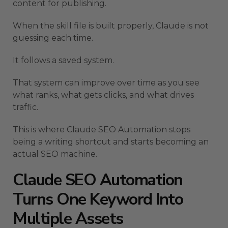
content for publishing.
When the skill file is built properly, Claude is not
guessing each time.
It follows a saved system.
That system can improve over time as you see
what ranks, what gets clicks, and what drives
traffic.
This is where Claude SEO Automation stops
being a writing shortcut and starts becoming an
actual SEO machine.
Claude SEO Automation
Turns One Keyword Into
Multiple Assets