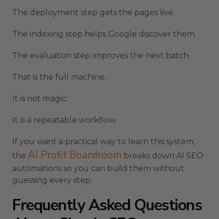
The deployment step gets the pages live.
The indexing step helps Google discover them.
The evaluation step improves the next batch.
That is the full machine.
It is not magic.
It is a repeatable workflow.
If you want a practical way to learn this system,
AI Profit Boardroom
the
breaks down AI SEO
automations so you can build them without
guessing every step.
Frequently Asked Questions