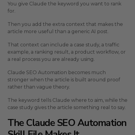
You give Claude the keyword you want to rank
for.
Then you add the extra context that makes the
article more useful than a generic AI post.
That context can include a case study, a traffic
example, a ranking result, a product workflow, or
a real process you are already using.
Claude SEO Automation becomes much
stronger when the article is built around proof
rather than vague theory.
The keyword tells Claude where to aim, while the
case study gives the article something real to say.
The Claude SEO Automation
Skill File Makes It