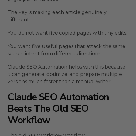
The key is making each article genuinely
different.
You do not want five copied pages with tiny edits.
You want five useful pages that attack the same
search intent from different directions.
Claude SEO Automation helps with this because
it can generate, optimize, and prepare multiple
versions much faster than a manual writer.
Claude SEO Automation
Beats The Old SEO
Workflow
The old SEO workflow was slow.