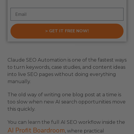
> GET IT FREE NOW!
Claude SEO Automation is one of the fastest ways
to turn keywords, case studies, and content ideas
into live SEO pages without doing everything
manually.
The old way of writing one blog post at a time is
too slow when new AI search opportunities move
this quickly.
You can learn the full AI SEO workflow inside the
AI Profit Boardroom
, where practical