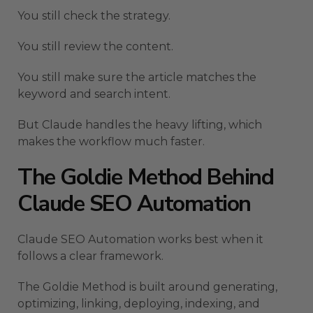
You still check the strategy.
You still review the content.
You still make sure the article matches the
keyword and search intent.
But Claude handles the heavy lifting, which
makes the workflow much faster.
The Goldie Method Behind
Claude SEO Automation
Claude SEO Automation works best when it
follows a clear framework.
The Goldie Method is built around generating,
optimizing, linking, deploying, indexing, and