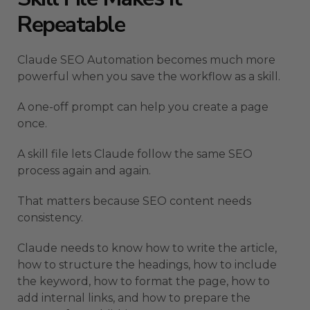
Repeatable
Claude SEO Automation becomes much more
powerful when you save the workflow as a skill.
A one-off prompt can help you create a page
once.
A skill file lets Claude follow the same SEO
process again and again.
That matters because SEO content needs
consistency.
Claude needs to know how to write the article,
how to structure the headings, how to include
the keyword, how to format the page, how to
add internal links, and how to prepare the