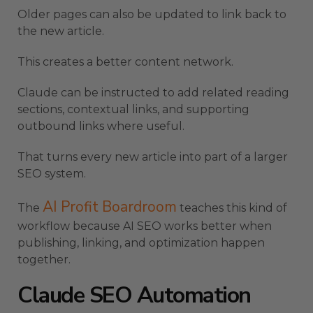
Older pages can also be updated to link back to
the new article.
This creates a better content network.
Claude can be instructed to add related reading
sections, contextual links, and supporting
outbound links where useful.
That turns every new article into part of a larger
SEO system.
AI Profit Boardroom
The
teaches this kind of
workflow because AI SEO works better when
publishing, linking, and optimization happen
together.
Claude SEO Automation