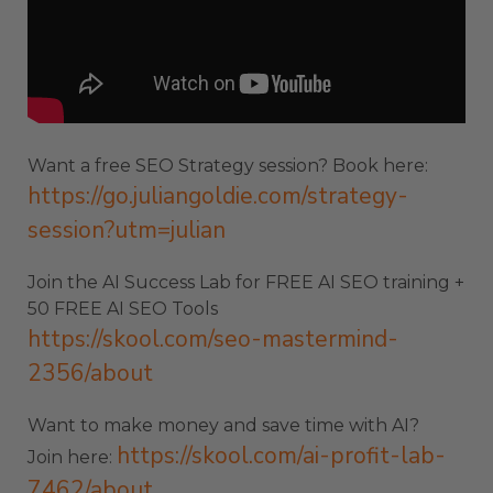
Want a free SEO Strategy session? Book here:
https://go.juliangoldie.com/strategy-
session?utm=julian
Join the AI Success Lab for FREE AI SEO training +
50 FREE AI SEO Tools
https://skool.com/seo-mastermind-
2356/about
Want to make money and save time with AI?
https://skool.com/ai-profit-lab-
Join here:
7462/about