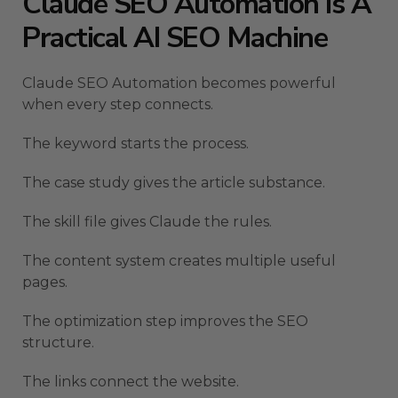
Claude SEO Automation Is A
Practical AI SEO Machine
Claude SEO Automation becomes powerful
when every step connects.
The keyword starts the process.
The case study gives the article substance.
The skill file gives Claude the rules.
The content system creates multiple useful
pages.
The optimization step improves the SEO
structure.
The links connect the website.