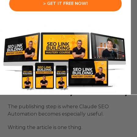
practical value.
> GET IT FREE NOW!
That is why the keyword is only the beginning.
The case study is what makes the page feel
different from every other article targeting the
same topic.
When Claude has better source material, the
final content becomes sharper.
Claude SEO Automation Can
Publish Directly With Netlify
The publishing step is where Claude SEO
Automation becomes especially useful.
Writing the article is one thing.