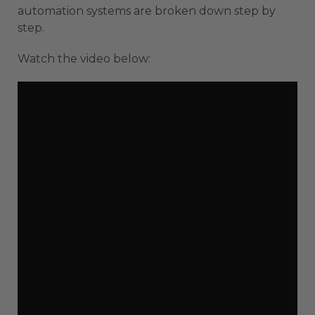
automation systems are broken down step by
step.
Watch the video below: