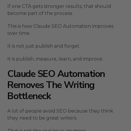
If one CTA gets stronger results, that should
become part of the process.
This is how Claude SEO Automation improves
over time.
It is not just publish and forget.
It is publish, measure, learn, and improve.
Claude SEO Automation
Removes The Writing
Bottleneck
A lot of people avoid SEO because they think
they need to be great writers.
That is not the real issue anymore.