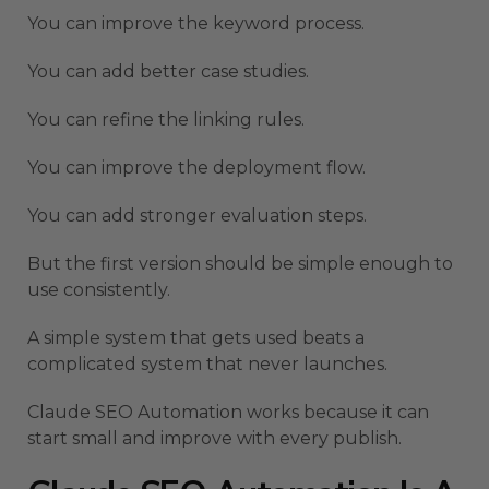
You can improve the keyword process.
You can add better case studies.
You can refine the linking rules.
You can improve the deployment flow.
You can add stronger evaluation steps.
But the first version should be simple enough to
use consistently.
A simple system that gets used beats a
complicated system that never launches.
Claude SEO Automation works because it can
start small and improve with every publish.