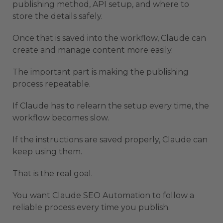
publishing method, API setup, and where to
store the details safely.
Once that is saved into the workflow, Claude can
create and manage content more easily.
The important part is making the publishing
process repeatable.
If Claude has to relearn the setup every time, the
workflow becomes slow.
If the instructions are saved properly, Claude can
keep using them.
That is the real goal.
You want Claude SEO Automation to follow a
reliable process every time you publish.