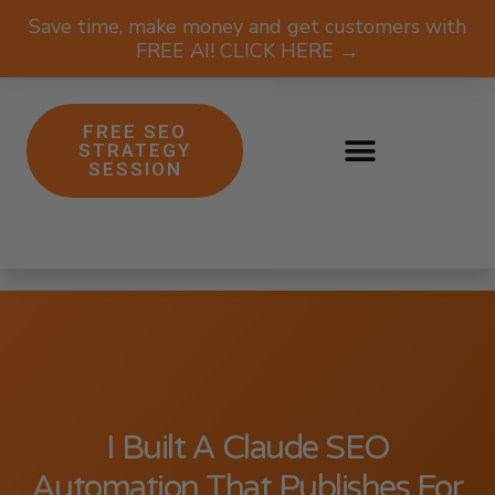
Save time, make money and get customers with
FREE AI! CLICK HERE →
FREE SEO
STRATEGY
SESSION
I Built A Claude SEO
Automation That Publishes For