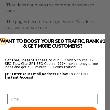
That does not mean the content deserves to
rank.
The pages become stronger when Claude has
real examples to use.
Case studies give the article weight.
WANT TO BOOST YOUR SEO TRAFFIC, RANK #1
& GET MORE CUSTOMERS?
Traffic growth, ranking screenshots, successful
pages, tested workflows, and actual results make
Get
free, instant access
to our SEO video course, 120
the content more useful.
SEO Tips, ChatGPT SEO Course, 999+ make money online
ideas and get a 30 minute SEO consultation!
This is important because AI SEO content can
Just
Enter Your Email Address Below
To Get
FREE,
Instant Access!
easily become too generic.
Claude SEO Automation should not just produce
words.
It should produce pages with proof, context, and