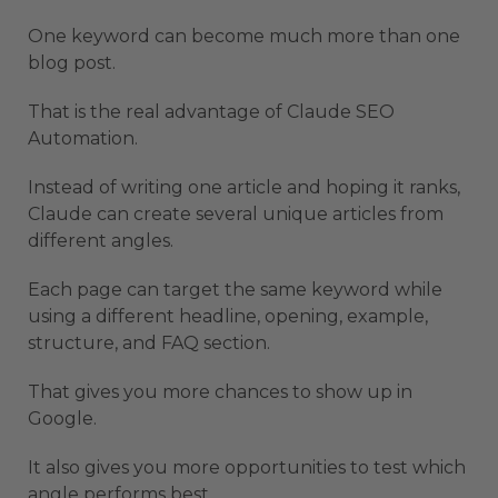
One keyword can become much more than one
blog post.
That is the real advantage of Claude SEO
Automation.
Instead of writing one article and hoping it ranks,
Claude can create several unique articles from
different angles.
Each page can target the same keyword while
using a different headline, opening, example,
structure, and FAQ section.
That gives you more chances to show up in
Google.
It also gives you more opportunities to test which
angle performs best.