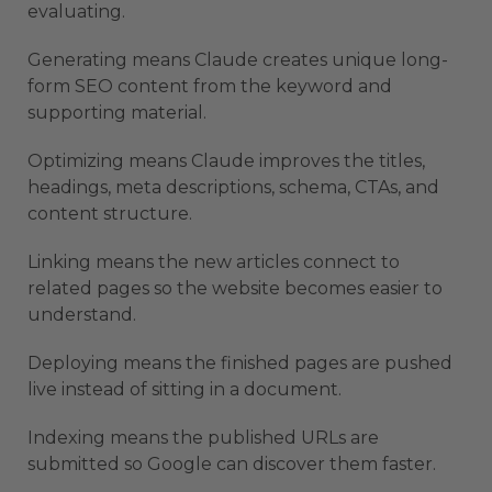
evaluating.
Generating means Claude creates unique long-
form SEO content from the keyword and
supporting material.
Optimizing means Claude improves the titles,
headings, meta descriptions, schema, CTAs, and
content structure.
Linking means the new articles connect to
related pages so the website becomes easier to
understand.
Deploying means the finished pages are pushed
live instead of sitting in a document.
Indexing means the published URLs are
submitted so Google can discover them faster.