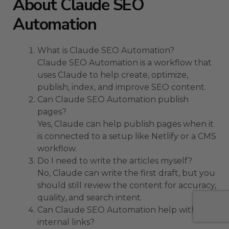
About Claude SEO
Automation
What is Claude SEO Automation?
Claude SEO Automation is a workflow that
uses Claude to help create, optimize,
publish, index, and improve SEO content.
Can Claude SEO Automation publish
pages?
Yes, Claude can help publish pages when it
is connected to a setup like Netlify or a CMS
workflow.
Do I need to write the articles myself?
No, Claude can write the first draft, but you
should still review the content for accuracy,
quality, and search intent.
Can Claude SEO Automation help with
internal links?