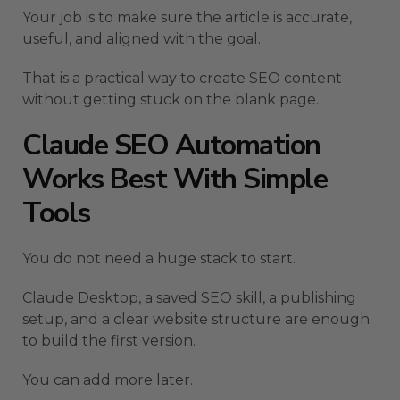
Your job is to make sure the article is accurate,
useful, and aligned with the goal.
That is a practical way to create SEO content
without getting stuck on the blank page.
Claude SEO Automation
Works Best With Simple
Tools
You do not need a huge stack to start.
Claude Desktop, a saved SEO skill, a publishing
setup, and a clear website structure are enough
to build the first version.
You can add more later.