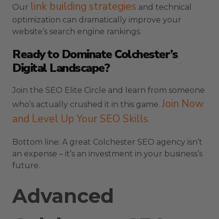
link building strategies
Our
and technical
optimization can dramatically improve your
website’s search engine rankings.
Ready to Dominate Colchester’s
Digital Landscape?
Join the SEO Elite Circle and learn from someone
Join Now
who’s actually crushed it in this game.
and Level Up Your SEO Skills
.
Bottom line: A great Colchester SEO agency isn’t
an expense – it’s an investment in your business’s
future.
Advanced