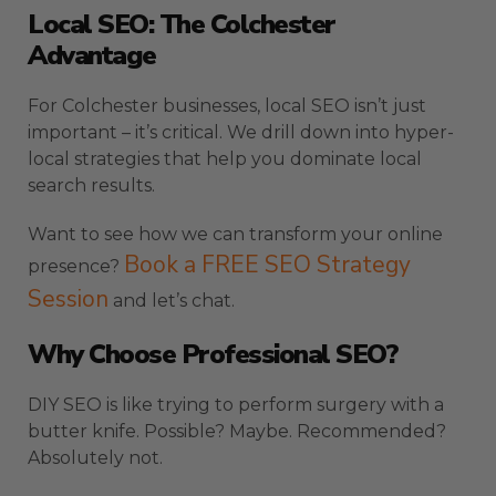
Local SEO: The Colchester
Advantage
For Colchester businesses, local SEO isn’t just
important – it’s critical. We drill down into hyper-
local strategies that help you dominate local
search results.
Want to see how we can transform your online
Book a FREE SEO Strategy
presence?
Session
and let’s chat.
Why Choose Professional SEO?
DIY SEO is like trying to perform surgery with a
butter knife. Possible? Maybe. Recommended?
Absolutely not.