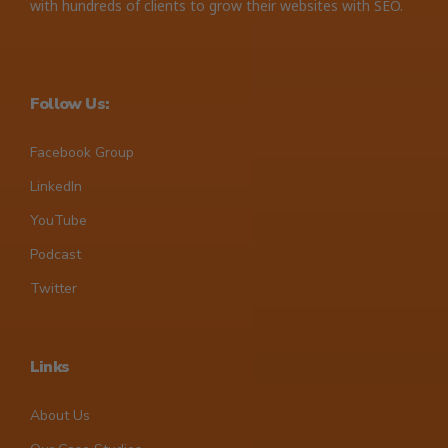
with hundreds of clients to grow their websites with SEO.
Follow Us:
Facebook Group
LinkedIn
YouTube
Podcast
Twitter
Links
About Us