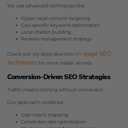
We use advanced techniques like:
Hyper-local content targeting
Geo-specific keyword optimization
Local citation building
Reviews management strategy
on-page SEO
Check out my deep dive into
techniques
for more insider secrets.
Conversion-Driven SEO Strategies
Traffic means nothing without conversion.
Our approach combines:
User intent mapping
Conversion rate optimization