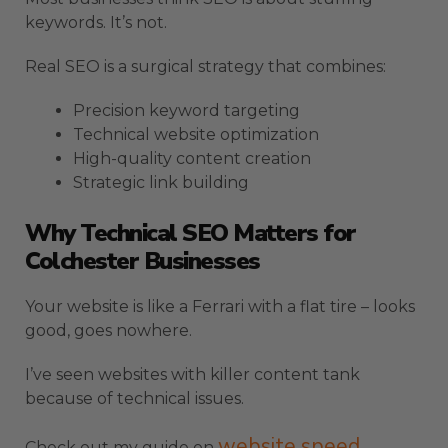
keywords. It’s not.
Real SEO is a surgical strategy that combines:
Precision keyword targeting
Technical website optimization
High-quality content creation
Strategic link building
Why Technical SEO Matters for
Colchester Businesses
Your website is like a Ferrari with a flat tire – looks
good, goes nowhere.
I’ve seen websites with killer content tank
because of technical issues.
website speed
Check out my guide on