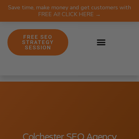
Save time, make money and get customers with
FREE AI! CLICK HERE →
FREE SEO
STRATEGY
SESSION
Colchester SEO Agency