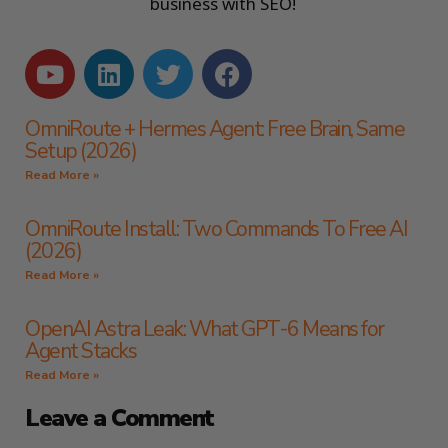
business with SEO!
OmniRoute + Hermes Agent: Free Brain, Same
Setup (2026)
Read More »
OmniRoute Install: Two Commands To Free AI
(2026)
Read More »
OpenAI Astra Leak: What GPT-6 Means for
Agent Stacks
Read More »
Leave a Comment