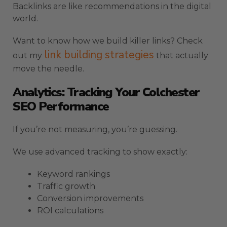
Backlinks are like recommendations in the digital
world.
Want to know how we build killer links? Check
link building strategies
out my
that actually
move the needle.
Analytics: Tracking Your Colchester
SEO Performance
If you’re not measuring, you’re guessing.
We use advanced tracking to show exactly:
Keyword rankings
Traffic growth
Conversion improvements
ROI calculations