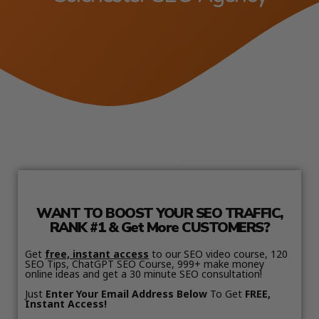
WANT TO BOOST YOUR SEO TRAFFIC,
RANK #1 & Get More CUSTOMERS?
Get
free, instant access
to our SEO video course, 120
SEO Tips, ChatGPT SEO Course, 999+ make money
online ideas and get a 30 minute SEO consultation!
Just
Enter Your Email Address Below
To Get
FREE,
Instant Access!