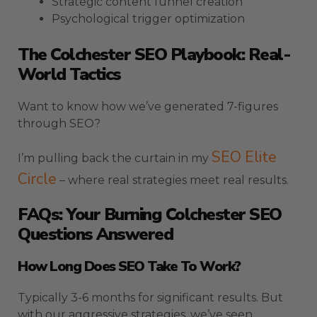
Strategic content funnel creation
Psychological trigger optimization
The Colchester SEO Playbook: Real-
World Tactics
Want to know how we’ve generated 7-figures
through SEO?
SEO Elite
I’m pulling back the curtain in my
Circle
– where real strategies meet real results.
FAQs: Your Burning Colchester SEO
Questions Answered
How Long Does SEO Take To Work?
Typically 3-6 months for significant results. But
with our aggressive strategies, we’ve seen