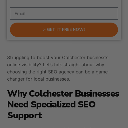
> GET IT FREE NOW!
Struggling to boost your Colchester business’s
online visibility? Let’s talk straight about why
choosing the right SEO agency can be a game-
changer for local businesses.
Why Colchester Businesses
Need Specialized SEO
Support