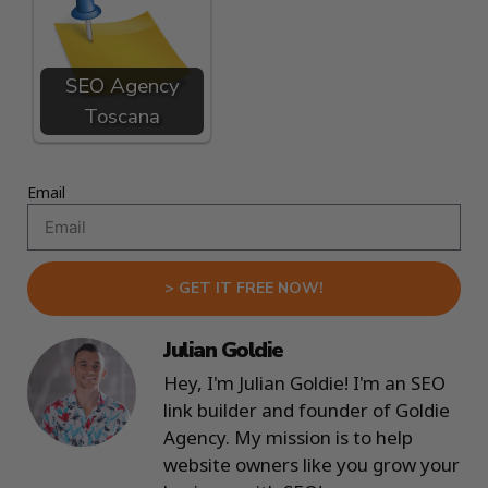
SEO Agency
Toscana
Email
> GET IT FREE NOW!
Julian Goldie
Hey, I'm Julian Goldie! I'm an SEO
link builder and founder of Goldie
Agency. My mission is to help
website owners like you grow your