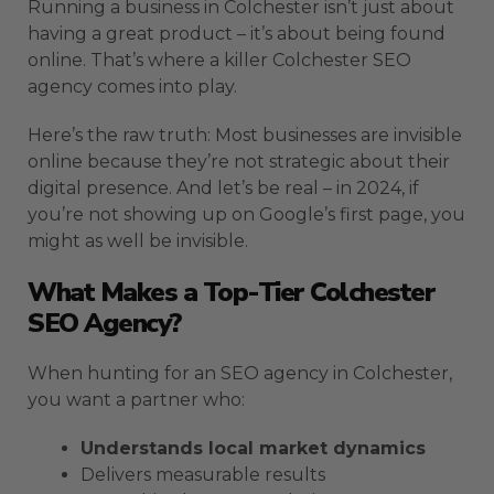
Running a business in Colchester isn’t just about
having a great product – it’s about being found
online. That’s where a killer Colchester SEO
agency comes into play.
Here’s the raw truth: Most businesses are invisible
online because they’re not strategic about their
digital presence. And let’s be real – in 2024, if
you’re not showing up on Google’s first page, you
might as well be invisible.
What Makes a Top-Tier Colchester
SEO Agency?
When hunting for an SEO agency in Colchester,
you want a partner who:
Understands local market dynamics
Delivers measurable results