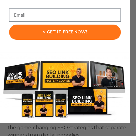
Your Colchester SEO revolution starts now.
Mastering
> GET IT FREE NOW!
Colchester SEO:
Advanced
Techniques for
Digital Domination
Want to crush the competition and become the
go-to business in Colchester? Let’s break down
the game-changing SEO strategies that separate
winners from digital nobodies.