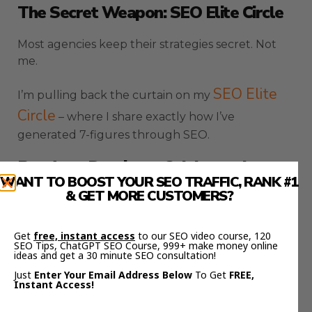
The Secret Weapon: SEO Elite Circle
Most agencies keep their strategies secret. Not
me.
SEO Elite
I’m pulling back the curtain on my
Circle
– where I share exactly how I’ve
generated 7-figures through SEO.
Ready to Dominate Colchester’s
WANT TO BOOST YOUR SEO TRAFFIC, RANK #1
Digital Landscape?
& GET MORE CUSTOMERS?
Stop playing small. Stop letting competitors steal
your customers.
Get
free, instant access
to our SEO video course, 120
SEO Tips, ChatGPT SEO Course, 999+ make money online
ideas and get a 30 minute SEO consultation!
FREE SEO Strategy Session
Book a
and let’s
Just
Enter Your Email Address Below
To Get
FREE,
Instant Access!
transform your business.