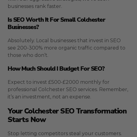
businesses rank faster.
Is SEO Worth It For Small Colchester
Businesses?
Absolutely. Local businesses that invest in SEO
see 200-300% more organic traffic compared to
those who don’t.
How Much Should I Budget For SEO?
Expect to invest £500-£2000 monthly for
professional Colchester SEO services. Remember,
it’s an investment, not an expense.
Your Colchester SEO Transformation
Starts Now
Stop letting competitors steal your customers.