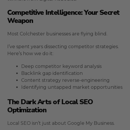
Competitive Intelligence: Your Secret
Weapon
Most Colchester businesses are flying blind.
I’ve spent years dissecting competitor strategies.
Here’s how we do it:
Deep competitor keyword analysis
Backlink gap identification
Content strategy reverse-engineering
Identifying untapped market opportunities
The Dark Arts of Local SEO
Optimization
Local SEO isn’t just about Google My Business.