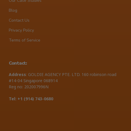
Our Case Studies
Blog
Contact Us
Privacy Policy
Terms of Service
Contact:
Address
: GOLDIE AGENCY PTE. LTD. 160 robinson road
#14-04 Singapore 068914
Reg no: 202007996N
Tel: +1 ‪(914) 743-0680