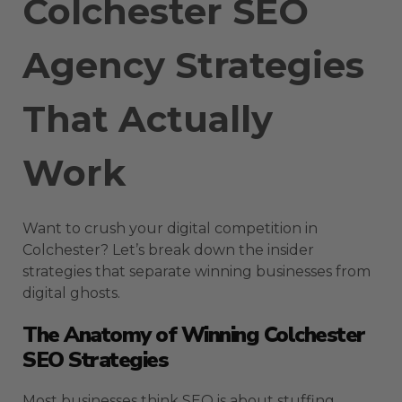
Colchester SEO
Agency Strategies
That Actually
Work
Want to crush your digital competition in
Colchester? Let’s break down the insider
strategies that separate winning businesses from
digital ghosts.
The Anatomy of Winning Colchester
SEO Strategies
Most businesses think SEO is about stuffing