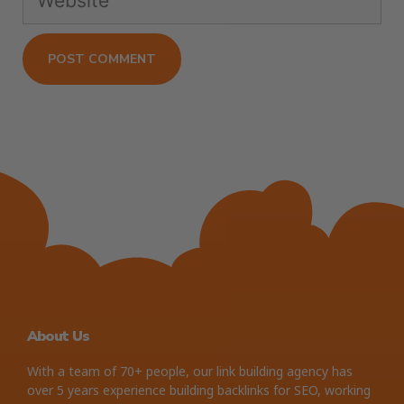
About Us
With a team of 70+ people, our link building agency has
over 5 years experience building backlinks for SEO, working