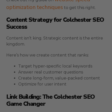
optimization techniques
to get this right.
Content Strategy for Colchester SEO
Success
Content isn’t king. Strategic content is the entire
kingdom.
Here’s how we create content that ranks:
Target hyper-specific local keywords
Answer real customer questions
Create long-form, value-packed content
Optimize for user intent
Link Building: The Colchester SEO
Game Changer