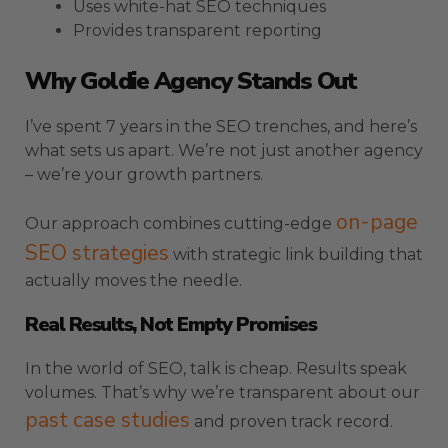
Uses white-hat SEO techniques
Provides transparent reporting
Why Goldie Agency Stands Out
I’ve spent 7 years in the SEO trenches, and here’s
what sets us apart. We’re not just another agency
– we’re your growth partners.
on-page
Our approach combines cutting-edge
SEO strategies
with strategic link building that
actually moves the needle.
Real Results, Not Empty Promises
In the world of SEO, talk is cheap. Results speak
volumes. That’s why we’re transparent about our
past case studies
and proven track record.