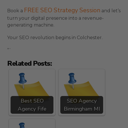
FREE SEO Strategy Session
Book a
and let’s
turn your digital presence into a revenue-
generating machine.
Your SEO revolution begins in Colchester.
“`
Related Posts:
Best SEO
SEO Agency
Agency Fife
Birmingham MI