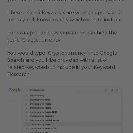
These related keywords are what people search
for, so you’ll know exactly which ones to include.
For example: Let’s say you are researching the
topic “Cryptocurrency”
You would type “Cryptocurrency” into Google
Search and you’ll be provided with a list of
related keywords to include in your Keyword
Research.