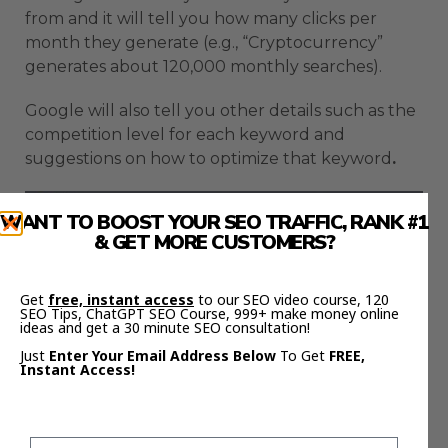
from and it will tell you how many clicks per
month they generate (e.g., “Cryptocurrency”
generates about 120,000 monthly searches).
Google will also tell you other details such as the
competition level for each keyword and
suggestions on how to optimize that keyword
.
WANT TO BOOST YOUR SEO TRAFFIC, RANK #1
& GET MORE CUSTOMERS?
Get
free, instant access
to our SEO video course, 120
SEO Tips, ChatGPT SEO Course, 999+ make money online
ideas and get a 30 minute SEO consultation!
Just
Enter Your Email Address Below
To Get
FREE,
Instant Access!
How To Use Google Trends