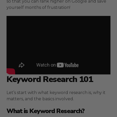
so that you can rank higher on Google and save
yourself months of frustration!
Keyword Research 101
Let’s start with what keyword research is, why it
matters, and the basics involved.
What is Keyword Research?