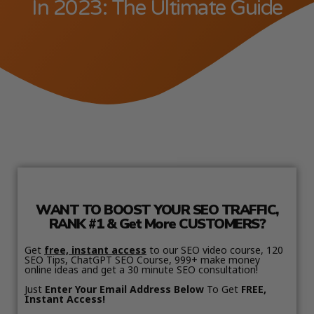
In 2023: The Ultimate Guide
WANT TO BOOST YOUR SEO TRAFFIC,
RANK #1 & Get More CUSTOMERS?
Get
free, instant access
to our SEO video course, 120
SEO Tips, ChatGPT SEO Course, 999+ make money
online ideas and get a 30 minute SEO consultation!
Just
Enter Your Email Address Below
To Get
FREE,
Instant Access!