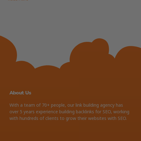
About Us
With a team of 70+ people, our link building agency has
over 5 years experience building backlinks for SEO, working
with hundreds of clients to grow their websites with SEO.