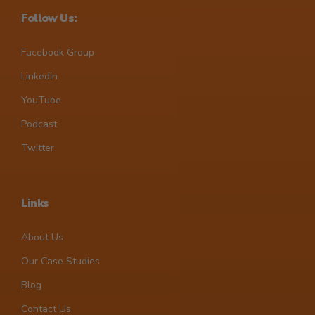
Follow Us:
Facebook Group
LinkedIn
YouTube
Podcast
Twitter
Links
About Us
Our Case Studies
Blog
Contact Us