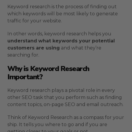
Keyword research is the process of finding out
which keywords will be most likely to generate
traffic for your website.
In other words, keyword research helps you
understand
what keywords your potential
customers are using
and what they’re
searching for.
Why is Keyword Research
Important?
Keyword research plays a pivotal role in every
other SEO task that you perform such as finding
content topics, on-page SEO and email outreach.
Think of Keyword Research as a compass for your
ship. It tells you where to go and if you are
getting closer to your goals or not.