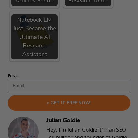
Articles From…
Research And…
Notebook LM
Just Became the
Ultimate AI
Research
Assistant
Email
> GET IT FREE NOW!
Julian Goldie
Hey, I'm Julian Goldie! I'm an SEO
link builder and founder of Goldie