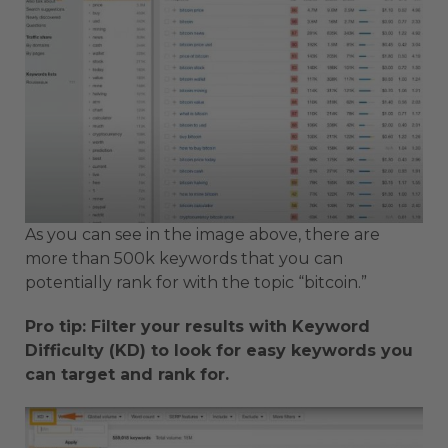
As you can see in the image above, there are
more than 500k keywords that you can
potentially rank for with the topic “bitcoin.”
Pro tip: Filter your results with Keyword
Difficulty (KD) to look for easy keywords you
can target and rank for.