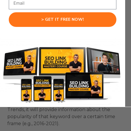
To Find Keyword Ideas
Google Trends is a free tool provided by Google
> GET IT FREE NOW!
which allows you to see the popularity of certain
keywords over time.
You can discover information on how popular
certain keywords are and when they’re most
often searched for.
This tool can help you identify popular SEO
topics and how often they’re searched for.
For example:
If you search “Cryptocurrency” on Google
Trends, it will provide information about the
popularity of that keyword over a certain time
frame (e.g., 2016-2021).