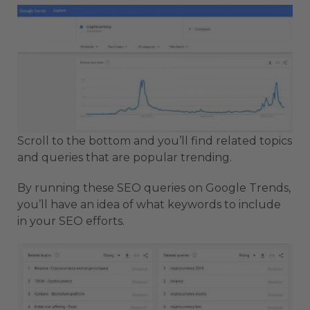
Scroll to the bottom and you’ll find related topics
and queries that are popular trending.
By running these SEO queries on Google Trends,
you’ll have an idea of what keywords to include
in your SEO efforts.