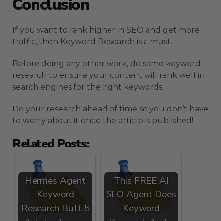
Conclusion
If you want to rank higher in SEO and get more
traffic, then Keyword Research is a must.
Before doing any other work, do some keyword
research to ensure your content will rank well in
search engines for the right keywords.
Do your research ahead of time so you don’t have
to worry about it once the article is published!
Related Posts:
Hermes Agent
This FREE AI
Keyword
SEO Agent Does
Research Built 5
Keyword