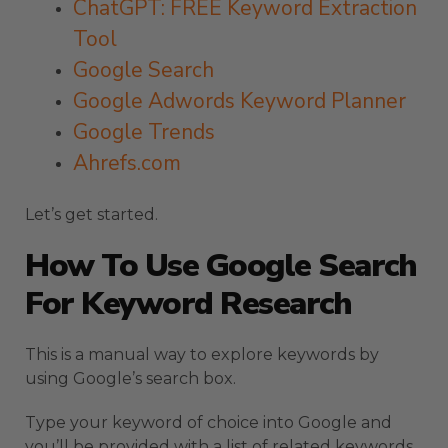
ChatGPT: FREE Keyword Extraction
Tool
Google Search
Google Adwords Keyword Planner
Google Trends
Ahrefs.com
Let’s get started.
How To Use Google Search
For Keyword Research
This is a manual way to explore keywords by
using Google’s search box.
Type your keyword of choice into Google and
you’ll be provided with a list of related keywords.