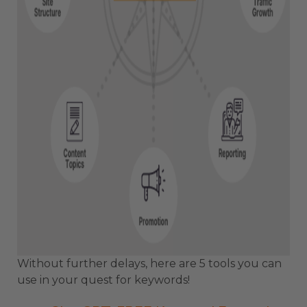
Without further delays, here are 5 tools you can
use in your quest for keywords!