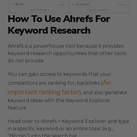
How To Use Ahrefs For
Keyword Research
Ahrefs is a powerhouse tool because it provides
keyword research opportunities that other tools
do not provide
You can gain access to keywords that your
An
competitors are ranking for, backlinks (
important ranking factor
), and also generate
keyword ideas with the Keyword Explorer
feature.
Head over to Ahrefs > Keyword Explorer and type
in a specific keyword or an entire topic (e.g.,
“Bitcoin”) into the search bar.