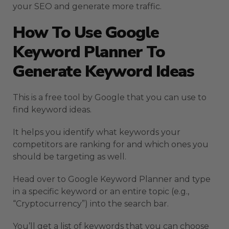
your SEO and generate more traffic.
How To Use Google
Keyword Planner To
Generate Keyword Ideas
This is a free tool by Google that you can use to
find keyword ideas.
It helps you identify what keywords your
competitors are ranking for and which ones you
should be targeting as well.
Head over to Google Keyword Planner and type
in a specific keyword or an entire topic (e.g.,
“Cryptocurrency”) into the search bar.
You’ll get a list of keywords that you can choose