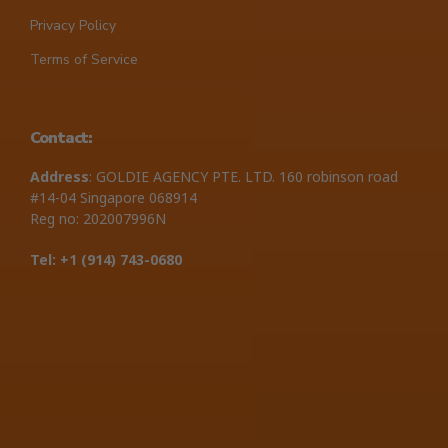
Privacy Policy
Terms of Service
Contact:
Address
: GOLDIE AGENCY PTE. LTD. 160 robinson road
#14-04 Singapore 068914
Reg no: 202007996N
Tel: +1 ‪(914) 743-0680