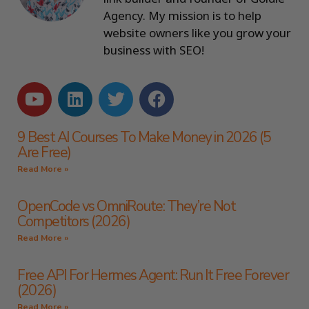
Agency. My mission is to help
website owners like you grow your
business with SEO!
9 Best AI Courses To Make Money in 2026 (5
Are Free)
Read More »
OpenCode vs OmniRoute: They’re Not
Competitors (2026)
Read More »
Free API For Hermes Agent: Run It Free Forever
(2026)
Read More »