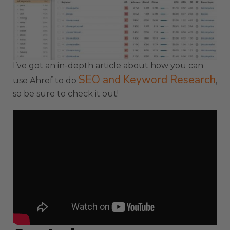
I’ve got an in-depth article about how you can
SEO and Keyword Research
use Ahref to do
,
so be sure to check it out!