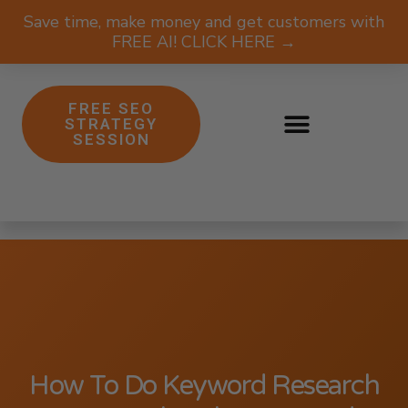
Save time, make money and get customers with
FREE AI! CLICK HERE →
FREE SEO
STRATEGY
SESSION
How To Do Keyword Research