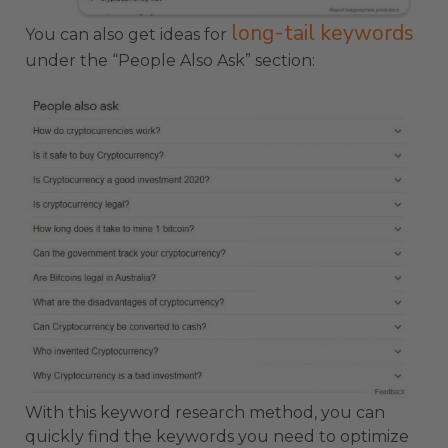
long-tail keywords
You can also get ideas for
under the “People Also Ask” section:
With this keyword research method, you can
quickly find the keywords you need to optimize