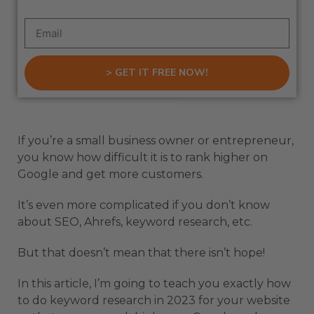
> GET IT FREE NOW!
If you’re a small business owner or entrepreneur,
you know how difficult it is to rank higher on
Google and get more customers.
It’s even more complicated if you don’t know
about SEO, Ahrefs, keyword research, etc.
But that doesn’t mean that there isn’t hope!
In this article, I’m going to teach you exactly how
to do keyword research in 2023 for your website