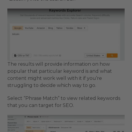
The results will provide information on how
popular that particular keyword is and what
content might work well with it if you’re
struggling to decide which way to go.
Select “Phrase Match” to view related keywords
that you can target for SEO.