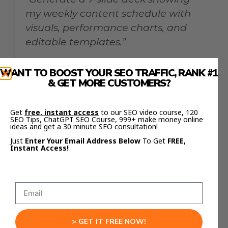
my weekly content schedule with
visuals, performance charts, and
editable templates.”
WANT TO BOOST YOUR SEO TRAFFIC, RANK #1
Training Module
& GET MORE CUSTOMERS?
Get
free, instant access
to our SEO video course, 120
“Make a 10-slide educational deck
SEO Tips, ChatGPT SEO Course, 999+ make money online
ideas and get a 30 minute SEO consultation!
about beginner SEO. Include
Just
Enter Your Email Address Below
To Get
FREE,
visuals, tips, and examples.”
Instant Access!
All four can be built from scratch in minutes —
and edited immediately after export.
Insider Prompting Tips
> GET IT FREE NOW!