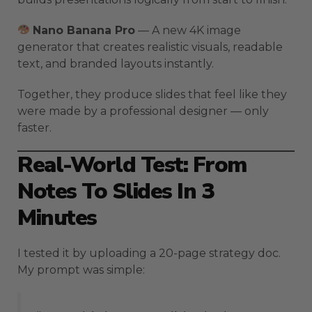
Nano Banana Pro
— A new 4K image
generator that creates realistic visuals, readable
text, and branded layouts instantly.
Together, they produce slides that feel like they
were made by a professional designer — only
faster.
Real-World Test: From
Notes To Slides In 3
Minutes
I tested it by uploading a 20-page strategy doc.
My prompt was simple: