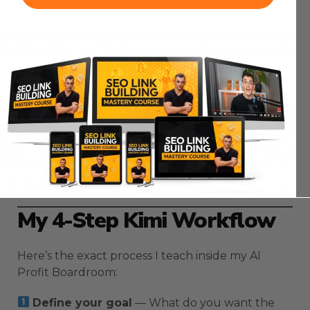
To get the best results:
Always specify the number of slides.
Include your tone (corporate, playful,
educational, etc.).
Mention any visuals you want included.
Add brand colors or references for consistent
style.
Kimi Slides responds to detailed direction. Treat it
like briefing a real designer.
My 4-Step Kimi Workflow
Here’s the exact process I teach inside my AI
Profit Boardroom:
Define your goal
— What do you want the