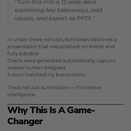
“Turn this into a 12-slide deck
explaining key takeaways, add
visuals, and export as PPTX.”
In under three minutes, Kimi Slides delivered a
presentation that was polished, on-brand, and
fully editable.
Charts were generated automatically. Layouts
looked human-designed.
It even matched my brand colors.
This is not just automation — it’s creative
intelligence.
Why This Is A Game-
Changer