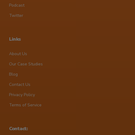
Podcast
Twitter
Links
About Us
Our Case Studies
Blog
Contact Us
Privacy Policy
Terms of Service
Contact: