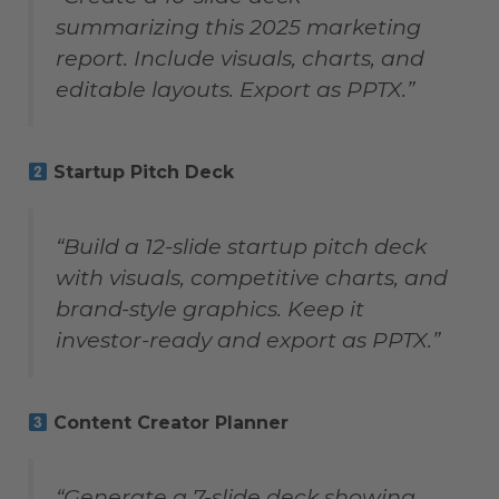
summarizing this 2025 marketing
report. Include visuals, charts, and
editable layouts. Export as PPTX.”
Startup Pitch Deck
“Build a 12-slide startup pitch deck
with visuals, competitive charts, and
brand-style graphics. Keep it
investor-ready and export as PPTX.”
Content Creator Planner
“Generate a 7-slide deck showing