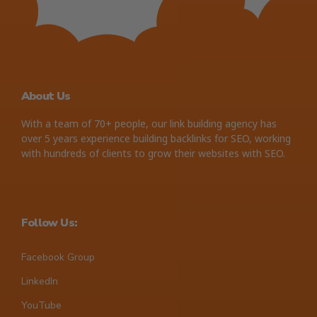
About Us
With a team of 70+ people, our link building agency has
over 5 years experience building backlinks for SEO, working
with hundreds of clients to grow their websites with SEO.
Follow Us:
Facebook Group
LinkedIn
YouTube