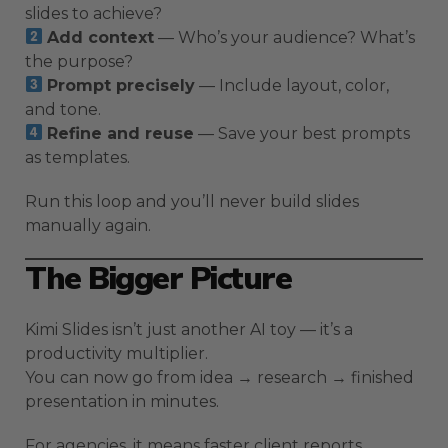
slides to achieve?
Add context
— Who’s your audience? What’s
the purpose?
Prompt precisely
— Include layout, color,
and tone.
Refine and reuse
— Save your best prompts
as templates.
Run this loop and you’ll never build slides
manually again.
The Bigger Picture
Kimi Slides isn’t just another AI toy — it’s a
productivity multiplier.
You can now go from idea → research → finished
presentation in minutes.
For agencies, it means faster client reports.