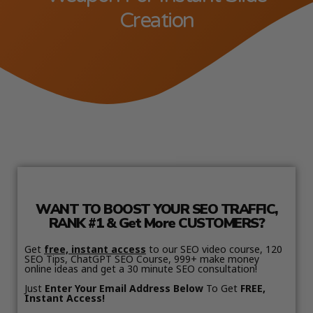
Creation
WANT TO BOOST YOUR SEO TRAFFIC,
RANK #1 & Get More CUSTOMERS?
Get
free, instant access
to our SEO video course, 120
SEO Tips, ChatGPT SEO Course, 999+ make money
online ideas and get a 30 minute SEO consultation!
Just
Enter Your Email Address Below
To Get
FREE,
Instant Access!