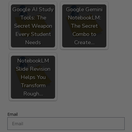
Google AI Study
Google Gemini
Tools: The
NotebookLM:
Secret Weapon
The Secret
Every Student
Combo to
Needs
Create…
NotebookLM
Slide Revision
Helps You
Transform
Rough…
Email