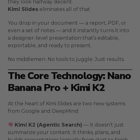
they look halfway decent.
Kimi Slides
eliminates all of that.
You drop in your document — a report, PDF, or
even a set of notes — and it instantly turns it into
a designer-level presentation that’s editable,
exportable, and ready to present.
No middlemen. No tools to juggle. Just results.
The Core Technology: Nano
Banana Pro + Kimi K2
At the heart of Kimi Slides are two new systems
from Google and DeepMind:
Kimi K2 (Agentic Search)
— It doesn’t just
summarize your content. It thinks, plans, and
builds presentations logically from start to finish.