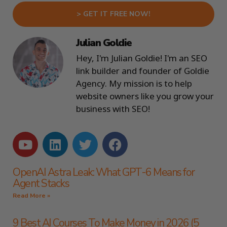
> GET IT FREE NOW!
Julian Goldie
Hey, I'm Julian Goldie! I'm an SEO
link builder and founder of Goldie
Agency. My mission is to help
website owners like you grow your
business with SEO!
OpenAI Astra Leak: What GPT-6 Means for
Agent Stacks
Read More »
9 Best AI Courses To Make Money in 2026 (5