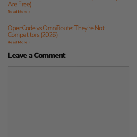
Are Free)
Read More »
OpenCode vs OmniRoute: They’re Not
Competitors (2026)
Read More »
Leave a Comment