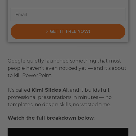
> GET IT FREE NOW!
Google quietly launched something that most
people haven’t even noticed yet — and it’s about
to kill PowerPoint.
It’s called
Kimi Slides AI
, and it builds full,
professional presentations in minutes — no
templates, no design skills, no wasted time.
Watch the full breakdown below
: