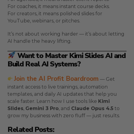
For coaches, it means instant course decks.
For creators, it means polished slides for
YouTube, webinars, or pitches.
It’s not about working harder — it’s about letting
AI handle the heavy lifting.
Want to Master Kimi Slides AI and
Build Real AI Systems?
Join the AI Profit Boardroom
— Get
instant access to live trainings, automation
templates, and daily AI updates that help you
scale faster. Learn how I use tools like
Kimi
Slides
,
Gemini 3 Pro
, and
Claude Opus 4.5
to
grow my business with zero fluff — just results.
Related Posts: