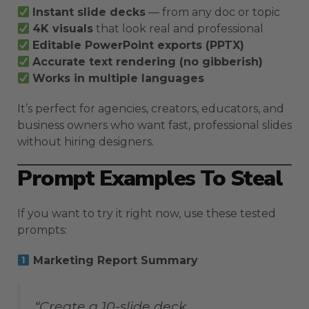
Instant slide decks
— from any doc or topic
4K visuals
that look real and professional
Editable PowerPoint exports (PPTX)
Accurate text rendering (no gibberish)
Works in multiple languages
It’s perfect for agencies, creators, educators, and
business owners who want fast, professional slides
without hiring designers.
Prompt Examples To Steal
If you want to try it right now, use these tested
prompts:
Marketing Report Summary
“Create a 10-slide deck