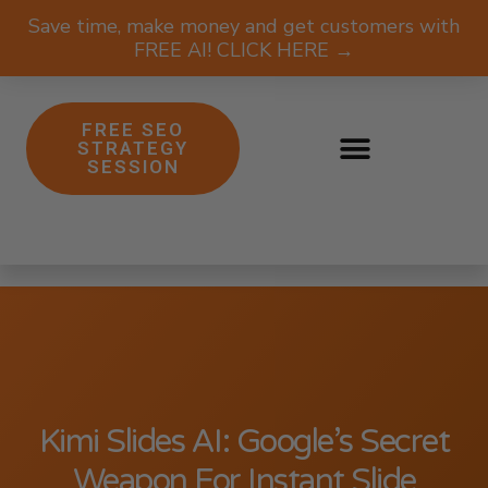
Save time, make money and get customers with
FREE AI! CLICK HERE →
FREE SEO
STRATEGY
SESSION
Kimi Slides AI: Google’s Secret
Weapon For Instant Slide