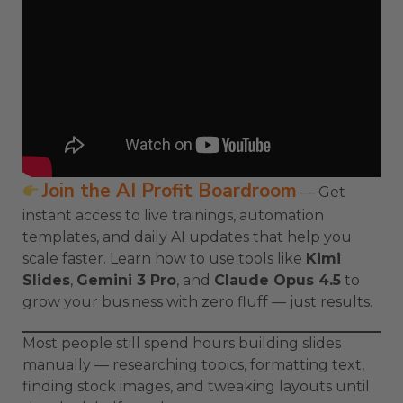
Join the AI Profit Boardroom
— Get
instant access to live trainings, automation
templates, and daily AI updates that help you
scale faster. Learn how to use tools like
Kimi
Slides
,
Gemini 3 Pro
, and
Claude Opus 4.5
to
grow your business with zero fluff — just results.
Most people still spend hours building slides
manually — researching topics, formatting text,
finding stock images, and tweaking layouts until