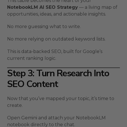
This table becomes the heart of your
NotebookLM AI SEO Strategy
— a living map of
opportunities, ideas, and actionable insights.
No more guessing what to write.
No more relying on outdated keyword lists.
This is data-backed SEO, built for Google’s
current ranking logic.
Step 3: Turn Research Into
SEO Content
Now that you’ve mapped your topic, it’s time to
create.
Open Gemini and attach your NotebookLM
notebook directly to the chat.