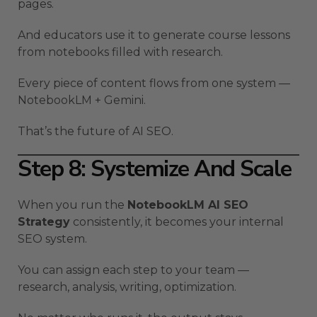
pages.
And educators use it to generate course lessons
from notebooks filled with research.
Every piece of content flows from one system —
NotebookLM + Gemini.
That’s the future of AI SEO.
Step 8: Systemize And Scale
When you run the
NotebookLM AI SEO
Strategy
consistently, it becomes your internal
SEO system.
You can assign each step to your team —
research, analysis, writing, optimization.