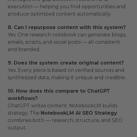
execution — helping you find opportunities and
produce optimized content automatically.
8. Can I repurpose content with this system?
Yes. One research notebook can generate blogs,
emails, scripts, and social posts — all consistent
and branded.
9. Does the system create original content?
Yes. Every piece is based on verified sources and
synthesized data, making it unique and credible.
10. How does this compare to ChatGPT
workflows?
ChatGPT writes content. NotebookLM builds
strategy. The
NotebookLM AI SEO Strategy
combines both — research, structure, and SEO
output.