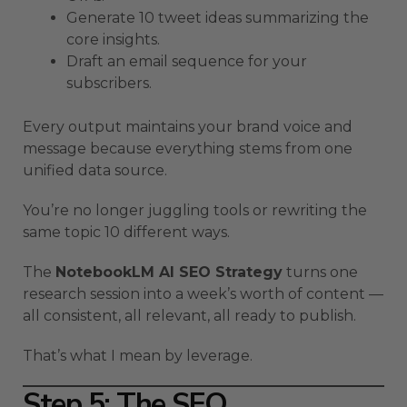
Generate 10 tweet ideas summarizing the
core insights.
Draft an email sequence for your
subscribers.
Every output maintains your brand voice and
message because everything stems from one
unified data source.
You’re no longer juggling tools or rewriting the
same topic 10 different ways.
The
NotebookLM AI SEO Strategy
turns one
research session into a week’s worth of content —
all consistent, all relevant, all ready to publish.
That’s what I mean by leverage.
Step 5: The SEO