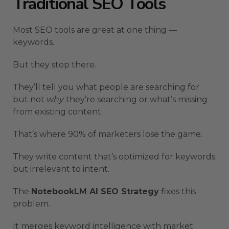
Traditional SEO Tools
Most SEO tools are great at one thing —
keywords.
But they stop there.
They’ll tell you what people are searching for
but not
why
they’re searching or what’s missing
from existing content.
That’s where 90% of marketers lose the game.
They write content that’s optimized for keywords
but irrelevant to intent.
The
NotebookLM AI SEO Strategy
fixes this
problem.
It merges keyword intelligence with market