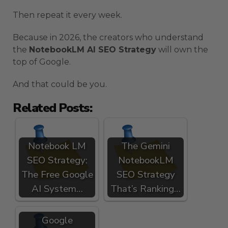
Then repeat it every week.
Because in 2026, the creators who understand
the
NotebookLM AI SEO Strategy
will own the
top of Google.
And that could be you.
Related Posts:
Notebook LM
The Gemini
SEO Strategy:
NotebookLM
The Free Google
SEO Strategy
AI System…
That’s Ranking…
Google