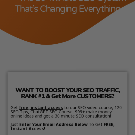
That’s Changing Everything
WANT TO BOOST YOUR SEO TRAFFIC,
RANK #1 & Get More CUSTOMERS?
Get
free, instant access
to our SEO video course, 120
SEO Tips, ChatGPT SEO Course, 999+ make money
online ideas and get a 30 minute SEO consultation!
Just
Enter Your Email Address Below
To Get
FREE,
Instant Access!