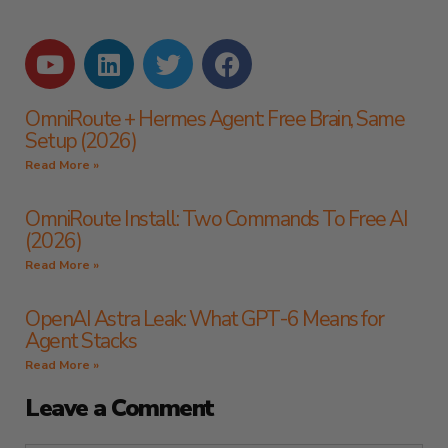
OmniRoute + Hermes Agent: Free Brain, Same
Setup (2026)
Read More »
OmniRoute Install: Two Commands To Free AI
(2026)
Read More »
OpenAI Astra Leak: What GPT-6 Means for
Agent Stacks
Read More »
Leave a Comment