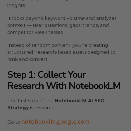
insights.
It looks beyond keyword volume and analyzes
context — user questions, gaps, trends, and
competitor weaknesses.
Instead of random content, you’re creating
structured, research-based assets designed to
rank and convert.
Step 1: Collect Your
Research With NotebookLM
The first step of the
NotebookLM AI SEO
Strategy
is research.
notebooklm.google.com
Go to
.