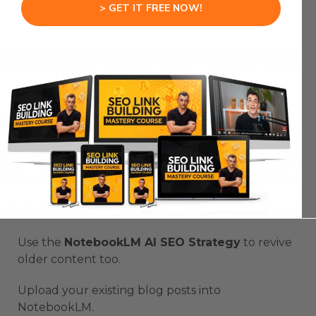
> GET IT FREE NOW!
by Google’s E-E-A-T principles: Experience,
Expertise, Authority, and Trust.
That’s how compounding SEO growth works.
The more you use it, the more momentum you
build.
Step 6: Refresh And
Optimize Old Content
Don’t stop with new posts.
Use the
NotebookLM AI SEO Strategy
to revive
older content too.
Upload your existing blog posts into
NotebookLM.