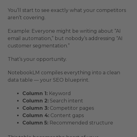
You’ll start to see exactly what your competitors
aren’t covering.
Example: Everyone might be writing about “AI
email automation,” but nobody’s addressing “AI
customer segmentation.”
That’s your opportunity.
NotebookLM compiles everything into a clean
data table — your SEO blueprint.
Column 1:
Keyword
Column 2:
Search intent
Column 3:
Competitor pages
Column 4:
Content gaps
Column 5:
Recommended structure