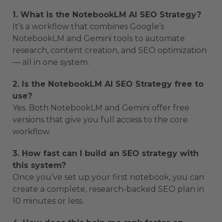
1. What is the NotebookLM AI SEO Strategy?
It’s a workflow that combines Google’s
NotebookLM and Gemini tools to automate
research, content creation, and SEO optimization
— all in one system.
2. Is the NotebookLM AI SEO Strategy free to
use?
Yes. Both NotebookLM and Gemini offer free
versions that give you full access to the core
workflow.
3. How fast can I build an SEO strategy with
this system?
Once you’ve set up your first notebook, you can
create a complete, research-backed SEO plan in
10 minutes or less.