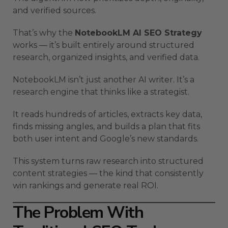
and verified sources.
That’s why the
NotebookLM AI SEO Strategy
works — it’s built entirely around structured
research, organized insights, and verified data.
NotebookLM isn’t just another AI writer. It’s a
research engine that thinks like a strategist.
It reads hundreds of articles, extracts key data,
finds missing angles, and builds a plan that fits
both user intent and Google’s new standards.
This system turns raw research into structured
content strategies — the kind that consistently
win rankings and generate real ROI.
The Problem With