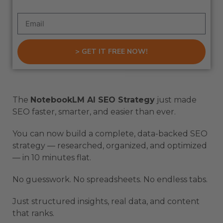
> GET IT FREE NOW!
The
NotebookLM AI SEO Strategy
just made
SEO faster, smarter, and easier than ever.
You can now build a complete, data-backed SEO
strategy — researched, organized, and optimized
— in 10 minutes flat.
No guesswork. No spreadsheets. No endless tabs.
Just structured insights, real data, and content
that ranks.