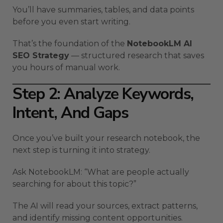
You’ll have summaries, tables, and data points
before you even start writing.
That’s the foundation of the
NotebookLM AI
SEO Strategy
— structured research that saves
you hours of manual work.
Step 2: Analyze Keywords,
Intent, And Gaps
Once you’ve built your research notebook, the
next step is turning it into strategy.
Ask NotebookLM: “What are people actually
searching for about this topic?”
The AI will read your sources, extract patterns,
and identify missing content opportunities.