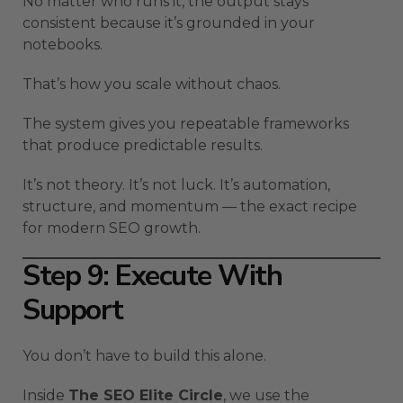
No matter who runs it, the output stays
consistent because it’s grounded in your
notebooks.
That’s how you scale without chaos.
The system gives you repeatable frameworks
that produce predictable results.
It’s not theory. It’s not luck. It’s automation,
structure, and momentum — the exact recipe
for modern SEO growth.
Step 9: Execute With
Support
You don’t have to build this alone.
Inside
The SEO Elite Circle
, we use the