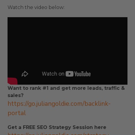
Watch the video below:
Want to rank #1 and get more leads, traffic &
sales?
https://go.juliangoldie.com/backlink-
portal
Get a FREE SEO Strategy Session here