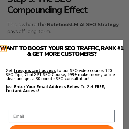
Compounding Effect
This is where the
NotebookLM AI SEO Strategy
pays off long-term.
Every notebook you create adds to your library
WANT TO BOOST YOUR SEO TRAFFIC, RANK #1
of structured knowledge.
& GET MORE CUSTOMERS?
Each one trains your workflow to get smarter.
Get
free, instant access
to our SEO video course, 120
SEO Tips, ChatGPT SEO Course, 999+ make money online
Month one, you publish a few strong posts.
ideas and get a 30 minute SEO consultation!
Just
Enter Your Email Address Below
To Get
FREE,
Month two, you have five.
Instant Access!
Month three, you’re ranking across dozens of
keywords.
By month six, you’ve built a content ecosystem —
all built on NotebookLM’s structure, all backed