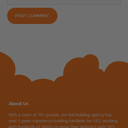
About Us
With a team of 70+ people, our link building agency has
over 5 years experience building backlinks for SEO, working
with hundreds of clients to grow their websites with SEO.