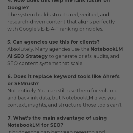
4. How does this help me rank faster on
Google?
The system builds structured, verified, and
research-driven content that aligns perfectly
with Google’s E-E-A-T ranking principles.
5. Can agencies use this for clients?
Absolutely. Many agencies use the
NotebookLM
AI SEO Strategy
to generate briefs, audits, and
SEO content systems that scale.
6. Does it replace keyword tools like Ahrefs
or SEMrush?
Not entirely. You can still use them for volume
and backlink data, but NotebookLM gives you
context, insights, and structure those tools can’t.
7. What’s the main advantage of using
NotebookLM for SEO?
It bridges the gap between research and