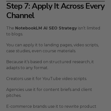
Step 7: Apply It Across Every
Channel
The
NotebookLM AI SEO Strategy
isn’t limited
to blogs.
You can apply it to landing pages, video scripts,
case studies, even course materials.
Because it’s based on structured research, it
adapts to any format.
Creators use it for YouTube video scripts.
Agencies use it for content briefs and client
pitches.
E-commerce brands use it to rewrite product