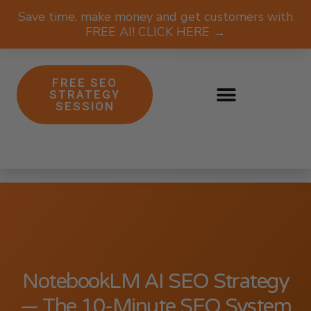
Save time, make money and get customers with
FREE AI! CLICK HERE →
FREE SEO
STRATEGY
SESSION
NotebookLM AI SEO Strategy
— The 10-Minute SEO System