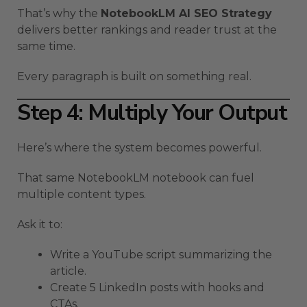
That’s why the
NotebookLM AI SEO Strategy
delivers better rankings and reader trust at the
same time.
Every paragraph is built on something real.
Step 4: Multiply Your Output
Here’s where the system becomes powerful.
That same NotebookLM notebook can fuel
multiple content types.
Ask it to:
Write a YouTube script summarizing the
article.
Create 5 LinkedIn posts with hooks and
CTAs.