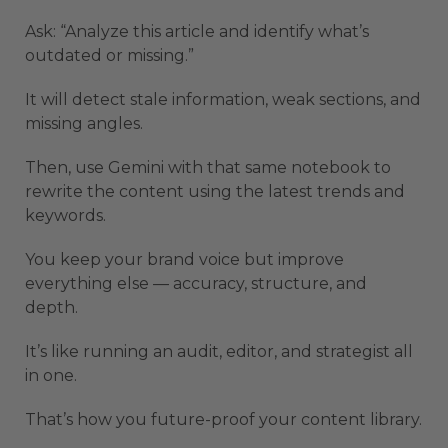
Ask: “Analyze this article and identify what’s
outdated or missing.”
It will detect stale information, weak sections, and
missing angles.
Then, use Gemini with that same notebook to
rewrite the content using the latest trends and
keywords.
You keep your brand voice but improve
everything else — accuracy, structure, and
depth.
It’s like running an audit, editor, and strategist all
in one.
That’s how you future-proof your content library.