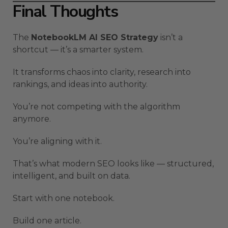
Final Thoughts
The
NotebookLM AI SEO Strategy
isn’t a
shortcut — it’s a smarter system.
It transforms chaos into clarity, research into
rankings, and ideas into authority.
You’re not competing with the algorithm
anymore.
You’re aligning with it.
That’s what modern SEO looks like — structured,
intelligent, and built on data.
Start with one notebook.
Build one article.