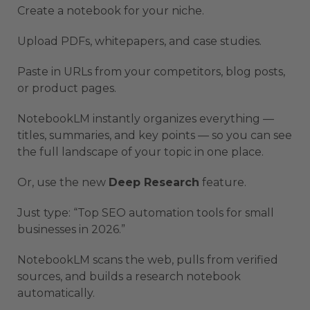
Create a notebook for your niche.
Upload PDFs, whitepapers, and case studies.
Paste in URLs from your competitors, blog posts,
or product pages.
NotebookLM instantly organizes everything —
titles, summaries, and key points — so you can see
the full landscape of your topic in one place.
Or, use the new
Deep Research
feature.
Just type: “Top SEO automation tools for small
businesses in 2026.”
NotebookLM scans the web, pulls from verified
sources, and builds a research notebook
automatically.