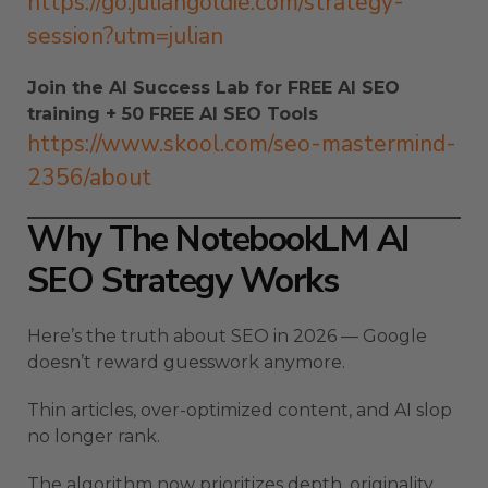
https://go.juliangoldie.com/strategy-
session?utm=julian
Join the AI Success Lab for FREE AI SEO
training + 50 FREE AI SEO Tools
https://www.skool.com/seo-mastermind-
2356/about
Why The NotebookLM AI
SEO Strategy Works
Here’s the truth about SEO in 2026 — Google
doesn’t reward guesswork anymore.
Thin articles, over-optimized content, and AI slop
no longer rank.
The algorithm now prioritizes depth, originality,