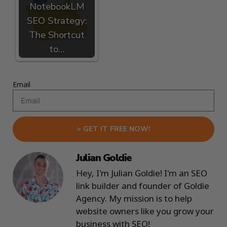
NotebookLM
SEO Strategy:
The Shortcut
to…
Email
> GET IT FREE NOW!
Julian Goldie
Hey, I'm Julian Goldie! I'm an SEO
link builder and founder of Goldie
Agency. My mission is to help
website owners like you grow your
business with SEO!