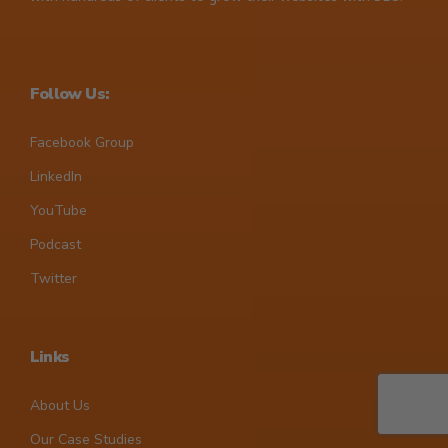
Follow Us:
Facebook Group
LinkedIn
YouTube
Podcast
Twitter
Links
About Us
Our Case Studies