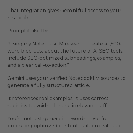
That integration gives Gemini full access to your
research.
Prompt it like this:
“Using my NotebookLM research, create a 1,500-
word blog post about the future of AI SEO tools.
Include SEO-optimized subheadings, examples,
and a clear call-to-action.”
Gemini uses your verified NotebookLM sources to
generate a fully structured article.
It references real examples. It uses correct
statistics. It avoids filler and irrelevant fluff.
You’re not just generating words — you’re
producing optimized content built on real data.