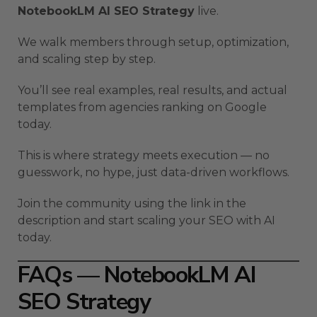
NotebookLM AI SEO Strategy
live.
We walk members through setup, optimization,
and scaling step by step.
You’ll see real examples, real results, and actual
templates from agencies ranking on Google
today.
This is where strategy meets execution — no
guesswork, no hype, just data-driven workflows.
Join the community using the link in the
description and start scaling your SEO with AI
today.
FAQs — NotebookLM AI
SEO Strategy