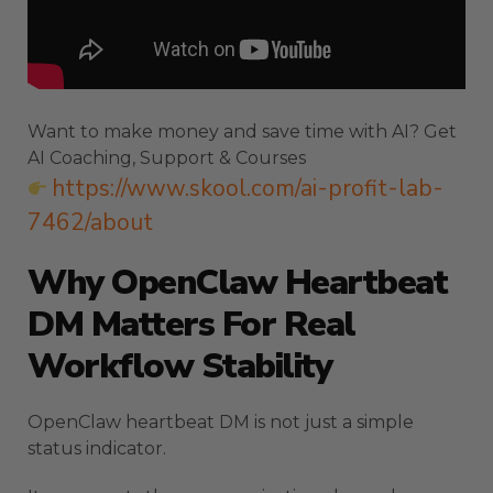
Want to make money and save time with AI? Get
AI Coaching, Support & Courses
https://www.skool.com/ai-profit-lab-
7462/about
Why OpenClaw Heartbeat
DM Matters For Real
Workflow Stability
OpenClaw heartbeat DM is not just a simple
status indicator.