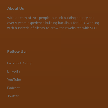
About Us
With a team of 70+ people, our link building agency has
over 5 years experience building backlinks for SEO, working
with hundreds of clients to grow their websites with SEO.
Follow Us:
Facebook Group
LinkedIn
YouTube
Podcast
Twitter