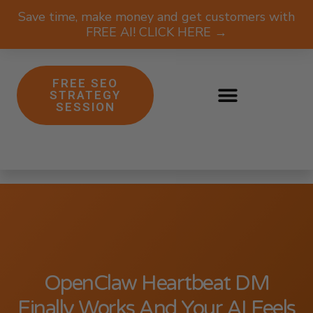
Save time, make money and get customers with
FREE AI! CLICK HERE →
FREE SEO
STRATEGY
SESSION
OpenClaw Heartbeat DM
Finally Works And Your AI Feels