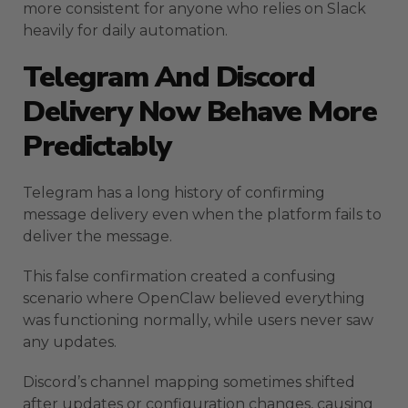
more consistent for anyone who relies on Slack
heavily for daily automation.
Telegram And Discord
Delivery Now Behave More
Predictably
Telegram has a long history of confirming
message delivery even when the platform fails to
deliver the message.
This false confirmation created a confusing
scenario where OpenClaw believed everything
was functioning normally, while users never saw
any updates.
Discord’s channel mapping sometimes shifted
after updates or configuration changes, causing