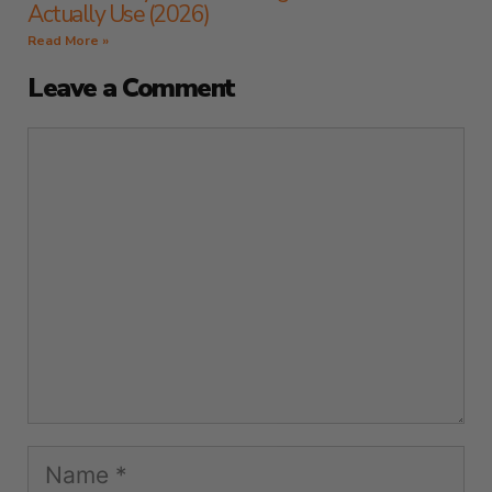
Actually Use (2026)
Read More »
Leave a Comment