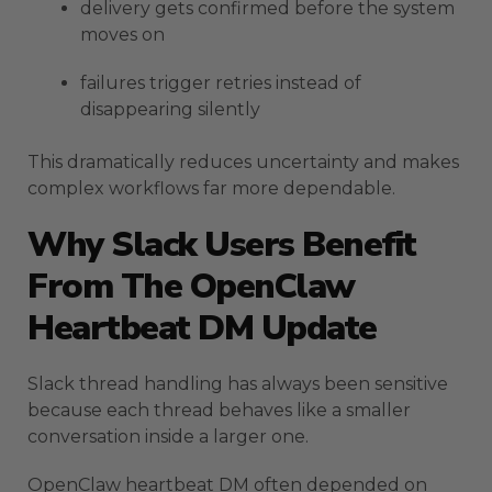
delivery gets confirmed before the system
moves on
failures trigger retries instead of
disappearing silently
This dramatically reduces uncertainty and makes
complex workflows far more dependable.
Why Slack Users Benefit
From The OpenClaw
Heartbeat DM Update
Slack thread handling has always been sensitive
because each thread behaves like a smaller
conversation inside a larger one.
OpenClaw heartbeat DM often depended on