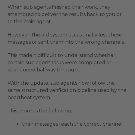
When sub agents finished their work, they
attempted to deliver the results back to you or
to the main agent.
However, the old system occasionally lost these
messages or sent them into the wrong channels.
This made it difficult to understand whether
certain sub agent tasks were completed or
abandoned halfway through.
With the update, sub agents now follow the
same structured verification pipeline used by the
heartbeat system.
This ensures the following:
their messages reach the correct channel