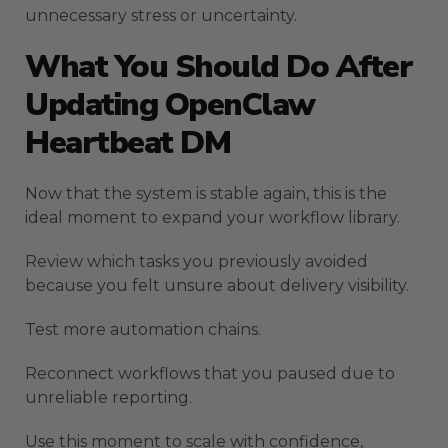
unnecessary stress or uncertainty.
What You Should Do After
Updating OpenClaw
Heartbeat DM
Now that the system is stable again, this is the
ideal moment to expand your workflow library.
Review which tasks you previously avoided
because you felt unsure about delivery visibility.
Test more automation chains.
Reconnect workflows that you paused due to
unreliable reporting.
Use this moment to scale with confidence,