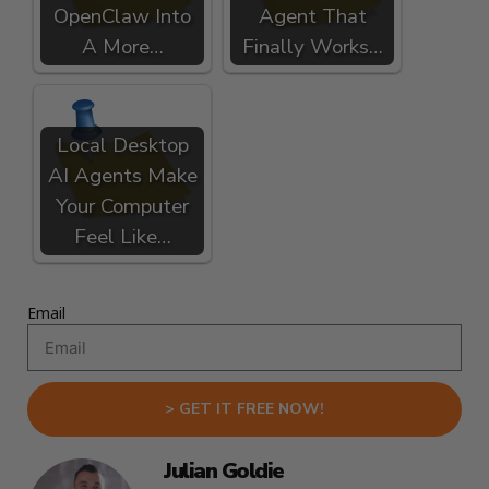
OpenClaw Into
Agent That
A More…
Finally Works…
Local Desktop
AI Agents Make
Your Computer
Feel Like…
Email
> GET IT FREE NOW!
Julian Goldie