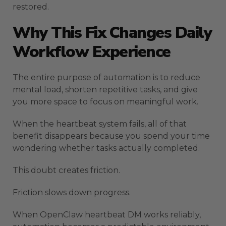
restored.
Why This Fix Changes Daily
Workflow Experience
The entire purpose of automation is to reduce
mental load, shorten repetitive tasks, and give
you more space to focus on meaningful work.
When the heartbeat system fails, all of that
benefit disappears because you spend your time
wondering whether tasks actually completed.
This doubt creates friction.
Friction slows down progress.
When OpenClaw heartbeat DM works reliably,