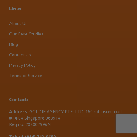
Links
About Us
Our Case Studies
Blog
Contact Us
Privacy Policy
Terms of Service
Contact:
Address
: GOLDIE AGENCY PTE. LTD. 160 robinson road
#14-04 Singapore 068914
Reg no: 202007996N
Tel: +1 ‪(914) 743-0680