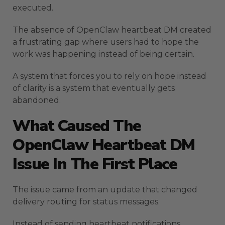
executed.
The absence of OpenClaw heartbeat DM created
a frustrating gap where users had to hope the
work was happening instead of being certain.
A system that forces you to rely on hope instead
of clarity is a system that eventually gets
abandoned.
What Caused The
OpenClaw Heartbeat DM
Issue In The First Place
The issue came from an update that changed
delivery routing for status messages.
Instead of sending heartbeat notifications