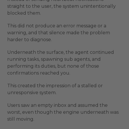
straight to the user, the system unintentionally
blocked them.
This did not produce an error message or a
warning, and that silence made the problem
harder to diagnose.
Underneath the surface, the agent continued
running tasks, spawning sub agents, and
performing its duties, but none of those
confirmations reached you.
This created the impression of a stalled or
unresponsive system.
Users saw an empty inbox and assumed the
worst, even though the engine underneath was
still moving.