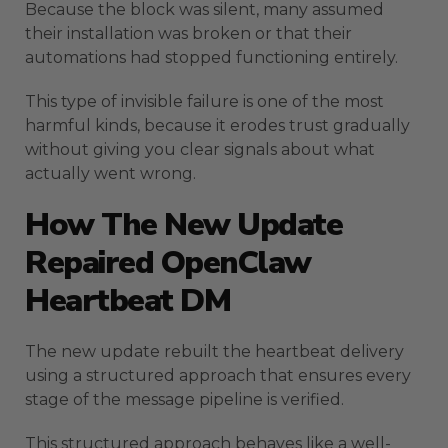
Because the block was silent, many assumed
their installation was broken or that their
automations had stopped functioning entirely.
This type of invisible failure is one of the most
harmful kinds, because it erodes trust gradually
without giving you clear signals about what
actually went wrong.
How The New Update
Repaired OpenClaw
Heartbeat DM
The new update rebuilt the heartbeat delivery
using a structured approach that ensures every
stage of the message pipeline is verified.
This structured approach behaves like a well-