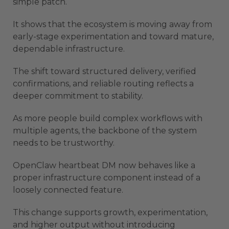
simple patch.
It shows that the ecosystem is moving away from
early-stage experimentation and toward mature,
dependable infrastructure.
The shift toward structured delivery, verified
confirmations, and reliable routing reflects a
deeper commitment to stability.
As more people build complex workflows with
multiple agents, the backbone of the system
needs to be trustworthy.
OpenClaw heartbeat DM now behaves like a
proper infrastructure component instead of a
loosely connected feature.
This change supports growth, experimentation,
and higher output without introducing