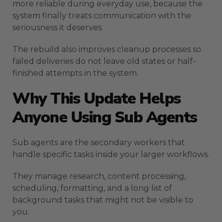
more reliable during everyday use, because the
system finally treats communication with the
seriousness it deserves.
The rebuild also improves cleanup processes so
failed deliveries do not leave old states or half-
finished attempts in the system.
Why This Update Helps
Anyone Using Sub Agents
Sub agents are the secondary workers that
handle specific tasks inside your larger workflows.
They manage research, content processing,
scheduling, formatting, and a long list of
background tasks that might not be visible to
you.