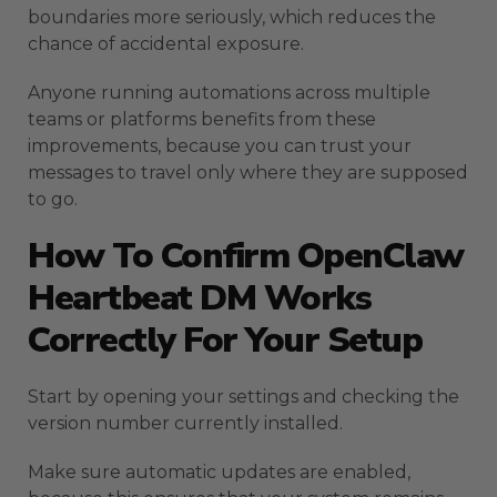
boundaries more seriously, which reduces the
chance of accidental exposure.
Anyone running automations across multiple
teams or platforms benefits from these
improvements, because you can trust your
messages to travel only where they are supposed
to go.
How To Confirm OpenClaw
Heartbeat DM Works
Correctly For Your Setup
Start by opening your settings and checking the
version number currently installed.
Make sure automatic updates are enabled,