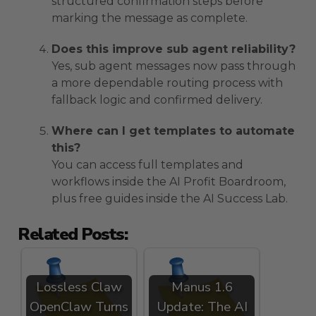
structured confirmation steps before
marking the message as complete.
Does this improve sub agent reliability?
Yes, sub agent messages now pass through
a more dependable routing process with
fallback logic and confirmed delivery.
Where can I get templates to automate
this?
You can access full templates and
workflows inside the AI Profit Boardroom,
plus free guides inside the AI Success Lab.
Related Posts:
Lossless Claw
Manus 1.6
OpenClaw Turns
Update: The AI