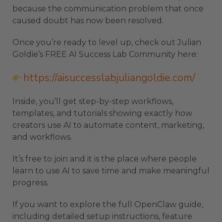
because the communication problem that once
caused doubt has now been resolved.
Once you’re ready to level up, check out Julian
Goldie’s FREE AI Success Lab Community here:
https://aisuccesslabjuliangoldie.com/
Inside, you’ll get step-by-step workflows,
templates, and tutorials showing exactly how
creators use AI to automate content, marketing,
and workflows.
It’s free to join and it is the place where people
learn to use AI to save time and make meaningful
progress.
If you want to explore the full OpenClaw guide,
including detailed setup instructions, feature