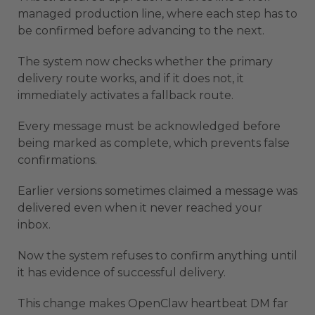
managed production line, where each step has to
be confirmed before advancing to the next.
The system now checks whether the primary
delivery route works, and if it does not, it
immediately activates a fallback route.
Every message must be acknowledged before
being marked as complete, which prevents false
confirmations.
Earlier versions sometimes claimed a message was
delivered even when it never reached your
inbox.
Now the system refuses to confirm anything until
it has evidence of successful delivery.
This change makes OpenClaw heartbeat DM far