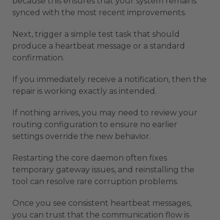
because this ensures that your system remains
synced with the most recent improvements.
Next, trigger a simple test task that should
produce a heartbeat message or a standard
confirmation.
If you immediately receive a notification, then the
repair is working exactly as intended.
If nothing arrives, you may need to review your
routing configuration to ensure no earlier
settings override the new behavior.
Restarting the core daemon often fixes
temporary gateway issues, and reinstalling the
tool can resolve rare corruption problems.
Once you see consistent heartbeat messages,
you can trust that the communication flow is