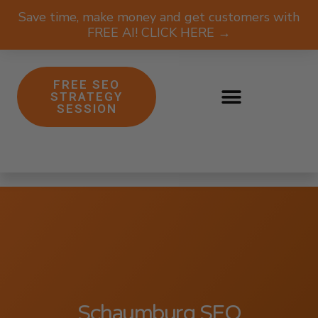
Save time, make money and get customers with
FREE AI! CLICK HERE →
FREE SEO
STRATEGY
SESSION
Schaumburg SEO