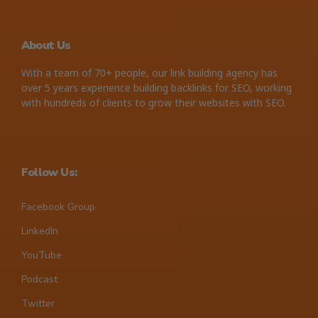
About Us
With a team of 70+ people, our link building agency has
over 5 years experience building backlinks for SEO, working
with hundreds of clients to grow their websites with SEO.
Follow Us:
Facebook Group
LinkedIn
YouTube
Podcast
Twitter