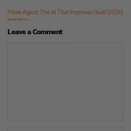
Prime Agent: The AI That Improves Itself (2026)
Read More »
Leave a Comment