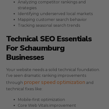
Analyzing competitor rankings and
strategies
Identifying underserved local markets
Mapping customer search behavior
Tracking seasonal search trends
Technical SEO Essentials
For Schaumburg
Businesses
Your website needs a solid technical foundation.
I’ve seen dramatic ranking improvements
proper speed optimization
through
and
technical fixes like:
Mobile-first optimization
Core Web Vitals improvement