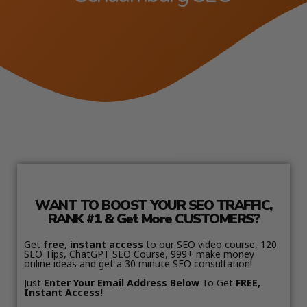
WANT TO BOOST YOUR SEO TRAFFIC,
RANK #1 & Get More CUSTOMERS?
Get
free, instant access
to our SEO video course, 120
SEO Tips, ChatGPT SEO Course, 999+ make money
online ideas and get a 30 minute SEO consultation!
Just
Enter Your Email Address Below
To Get
FREE,
Instant Access!