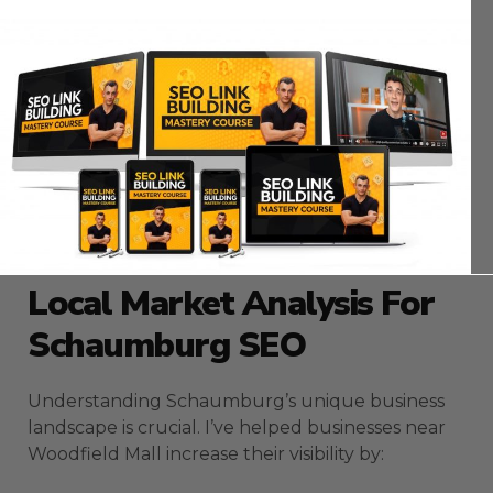
Maximizing ROI With
Schaumburg SEO
Campaigns
My experience optimizing Schaumburg
businesses has taught me that successful SEO
requires more than just basic optimization. Let’s
explore proven strategies that drive real results
in this competitive market.
Local Market Analysis For
Schaumburg SEO
Understanding Schaumburg’s unique business
landscape is crucial. I’ve helped businesses near
Woodfield Mall increase their visibility by: