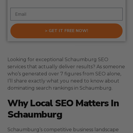
> GET IT FREE NOW!
Looking for exceptional Schaumburg SEO
services that actually deliver results? As someone
who’s generated over 7 figures from SEO alone,
I’ll share exactly what you need to know about
dominating search rankings in Schaumburg.
Why Local SEO Matters In
Schaumburg
Schaumburg’s competitive business landscape