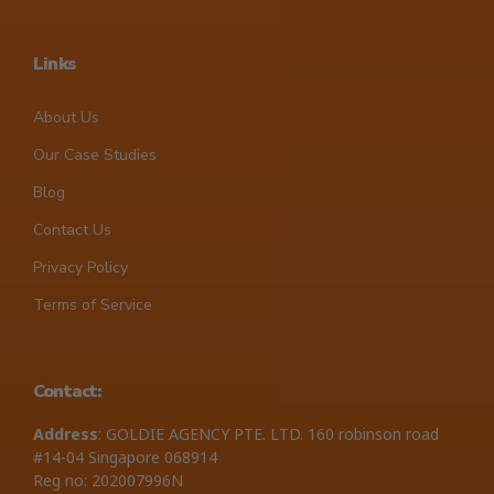
Links
About Us
Our Case Studies
Blog
Contact Us
Privacy Policy
Terms of Service
Contact:
Address
: GOLDIE AGENCY PTE. LTD. 160 robinson road
#14-04 Singapore 068914
Reg no: 202007996N