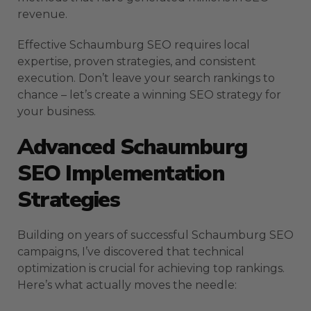
revenue.
Effective Schaumburg SEO requires local
expertise, proven strategies, and consistent
execution. Don’t leave your search rankings to
chance – let’s create a winning SEO strategy for
your business.
Advanced Schaumburg
SEO Implementation
Strategies
Building on years of successful Schaumburg SEO
campaigns, I’ve discovered that technical
optimization is crucial for achieving top rankings.
Here’s what actually moves the needle: