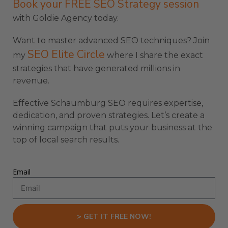
Book your FREE SEO Strategy session
with Goldie Agency today.
Want to master advanced SEO techniques? Join
SEO Elite Circle
my
where I share the exact
strategies that have generated millions in
revenue.
Effective Schaumburg SEO requires expertise,
dedication, and proven strategies. Let’s create a
winning campaign that puts your business at the
top of local search results.
Email
> GET IT FREE NOW!