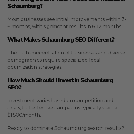
Schaumburg?
Most businesses see initial improvements within 3-
6 months, with significant results in 6-12 months.
What Makes Schaumburg SEO Different?
The high concentration of businesses and diverse
demographics require specialized local
optimization strategies.
How Much Should I Invest In Schaumburg
SEO?
Investment varies based on competition and
goals, but effective campaigns typically start at
$1,500/month.
Ready to dominate Schaumburg search results?