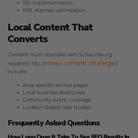
SSL implementation
XML sitemap optimization
Local Content That
Converts
Content must resonate with Schaumburg
proven content strategies
residents. My
include:
Area-specific service pages
Local business directories
Community event coverage
Location-based case studies
Frequently Asked Questions
How Long Does It Take To See SEO Results In