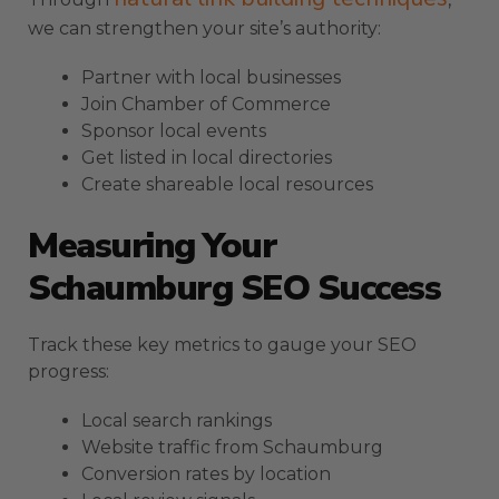
we can strengthen your site’s authority:
Partner with local businesses
Join Chamber of Commerce
Sponsor local events
Get listed in local directories
Create shareable local resources
Measuring Your
Schaumburg SEO Success
Track these key metrics to gauge your SEO
progress:
Local search rankings
Website traffic from Schaumburg
Conversion rates by location