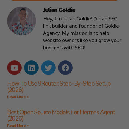
Julian Goldie
Hey, I'm Julian Goldie! I'm an SEO
link builder and founder of Goldie
Agency. My mission is to help
website owners like you grow your
business with SEO!
How To Use 9Router: Step-By-Step Setup
(2026)
Read More »
Best Open Source Models For Hermes Agent
(2026)
Read More »