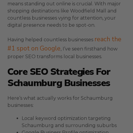
means standing out online is crucial. With major
shopping destinations like Woodfield Mall and
countless businesses vying for attention, your
digital presence needs to be spot-on.
reach the
Having helped countless businesses
#1 spot on Google
, I’ve seen firsthand how
proper SEO transforms local businesses.
Core SEO Strategies For
Schaumburg Businesses
Here’s what actually works for Schaumburg
businesses:
Local keyword optimization targeting
Schaumburg and surrounding suburbs
Google Business Profile optimization