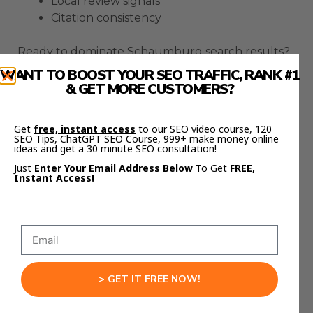
Local review signals
Citation consistency
Ready to dominate Schaumburg search results?
Book your FREE SEO Strategy session
WANT TO BOOST YOUR SEO TRAFFIC, RANK #1
& GET MORE CUSTOMERS?
with Goldie Agency
and let’s create a winning
strategy for your business.
Get
free, instant access
to our SEO video course, 120
SEO Tips, ChatGPT SEO Course, 999+ make money online
Want to master advanced SEO techniques? Join
ideas and get a 30 minute SEO consultation!
SEO Elite Circle
my
where I share proven
Just
Enter Your Email Address Below
To Get
FREE,
Instant Access!
strategies that have generated millions in
revenue.
Remember, effective Schaumburg SEO requires
ongoing optimization and adaptation. Let’s work
together to keep your business at the top of
local search results.
> GET IT FREE NOW!