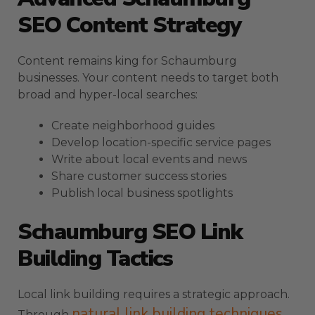
SEO Content Strategy
Content remains king for Schaumburg
businesses. Your content needs to target both
broad and hyper-local searches:
Create neighborhood guides
Develop location-specific service pages
Write about local events and news
Share customer success stories
Publish local business spotlights
Schaumburg SEO Link
Building Tactics
Local link building requires a strategic approach.
natural link building techniques
Through
,