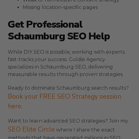
Missing location-specific pages
Get Professional
Schaumburg SEO Help
While DIY SEO is possible, working with experts
fast-tracks your success. Goldie Agency
specializes in Schaumburg SEO, delivering
measurable results through proven strategies.
Ready to dominate Schaumburg search results?
Book your FREE SEO Strategy session
here
.
Want to learn advanced SEO strategies? Join my
SEO Elite Circle
where I share the exact
methods that have generated millions in SEO