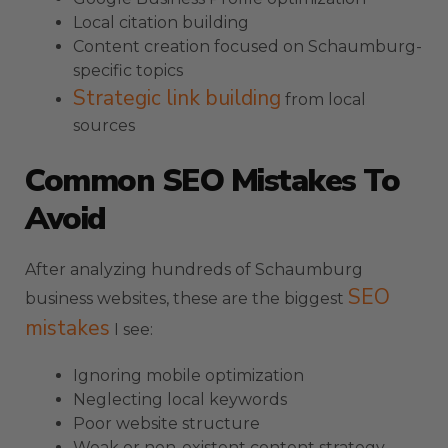
Local citation building
Content creation focused on Schaumburg-
specific topics
Strategic link building
from local
sources
Common SEO Mistakes To
Avoid
After analyzing hundreds of Schaumburg
SEO
business websites, these are the biggest
mistakes
I see:
Ignoring mobile optimization
Neglecting local keywords
Poor website structure
Weak or non-existent content strategy