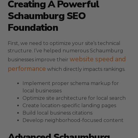
Creating A Powerful
Schaumburg SEO
Foundation
First, we need to optimize your site’s technical
structure. I’ve helped numerous Schaumburg
website speed and
businesses improve their
performance
which directly impacts rankings.
Implement proper schema markup for
local businesses
Optimize site architecture for local search
Create location-specific landing pages
Build local business citations
Develop neighborhood-focused content
Advanced Schaumburg