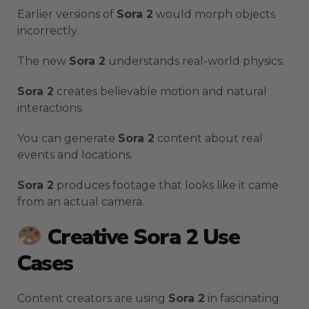
Earlier versions of
Sora 2
would morph objects
incorrectly.
The new
Sora 2
understands real-world physics.
Sora 2
creates believable motion and natural
interactions.
You can generate
Sora 2
content about real
events and locations.
Sora 2
produces footage that looks like it came
from an actual camera.
Creative Sora 2 Use
Cases
Content creators are using
Sora 2
in fascinating