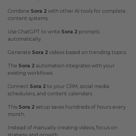
Combine
Sora 2
with other AI tools for complete
content systems.
Use ChatGPT to write
Sora 2
prompts
automatically.
Generate
Sora 2
videos based on trending topics.
The
Sora 2
automation integrates with your
existing workflows.
Connect
Sora 2
to your CRM, social media
schedulers, and content calendars.
This
Sora 2
setup saves hundreds of hours every
month.
Instead of manually creating videos, focus on
strategy and growth.