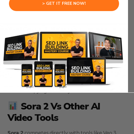
The
Sora 2
automation waits 60 seconds by
> GET IT FREE NOW!
default.
You can increase the
Sora 2
wait time to 120 or
180 seconds for complex videos.
After generation completes, the
Sora 2
system
extracts your video URL.
The
Sora 2
automation transforms the raw URL
into a viewable format.
You can watch your
Sora 2
video directly in N8N
without copying URLs to your browser.
Sora 2 Vs Other AI
Video Tools
Sora 2
competes directly with tools like Veo 3.