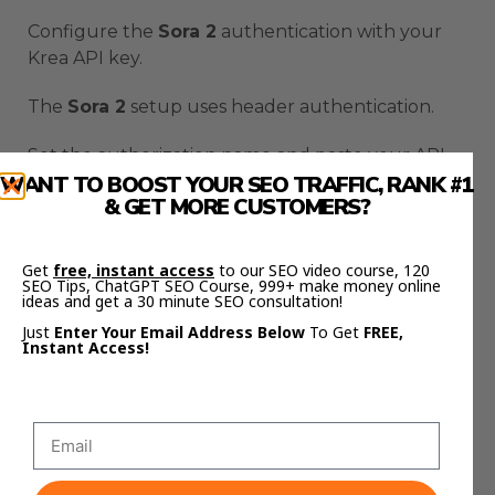
Configure the
Sora 2
authentication with your
Krea API key.
The
Sora 2
setup uses header authentication.
Set the authorization name and paste your API
WANT TO BOOST YOUR SEO TRAFFIC, RANK #1
key with “Bearer ” in front of it.
& GET MORE CUSTOMERS?
That space after “Bearer” is critical for
Sora 2
authentication.
Get
free, instant access
to our SEO video course, 120
SEO Tips, ChatGPT SEO Course, 999+ make money online
ideas and get a 30 minute SEO consultation!
Without it, your
Sora 2
automation won’t work.
Just
Enter Your Email Address Below
To Get
FREE,
Instant Access!
The
Sora 2
workflow sends a POST request to
Krea with your prompt.
Sora 2
processes the request and generates your
video.