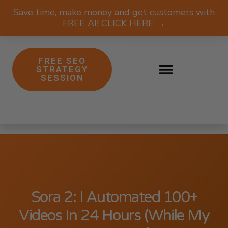
Save time, make money and get customers with
FREE AI! CLICK HERE →
FREE SEO
STRATEGY
SESSION
Sora 2: I Automated 100+
Videos In 24 Hours (While My