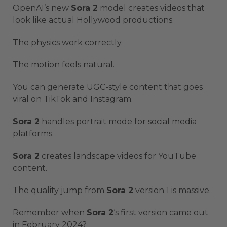
OpenAI’s new
Sora 2
model creates videos that
look like actual Hollywood productions.
The physics work correctly.
The motion feels natural.
You can generate UGC-style content that goes
viral on TikTok and Instagram.
Sora 2
handles portrait mode for social media
platforms.
Sora 2
creates landscape videos for YouTube
content.
The quality jump from
Sora 2
version 1 is massive.
Remember when
Sora 2
‘s first version came out
in February 2024?