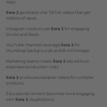
ways.
Sora 2
generates viral TikTok videos that get
millions of views.
Instagram creators use
Sora 2
for engaging
Stories and Reels.
YouTube channels leverage
Sora 2
for
thumbnail backgrounds and B-roll footage.
Marketing teams create
Sora 2
ads without
expensive production costs.
Sora 2
produces explainer videos for complex
products.
Educational content becomes more engaging
with
Sora 2
visualizations.