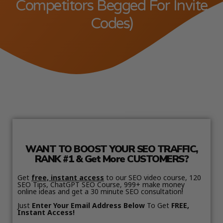
Competitors Begged For Invite
Codes)
WANT TO BOOST YOUR SEO TRAFFIC,
RANK #1 & Get More CUSTOMERS?
Get
free, instant access
to our SEO video course, 120
SEO Tips, ChatGPT SEO Course, 999+ make money
online ideas and get a 30 minute SEO consultation!
Just
Enter Your Email Address Below
To Get
FREE,
Instant Access!