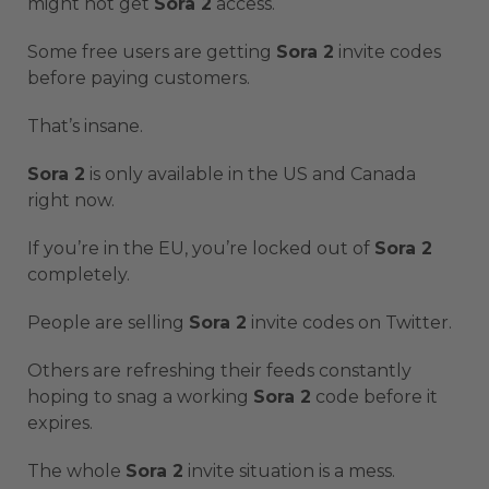
might not get
Sora 2
access.
Some free users are getting
Sora 2
invite codes
before paying customers.
That’s insane.
Sora 2
is only available in the US and Canada
right now.
If you’re in the EU, you’re locked out of
Sora 2
completely.
People are selling
Sora 2
invite codes on Twitter.
Others are refreshing their feeds constantly
hoping to snag a working
Sora 2
code before it
expires.
The whole
Sora 2
invite situation is a mess.