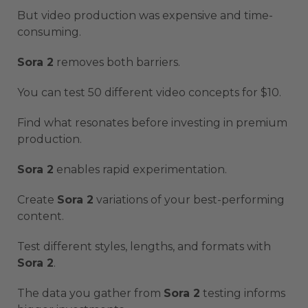
But video production was expensive and time-
consuming.
Sora 2
removes both barriers.
You can test 50 different video concepts for $10.
Find what resonates before investing in premium
production.
Sora 2
enables rapid experimentation.
Create
Sora 2
variations of your best-performing
content.
Test different styles, lengths, and formats with
Sora 2
.
The data you gather from
Sora 2
testing informs