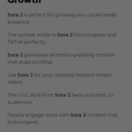
Sora 2
is perfect for growing your social media
presence.
The portrait mode in
Sora 2
fits Instagram and
TikTok perfectly.
Sora 2
generates attention-grabbing content
that stops scrolling.
Use
Sora 2
for your opening hooks in longer
videos.
The UGC style from
Sora 2
feels authentic to
audiences.
People engage more with
Sora 2
content that
looks organic.