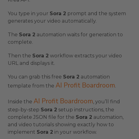
You type in your
Sora 2
prompt and the system
generates your video automatically.
The
Sora 2
automation waits for generation to
complete.
Then the
Sora 2
workflow extracts your video
URL and displays it.
You can grab this free
Sora 2
automation
AI Profit Boardroom
template from the
.
AI Profit Boardroom
Inside the
, you’ll find
step-by-step
Sora 2
setup instructions, the
complete JSON file for the
Sora 2
automation,
and video tutorials showing exactly how to
implement
Sora 2
in your workflow.