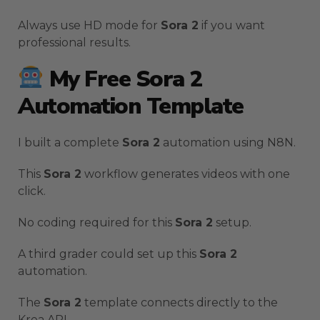
Always use HD mode for
Sora 2
if you want
professional results.
My Free Sora 2
Automation Template
I built a complete
Sora 2
automation using N8N.
This
Sora 2
workflow generates videos with one
click.
No coding required for this
Sora 2
setup.
A third grader could set up this
Sora 2
automation.
The
Sora 2
template connects directly to the
Krea API.