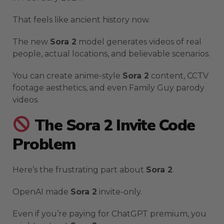
That feels like ancient history now.
The new
Sora 2
model generates videos of real
people, actual locations, and believable scenarios.
You can create anime-style
Sora 2
content, CCTV
footage aesthetics, and even Family Guy parody
videos.
The Sora 2 Invite Code
Problem
Here’s the frustrating part about
Sora 2
.
OpenAI made
Sora 2
invite-only.
Even if you’re paying for ChatGPT premium, you