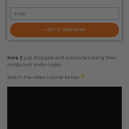
> GET IT FREE NOW!
Sora 2
just dropped and everyone’s losing their
minds over invite codes.
Watch the video tutorial below