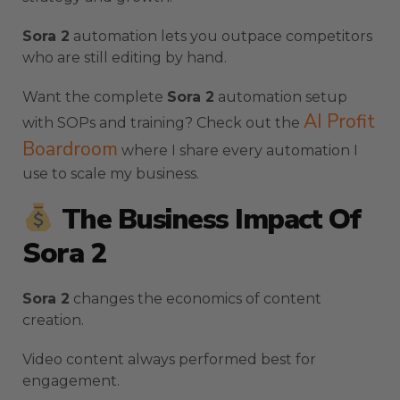
Sora 2
automation lets you outpace competitors
who are still editing by hand.
Want the complete
Sora 2
automation setup
AI Profit
with SOPs and training? Check out the
Boardroom
where I share every automation I
use to scale my business.
The Business Impact Of
Sora 2
Sora 2
changes the economics of content
creation.
Video content always performed best for
engagement.