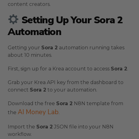
content creators.
Setting Up Your Sora 2
Automation
Getting your
Sora 2
automation running takes
about 10 minutes.
First, sign up for a Krea account to access
Sora 2
.
Grab your Krea API key from the dashboard to
connect
Sora 2
to your automation.
Download the free
Sora 2
N8N template from
AI Money Lab
the
.
Import the
Sora 2
JSON file into your N8N
workflow.