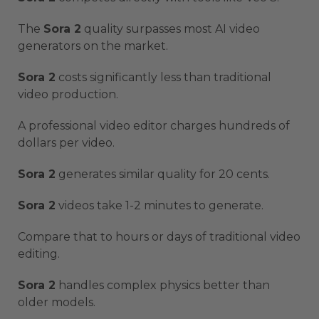
The
Sora 2
quality surpasses most AI video
generators on the market.
Sora 2
costs significantly less than traditional
video production.
A professional video editor charges hundreds of
dollars per video.
Sora 2
generates similar quality for 20 cents.
Sora 2
videos take 1-2 minutes to generate.
Compare that to hours or days of traditional video
editing.
Sora 2
handles complex physics better than
older models.