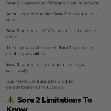
Sora 2
creates short films and creative projects.
Artists experiment with
Sora 2
for unique visual
styles.
Sora 2
generates ASMR content and close-up
visuals.
The claymation feature in
Sora 2
opens new
creative possibilities.
Sora 2
handles different animation styles
seamlessly.
Businesses use
Sora 2
for product
demonstrations and tutorials.
Sora 2 Limitations To
Know