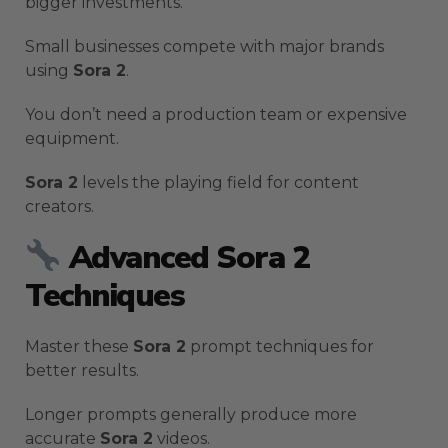
bigger investments.
Small businesses compete with major brands
using
Sora 2
.
You don’t need a production team or expensive
equipment.
Sora 2
levels the playing field for content
creators.
Advanced Sora 2
Techniques
Master these
Sora 2
prompt techniques for
better results.
Longer prompts generally produce more
accurate
Sora 2
videos.