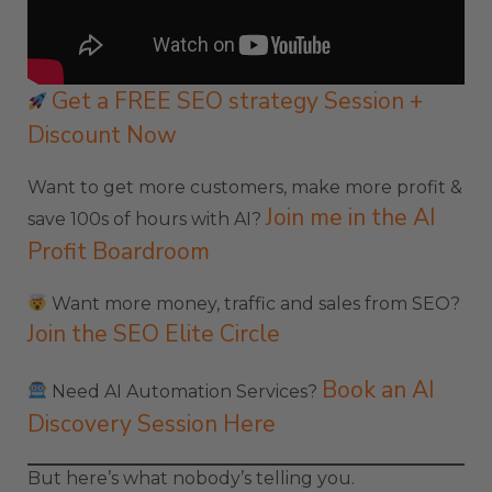
Get a FREE SEO strategy Session +
Discount Now
Want to get more customers, make more profit &
Join me in the AI
save 100s of hours with AI?
Profit Boardroom
Want more money, traffic and sales from SEO?
Join the SEO Elite Circle
Book an AI
Need AI Automation Services?
Discovery Session Here
But here’s what nobody’s telling you.