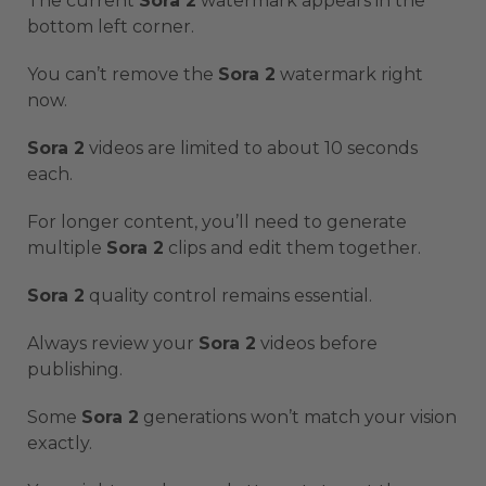
The current
Sora 2
watermark appears in the
bottom left corner.
You can’t remove the
Sora 2
watermark right
now.
Sora 2
videos are limited to about 10 seconds
each.
For longer content, you’ll need to generate
multiple
Sora 2
clips and edit them together.
Sora 2
quality control remains essential.
Always review your
Sora 2
videos before
publishing.
Some
Sora 2
generations won’t match your vision
exactly.