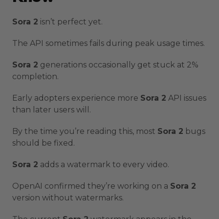
Sora 2
isn’t perfect yet.
The API sometimes fails during peak usage times.
Sora 2
generations occasionally get stuck at 2%
completion.
Early adopters experience more
Sora 2
API issues
than later users will.
By the time you’re reading this, most
Sora 2
bugs
should be fixed.
Sora 2
adds a watermark to every video.
OpenAI confirmed they’re working on a
Sora 2
version without watermarks.