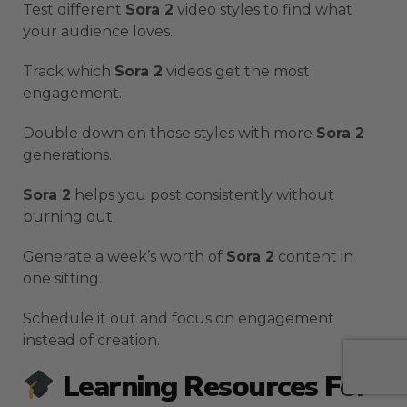
Test different
Sora 2
video styles to find what
your audience loves.
Track which
Sora 2
videos get the most
engagement.
Double down on those styles with more
Sora 2
generations.
Sora 2
helps you post consistently without
burning out.
Generate a week’s worth of
Sora 2
content in
one sitting.
Schedule it out and focus on engagement
instead of creation.
Learning Resources For