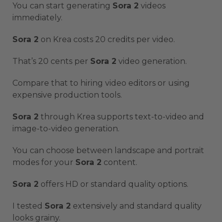
You can start generating
Sora 2
videos
immediately.
Sora 2
on Krea costs 20 credits per video.
That’s 20 cents per
Sora 2
video generation.
Compare that to hiring video editors or using
expensive production tools.
Sora 2
through Krea supports text-to-video and
image-to-video generation.
You can choose between landscape and portrait
modes for your
Sora 2
content.
Sora 2
offers HD or standard quality options.
I tested
Sora 2
extensively and standard quality
looks grainy.