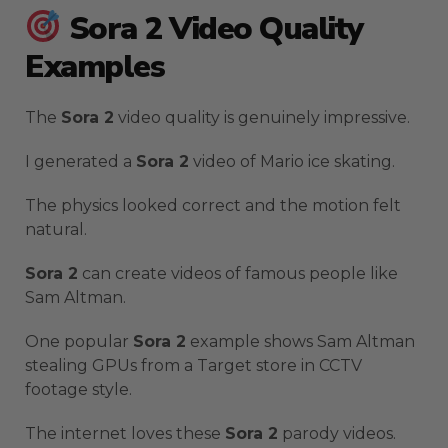
Sora 2 Video Quality
Examples
The
Sora 2
video quality is genuinely impressive.
I generated a
Sora 2
video of Mario ice skating.
The physics looked correct and the motion felt
natural.
Sora 2
can create videos of famous people like
Sam Altman.
One popular
Sora 2
example shows Sam Altman
stealing GPUs from a Target store in CCTV
footage style.
The internet loves these
Sora 2
parody videos.