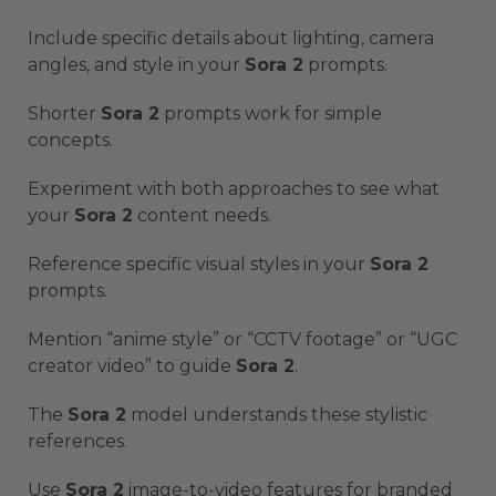
Include specific details about lighting, camera
angles, and style in your
Sora 2
prompts.
Shorter
Sora 2
prompts work for simple
concepts.
Experiment with both approaches to see what
your
Sora 2
content needs.
Reference specific visual styles in your
Sora 2
prompts.
Mention “anime style” or “CCTV footage” or “UGC
creator video” to guide
Sora 2
.
The
Sora 2
model understands these stylistic
references.
Use
Sora 2
image-to-video features for branded