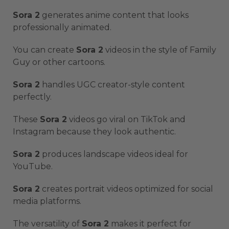
Sora 2
generates anime content that looks
professionally animated.
You can create
Sora 2
videos in the style of Family
Guy or other cartoons.
Sora 2
handles UGC creator-style content
perfectly.
These
Sora 2
videos go viral on TikTok and
Instagram because they look authentic.
Sora 2
produces landscape videos ideal for
YouTube.
Sora 2
creates portrait videos optimized for social
media platforms.
The versatility of
Sora 2
makes it perfect for