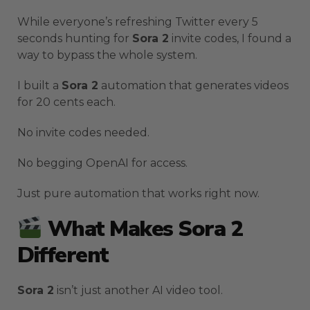
While everyone’s refreshing Twitter every 5
seconds hunting for
Sora 2
invite codes, I found a
way to bypass the whole system.
I built a
Sora 2
automation that generates videos
for 20 cents each.
No invite codes needed.
No begging OpenAI for access.
Just pure automation that works right now.
What Makes Sora 2
Different
Sora 2
isn’t just another AI video tool.