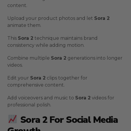
content.
Upload your product photos and let
Sora 2
animate them.
This
Sora 2
technique maintains brand
consistency while adding motion.
Combine multiple
Sora 2
generations into longer
videos.
Edit your
Sora 2
clips together for
comprehensive content.
Add voiceovers and music to
Sora 2
videos for
professional polish.
Sora 2 For Social Media
Growth