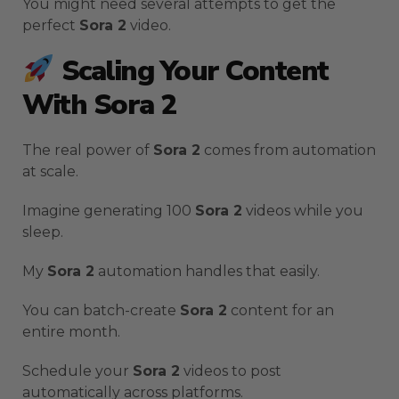
You might need several attempts to get the
perfect
Sora 2
video.
Scaling Your Content
With Sora 2
The real power of
Sora 2
comes from automation
at scale.
Imagine generating 100
Sora 2
videos while you
sleep.
My
Sora 2
automation handles that easily.
You can batch-create
Sora 2
content for an
entire month.
Schedule your
Sora 2
videos to post
automatically across platforms.