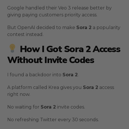
Google handled their Veo 3 release better by
giving paying customers priority access.
But OpenAI decided to make
Sora 2
a popularity
contest instead.
How I Got Sora 2 Access
Without Invite Codes
I found a backdoor into
Sora 2
.
A platform called Krea gives you
Sora 2
access
right now.
No waiting for
Sora 2
invite codes.
No refreshing Twitter every 30 seconds.