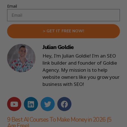
Email
> GET IT FREE NOW!
Julian Goldie
Hey, I'm Julian Goldie! I'm an SEO
link builder and founder of Goldie
Agency. My mission is to help
website owners like you grow your
business with SEO!
9 Best AI Courses To Make Money in 2026 (5
Are Free)