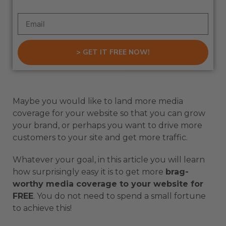
> GET IT FREE NOW!
Maybe you would like to land more media
coverage for your website so that you can grow
your brand, or perhaps you want to drive more
customers to your site and get more traffic.
Whatever your goal, in this article you will learn
how surprisingly easy it is to get more
brag-
worthy media coverage to your website for
FREE
. You do not need to spend a small fortune
to achieve this!