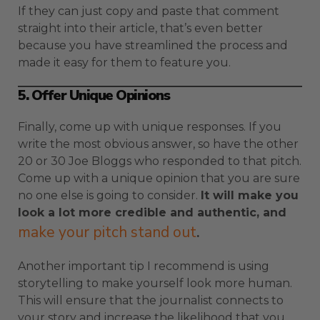
If they can just copy and paste that comment
straight into their article, that’s even better
because you have streamlined the process and
made it easy for them to feature you.
5. Offer Unique Opinions
Finally, come up with unique responses. If you
write the most obvious answer, so have the other
20 or 30 Joe Bloggs who responded to that pitch.
Come up with a unique opinion that you are sure
no one else is going to consider.
It will make you
look a lot more credible and authentic, and
make your pitch stand out
.
Another important tip I recommend is using
storytelling to make yourself look more human.
This will ensure that the journalist connects to
your story and increase the likelihood that you