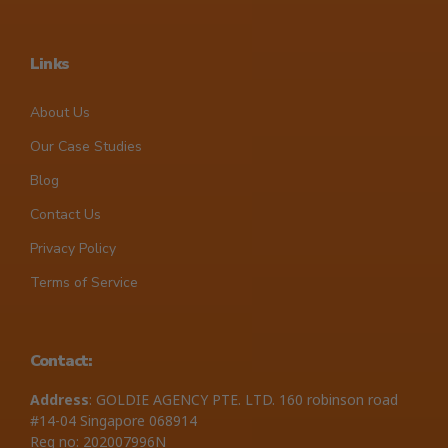
Links
About Us
Our Case Studies
Blog
Contact Us
Privacy Policy
Terms of Service
Contact:
Address
: GOLDIE AGENCY PTE. LTD. 160 robinson road
#14-04 Singapore 068914
Reg no: 202007996N