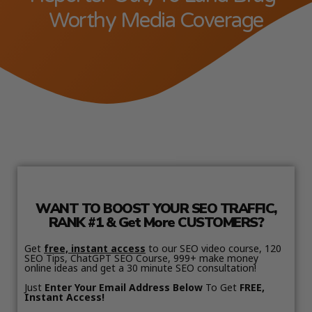
Worthy Media Coverage
WANT TO BOOST YOUR SEO TRAFFIC,
RANK #1 & Get More CUSTOMERS?
Get
free, instant access
to our SEO video course, 120
SEO Tips, ChatGPT SEO Course, 999+ make money
online ideas and get a 30 minute SEO consultation!
Just
Enter Your Email Address Below
To Get
FREE,
Instant Access!