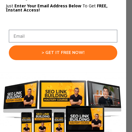
response
to make sure that you get featured.
Just
Enter Your Email Address Below
To Get
FREE,
Instant Access!
1. Show Personality
The first thing I recommend is that you show a bit
responding to HARO
of personality. When
pitches
you should write the same way that you
> GET IT FREE NOW!
talk. You are pitching to a journalist, not the
Queen, so you don’t need to be overly formal
when you reply.
Don’t use greetings such as, “
Dear Sir
” or “
Dear
Madam
“, and be informal and conversational
when you reply to people. I also recommend
keeping it short, consistent, and straight to the
point.
2. Sell Yourself As The Best Person For The
Article