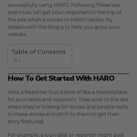
successfully using HARO. Following these tips
and tricks will get your responses to the top of
the pile when it comes to HARO replies. My
mission with this blog is to help you grow your
website.
Table of Contents
How To Get Started With HARO
Help a Reporter Out is kind of like a marketplace
for journalists and reporters. They post to the site
when they’re looking for stories and people reply
to these stories and pitch to them to get their
story featured.
For example, a journalist or reporter might post