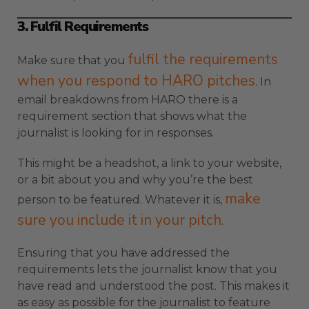
3. Fulfil Requirements
fulfil the requirements
Make sure that you
when you respond to HARO pitches
. In
email breakdowns from HARO there is a
requirement section that shows what the
journalist is looking for in responses.
This might be a headshot, a link to your website,
or a bit about you and why you’re the best
make
person to be featured. Whatever it is,
sure you include it in your pitch
.
Ensuring that you have addressed the
requirements lets the journalist know that you
have read and understood the post. This makes it
as easy as possible for the journalist to feature