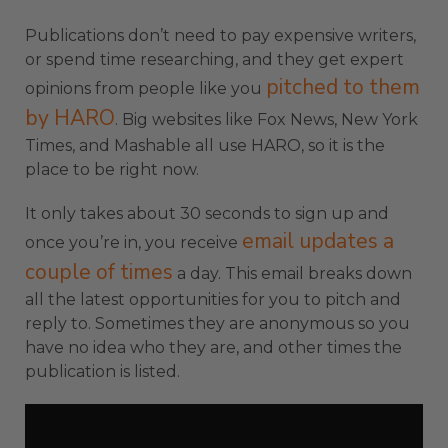
Publications don’t need to pay expensive writers,
or spend time researching, and they get expert
pitched to them
opinions from people like you
by HARO
. Big websites like Fox News, New York
Times, and Mashable all use HARO, so it is the
place to be right now.
It only takes about 30 seconds to sign up and
email updates a
once you’re in, you receive
couple of times
a day. This email breaks down
all the latest opportunities for you to pitch and
reply to. Sometimes they are anonymous so you
have no idea who they are, and other times the
publication is listed.