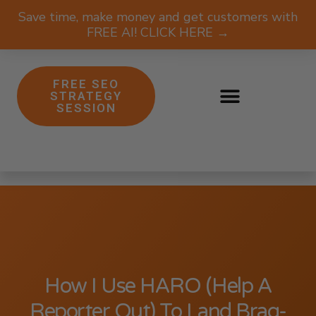
Save time, make money and get customers with
FREE AI! CLICK HERE →
FREE SEO
STRATEGY
SESSION
How I Use HARO (Help A
Reporter Out) To Land Brag-