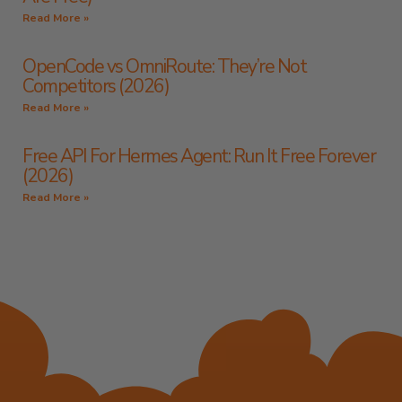
Read More »
OpenCode vs OmniRoute: They’re Not
Competitors (2026)
Read More »
Free API For Hermes Agent: Run It Free Forever
(2026)
Read More »