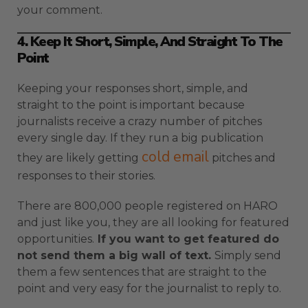
your comment.
4. Keep It Short, Simple, And Straight To The
Point
Keeping your responses short, simple, and
straight to the point is important because
journalists receive a crazy number of pitches
every single day. If they run a big publication
cold email
they are likely getting
pitches and
responses to their stories.
There are 800,000 people registered on HARO
and just like you, they are all looking for featured
opportunities.
If you want to get featured do
not send them a big wall of text.
Simply send
them a few sentences that are straight to the
point and very easy for the journalist to reply to.