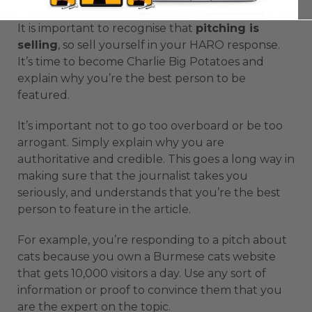
It is important to recognise that
pitching is
selling
, so sell yourself in your HARO response.
It’s time to become Charlie Big Potatoes and
explain why you’re the best person to be
featured.
It’s important not to go too overboard or be too
arrogant. Simply explain why you are
authoritative and credible. This goes a long way in
making sure that the journalist takes you
seriously, and understands that you’re the best
person to feature in the article.
For example, you’re responding to a pitch about
cats because you own a Burmese cats website
that gets 10,000 visitors a day. Use any sort of
information or proof to convince them that you
are the expert on the topic.