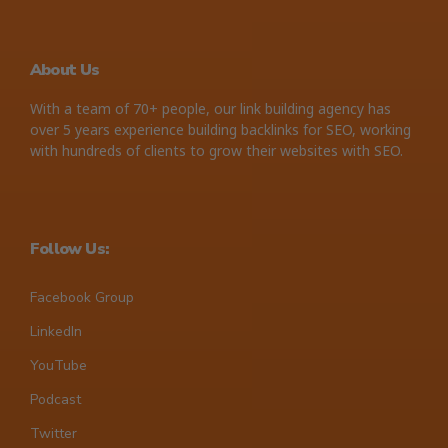
About Us
With a team of 70+ people, our link building agency has
over 5 years experience building backlinks for SEO, working
with hundreds of clients to grow their websites with SEO.
Follow Us:
Facebook Group
LinkedIn
YouTube
Podcast
Twitter