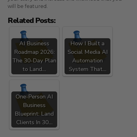
will be featured.
Related Posts:
AI Business
How I Built a
Roadmap 2026:
Social Media AI
The 30-Day Plan
Automation
to Land…
System That…
One-Person AI
Business
Blueprint: Land
Clients In 30…