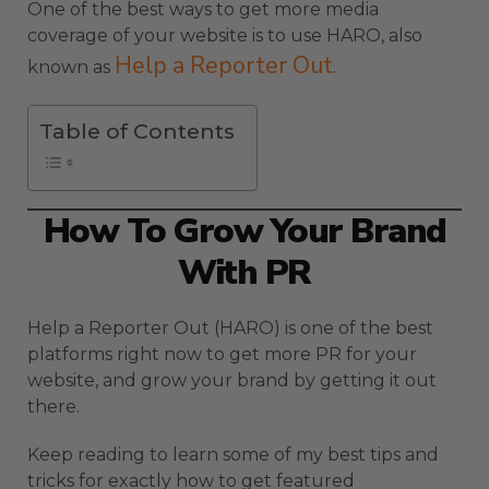
One of the best ways to get more media
coverage of your website is to use HARO, also
Help a Reporter Out
known as
.
Table of Contents
How To Grow Your Brand
With PR
Help a Reporter Out (HARO) is one of the best
platforms right now to get more PR for your
website, and grow your brand by getting it out
there.
Keep reading to learn some of my best tips and
tricks for exactly how to get featured