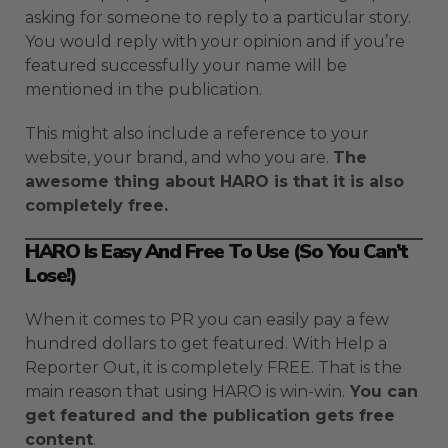
asking for someone to reply to a particular story.
You would reply with your opinion and if you’re
featured successfully your name will be
mentioned in the publication.
This might also include a reference to your
website, your brand, and who you are.
The
awesome thing about HARO is that it is also
completely free.
HARO Is Easy And Free To Use (So You Can’t
Lose!)
When it comes to PR you can easily pay a few
hundred dollars to get featured. With Help a
Reporter Out, it is completely FREE. That is the
main reason that using HARO is win-win.
You can
get featured and the publication gets free
content
.