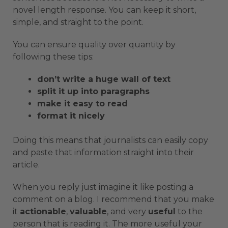
novel length response. You can keep it short,
simple, and straight to the point.
You can ensure quality over quantity by
following these tips:
don’t write a huge wall of text
split it up into paragraphs
make it easy to read
format it nicely
Doing this means that journalists can easily copy
and paste that information straight into their
article.
When you reply just imagine it like posting a
comment on a blog. I recommend that you make
it
actionable
,
valuable
, and very
useful
to the
person that is reading it. The more useful your