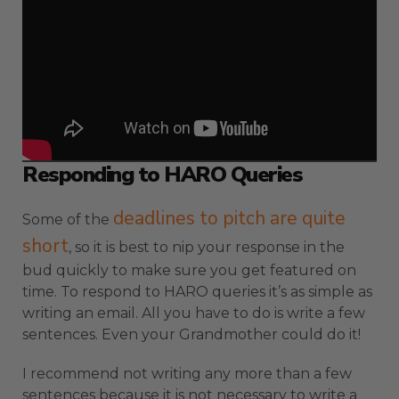
Responding to HARO Queries
deadlines to pitch are quite
Some of the
short
, so it is best to nip your response in the
bud quickly to make sure you get featured on
time. To respond to HARO queries it’s as simple as
writing an email. All you have to do is write a few
sentences. Even your Grandmother could do it!
I recommend not writing any more than a few
sentences because it is not necessary to write a