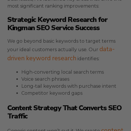
most significant ranking improvements:
Strategic Keyword Research for
Kingman SEO Service Success
We go beyond basic keywords to target terms
data-
your ideal customers actually use. Our
driven keyword research
identifies:
High-converting local search terms
Voice search phrases
Long-tail keywords with purchase intent
Competitor keyword gaps
Content Strategy That Converts SEO
Traffic
content
Generic content won’t cut it. We create