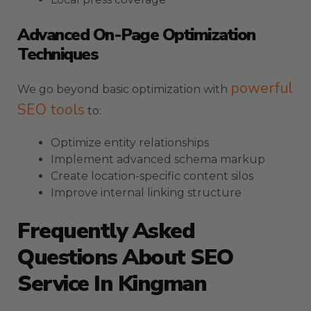
Advanced On-Page Optimization
Techniques
powerful
We go beyond basic optimization with
SEO tools
to:
Optimize entity relationships
Implement advanced schema markup
Create location-specific content silos
Improve internal linking structure
Frequently Asked
Questions About SEO
Service In Kingman