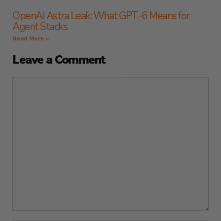
OpenAI Astra Leak: What GPT-6 Means for
Agent Stacks
Read More »
Leave a Comment