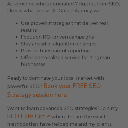
As someone who’s generated 7 figures from SEO,
I know what works. At Goldie Agency, we:
Use proven strategies that deliver real
results
Focus on ROI-driven campaigns
Stay ahead of algorithm changes
Provide transparent reporting
Offer personalized service for Kingman
businesses
Ready to dominate your local market with
Book your FREE SEO
powerful SEO?
Strategy session here
.
Want to learn advanced SEO strategies? Join my
SEO Elite Circle
where I share the exact
methods that have helped me and my clients