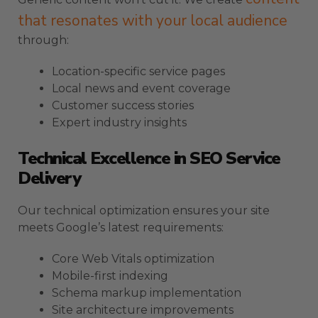
that resonates with your local audience
through:
Location-specific service pages
Local news and event coverage
Customer success stories
Expert industry insights
Technical Excellence in SEO Service
Delivery
Our technical optimization ensures your site
meets Google’s latest requirements:
Core Web Vitals optimization
Mobile-first indexing
Schema markup implementation
Site architecture improvements