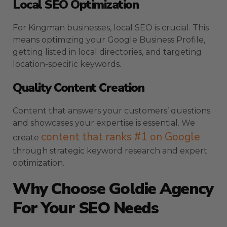
Local SEO Optimization
For Kingman businesses, local SEO is crucial. This
means optimizing your Google Business Profile,
getting listed in local directories, and targeting
location-specific keywords.
Quality Content Creation
Content that answers your customers’ questions
and showcases your expertise is essential. We
content that ranks #1 on Google
create
through strategic keyword research and expert
optimization.
Why Choose Goldie Agency
For Your SEO Needs