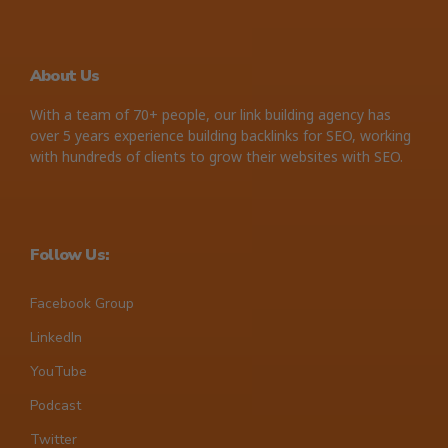
About Us
With a team of 70+ people, our link building agency has
over 5 years experience building backlinks for SEO, working
with hundreds of clients to grow their websites with SEO.
Follow Us:
Facebook Group
LinkedIn
YouTube
Podcast
Twitter