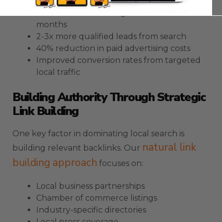
30-50% increase in organic traffic within 3
months
2-3x more qualified leads from search
40% reduction in paid advertising costs
Improved conversion rates from targeted
local traffic
Building Authority Through Strategic
Link Building
One key factor in dominating local search is
natural link
building relevant backlinks. Our
building approach
focuses on:
Local business partnerships
Chamber of commerce listings
Industry-specific directories
Local press coverage