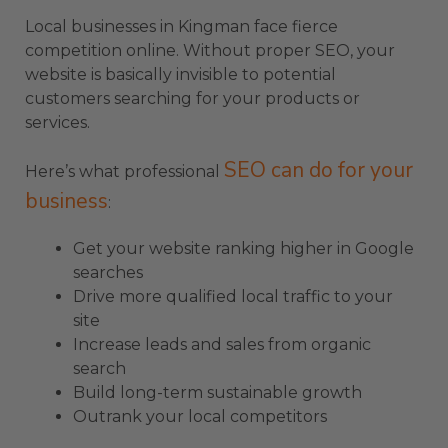
Local businesses in Kingman face fierce
competition online. Without proper SEO, your
website is basically invisible to potential
customers searching for your products or
services.
SEO can do for your
Here’s what professional
business
:
Get your website ranking higher in Google
searches
Drive more qualified local traffic to your
site
Increase leads and sales from organic
search
Build long-term sustainable growth
Outrank your local competitors