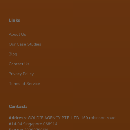
Links
About Us
Our Case Studies
Blog
Contact Us
Privacy Policy
Terms of Service
Contact:
Address
: GOLDIE AGENCY PTE. LTD. 160 robinson road
#14-04 Singapore 068914
Reg no: 202007996N