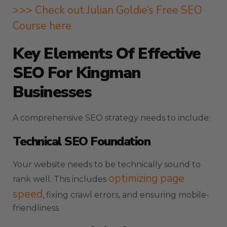
>>> Check out Julian Goldie’s Free SEO
Course here
Key Elements Of Effective
SEO For Kingman
Businesses
A comprehensive SEO strategy needs to include:
Technical SEO Foundation
Your website needs to be technically sound to
optimizing page
rank well. This includes
speed
, fixing crawl errors, and ensuring mobile-
friendliness.