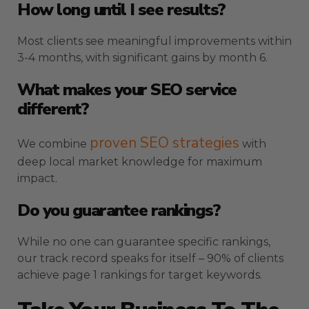
How long until I see results?
Most clients see meaningful improvements within
3-4 months, with significant gains by month 6.
What makes your SEO service
different?
proven SEO strategies
We combine
with
deep local market knowledge for maximum
impact.
Do you guarantee rankings?
While no one can guarantee specific rankings,
our track record speaks for itself – 90% of clients
achieve page 1 rankings for target keywords.