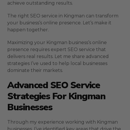
achieve outstanding results.
The right SEO service in Kingman can transform
your business’s online presence. Let’s make it
happen together.
Maximizing your Kingman business’s online
presence requires expert SEO service that
delivers real results. Let me share advanced
strategies I’ve used to help local businesses
dominate their markets.
Advanced SEO Service
Strategies For Kingman
Businesses
Through my experience working with Kingman
businesses, I’ve identified key areas that drive the