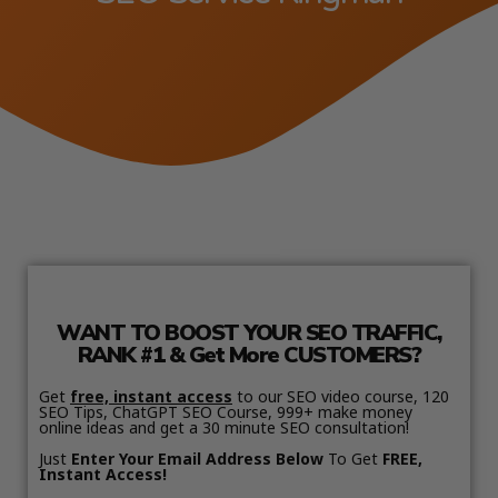
WANT TO BOOST YOUR SEO TRAFFIC,
RANK #1 & Get More CUSTOMERS?
Get
free, instant access
to our SEO video course, 120
SEO Tips, ChatGPT SEO Course, 999+ make money
online ideas and get a 30 minute SEO consultation!
Just
Enter Your Email Address Below
To Get
FREE,
Instant Access!