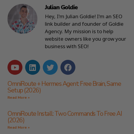
Julian Goldie
Hey, I'm Julian Goldie! I'm an SEO
link builder and founder of Goldie
Agency. My mission is to help
website owners like you grow your
business with SEO!
OmniRoute + Hermes Agent: Free Brain, Same
Setup (2026)
Read More »
OmniRoute Install: Two Commands To Free AI
(2026)
Read More »