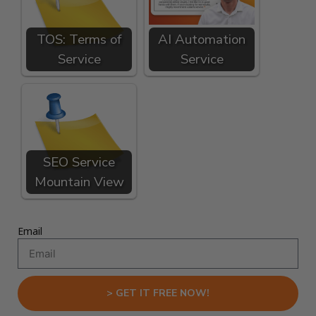
TOS: Terms of
AI Automation
Service
Service
SEO Service
Mountain View
Email
> GET IT FREE NOW!