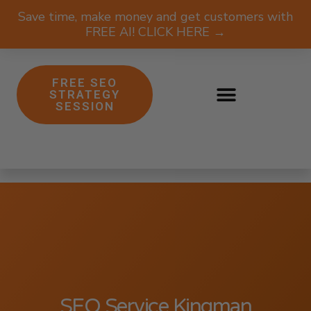
Save time, make money and get customers with
FREE AI! CLICK HERE →
FREE SEO
STRATEGY
SESSION
SEO Service Kingman