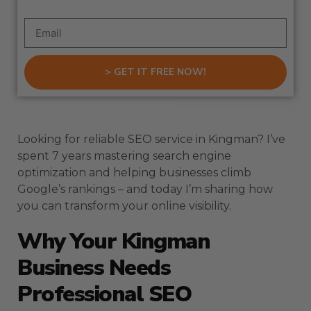
> GET IT FREE NOW!
Looking for reliable SEO service in Kingman? I’ve
spent 7 years mastering search engine
optimization and helping businesses climb
Google’s rankings – and today I’m sharing how
you can transform your online visibility.
Why Your Kingman
Business Needs
Professional SEO