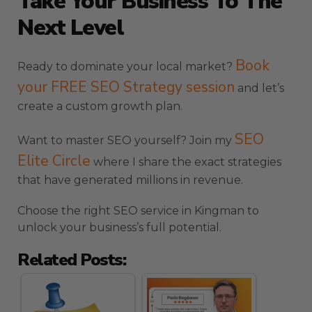
Take Your Business To The
Next Level
Book
Ready to dominate your local market?
your FREE SEO Strategy session
and let’s
create a custom growth plan.
SEO
Want to master SEO yourself? Join my
Elite Circle
where I share the exact strategies
that have generated millions in revenue.
Choose the right SEO service in Kingman to
unlock your business’s full potential.
Related Posts: