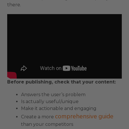
there.
Before publishing, check that your content:
Answers the user’s problem
Is actually useful/unique
Make it actionable and engaging
comprehensive guide
Create a more
than your competitors