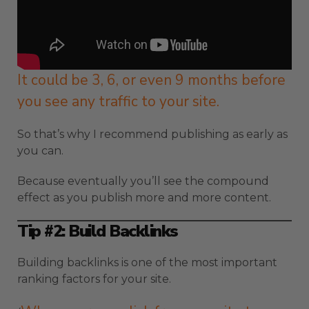
It could be 3, 6, or even 9 months before
you see any traffic to your site.
So that’s why I recommend publishing as early as
you can.
Because eventually you’ll see the compound
effect as you publish more and more content.
Tip #2: Build Backlinks
Building backlinks is one of the most important
ranking factors for your site.