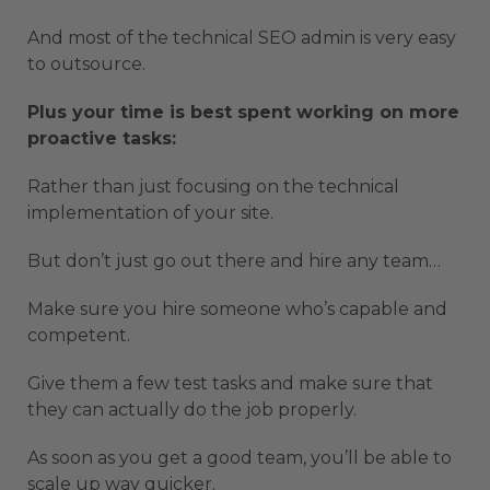
And most of the technical SEO admin is very easy
to outsource.
Plus your time is best spent working on more
proactive tasks:
Rather than just focusing on the technical
implementation of your site.
But don’t just go out there and hire any team…
Make sure you hire someone who’s capable and
competent.
Give them a few test tasks and make sure that
they can actually do the job properly.
As soon as you get a good team, you’ll be able to
scale up way quicker.