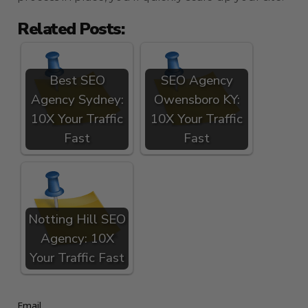
Related Posts:
Best SEO
SEO Agency
Agency Sydney:
Owensboro KY:
10X Your Traffic
10X Your Traffic
Fast
Fast
Notting Hill SEO
Agency: 10X
Your Traffic Fast
Email