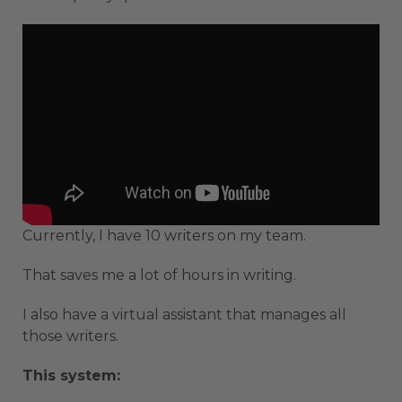
Currently, I have 10 writers on my team.
That saves me a lot of hours in writing.
I also have a virtual assistant that manages all
those writers.
This system: