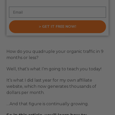
> GET IT FREE NOW!
How do you quadruple your organic traffic in 9
months or less?
Well, that’s what I’m going to teach you today!
It’s what I did last year for my own affiliate
website, which now generates thousands of
dollars per month.
…And that figure is continually growing.