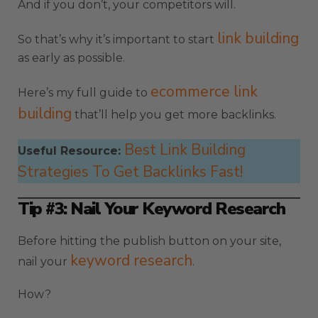
And if you don’t, your competitors will.
link building
So that’s why it’s important to start
as early as possible.
ecommerce link
Here’s my full guide to
building
that’ll help you get more backlinks.
Best Link Building
Useful Resource:
Strategies To Get Backlinks Fast!
Tip #3: Nail Your Keyword Research
Before hitting the publish button on your site,
keyword research
nail your
.
How?