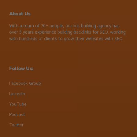
About Us
With a team of 70+ people, our link building agency has
over 5 years experience building backlinks for SEO, working
with hundreds of clients to grow their websites with SEO.
Follow Us:
Facebook Group
LinkedIn
YouTube
Podcast
Twitter