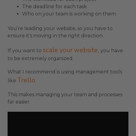
The deadline for each task
Who on your team is working on them
You’re leading your website, so you have to
ensure it’s moving in the right direction.
scale your website,
If you want to
you have
to be extremely organized.
What I recommend is using management tools
Trello
like
.
This makes managing your team and processes
far easier.