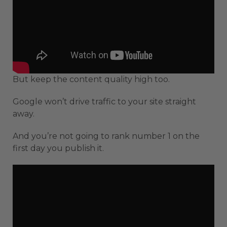
But keep the content quality high too.
Google won’t drive traffic to your site straight
away.
And you’re not going to rank number 1 on the
first day you publish it.