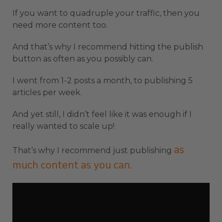
If you want to quadruple your traffic, then you
need more content too.
And that’s why I recommend hitting the publish
button as often as you possibly can.
I went from 1-2 posts a month, to publishing 5
articles per week.
And yet still, I didn’t feel like it was enough if I
really wanted to scale up!
as
That’s why I recommend just publishing
much content as you can.