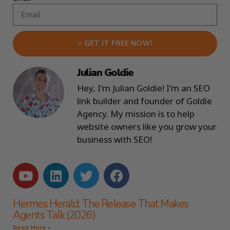
> GET IT FREE NOW!
Julian Goldie
Hey, I'm Julian Goldie! I'm an SEO
link builder and founder of Goldie
Agency. My mission is to help
website owners like you grow your
business with SEO!
Hermes Herald: The Release That Makes
Agents Talk (2026)
Read More »