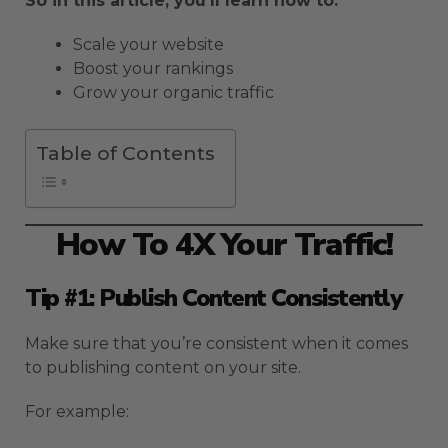
So in this article, you’ll learn how to:
Scale your website
Boost your rankings
Grow your organic traffic
Table of Contents
How To 4X Your Traffic!
Tip #1: Publish Content Consistently
Make sure that you’re consistent when it comes
to publishing content on your site.
For example: