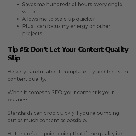
Saves me hundreds of hours every single
week
Allows me to scale up quicker
Plus I can focus my energy on other
projects
Tip #5: Don’t Let Your Content Quality
Slip
Be very careful about complacency and focus on
content quality.
When it comes to SEO, your content is your
business.
Standards can drop quickly if you’re pumping
out as much content as possible.
But there’s no point doing that if the quality isn’t