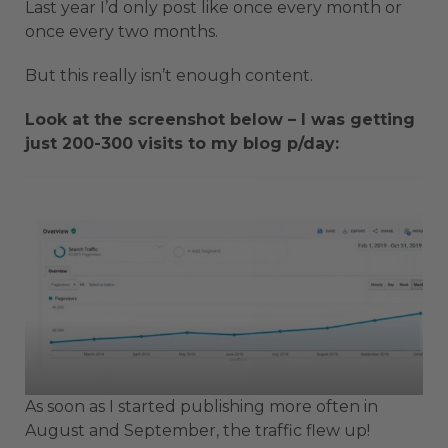
Last year I’d only post like once every month or
once every two months.
But this really isn’t enough content.
Look at the screenshot below – I was getting
just 200-300 visits to my blog p/day:
As soon as I started publishing more often in
August and September, the traffic flew up!