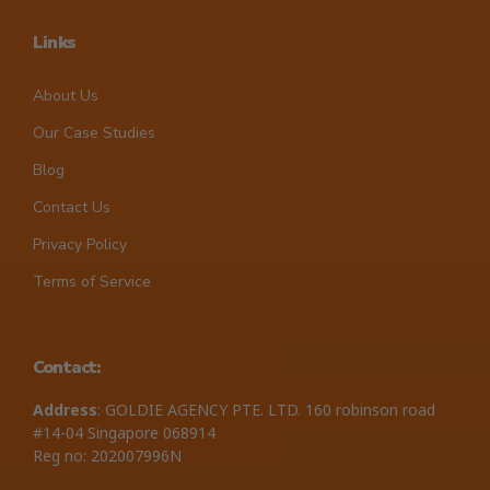
Links
About Us
Our Case Studies
Blog
Contact Us
Privacy Policy
Terms of Service
Contact:
Address
: GOLDIE AGENCY PTE. LTD. 160 robinson road
#14-04 Singapore 068914
Reg no: 202007996N