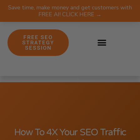
Save time, make money and get customers with
FREE AI! CLICK HERE →
FREE SEO
STRATEGY
SESSION
How To 4X Your SEO Traffic