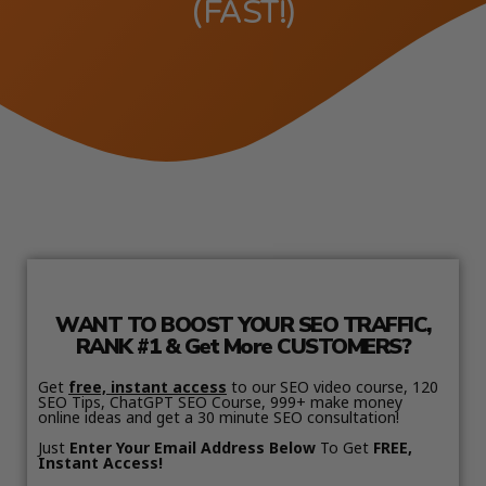
(FAST!)
WANT TO BOOST YOUR SEO TRAFFIC,
RANK #1 & Get More CUSTOMERS?
Get
free, instant access
to our SEO video course, 120
SEO Tips, ChatGPT SEO Course, 999+ make money
online ideas and get a 30 minute SEO consultation!
Just
Enter Your Email Address Below
To Get
FREE,
Instant Access!