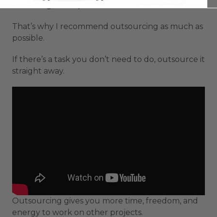
the background.)
That’s why I recommend outsourcing as much as
possible.
If there’s a task you don’t need to do, outsource it
straight away.
Outsourcing gives you more time, freedom, and
energy to work on other projects.