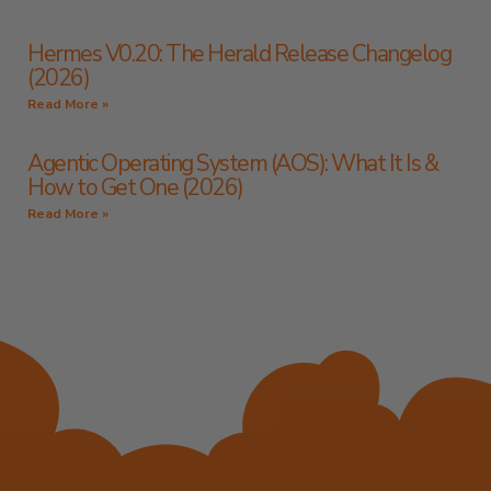
Hermes V0.20: The Herald Release Changelog
(2026)
Read More »
Agentic Operating System (AOS): What It Is &
How to Get One (2026)
Read More »