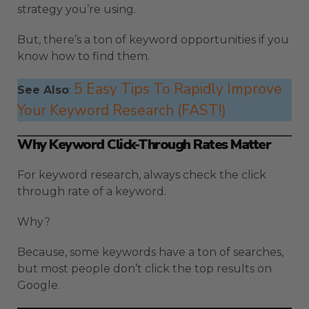
strategy you’re using.
But, there’s a ton of keyword opportunities if you
know how to find them.
5 Easy Tips To Rapidly Improve
See Also
:
Your Keyword Research (FAST!)
Why Keyword Click-Through Rates Matter
For keyword research, always check the click
through rate of a keyword.
Why?
Because, some keywords have a ton of searches,
but most people don’t click the top results on
Google.