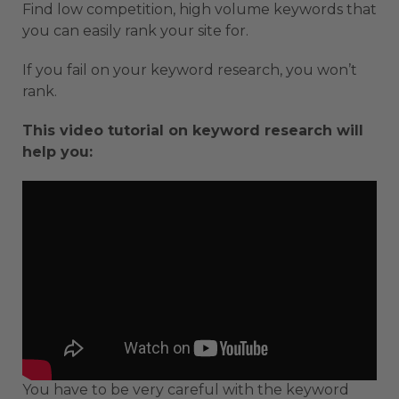
Find low competition, high volume keywords that
you can easily rank your site for.
If you fail on your keyword research, you won’t
rank.
This video tutorial on keyword research will
help you:
You have to be very careful with the keyword