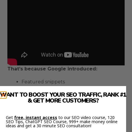
That’s because Google introduced:
Featured snippets
Video carousels
WANT TO BOOST YOUR SEO TRAFFIC, RANK #1
And pictures into their search results
& GET MORE CUSTOMERS?
real estate
So there’s less
than ever on the first
Get
free, instant access
to our SEO video course, 120
page of Google.
SEO Tips, ChatGPT SEO Course, 999+ make money online
ideas and get a 30 minute SEO consultation!