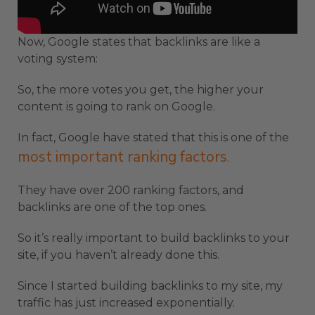
Now, Google states that backlinks are like a
voting system:
So, the more votes you get, the higher your
content is going to rank on Google.
In fact, Google have stated that this is one of the
most important ranking factors
.
They have over 200 ranking factors, and
backlinks are one of the top ones.
So it’s really important to build backlinks to your
site, if you haven’t already done this.
Since I started building backlinks to my site, my
traffic has just increased exponentially.