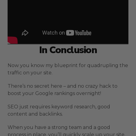
In Conclusion
Now you know my blueprint for quadrupling the
traffic on your site.
There’s no secret here – and no crazy hack to
boost your Google rankings overnight!
SEO just requires keyword research, good
content and backlinks.
When you have a strong team and a good
process in place, you’ll quickly scale up your site.