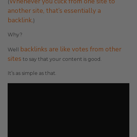
Whenever you click from one site to
(
another site, that’s essentially a
backlink.
)
Why?
backlinks are like votes from other
Well
sites
to say that your content is good.
It’s as simple as that.