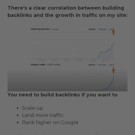
There’s a clear correlation between building
backlinks and the growth in traffic on my site:
You need to build backlinks if you want to
Scale up
Land more traffic
Rank higher on Google