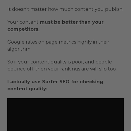
It doesn’t matter how much content you publish:
Your content
must be better than your
competitors.
Google rates on page metrics highly in their
algorithm.
So if your content quality is poor, and people
bounce off, then your rankings are will slip too.
I actually use Surfer SEO for checking
content quality: