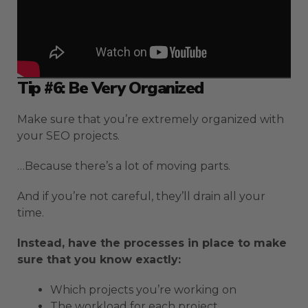
Tip #6: Be Very Organized
Make sure that you’re extremely organized with
your SEO projects.
…Because there’s a lot of moving parts.
And if you’re not careful, they’ll drain all your
time.
Instead, have the processes in place to make
sure that you know exactly:
Which projects you’re working on
The workload for each project